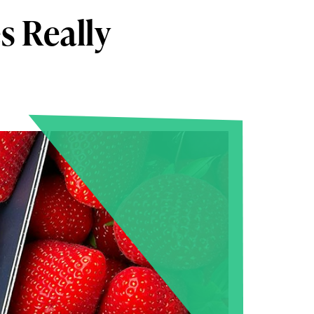
s Really