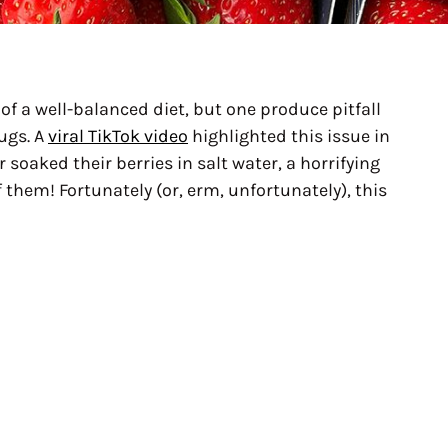
 of a well-balanced diet, but one produce pitfall
ugs. A
viral TikTok video
highlighted this issue in
 soaked their berries in salt water, a horrifying
 them! Fortunately (or, erm, unfortunately), this