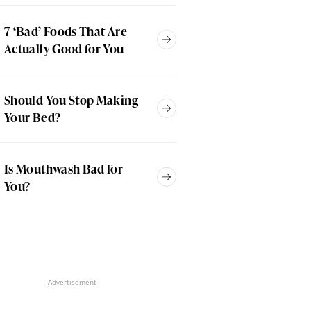
7 ‘Bad’ Foods That Are
Actually Good for You
Should You Stop Making
Your Bed?
Is Mouthwash Bad for
You?
Advertisement