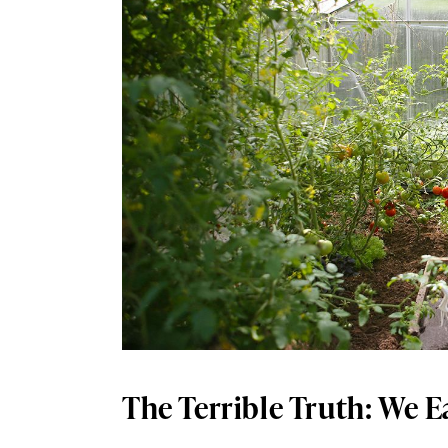
The Terrible Truth: We E