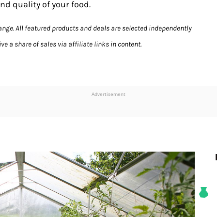
nd quality of your food.
hange. All featured products and deals are selected independently
e a share of sales via affiliate links in content.
Advertisement