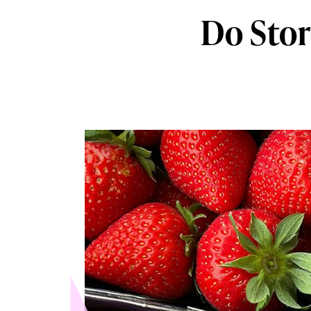
Do Stor