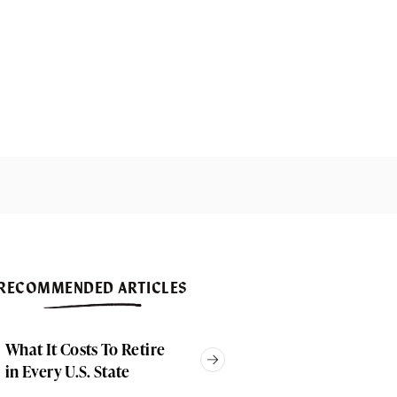
RECOMMENDED ARTICLES
What It Costs To Retire
in Every U.S. State