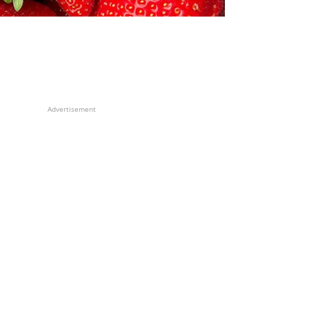
Advertisement