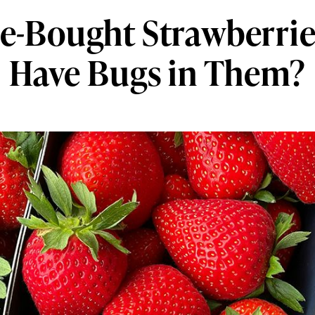
e-Bought Strawberrie
Have Bugs in Them?