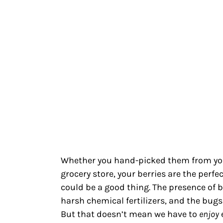
Whether you hand-picked them from yo
grocery store, your berries are the perfe
could be a good thing. The presence of 
harsh chemical fertilizers, and the bugs
But that doesn’t mean we have to
enjoy