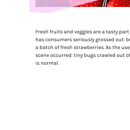
Fresh fruits and veggies are a tasty part
has consumers seriously grossed out: b
a batch of fresh strawberries. As the user
scene occurred: tiny bugs crawled out of
is normal.