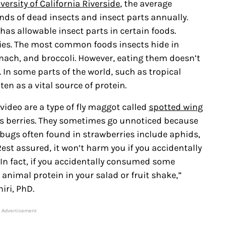
versity of California Riverside
, the average
s of dead insects and insect parts annually.
as allowable insect parts in certain foods.
rries. The most common foods insects hide in
pinach, and broccoli. However, eating them doesn’t
 In some parts of the world, such as tropical
ten as a vital source of protein.
video are a type of fly maggot called
spotted wing
s berries. They sometimes go unnoticed because
er bugs often found in strawberries include aphids,
st assured, it won’t harm you if you accidentally
 “In fact, if you accidentally consumed some
animal protein in your salad or fruit shake,”
iri, PhD.
Advertisement