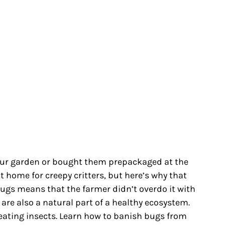
ur garden or bought them prepackaged at the
ct home for creepy critters, but here’s why that
bugs means that the farmer didn’t overdo it with
 are also a natural part of a healthy ecosystem.
eating insects. Learn how to banish bugs from