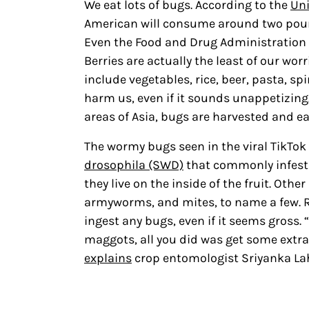
We eat lots of bugs. According to the
Uni
American will consume around two pound
Even the Food and Drug Administration h
Berries are actually the least of our wo
include vegetables, rice, beer, pasta, s
harm us, even if it sounds unappetizing.
areas of Asia, bugs are harvested and ea
The wormy bugs seen in the viral TikTok 
drosophila (SWD)
that commonly infest
they live on the inside of the fruit. Oth
armyworms, and mites, to name a few. Re
ingest any bugs, even if it seems gross.
maggots, all you did was get some extra 
explains
crop entomologist Sriyanka Lah