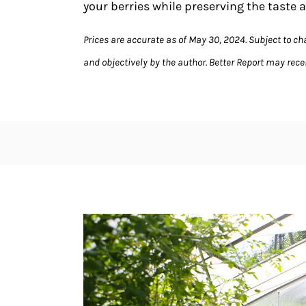
your berries while preserving the taste a
Prices are accurate as of May 30, 2024. Subject to c
and objectively by the author. Better Report may receiv