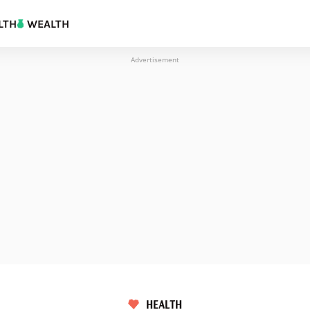
LTH
WEALTH
Advertisement
HEALTH