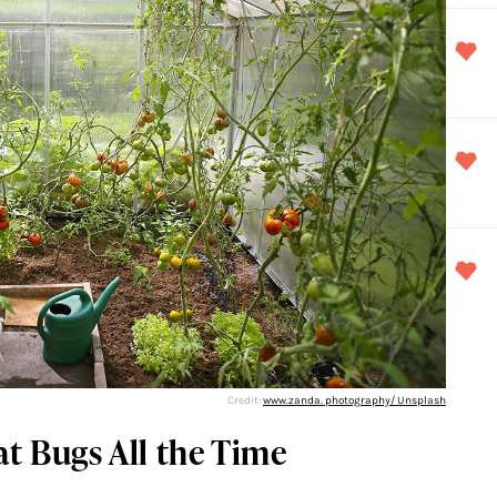
Credit:
www.zanda. photography/ Unsplash
at Bugs All the Time