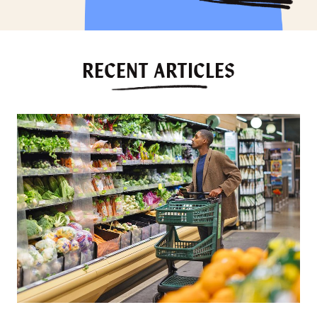
RECENT ARTICLES