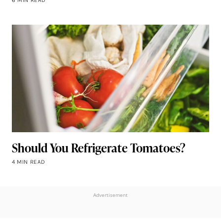
Should You Refrigerate Tomatoes?
4 MIN READ
Advertisement