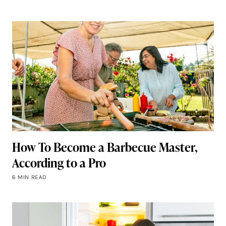
How To Become a Barbecue Master,
According to a Pro
6 MIN READ