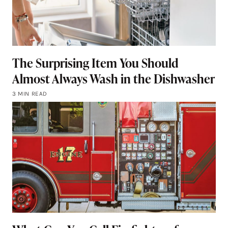
The Surprising Item You Should
Almost Always Wash in the Dishwasher
3 MIN READ