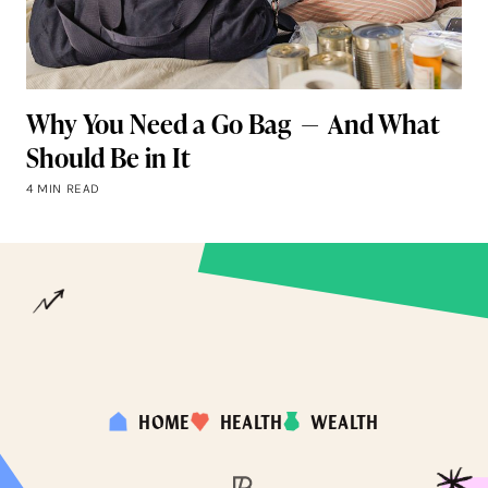
Why You Need a Go Bag — And What
Should Be in It
4 MIN READ
HOME
HEALTH
WEALTH