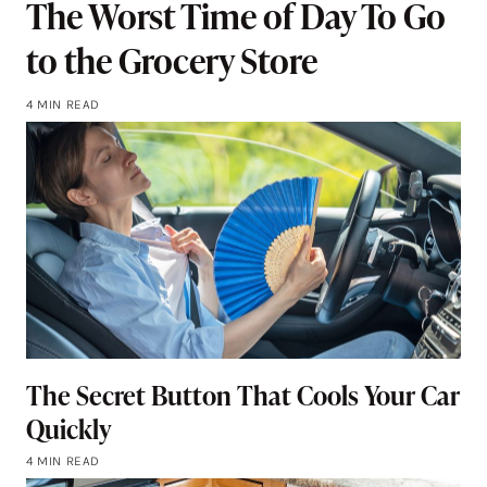
The Worst Time of Day To Go
to the Grocery Store
4 MIN READ
The Secret Button That Cools Your Car
Quickly
4 MIN READ