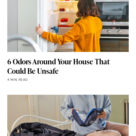
6 Odors Around Your House That
Could Be Unsafe
4 MIN READ