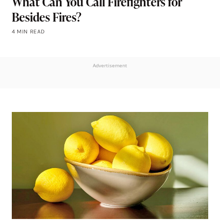
What Can You Call Firefighters for
Besides Fires?
4 MIN READ
Advertisement