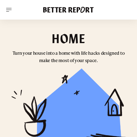
S
k
i
p
t
o
HOME
c
o
n
t
Turn your house into a home with life hacks designed to
e
make the most of your space.
n
t