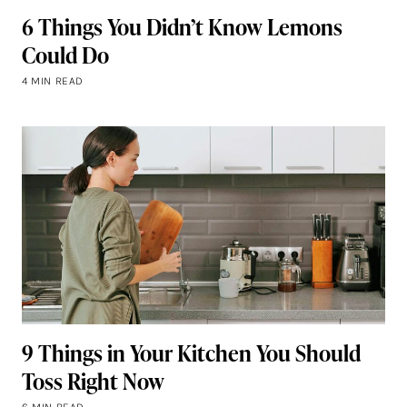
6 Things You Didn’t Know Lemons
Could Do
4 MIN READ
9 Things in Your Kitchen You Should
Toss Right Now
6 MIN READ