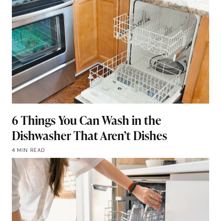
6 Things You Can Wash in the
Dishwasher That Aren’t Dishes
4 MIN READ