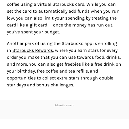
coffee using a virtual Starbucks card. While you can
set the card to automatically add funds when you run
low, you can also limit your spending by treating the
card like a gift card — once the money has run out,
you’ve spent your budget.
Another perk of using the Starbucks app is enrolling
in
Starbucks Rewards
, where you earn stars for every
order you make that you can use towards food, drinks,
and more. You can also get freebies like a free drink on
your birthday, free coffee and tea refills, and
opportunities to collect extra stars through double
star days and bonus challenges.
Advertisement