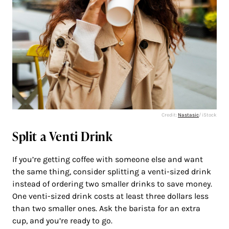
Credit:
Nastasic
/ iStock
Split a Venti Drink
If you’re getting coffee with someone else and want
the same thing, consider splitting a venti-sized drink
instead of ordering two smaller drinks to save money.
One venti-sized drink costs at least three dollars less
than two smaller ones. Ask the barista for an extra
cup, and you’re ready to go.