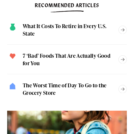
RECOMMENDED ARTICLES
What It Costs To Retire in Every U.S.
State
7 ‘Bad’ Foods That Are Actually Good
for You
The Worst Time of Day To Go to the
Grocery Store