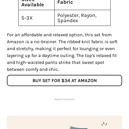
Fabric
Available
Polyester, Rayon,
S-3X
Spandex
For an affordable and relaxed option, this set from
Amazon is a no-brainer. The ribbed knit fabric is soft
and stretchy, making it perfect for lounging or even
layering up for a daytime outing. The top’s relaxed fit
and high-waisted pants strike that sweet spot
between comfy and chic.
BUY SET FOR $34 AT AMAZON
Advertisement