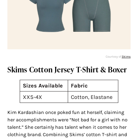
Courtesy of
Skims
Skims Cotton Jersey T-Shirt & Boxer
Sizes Available
Fabric
XXS-4X
Cotton, Elastane
Kim Kardashian once poked fun at herself, claiming
her accomplishments were “Not bad for a girl with no
talent.” She certainly has talent when it comes to her
clothing brand. Combining Skims’ cotton T-shirt and