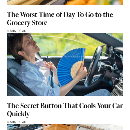
The Worst Time of Day To Go to the
Grocery Store
4 MIN READ
The Secret Button That Cools Your Car
Quickly
4 MIN READ