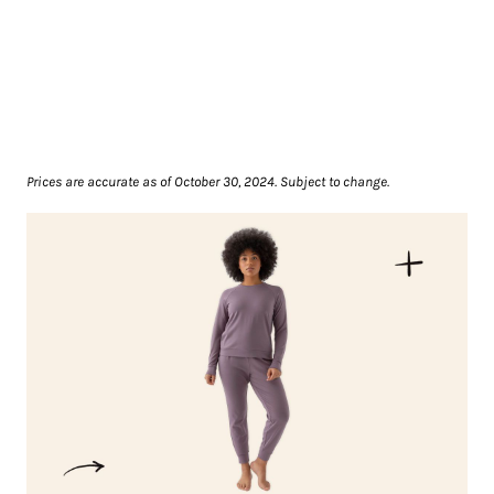
Prices are accurate as of October 30, 2024. Subject to change.