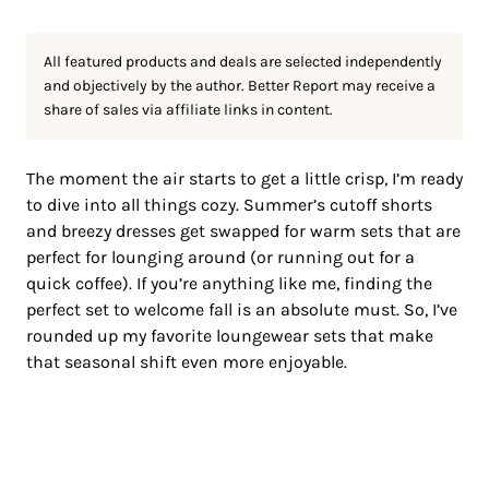
All featured products and deals are selected independently
and objectively by the author. Better Report may receive a
share of sales via affiliate links in content.
The moment the air starts to get a little crisp, I’m ready
to dive into all things cozy. Summer’s cutoff shorts
and breezy dresses get swapped for warm sets that are
perfect for lounging around (or running out for a
quick coffee). If you’re anything like me, finding the
perfect set to welcome fall is an absolute must. So, I’ve
rounded up my favorite loungewear sets that make
that seasonal shift even more enjoyable.