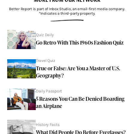
Better Report is part of Inbox Studio, an email-first media company.
*Indicates a third-party property.
Quiz Daily
Go Retro With This 1960s Fashion Quiz
Travel Quiz
True or False: Are You a Master of U.S.
Geography?
Daily Passport
5 Reasons You Can Be Denied Boarding
an Airplane
History Facts
What Did People Do Before Eyeglasses?