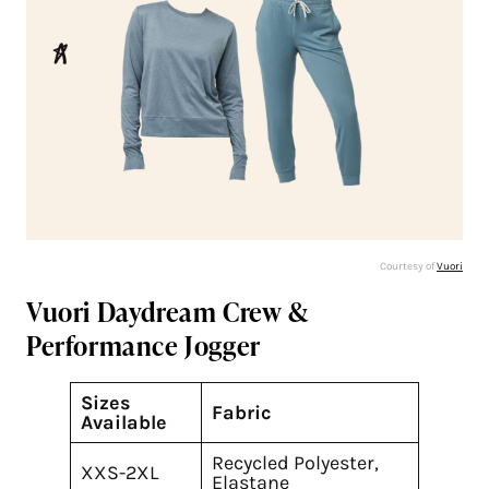
Courtesy of
Vuori
Vuori Daydream Crew &
Performance Jogger
Sizes
Fabric
Available
Recycled Polyester,
XXS-2XL
Elastane