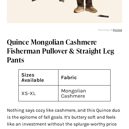
Courtesy of
Quince
Quince Mongolian Cashmere
Fisherman Pullover & Straight Leg
Pants
Sizes
Fabric
Available
Mongolian
XS-XL
Cashmere
Nothing says cozy like cashmere, and this Quince duo
is the epitome of fall goals. It’s buttery soft and feels
like an investment without the splurge-worthy price