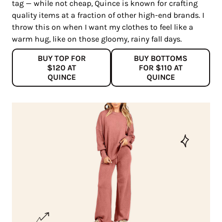
tag — while not cheap, Quince is known for crafting
quality items at a fraction of other high-end brands. I
throw this on when I want my clothes to feel like a
warm hug, like on those gloomy, rainy fall days.
BUY TOP FOR
BUY BOTTOMS
$120 AT
FOR $110 AT
QUINCE
QUINCE