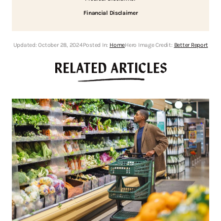
Financial Disclaimer
Updated:
October 28, 2024
Posted In:
Home
Hero Image Credit:
Better Report
RELATED ARTICLES