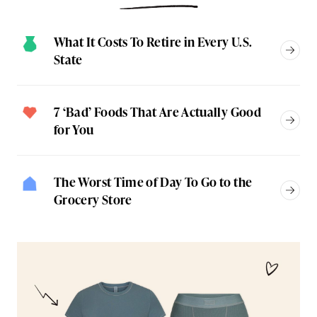
What It Costs To Retire in Every U.S.
State
7 ‘Bad’ Foods That Are Actually Good
for You
The Worst Time of Day To Go to the
Grocery Store