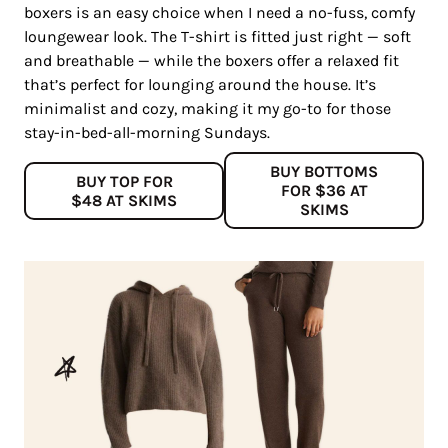
boxers is an easy choice when I need a no-fuss, comfy
loungewear look. The T-shirt is fitted just right — soft
and breathable — while the boxers offer a relaxed fit
that’s perfect for lounging around the house. It’s
minimalist and cozy, making it my go-to for those
stay-in-bed-all-morning Sundays.
BUY BOTTOMS
BUY TOP FOR
FOR $36 AT
$48 AT SKIMS
SKIMS