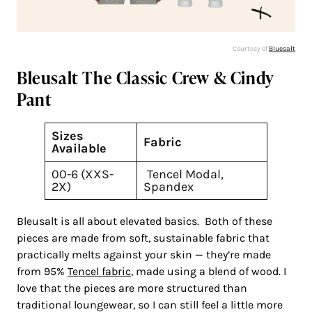
Courtesy of
Bluesalt
Bleusalt The Classic Crew & Cindy
Pant
Sizes
Fabric
Available
00-6 (XXS-
Tencel Modal,
2X)
Spandex
Bleusalt is all about elevated basics. Both of these
pieces are made from soft, sustainable fabric that
practically melts against your skin — they’re made
from 95%
Tencel fabric
, made using a blend of wood. I
love that the pieces are more structured than
traditional loungewear, so I can still feel a little more