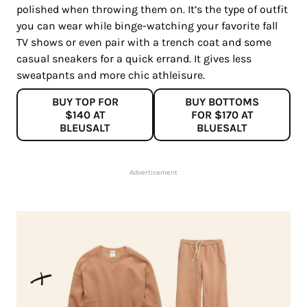
polished when throwing them on. It’s the type of outfit
you can wear while binge-watching your favorite fall
TV shows or even pair with a trench coat and some
casual sneakers for a quick errand. It gives less
sweatpants and more chic athleisure.
BUY TOP FOR
BUY BOTTOMS
$140 AT
FOR $170 AT
BLEUSALT
BLUESALT
Advertisement