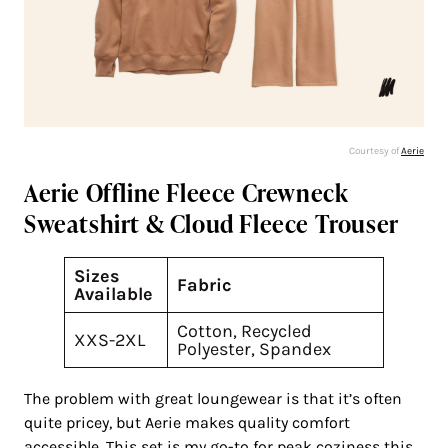
Courtesy of
Aerie
Aerie Offline Fleece Crewneck
Sweatshirt & Cloud Fleece Trouser
Sizes
Fabric
Available
Cotton, Recycled
XXS-2XL
Polyester, Spandex
The problem with great loungewear is that it’s often
quite pricey, but Aerie makes quality comfort
accessible. This set is my go-to for peak coziness this