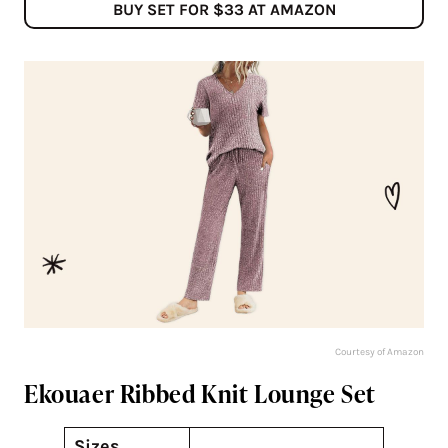
BUY SET FOR $33 AT AMAZON
Courtesy of Amazon
Ekouaer Ribbed Knit Lounge Set
Sizes