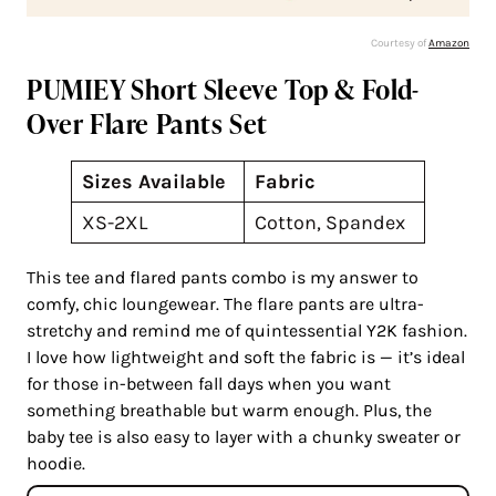
Courtesy of
Amazon
PUMIEY Short Sleeve Top & Fold-
Over Flare Pants Set
Sizes Available
Fabric
XS-2XL
Cotton, Spandex
This tee and flared pants combo is my answer to
comfy, chic loungewear. The flare pants are ultra-
stretchy and remind me of quintessential Y2K fashion.
I love how lightweight and soft the fabric is — it’s ideal
for those in-between fall days when you want
something breathable but warm enough. Plus, the
baby tee is also easy to layer with a chunky sweater or
hoodie.