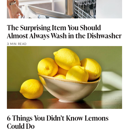
The Surprising Item You Should
Almost Always Wash in the Dishwasher
3 MIN READ
6 Things You Didn’t Know Lemons
Could Do