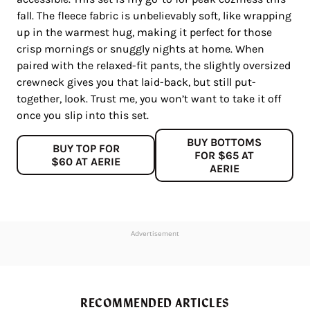
fall. The fleece fabric is unbelievably soft, like wrapping
up in the warmest hug, making it perfect for those
crisp mornings or snuggly nights at home. When
paired with the relaxed-fit pants, the slightly oversized
crewneck gives you that laid-back, but still put-
together, look. Trust me, you won’t want to take it off
once you slip into this set.
BUY BOTTOMS
BUY TOP FOR
FOR $65 AT
$60 AT AERIE
AERIE
Advertisement
RECOMMENDED ARTICLES