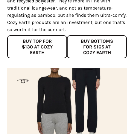
and recycled polyester. They’re more in line with
traditional loungewear, and not as temperature-
regulating as bamboo, but she finds them ultra-comfy.
Cozy Earth products are an investment, but one that’s
so worth it for the comfort.
BUY TOP FOR
BUY BOTTOMS
$130 AT COZY
FOR $165 AT
EARTH
COZY EARTH