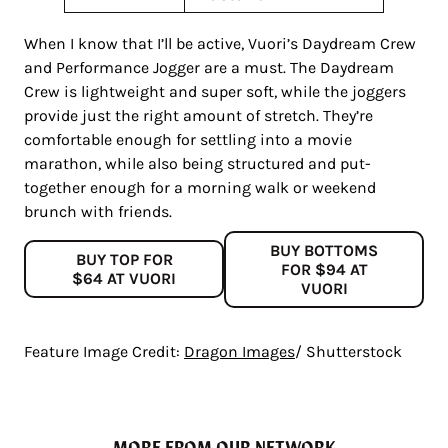
When I know that I’ll be active, Vuori’s Daydream Crew
and Performance Jogger are a must. The Daydream
Crew is lightweight and super soft, while the joggers
provide just the right amount of stretch. They’re
comfortable enough for settling into a movie
marathon, while also being structured and put-
together enough for a morning walk or weekend
brunch with friends.
BUY BOTTOMS
BUY TOP FOR
FOR $94 AT
$64 AT VUORI
VUORI
Feature Image Credit:
Dragon Images
/ Shutterstock
MORE FROM OUR NETWORK