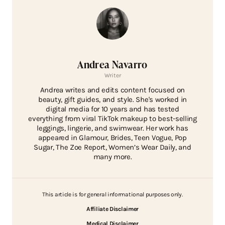
Andrea Navarro
Writer
Andrea writes and edits content focused on
beauty, gift guides, and style. She's worked in
digital media for 10 years and has tested
everything from viral TikTok makeup to best-selling
leggings, lingerie, and swimwear. Her work has
appeared in Glamour, Brides, Teen Vogue, Pop
Sugar, The Zoe Report, Women’s Wear Daily, and
many more.
This article is for general informational purposes only.
Affiliate Disclaimer
Medical Disclaimer