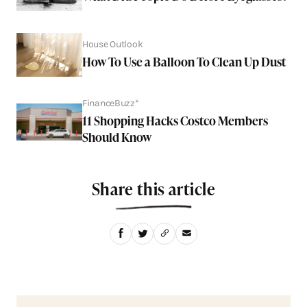
House Outlook
How To Use a Balloon To Clean Up Dust
FinanceBuzz*
11 Shopping Hacks Costco Members
Should Know
Share this article