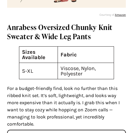
Courtesy of
Amazon
Anrabess Oversized Chunky Knit
Sweater & Wide Leg Pants
Sizes
Fabric
Available
Viscose, Nylon,
S-XL
Polyester
For a budget-friendly find, look no further than this
ribbed knit set. It’s soft, lightweight, and looks way
more expensive than it actually is. I grab this when I
want to stay cozy while hopping on Zoom calls —
managing to look professional, yet incredibly
comfortable.