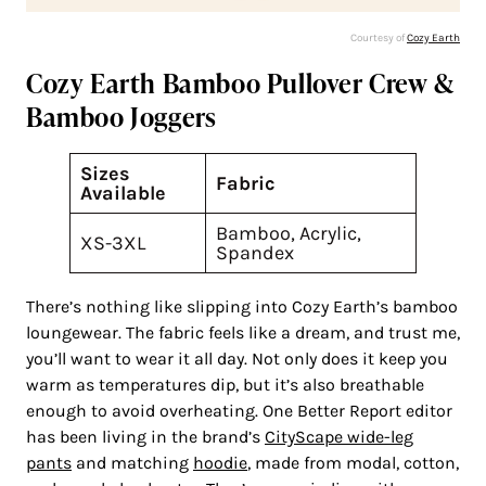
Courtesy of
Cozy Earth
Cozy Earth Bamboo Pullover Crew &
Bamboo Joggers
Sizes
Fabric
Available
Bamboo, Acrylic,
XS-3XL
Spandex
There’s nothing like slipping into Cozy Earth’s bamboo
loungewear. The fabric feels like a dream, and trust me,
you’ll want to wear it all day. Not only does it keep you
warm as temperatures dip, but it’s also breathable
enough to avoid overheating. One Better Report editor
has been living in the brand’s
CityScape wide-leg
pants
and matching
hoodie
, made from modal, cotton,