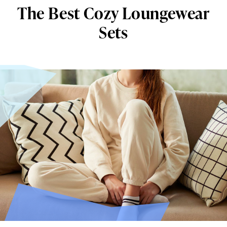
The Best Cozy Loungewear
Sets