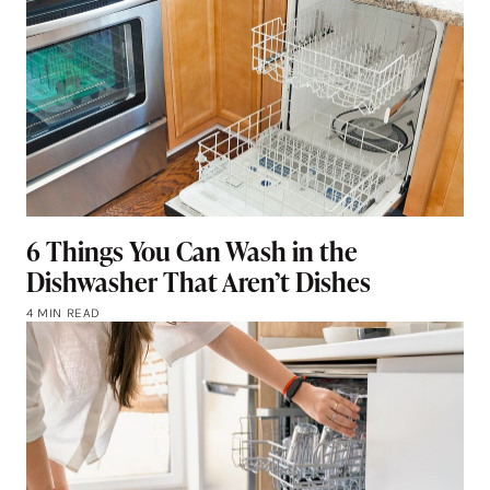
6 Things You Can Wash in the
Dishwasher That Aren’t Dishes
4 MIN READ