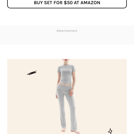
BUY SET FOR $50 AT AMAZON
Advertisement