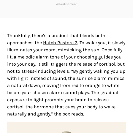
Advertisement
Thankfully, there’s a product that blends both
approaches: the
Hatch Restore 3
. To wake you, it slowly
illuminates your room, mimicking the sun. Once fully
lit, a melodic alarm tone of your choosing guides you
into your day. It still triggers the release of cortisol, but
not to stress-inducing levels: “By gently waking you up
with light instead of sound, the sunrise alarm mimics
a natural dawn, moving from red to orange to white
before your chosen alarm sound plays. This gradual
exposure to light prompts your brain to release
cortisol, the hormone that cues your body to wake
naturally and gently,” the box reads.