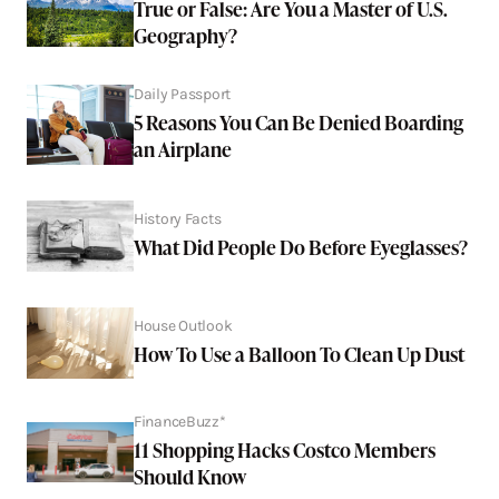
True or False: Are You a Master of U.S.
Geography?
Daily Passport
5 Reasons You Can Be Denied Boarding
an Airplane
History Facts
What Did People Do Before Eyeglasses?
House Outlook
How To Use a Balloon To Clean Up Dust
FinanceBuzz*
11 Shopping Hacks Costco Members
Should Know