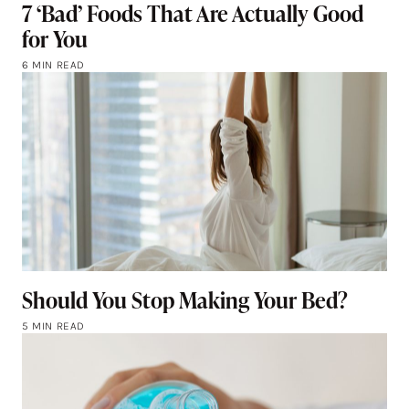
7 ‘Bad’ Foods That Are Actually Good
for You
6 MIN READ
Should You Stop Making Your Bed?
5 MIN READ