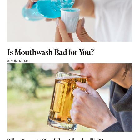
Is Mouthwash Bad for You?
4 MIN READ