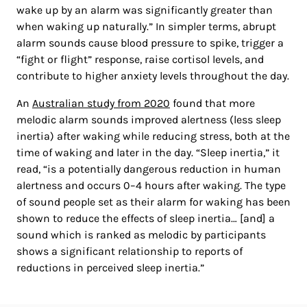
wake up by an alarm was significantly greater than
when waking up naturally.” In simpler terms, abrupt
alarm sounds cause blood pressure to spike, trigger a
“fight or flight” response, raise cortisol levels, and
contribute to higher anxiety levels throughout the day.
An
Australian study from 2020
found that more
melodic alarm sounds improved alertness (less sleep
inertia) after waking while reducing stress, both at the
time of waking and later in the day. “Sleep inertia,” it
read, “is a potentially dangerous reduction in human
alertness and occurs 0–4 hours after waking. The type
of sound people set as their alarm for waking has been
shown to reduce the effects of sleep inertia… [and] a
sound which is ranked as melodic by participants
shows a significant relationship to reports of
reductions in perceived sleep inertia.”