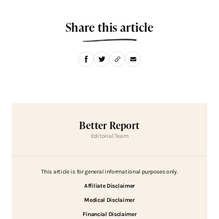
Share this article
Better Report
Editorial Team
This article is for general informational purposes only.
Affiliate Disclaimer
Medical Disclaimer
Financial Disclaimer