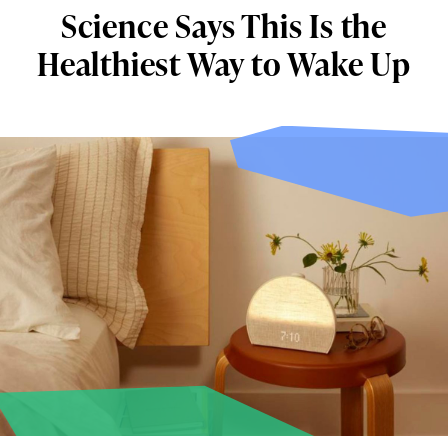
Science Says This Is the
Healthiest Way to Wake Up