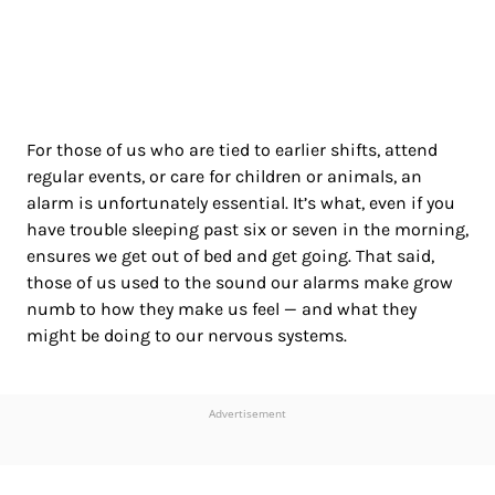
For those of us who are tied to earlier shifts, attend
regular events, or care for children or animals, an
alarm is unfortunately essential. It’s what, even if you
have trouble sleeping past six or seven in the morning,
ensures we get out of bed and get going. That said,
those of us used to the sound our alarms make grow
numb to how they make us feel — and what they
might be doing to our nervous systems.
Advertisement