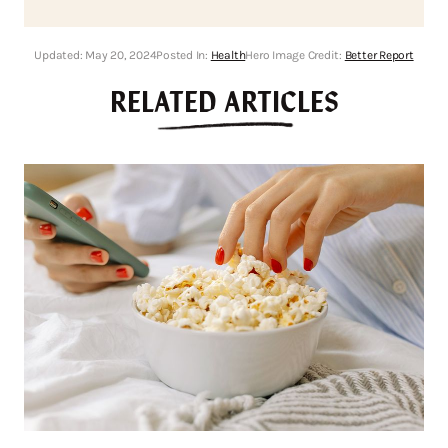
Updated:
May 20, 2024
Posted In:
Health
Hero Image Credit:
Better Report
RELATED ARTICLES