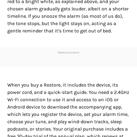
red to a bright white, as explained above, and your
chosen alarm gradually gets louder, albeit on a shorter
timeline. If you snooze the alarm (as most of us do),
the tone stops, but the light stays on, acting as a
gentle reminder that it’s time to get out of bed.
Advertisement
When you buy a Restore, it includes the device, its
power cord, and a quick-start guide. You need a 2.4GHz
Wi-Fi connection to use it and access to an iOS or
Android device to download the accompanying app,
which lets you register the device, set your alarm time,
choose your tune, and play wind-down tracks, sleep
podcasts, or stories. Your original purchase includes a
free 30-day trial of the annual plan, which renews at