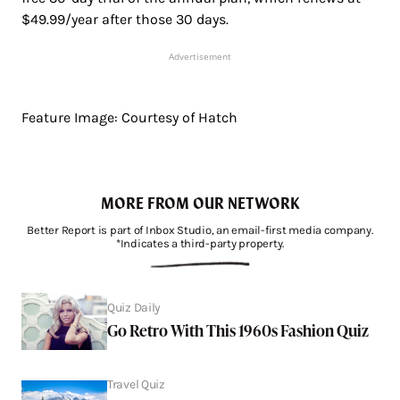
$49.99/year after those 30 days.
Advertisement
Feature Image: Courtesy of Hatch
MORE FROM OUR NETWORK
Better Report is part of Inbox Studio, an email-first media company.
*Indicates a third-party property.
Quiz Daily
Go Retro With This 1960s Fashion Quiz
Travel Quiz