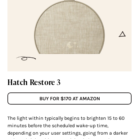
Hatch Restore 3
BUY FOR $170 AT AMAZON
The light within typically begins to brighten 15 to 60
minutes before the scheduled wake-up time,
depending on your user settings, going from a darker