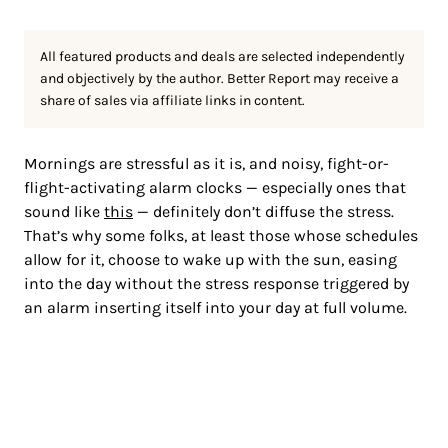
All featured products and deals are selected independently
and objectively by the author. Better Report may receive a
share of sales via affiliate links in content.
Mornings are stressful as
it is, and noisy, fight-or-
flight-activating alarm clocks — especially ones that
sound like
this
—
definitely don’t diffuse the stress.
That’s why some folks, at least those whose schedules
allow for it, choose to wake up with the sun, easing
into the day without the stress response triggered by
an alarm inserting itself into your day at full volume.