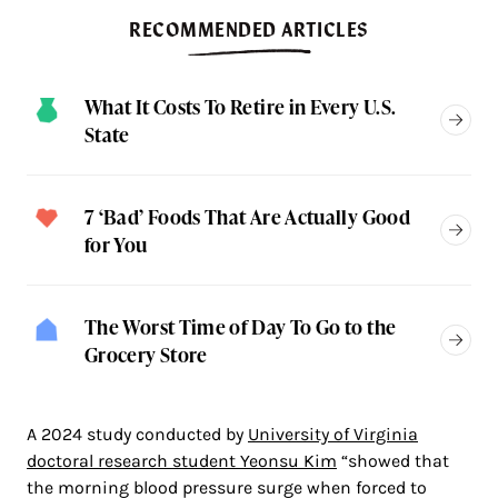
RECOMMENDED ARTICLES
What It Costs To Retire in Every U.S.
State
7 ‘Bad’ Foods That Are Actually Good
for You
The Worst Time of Day To Go to the
Grocery Store
A 2024 study conducted by
University of Virginia
doctoral research student Yeonsu Kim
“showed that
the morning blood pressure surge when forced to