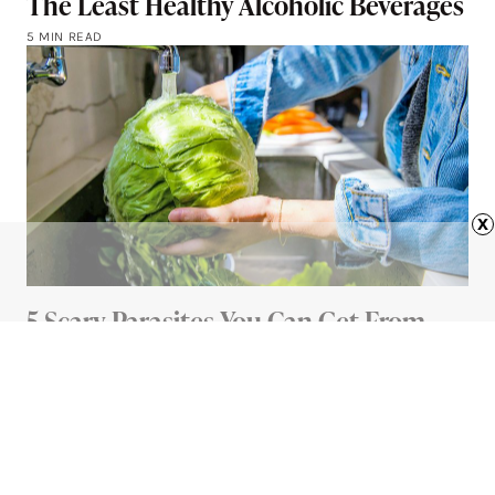
The Least Healthy Alcoholic Beverages
5 MIN READ
x
5 Scary Parasites You Can Get From
Your Food (And How To Avoid Them)
5 MIN READ
Advertisement