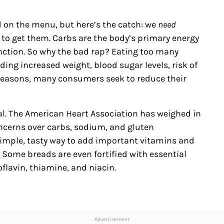
d on the menu, but here’s the catch: we
need
 to get them. Carbs are the body’s primary energy
nction. So why the bad rap? Eating too many
ing increased weight, blood sugar levels, risk of
 reasons, many consumers seek to reduce their
al. The American Heart Association has weighed in
ncerns over carbs, sodium, and gluten
mple, tasty way to add important vitamins and
” Some breads are even fortified with essential
flavin, thiamine, and niacin.
Advertisement