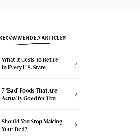
RECOMMENDED ARTICLES
What It Costs To Retire
in Every U.S. State
7 ‘Bad’ Foods That Are
Actually Good for You
Should You Stop Making
Your Bed?