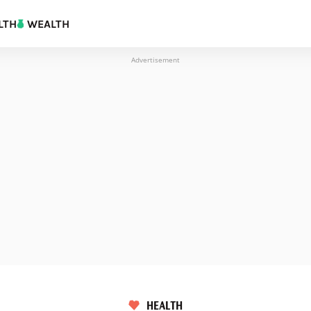
LTH
WEALTH
Advertisement
HEALTH