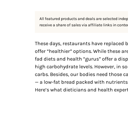
All featured products and deals are selected inde
receive a share of sales via affiliate links in conte
These days, restaurants have replaced b
offer “healthier” options. While these are
fad diets and health “gurus” offer a dis
high carbohydrate levels. However, in s
carbs. Besides, our bodies need those ca
— a low-fat bread packed with nutrients 
Here’s what dieticians and health exper