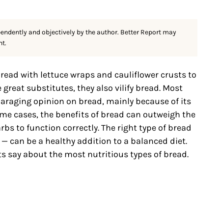
pendently and objectively by the author. Better Report may
nt.
read with lettuce wraps and cauliflower crusts to
 great substitutes, they also vilify bread. Most
paraging opinion on bread, mainly because of its
ome cases, the benefits of bread can outweigh the
rbs to function correctly. The right type of bread
— can be a healthy addition to a balanced diet.
ts say about the most nutritious types of bread.