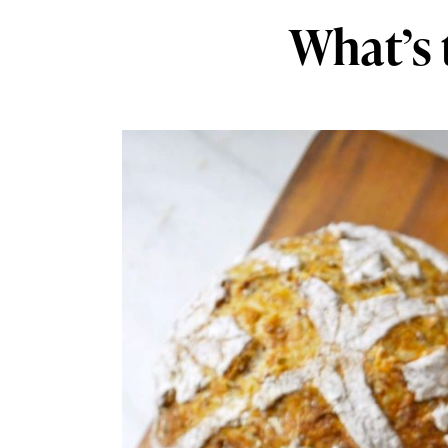
What’s 