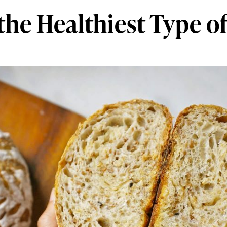
the Healthiest Type o