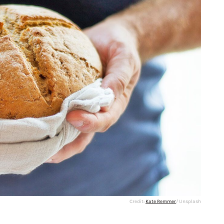
Credit:
Kate Remmer
/ Unsplash