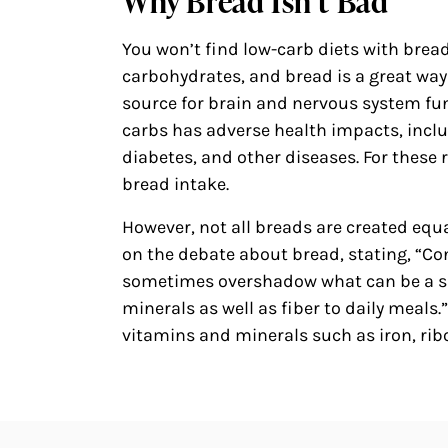
Why Bread Isn’t Bad
You won’t find low-carb diets with brea
carbohydrates, and bread is a great way
source for brain and nervous system fu
carbs has adverse health impacts, includ
diabetes, and other diseases. For these
bread intake.
However, not all breads are created equ
on the debate about bread, stating, “Co
sometimes overshadow what can be a si
minerals as well as fiber to daily meals.
vitamins and minerals such as iron, ribo