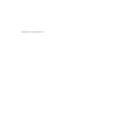
Advertisement