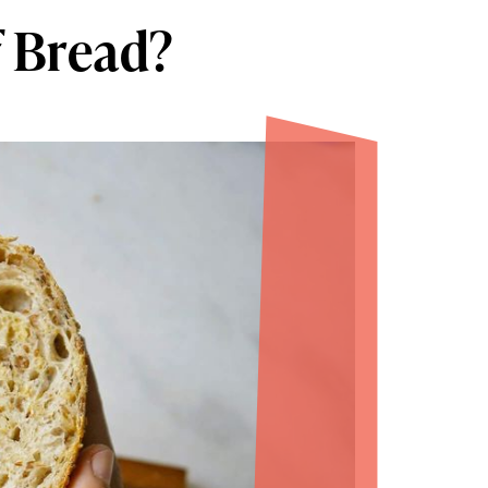
f Bread?