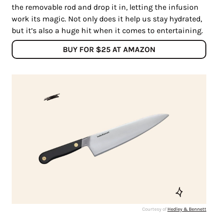
the removable rod and drop it in, letting the infusion
work its magic. Not only does it help us stay hydrated,
but it’s also a huge hit when it comes to entertaining.
BUY FOR $25 AT AMAZON
Courtesy of
Hedley & Bennett