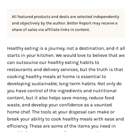
All featured products and deals are selected independently
and objectively by the author. Better Report may receive a
share of sales via affiliate links in content.
Healthy eating is a journey, not a destination, and it all
starts in your kitchen. We would love to believe that we
can outsource our healthy eating habits to
restaurants and delivery services, but the truth is that
cooking healthy meals at home is essential to
developing sustainable, long-term habits. Not only do
you have control of the ingredients and nutritional
content, but it also helps save money, reduce food
waste, and develop your confidence as a vaunted
home chef. The tools at your disposal can make or
break your ability to cook healthy meals with ease and
efficiency. These are some of the items you need in