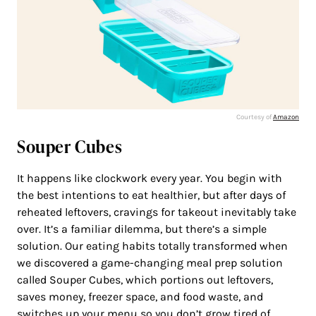
Courtesy of
Amazon
Souper Cubes
It happens like clockwork every year. You begin with
the best intentions to eat healthier, but after days of
reheated leftovers, cravings for takeout inevitably take
over. It’s a familiar dilemma, but there’s a simple
solution. Our eating habits totally transformed when
we discovered a game-changing meal prep solution
called Souper Cubes, which portions out leftovers,
saves money, freezer space, and food waste, and
switches up your menu so you don’t grow tired of