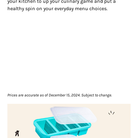
your kitchen to up your culinary game and put a
healthy spin on your everyday menu choices.
Prices are accurate as of December 15, 2024. Subject to change.