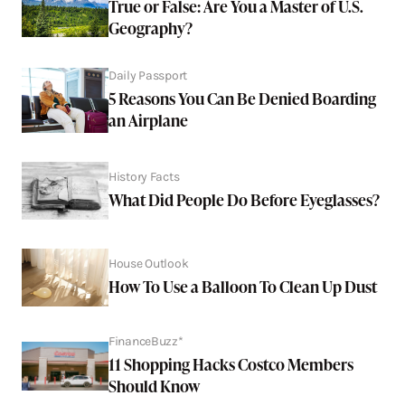
True or False: Are You a Master of U.S.
Geography?
Daily Passport
5 Reasons You Can Be Denied Boarding
an Airplane
History Facts
What Did People Do Before Eyeglasses?
House Outlook
How To Use a Balloon To Clean Up Dust
FinanceBuzz*
11 Shopping Hacks Costco Members
Should Know