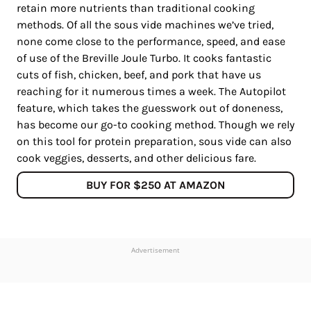
retain more nutrients than traditional cooking
methods. Of all the sous vide machines we’ve tried,
none come close to the performance, speed, and ease
of use of the Breville Joule Turbo. It cooks fantastic
cuts of fish, chicken, beef, and pork that have us
reaching for it numerous times a week. The Autopilot
feature, which takes the guesswork out of doneness,
has become our go-to cooking method. Though we rely
on this tool for protein preparation, sous vide can also
cook veggies, desserts, and other delicious fare.
BUY FOR $250 AT AMAZON
Advertisement