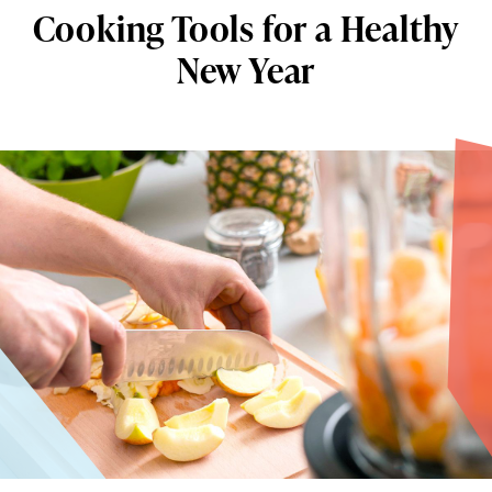
Cooking Tools for a Healthy
New Year