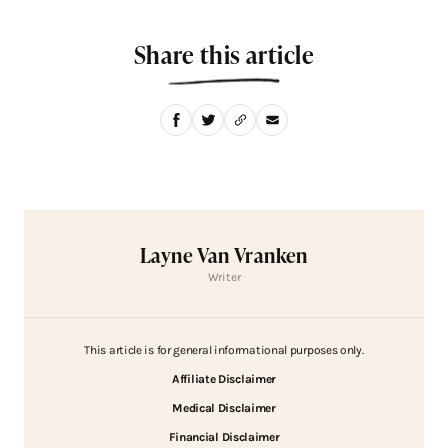
Share this article
Layne Van Vranken
Writer
This article is for general informational purposes only.
Affiliate Disclaimer
Medical Disclaimer
Financial Disclaimer