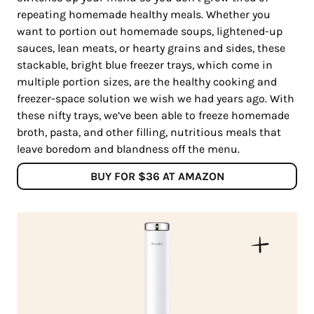
repeating homemade healthy meals. Whether you
want to portion out homemade soups, lightened-up
sauces, lean meats, or hearty grains and sides, these
stackable, bright blue freezer trays, which come in
multiple portion sizes, are the healthy cooking and
freezer-space solution we wish we had years ago. With
these nifty trays, we’ve been able to freeze homemade
broth, pasta, and other filling, nutritious meals that
leave boredom and blandness off the menu.
BUY FOR $36 AT AMAZON