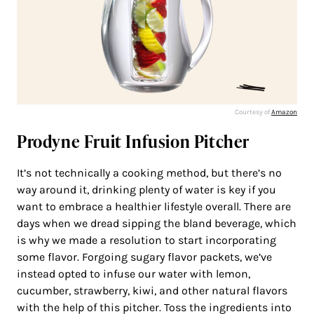
Courtesy of
Amazon
Prodyne Fruit Infusion Pitcher
It’s not technically a cooking method, but there’s no
way around it, drinking plenty of water is key if you
want to embrace a healthier lifestyle overall. There are
days when we dread sipping the bland beverage, which
is why we made a resolution to start incorporating
some flavor. Forgoing sugary flavor packets, we’ve
instead opted to infuse our water with lemon,
cucumber, strawberry, kiwi, and other natural flavors
with the help of this pitcher. Toss the ingredients into