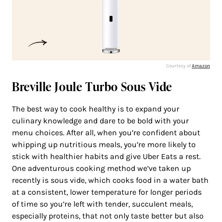
Courtesy of
Amazon
Breville Joule Turbo Sous Vide
The best way to cook healthy is to expand your
culinary knowledge and dare to be bold with your
menu choices. After all, when you’re confident about
whipping up nutritious meals, you’re more likely to
stick with healthier habits and give Uber Eats a rest.
One adventurous cooking method we’ve taken up
recently is sous vide, which cooks food in a water bath
at a consistent, lower temperature for longer periods
of time so you’re left with tender, succulent meals,
especially proteins, that not only taste better but also