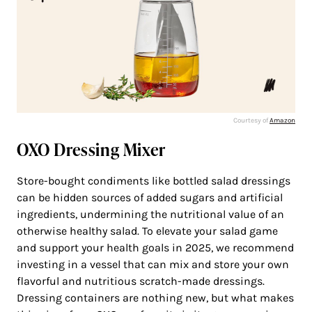
Courtesy of
Amazon
OXO Dressing Mixer
Store-bought condiments like bottled salad dressings
can be hidden sources of added sugars and artificial
ingredients, undermining the nutritional value of an
otherwise healthy salad. To elevate your salad game
and support your health goals in 2025, we recommend
investing in a vessel that can mix and store your own
flavorful and nutritious scratch-made dressings.
Dressing containers are nothing new, but what makes