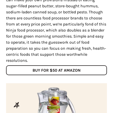
sugar-filled peanut butter, store-bought hummus,
sodium-laden canned soup, or bottled pesto. Though
there are countless food processor brands to choose
from at every price point, we’re particularly fond of this
Ninja food processor, which also doubles as a blender
for those green morning smoothies. Simple and easy
to operate, it takes the guesswork out of food
preparation so you can focus on making fresh, health-
centric foods that support those worthwhile
resolutions.
BUY FOR $50 AT AMAZON