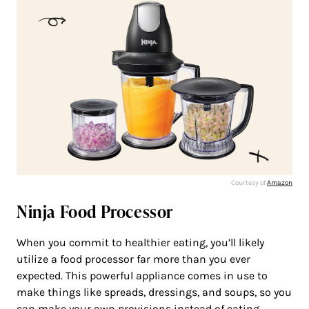
Courtesy of
Amazon
Ninja Food Processor
When you commit to healthier eating, you’ll likely
utilize a food processor far more than you ever
expected. This powerful appliance comes in use to
make things like spreads, dressings, and soups, so you
can make your own provisions instead of eating