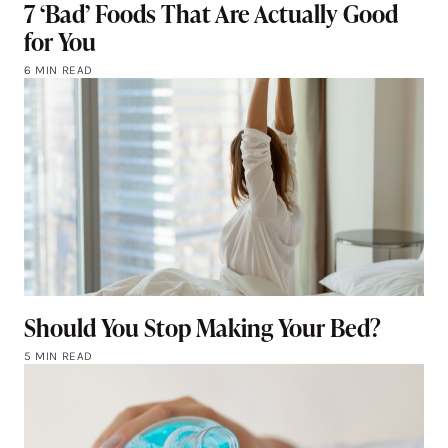
7 ‘Bad’ Foods That Are Actually Good
for You
6 MIN READ
Should You Stop Making Your Bed?
5 MIN READ