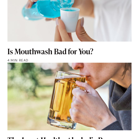
Is Mouthwash Bad for You?
4 MIN READ