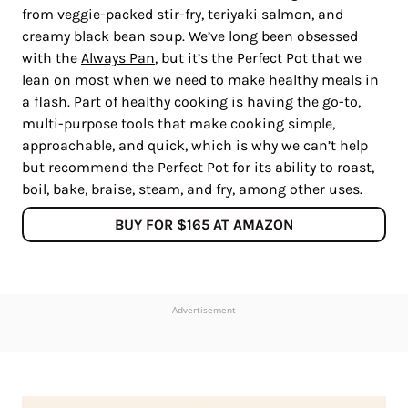
from veggie-packed stir-fry, teriyaki salmon, and
creamy black bean soup. We’ve long been obsessed
with the
Always Pan
, but it’s the Perfect Pot that we
lean on most when we need to make healthy meals in
a flash. Part of healthy cooking is having the go-to,
multi-purpose tools that make cooking simple,
approachable, and quick, which is why we can’t help
but recommend the Perfect Pot for its ability to roast,
boil, bake, braise, steam, and fry, among other uses.
BUY FOR $165 AT AMAZON
Advertisement