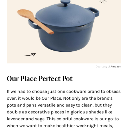
Courtesy of
Amazon
Our Place Perfect Pot
If we had to choose just one cookware brand to obsess
over, it would be Our Place. Not only are the brand’s
pots and pans versatile and easy to clean, but they
double as decorative pieces in glorious shades like
lavender and sage. This colorful cookware is our go-to
when we want to make healthier weeknight meals,