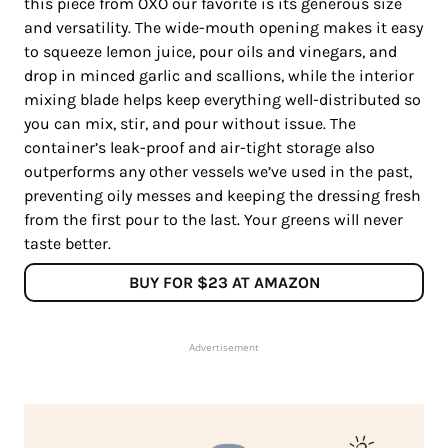
this piece from OXO our favorite is its generous size
and versatility. The wide-mouth opening makes it easy
to squeeze lemon juice, pour oils and vinegars, and
drop in minced garlic and scallions, while the interior
mixing blade helps keep everything well-distributed so
you can mix, stir, and pour without issue. The
container’s leak-proof and air-tight storage also
outperforms any other vessels we’ve used in the past,
preventing oily messes and keeping the dressing fresh
from the first pour to the last. Your greens will never
taste better.
BUY FOR $23 AT AMAZON
Advertisement