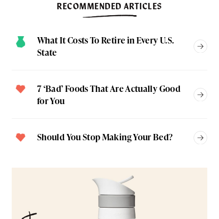
RECOMMENDED ARTICLES
What It Costs To Retire in Every U.S.
State
7 ‘Bad’ Foods That Are Actually Good
for You
Should You Stop Making Your Bed?