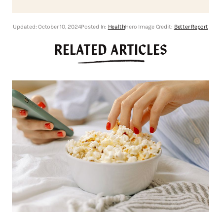
Updated:
October 10, 2024
Posted In:
Health
Hero Image Credit:
Better Report
RELATED ARTICLES