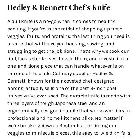
Hedley & Bennett Chef’s Knife
A dull knife is a no-go when it comes to healthy
cooking. If you’re in the midst of chopping up fresh
veggies, fruits, and proteins, the last thing you need is
a knife that will leave you hacking, sawing, and
struggling to get the job done. That’s why we took our
dull, lackluster knives, tossed them, and invested in a
one-and-done piece that can handle whatever is on
the end of its blade. Culinary supplier Hedley &
Bennett, known for their coveted chef-designed
aprons, actually sells one of the best 8-inch chef
knives we’ve ever used. The durable knife is made with
three layers of tough Japanese steel and an
ergonomically designed handle that works wonders in
professional and home kitchens alike. No matter if
we’re breaking down a Boston butt or dicing our
veggies to miniscule pieces, this easy-to-wield knife is