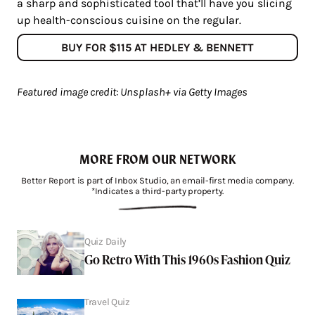
a sharp and sophisticated tool that’ll have you slicing
up health-conscious cuisine on the regular.
BUY FOR $115 AT HEDLEY & BENNETT
Featured image credit: Unsplash+ via Getty Images
MORE FROM OUR NETWORK
Better Report is part of Inbox Studio, an email-first media company.
*Indicates a third-party property.
Quiz Daily
Go Retro With This 1960s Fashion Quiz
Travel Quiz