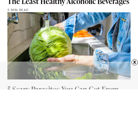
The Least Healthy Alcoholic Beverages
5 MIN READ
x
5 Scary Parasites You Can Get From
Your Food (And How To Avoid Them)
5 MIN READ
Advertisement