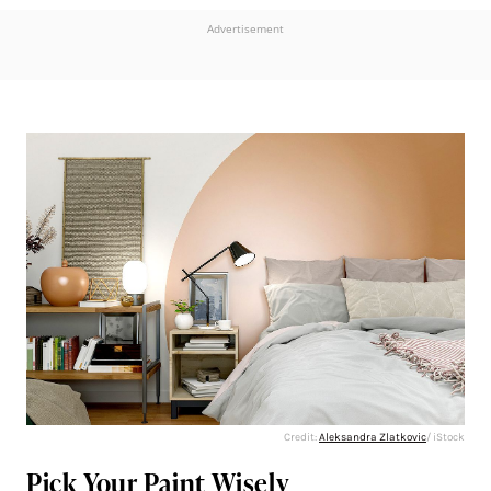
Advertisement
Credit:
Aleksandra Zlatkovic
/ iStock
Pick Your Paint Wisely