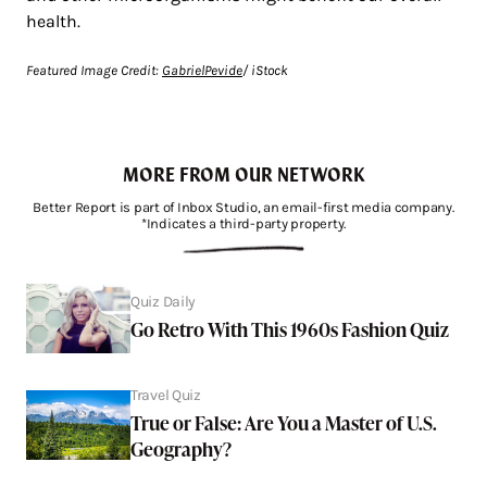
health.
Featured Image Credit:
GabrielPevide
/ iStock
MORE FROM OUR NETWORK
Better Report is part of Inbox Studio, an email-first media company.
*Indicates a third-party property.
Quiz Daily
Go Retro With This 1960s Fashion Quiz
Travel Quiz
True or False: Are You a Master of U.S.
Geography?