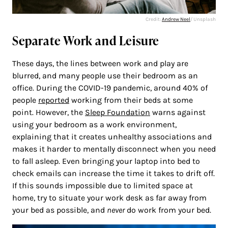
Credit:
Andrew Neel
/ Unsplash
Separate Work and Leisure
These days, the lines between work and play are
blurred, and many people use their bedroom as an
office. During the COVID-19 pandemic, around 40% of
people
reported
working from their beds at some
point. However, the
Sleep Foundation
warns against
using your bedroom as a work environment,
explaining that it creates unhealthy associations and
makes it harder to mentally disconnect when you need
to fall asleep. Even bringing your laptop into bed to
check emails can increase the time it takes to drift off.
If this sounds impossible due to limited space at
home, try to situate your work desk as far away from
your bed as possible, and
never
do work from your bed.