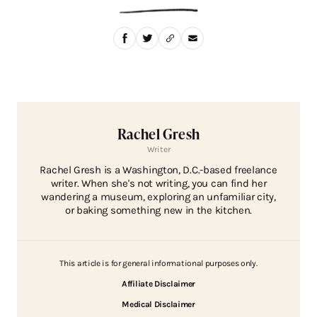
Rachel Gresh
Writer
Rachel Gresh is a Washington, D.C.-based freelance
writer. When she's not writing, you can find her
wandering a museum, exploring an unfamiliar city,
or baking something new in the kitchen.
This article is for general informational purposes only.
Affiliate Disclaimer
Medical Disclaimer