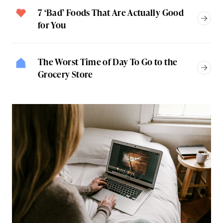
7 ‘Bad’ Foods That Are Actually Good
for You
The Worst Time of Day To Go to the
Grocery Store