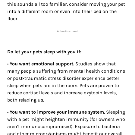
this sounds all too familiar, consider moving your pet
into a different room or even into their bed on the
floor.
Advertisement
Do let your pets sleep with you if:
•
You want emotional support.
Studies show
that
many people suffering from mental health conditions
or post-traumatic stress disorder experience better
sleep when pets are in the room. Pets are proven to
reduce cortisol levels and increase oxytocin levels,
both relaxing us.
•
You want to improve your immune system.
Sleeping
with a pet might heighten immunity (for owners who
aren’t immunocompromised). Exposure to bacteria
and other microorganisms might benefit our overall