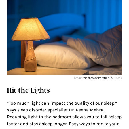
Credit:
Viacheslav Peretiatko
/ iStock
Hit the Lights
“Too much light can impact the quality of our sleep,”
says
sleep disorder specialist Dr. Reena Mehra.
Reducing light in the bedroom allows you to fall asleep
faster and stay asleep longer. Easy ways to make your