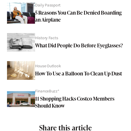
Daily Passport
5 Reasons You Can Be Denied Boarding
an Airplane
History Facts
What Did People Do Before Eyeglasses?
House Outlook
How To Use a Balloon To Clean Up Dust
FinanceBuzz*
11 Shopping Hacks Costco Members
Should Know
Share this article