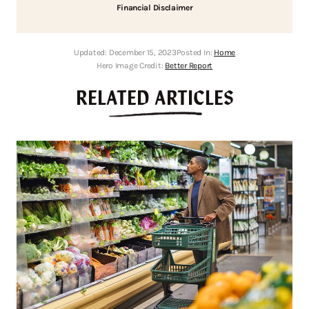
Financial Disclaimer
Updated:
December 15, 2023
Posted In:
Home
Hero Image Credit:
Better Report
RELATED ARTICLES