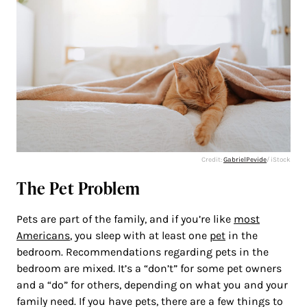
Credit:
GabrielPevide
/ iStock
The Pet Problem
Pets are part of the family, and if you’re like
most
Americans
, you sleep with at least one
pet
in the
bedroom. Recommendations regarding pets in the
bedroom are mixed. It’s a “don’t” for some pet owners
and a “do” for others, depending on what you and your
family need. If you have pets, there are a few things to