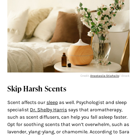
Credit:
Anastasiia Stiahailo
/ iStock
Skip Harsh Scents
Scent affects our
sleep
as well. Psychologist and sleep
specialist
Dr. Shelby Harris
says that aromatherapy,
such as scent diffusers, can help you fall asleep faster.
Opt for soothing scents that won’t overwhelm, such as
lavender, ylang-ylang, or chamomile. According to Sara