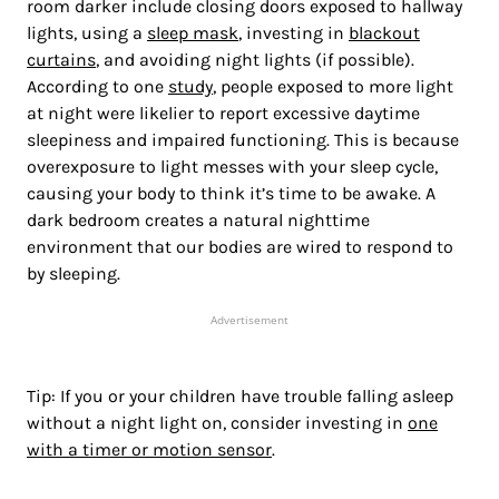
room darker include closing doors exposed to hallway
lights, using a
sleep mask
, investing in
blackout
curtains
, and avoiding night lights (if possible).
According to one
study
, people exposed to more light
at night were likelier to report excessive daytime
sleepiness and impaired functioning. This is because
overexposure to light messes with your sleep cycle,
causing your body to think it’s time to be awake. A
dark bedroom creates a natural nighttime
environment that our bodies are wired to respond to
by sleeping.
Advertisement
Tip: If you or your children have trouble falling asleep
without a night light on, consider investing in
one
with a timer or motion sensor
.