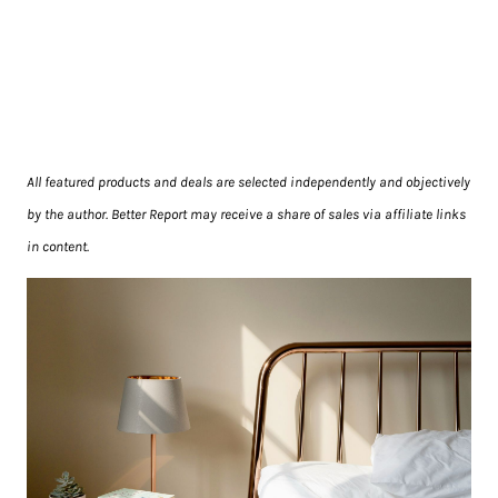
All featured products and deals are selected independently and objectively
by the author. Better Report may receive a share of sales via affiliate links
in content.