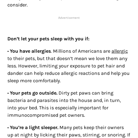
consider.
Advertisement
Don’t let your pets sleep with you if:
•
You have allergies
. Millions of Americans are
allergic
to their pets, but that doesn’t mean we love them any
less. However, limiting your exposure to pet hair and
dander can help reduce allergic reactions and help you
sleep more comfortably.
•
Your pets go outside.
Dirty pet paws can bring
bacteria and parasites into the house and, in turn,
into your bed. This is especially important for
immunocompromised pet owners.
•
You’re a light sleeper.
Many pets keep their owners
up at night by licking their paws, stirring, or snoring. If