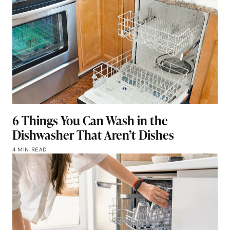
6 Things You Can Wash in the
Dishwasher That Aren’t Dishes
4 MIN READ