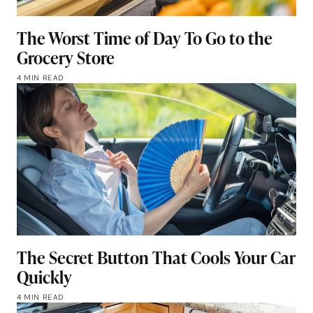
The Worst Time of Day To Go to the
Grocery Store
4 MIN READ
The Secret Button That Cools Your Car
Quickly
4 MIN READ