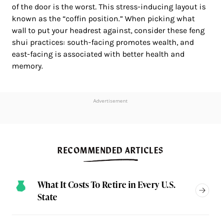
of the door is the worst. This stress-inducing layout is
known as the “coffin position.” When picking what
wall to put your headrest against, consider these feng
shui practices: south-facing promotes wealth, and
east-facing is associated with better health and
memory.
Advertisement
RECOMMENDED ARTICLES
What It Costs To Retire in Every U.S.
State