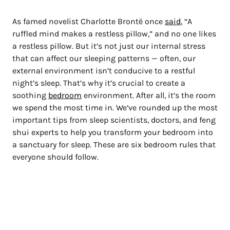
As famed novelist Charlotte Brontë once
said
, “A
ruffled mind makes a restless pillow,” and no one likes
a restless pillow. But it’s not just our internal stress
that can affect our sleeping patterns — often, our
external environment isn’t conducive to a restful
night’s sleep. That’s why it’s crucial to create a
soothing
bedroom
environment. After all, it’s the room
we spend the most time in. We’ve rounded up the most
important tips from sleep scientists, doctors, and feng
shui experts to help you transform your bedroom into
a sanctuary for sleep. These are six bedroom rules that
everyone should follow.