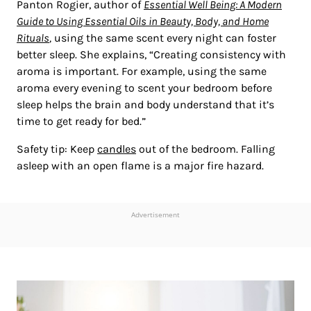
Panton Rogier, author of
Essential Well Being: A Modern
Guide to Using Essential Oils in Beauty, Body, and Home
Rituals
,
using the same scent every night can foster
better sleep. She explains, “Creating consistency with
aroma is important. For example, using the same
aroma every evening to scent your bedroom before
sleep helps the brain and body understand that it’s
time to get ready for bed.”
Safety tip: Keep
candles
out of the bedroom. Falling
asleep with an open flame is a major fire hazard.
Advertisement