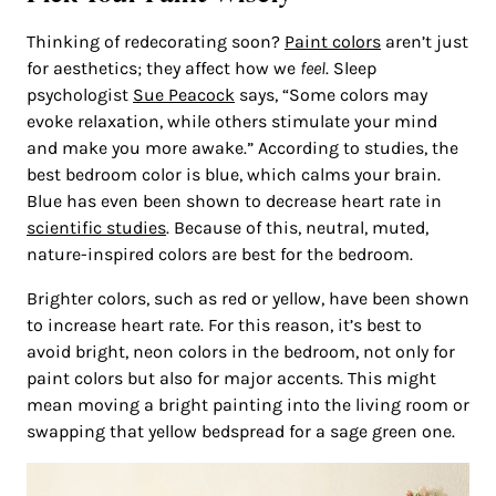
Thinking of redecorating soon?
Paint colors
aren’t just
for aesthetics; they affect how we
feel
. Sleep
psychologist
Sue Peacock
says, “Some colors may
evoke relaxation, while others stimulate your mind
and make you more awake.” According to studies, the
best bedroom color is blue, which calms your brain.
Blue has even been shown to decrease heart rate in
scientific studies
. Because of this, neutral, muted,
nature-inspired colors are best for the bedroom.
Brighter colors, such as red or yellow, have been shown
to increase heart rate. For this reason, it’s best to
avoid bright, neon colors in the bedroom, not only for
paint colors but also for major accents. This might
mean moving a bright painting into the living room or
swapping that yellow bedspread for a sage green one.