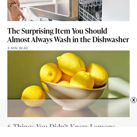
The Surprising Item You Should
Almost Always Wash in the Dishwasher
3 MIN READ
x
6 Things You Didn’t Know Lemons
Could Do