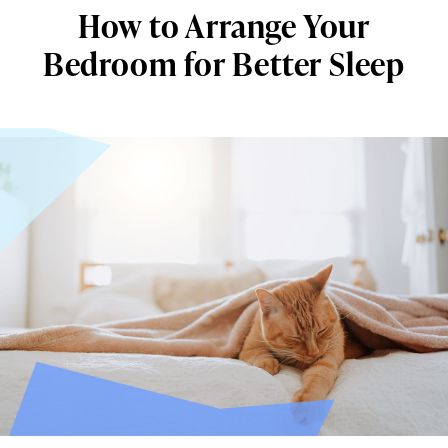
How to Arrange Your
Bedroom for Better Sleep