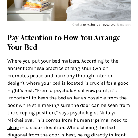
Credit:
holly_buildalifeyoulove
/ Unsplash
Pay Attention to How You Arrange
Your Bed
Where you put your bed matters. According to the
ancient Chinese practice of feng shui (which
promotes peace and harmony through interior
design),
where your bed is located
is crucial for a good
night’s rest. “From a psychological viewpoint, it’s
important to keep the bed as far as possible from the
door while still making sure the door can be seen from
the sleeping position,” says psychologist
Natalya
Mikhailova
. This comes from humans’ primal need to
sleep
in a secure location. While placing the bed
diagonal from the door is best, being directly in front