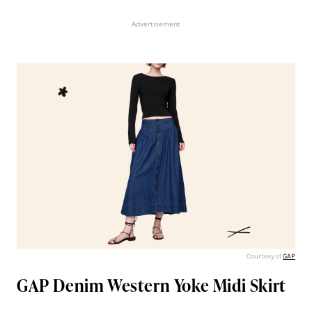
Advertisement
Courtesy of
GAP
GAP Denim Western Yoke Midi Skirt