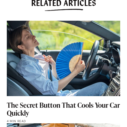
RELATED ARTICLES
The Secret Button That Cools Your Car
Quickly
4 MIN READ