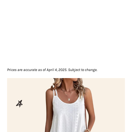
Prices are accurate as of April 4, 2025. Subject to change.