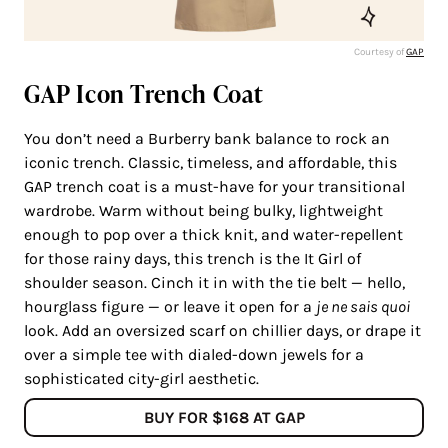
Courtesy of
GAP
GAP Icon Trench Coat
You don’t need a Burberry bank balance to rock an
iconic trench. Classic, timeless, and affordable, this
GAP trench coat is a must-have for your transitional
wardrobe. Warm without being bulky, lightweight
enough to pop over a thick knit, and water-repellent
for those rainy days, this trench is the It Girl of
shoulder season. Cinch it in with the tie belt — hello,
hourglass figure — or leave it open for a
je ne sais quoi
look. Add an oversized scarf on chillier days, or drape it
over a simple tee with dialed-down jewels for a
sophisticated city-girl aesthetic.
BUY FOR $168 AT GAP