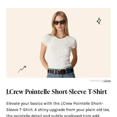
Courtesy of
J.Crew
J.Crew Pointelle Short-Sleeve T-Shirt
Elevate your basics with the J.Crew Pointelle Short-
Sleeve T-Shirt. A shiny upgrade from your plain old tee,
the pointelle detail and subtle scalloped trim add