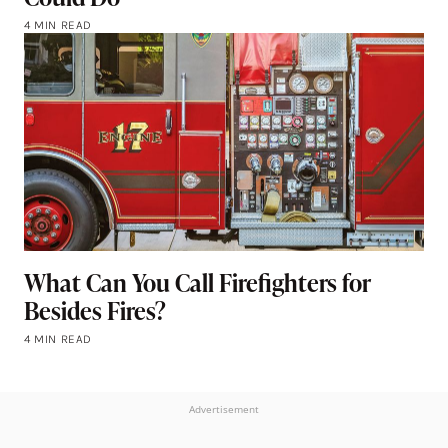
4 MIN READ
What Can You Call Firefighters for
Besides Fires?
4 MIN READ
Advertisement