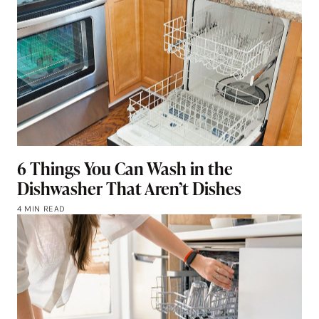
6 Things You Can Wash in the
Dishwasher That Aren’t Dishes
4 MIN READ