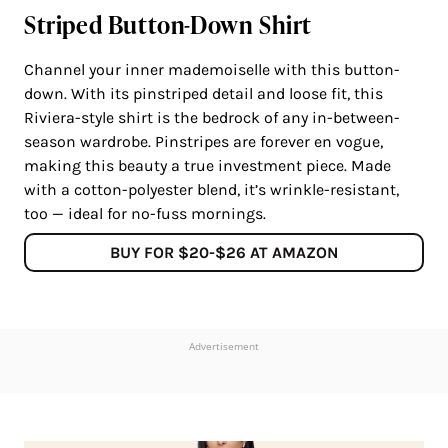
Striped Button-Down Shirt
Channel your inner mademoiselle with this button-
down. With its pinstriped detail and loose fit, this
Riviera-style shirt is the bedrock of any in-between-
season wardrobe. Pinstripes are forever en vogue,
making this beauty a true investment piece. Made
with a cotton-polyester blend, it’s wrinkle-resistant,
too — ideal for no-fuss mornings.
BUY FOR $20-$26 AT AMAZON
Advertisement