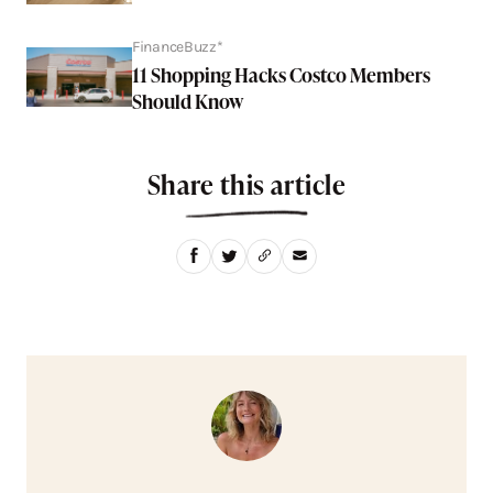
FinanceBuzz*
11 Shopping Hacks Costco Members
Should Know
Share this article