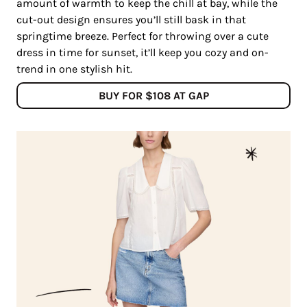
amount of warmth to keep the chill at bay, while the
cut-out design ensures you’ll still bask in that
springtime breeze. Perfect for throwing over a cute
dress in time for sunset, it’ll keep you cozy and on-
trend in one stylish hit.
BUY FOR $108 AT GAP