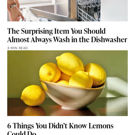
The Surprising Item You Should
Almost Always Wash in the Dishwasher
3 MIN READ
6 Things You Didn’t Know Lemons
Could Do