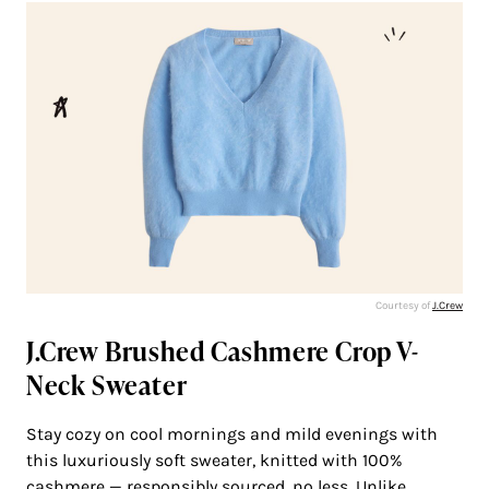
Courtesy of
J.Crew
J.Crew Brushed Cashmere Crop V-
Neck Sweater
Stay cozy on cool mornings and mild evenings with
this luxuriously soft sweater, knitted with 100%
cashmere — responsibly sourced, no less. Unlike