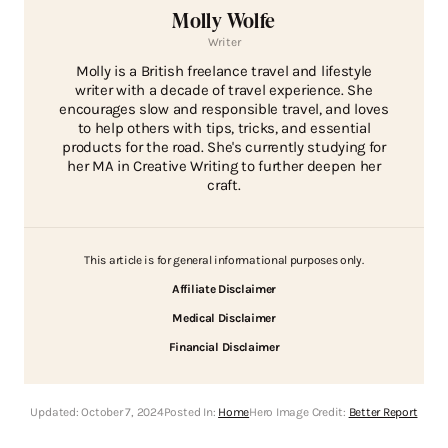
Molly Wolfe
Writer
Molly is a British freelance travel and lifestyle
writer with a decade of travel experience. She
encourages slow and responsible travel, and loves
to help others with tips, tricks, and essential
products for the road. She's currently studying for
her MA in Creative Writing to further deepen her
craft.
This article is for general informational purposes only.
Affiliate Disclaimer
Medical Disclaimer
Financial Disclaimer
Updated:
October 7, 2024
Posted In:
Home
Hero Image Credit:
Better Report