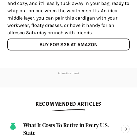
and cozy, and it’ll easily tuck away in your bag, ready to
whip out on cue when the weather shifts. An ideal
middle layer, you can pair this cardigan with your
workwear, floaty dresses, or have it handy for an
alfresco Saturday brunch with friends.
BUY FOR $25 AT AMAZON
Advertisement
RECOMMENDED ARTICLES
What It Costs To Retire in Every U.S.
State