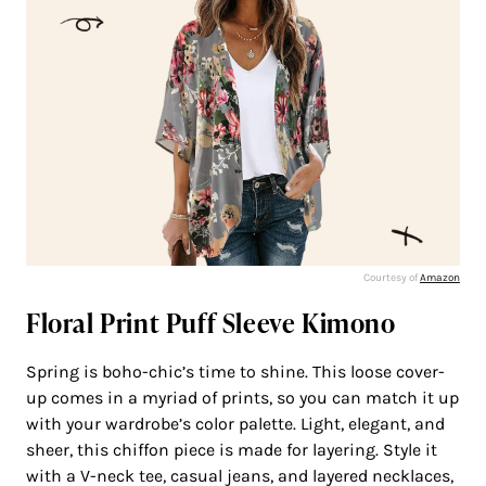
Courtesy of
Amazon
Floral Print Puff Sleeve Kimono
Spring is boho-chic’s time to shine. This loose cover-
up comes in a myriad of prints, so you can match it up
with your wardrobe’s color palette. Light, elegant, and
sheer, this chiffon piece is made for layering. Style it
with a V-neck tee, casual jeans, and layered necklaces,