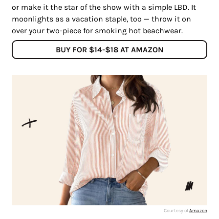
or make it the star of the show with a simple LBD. It
moonlights as a vacation staple, too — throw it on
over your two-piece for smoking hot beachwear.
BUY FOR $14-$18 AT AMAZON
Courtesy of
Amazon