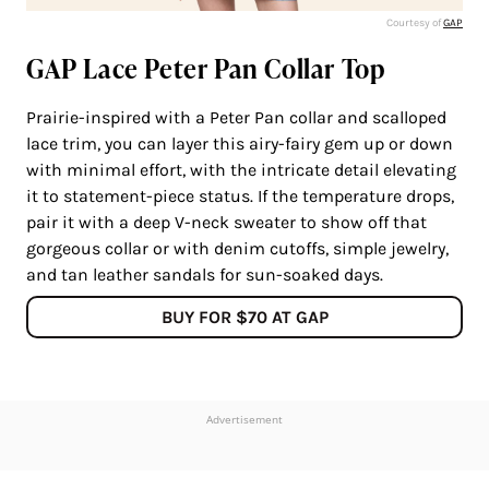
Courtesy of
GAP
GAP Lace Peter Pan Collar Top
Prairie-inspired with a Peter Pan collar and scalloped
lace trim, you can layer this airy-fairy gem up or down
with minimal effort, with the intricate detail elevating
it to statement-piece status. If the temperature drops,
pair it with a deep V-neck sweater to show off that
gorgeous collar or with denim cutoffs, simple jewelry,
and tan leather sandals for sun-soaked days.
BUY FOR $70 AT GAP
Advertisement