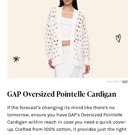
Courtesy of
GAP
GAP Oversized Pointelle Cardigan
If the forecast’s changing its mind like there’s no
tomorrow, ensure you have GAP’s Oversized Pointelle
Cardigan within reach in case you need a quick cover-
up. Crafted from 100% cotton, it provides just the right