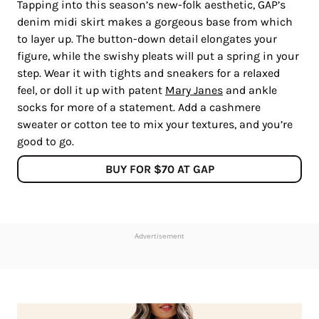
Tapping into this season’s new-folk aesthetic, GAP’s
denim midi skirt makes a gorgeous base from which
to layer up. The button-down detail elongates your
figure, while the swishy pleats will put a spring in your
step. Wear it with tights and sneakers for a relaxed
feel, or doll it up with patent
Mary Janes
and ankle
socks for more of a statement. Add a cashmere
sweater or cotton tee to mix your textures, and you’re
good to go.
BUY FOR $70 AT GAP
Advertisement