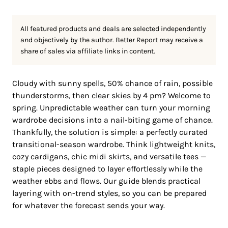
All featured products and deals are selected independently
and objectively by the author. Better Report may receive a
share of sales via affiliate links in content.
Cloudy with sunny spells, 50% chance of rain, possible
thunderstorms, then clear skies by 4 pm? Welcome to
spring. Unpredictable weather can turn your morning
wardrobe decisions into a nail-biting game of chance.
Thankfully, the solution is simple: a perfectly curated
transitional-season wardrobe. Think lightweight knits,
cozy cardigans, chic midi skirts, and versatile tees —
staple pieces designed to layer effortlessly while the
weather ebbs and flows. Our guide blends practical
layering with on-trend styles, so you can be prepared
for whatever the forecast sends your way.