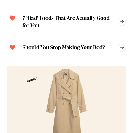
7 ‘Bad’ Foods That Are Actually Good
for You
Should You Stop Making Your Bed?