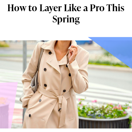
How to Layer Like a Pro This
Spring