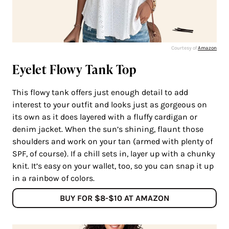
Courtesy of
Amazon
Eyelet Flowy Tank Top
This flowy tank offers just enough detail to add
interest to your outfit and looks just as gorgeous on
its own as it does layered with a fluffy cardigan or
denim jacket. When the sun’s shining, flaunt those
shoulders and work on your tan (armed with plenty of
SPF, of course). If a chill sets in, layer up with a chunky
knit. It’s easy on your wallet, too, so you can snap it up
in a rainbow of colors.
BUY FOR $8-$10 AT AMAZON