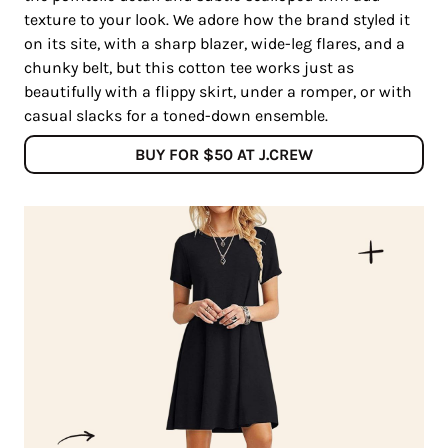
texture to your look. We adore how the brand styled it
on its site, with a sharp blazer, wide-leg flares, and a
chunky belt, but this cotton tee works just as
beautifully with a flippy skirt, under a romper, or with
casual slacks for a toned-down ensemble.
BUY FOR $50 AT J.CREW