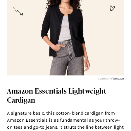
Courtesy of
Amazon
Amazon Essentials Lightweight
Cardigan
A signature basic, this cotton-blend cardigan from
Amazon Essentials is as fundamental as your throw-
on tees and go-to jeans. It struts the line between light