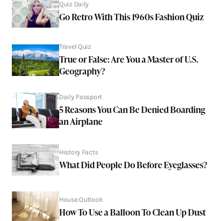
Quiz Daily
Go Retro With This 1960s Fashion Quiz
Travel Quiz
True or False: Are You a Master of U.S.
Geography?
Daily Passport
5 Reasons You Can Be Denied Boarding
an Airplane
History Facts
What Did People Do Before Eyeglasses?
House Outlook
How To Use a Balloon To Clean Up Dust