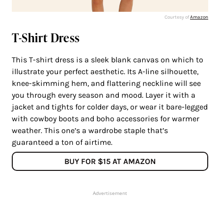
Courtesy of
Amazon
T-Shirt Dress
This T-shirt dress is a sleek blank canvas on which to
illustrate your perfect aesthetic. Its A-line silhouette,
knee-skimming hem, and flattering neckline will see
you through every season and mood. Layer it with a
jacket and tights for colder days, or wear it bare-legged
with cowboy boots and boho accessories for warmer
weather. This one’s a wardrobe staple that’s
guaranteed a ton of airtime.
BUY FOR $15 AT AMAZON
Advertisement