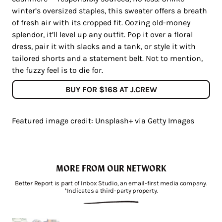
winter’s oversized staples, this sweater offers a breath
of fresh air with its cropped fit. Oozing old-money
splendor, it’ll level up any outfit. Pop it over a floral
dress, pair it with slacks and a tank, or style it with
tailored shorts and a statement belt. Not to mention,
the fuzzy feel is to die for.
BUY FOR $168 AT J.CREW
Featured image credit: Unsplash+ via Getty Images
MORE FROM OUR NETWORK
Better Report is part of Inbox Studio, an email-first media company.
*Indicates a third-party property.