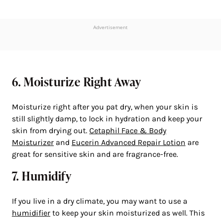
Advertisement
6. Moisturize Right Away
Moisturize right after you pat dry, when your skin is
still slightly damp, to lock in hydration and keep your
skin from drying out.
Cetaphil Face & Body
Moisturizer
and
Eucerin Advanced Repair Lotion
are
great for sensitive skin and are fragrance-free.
7. Humidify
If you live in a dry climate, you may want to use a
humidifier
to keep your skin moisturized as well. This