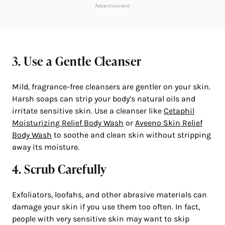
Advertisement
3. Use a Gentle Cleanser
Mild, fragrance-free cleansers are gentler on your skin.
Harsh soaps can strip your body’s natural oils and
irritate sensitive skin. Use a cleanser like
Cetaphil
Moisturizing Relief Body Wash
or
Aveeno Skin Relief
Body Wash
to soothe and clean skin without stripping
away its moisture.
4. Scrub Carefully
Exfoliators, loofahs, and other abrasive materials can
damage your skin if you use them too often. In fact,
people with very sensitive skin may want to skip