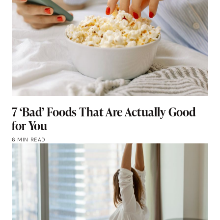
7 ‘Bad’ Foods That Are Actually Good
for You
6 MIN READ