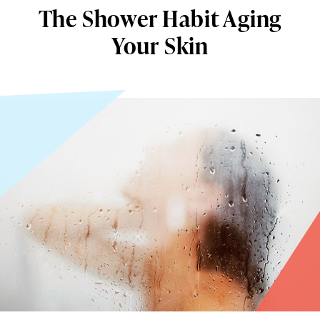
The Shower Habit Aging
Your Skin