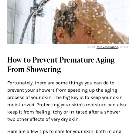
Credit:
Tero Vesalainen
/ iStock
How to Prevent Premature Aging
From Showering
Fortunately, there are some things you can do to
prevent your showers from speeding up the aging
process of your skin. The big key is to keep your skin
moisturized. Protecting your skin’s moisture can also
keep it from feeling itchy or irritated after a shower —
two other effects of very dry skin.
Here are a few tips to care for your skin, both in and