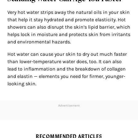
Very hot water strips away the natural oils in your skin
that help it stay hydrated and promote elasticity. Hot
showers can also disrupt the skin’s lipid barrier, which
helps lock in moisture and protects skin from irritants
and environmental hazards.
Hot water can cause your skin to dry out much faster
than lower-temperature water does, too. It can also
lead to inflammation and the breakdown of collagen
and elastin — elements you need for firmer, younger-
looking skin.
Advertisement
RECOMMENDED ARTICLES