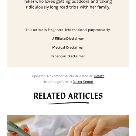
hiker who loves getting outdoors and taking
ridiculously long road trips with her family.
This article is for general informational purposes only.
Affiliate Disclaimer
Medical Disclaimer
Financial Disclaimer
Updated:
November 14, 2024
Posted In:
Health
Hero Image Credit:
Better Report
RELATED ARTICLES