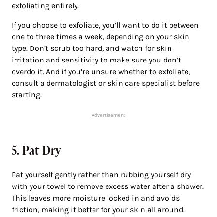
exfoliating entirely.
If you choose to exfoliate, you’ll want to do it between
one to three times a week, depending on your skin
type. Don’t scrub too hard, and watch for skin
irritation and sensitivity to make sure you don’t
overdo it. And if you’re unsure whether to exfoliate,
consult a dermatologist or skin care specialist before
starting.
Advertisement
5. Pat Dry
Pat yourself gently rather than rubbing yourself dry
with your towel to remove excess water after a shower.
This leaves more moisture locked in and avoids
friction, making it better for your skin all around.