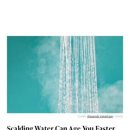
Credit:
Alexandr Vorontsov
/ iStock
Scalding Water Can Age You Faster