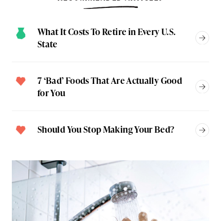
What It Costs To Retire in Every U.S.
State
7 ‘Bad’ Foods That Are Actually Good
for You
Should You Stop Making Your Bed?