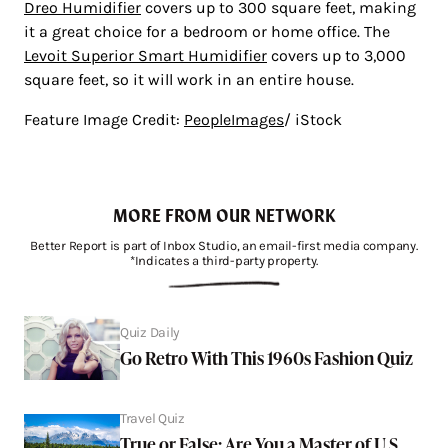
Dreo Humidifier
covers up to 300 square feet, making
it a great choice for a bedroom or home office. The
Levoit Superior Smart Humidifier
covers up to 3,000
square feet, so it will work in an entire house.
Feature Image Credit:
PeopleImages
/ iStock
MORE FROM OUR NETWORK
Better Report is part of Inbox Studio, an email-first media company.
*Indicates a third-party property.
Quiz Daily
Go Retro With This 1960s Fashion Quiz
Travel Quiz
True or False: Are You a Master of U.S.