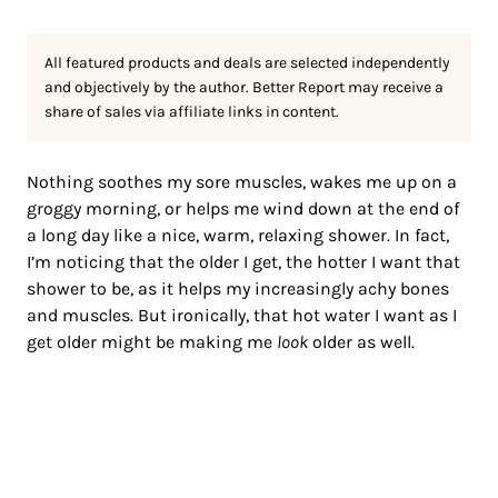
All featured products and deals are selected independently
and objectively by the author. Better Report may receive a
share of sales via affiliate links in content.
Nothing soothes my sore muscles, wakes me up on a
groggy morning, or helps me wind down at the end of
a long day like a nice, warm, relaxing shower. In fact,
I’m noticing that the older I get, the hotter I want that
shower to be, as it helps my increasingly achy bones
and muscles. But ironically, that hot water I want as I
get older might be making me
look
older as well.