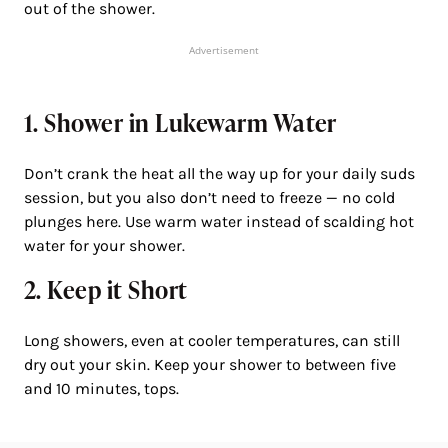
out of the shower.
Advertisement
1. Shower in Lukewarm Water
Don’t crank the heat all the way up for your daily suds
session, but you also don’t need to freeze — no cold
plunges here. Use warm water instead of scalding hot
water for your shower.
2. Keep it Short
Long showers, even at cooler temperatures, can still
dry out your skin. Keep your shower to between five
and 10 minutes, tops.