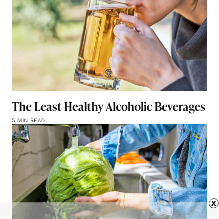
The Least Healthy Alcoholic Beverages
5 MIN READ
x