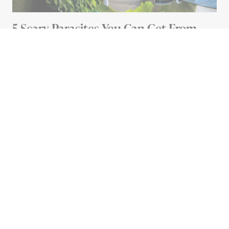
5 Scary Parasites You Can Get From
Your Food (And How To Avoid Them)
5 MIN READ
Advertisement
HEALTH
Do Red Light Masks Really
Get Rid of Wrinkles?