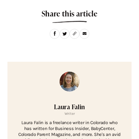
Share this article
Laura Falin
Writer
Laura Falin is a freelance writer in Colorado who
has written for Business Insider, BabyCenter,
Colorado Parent Magazine, and more. She's an avid