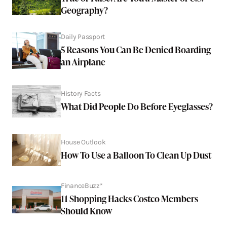
Geography?
Daily Passport
5 Reasons You Can Be Denied Boarding
an Airplane
History Facts
What Did People Do Before Eyeglasses?
House Outlook
How To Use a Balloon To Clean Up Dust
FinanceBuzz*
11 Shopping Hacks Costco Members
Should Know