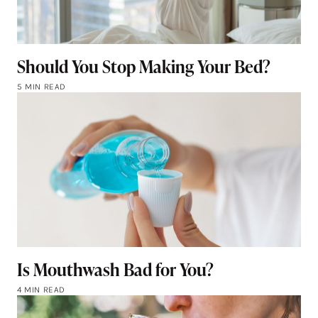
Should You Stop Making Your Bed?
5 MIN READ
Is Mouthwash Bad for You?
4 MIN READ