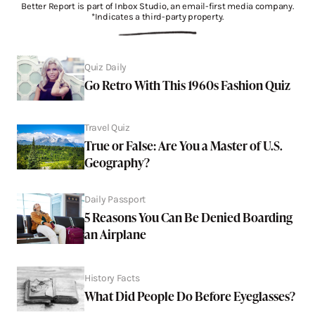
Better Report is part of Inbox Studio, an email-first media company.
*Indicates a third-party property.
Quiz Daily
Go Retro With This 1960s Fashion Quiz
Travel Quiz
True or False: Are You a Master of U.S.
Geography?
Daily Passport
5 Reasons You Can Be Denied Boarding
an Airplane
History Facts
What Did People Do Before Eyeglasses?