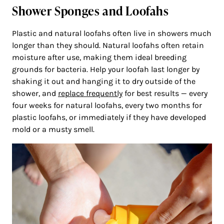
Shower Sponges and Loofahs
Plastic and natural loofahs often live in showers much
longer than they should. Natural loofahs often retain
moisture after use, making them ideal breeding
grounds for bacteria. Help your loofah last longer by
shaking it out and hanging it to dry outside of the
shower, and
replace frequently
for best results — every
four weeks for natural loofahs, every two months for
plastic loofahs, or immediately if they have developed
mold or a musty smell.