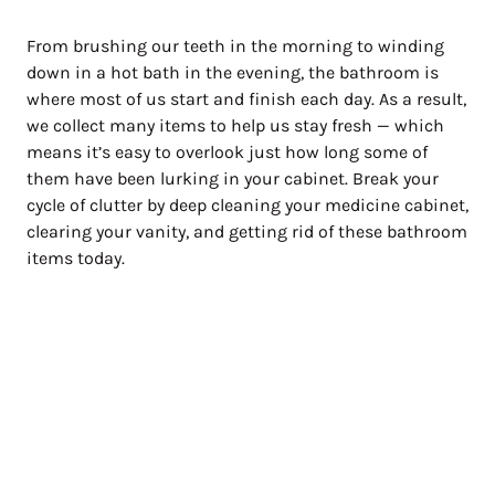
From brushing our teeth in the morning to winding
down in a hot bath in the evening, the bathroom is
where most of us start and finish each day. As a result,
we collect many items to help us stay fresh — which
means it’s easy to overlook just how long some of
them have been lurking in your cabinet. Break your
cycle of clutter by deep cleaning your medicine cabinet,
clearing your vanity, and getting rid of these bathroom
items today.