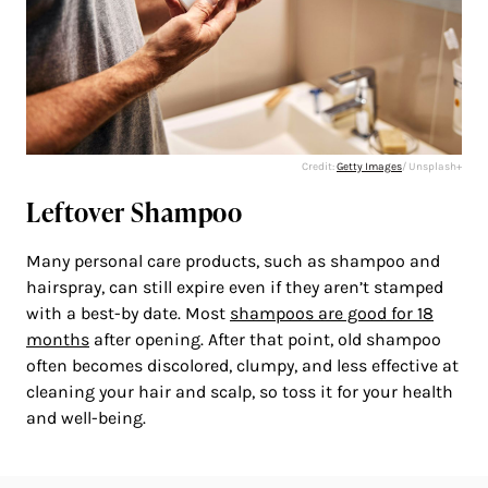
Credit:
Getty Images
/ Unsplash+
Leftover Shampoo
Many personal care products, such as shampoo and
hairspray, can still expire even if they aren’t stamped
with a best-by date. Most
shampoos are good for 18
months
after opening. After that point, old shampoo
often becomes discolored, clumpy, and less effective at
cleaning your hair and scalp, so toss it for your health
and well-being.