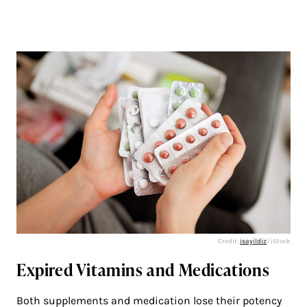
Credit:
isayildiz
/ iStock
Expired Vitamins and Medications
Both supplements and medication lose their potency