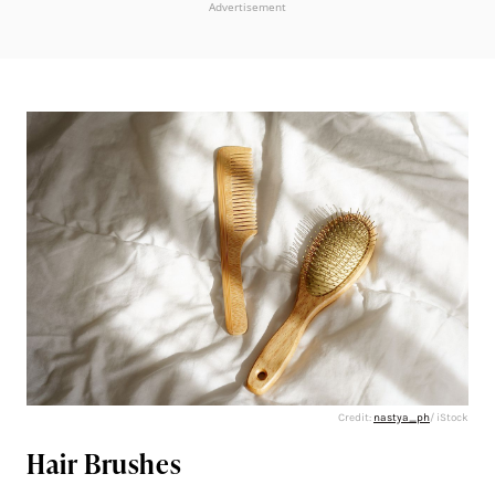
Advertisement
Credit:
nastya_ph
/ iStock
Hair Brushes