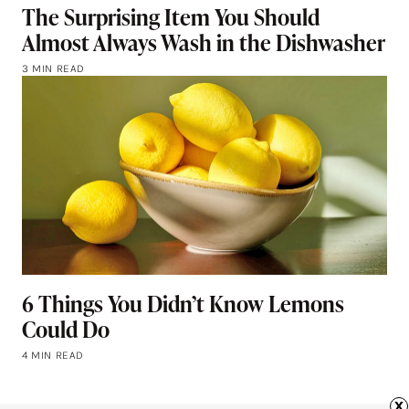
The Surprising Item You Should
Almost Always Wash in the Dishwasher
3 MIN READ
6 Things You Didn’t Know Lemons
Could Do
4 MIN READ
x