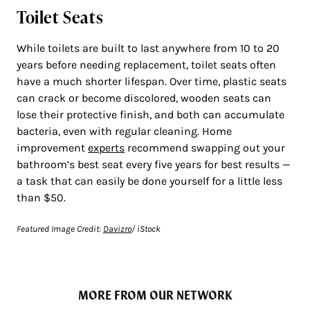
Toilet Seats
While toilets are built to last anywhere from 10 to 20
years before needing replacement, toilet seats often
have a much shorter lifespan. Over time, plastic seats
can crack or become discolored, wooden seats can
lose their protective finish, and both can accumulate
bacteria, even with regular cleaning. Home
improvement
experts
recommend swapping out your
bathroom’s best seat every five years for best results —
a task that can easily be done yourself for a little less
than $50.
Featured Image Credit:
Davizro
/ iStock
MORE FROM OUR NETWORK