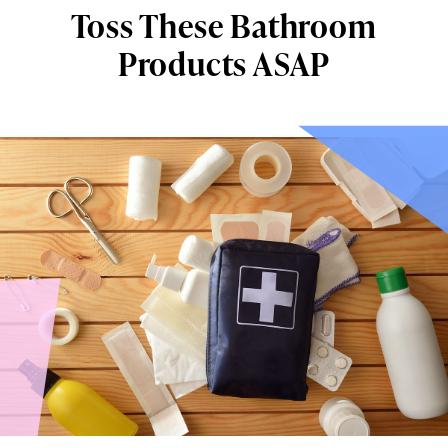
Toss These Bathroom
Products ASAP