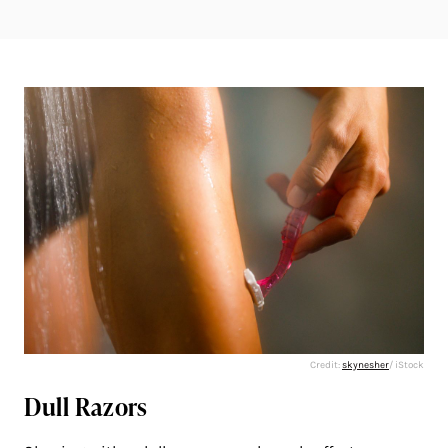
Credit:
skynesher
/ iStock
Dull Razors