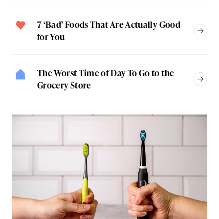
7 ‘Bad’ Foods That Are Actually Good
for You
The Worst Time of Day To Go to the
Grocery Store