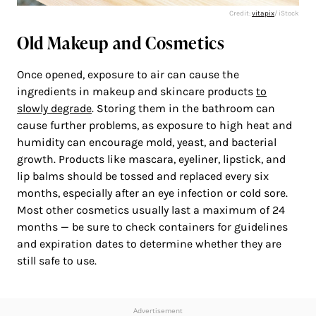
Credit:
vitapix
/ iStock
Old Makeup and Cosmetics
Once opened, exposure to air can cause the
ingredients in makeup and skincare products
to
slowly degrade
. Storing them in the bathroom can
cause further problems, as exposure to high heat and
humidity can encourage mold, yeast, and bacterial
growth. Products like mascara, eyeliner, lipstick, and
lip balms should be tossed and replaced every six
months, especially after an eye infection or cold sore.
Most other cosmetics usually last a maximum of 24
months — be sure to check containers for guidelines
and expiration dates to determine whether they are
still safe to use.
Advertisement