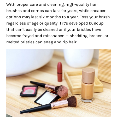
With proper care and cleaning, high-quality hair
brushes and combs can last for years, while cheaper
options may last six months to a year. Toss your brush
regardless of age or quality if it’s developed buildup
that can’t easily be cleaned or if your bristles have
become frayed and misshapen — shedding, broken, or
melted bristles can snag and rip hair.