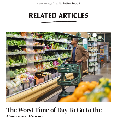
Hero Image Credit:
Better Report
RELATED ARTICLES
The Worst Time of Day To Go to the