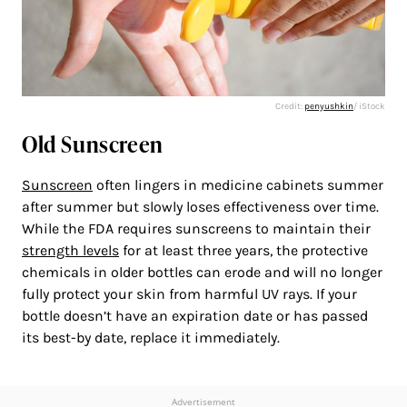
Credit:
penyushkin
/ iStock
Old Sunscreen
Sunscreen
often lingers in medicine cabinets summer
after summer but slowly loses effectiveness over time.
While the FDA requires sunscreens to maintain their
strength levels
for at least three years, the protective
chemicals in older bottles can erode and will no longer
fully protect your skin from harmful UV rays. If your
bottle doesn’t have an expiration date or has passed
its best-by date, replace it immediately.
Advertisement