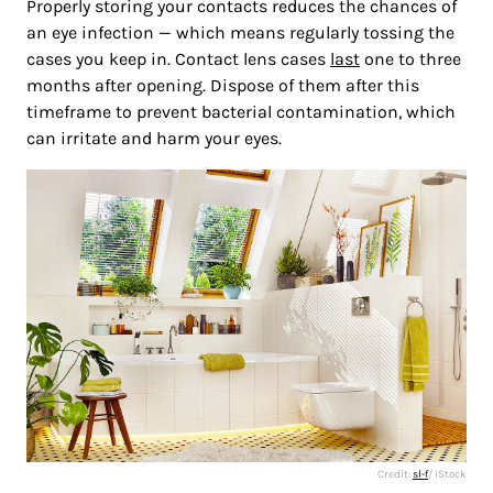
Properly storing your contacts reduces the chances of
an eye infection — which means regularly tossing the
cases you keep in. Contact lens cases
last
one to three
months after opening. Dispose of them after this
timeframe to prevent bacterial contamination, which
can irritate and harm your eyes.
Credit:
sl-f
/ iStock