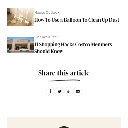
House Outlook
How To Use a Balloon To Clean Up Dust
FinanceBuzz*
11 Shopping Hacks Costco Members
Should Know
Share this article