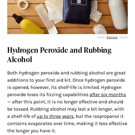
Credit:
Davizro
/ iStock
Hydrogen Peroxide and Rubbing
Alcohol
Both hydrogen peroxide and rubbing alcohol are great
additions to your first aid kit. Once hydrogen peroxide
is opened, however, its shelf-life is limited. Hydrogen
peroxide loses its fizzing capabilities
after six months
— after this point, it is no longer effective and should
be tossed. Rubbing alcohol may last a bit longer, with
a shelf-life of
up to three years
, but the isopropanol it
contains evaporates over time, making it less effective
the longer you have it.