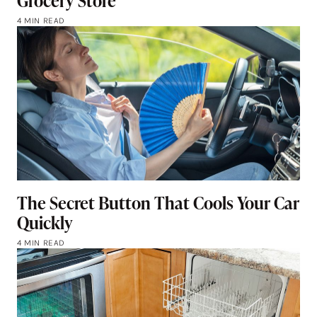
Grocery Store
4 MIN READ
The Secret Button That Cools Your Car
Quickly
4 MIN READ