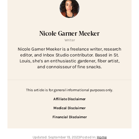
Nicole Garner Meeker
Writer
Nicole Garner Meeker is a freelance writer, research
editor, and Inbox Studio contributor. Based in St.
Louis, she’s an enthusiastic gardener, fiber artist,
and connoisseur of fine snacks.
This article is for general informational purposes only.
Affiliate Disclaimer
Medical Disclaimer
Financial Disclaimer
Updated:
September 19, 2023
Posted In:
Home