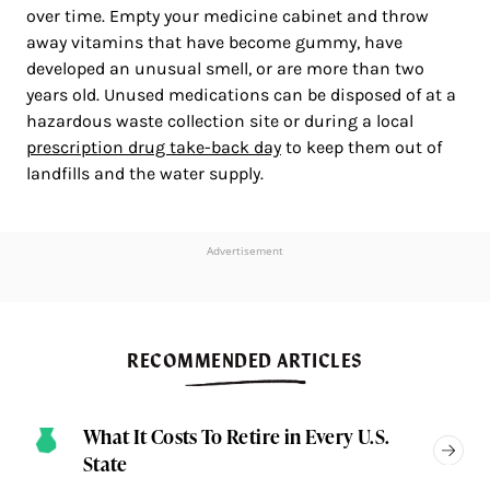
over time. Empty your medicine cabinet and throw
away vitamins that have become gummy, have
developed an unusual smell, or are more than two
years old. Unused medications can be disposed of at a
hazardous waste collection site or during a local
prescription drug take-back day
to keep them out of
landfills and the water supply.
Advertisement
RECOMMENDED ARTICLES
What It Costs To Retire in Every U.S.
State