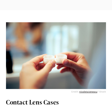
Credit:
nicoletaionescu
/ iStock
Contact Lens Cases