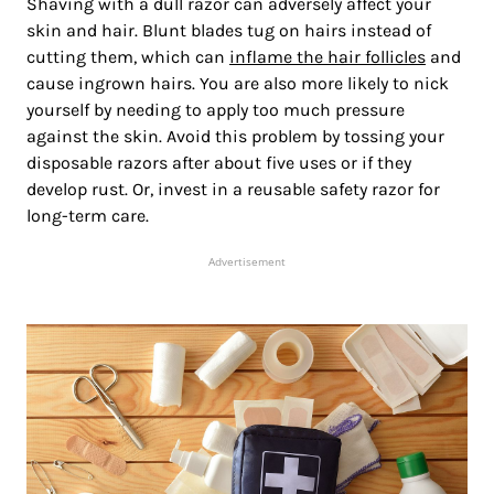
Shaving with a dull razor can adversely affect your
skin and hair. Blunt blades tug on hairs instead of
cutting them, which can
inflame the hair follicles
and
cause ingrown hairs. You are also more likely to nick
yourself by needing to apply too much pressure
against the skin. Avoid this problem by tossing your
disposable razors after about five uses or if they
develop rust. Or, invest in a reusable safety razor for
long-term care.
Advertisement