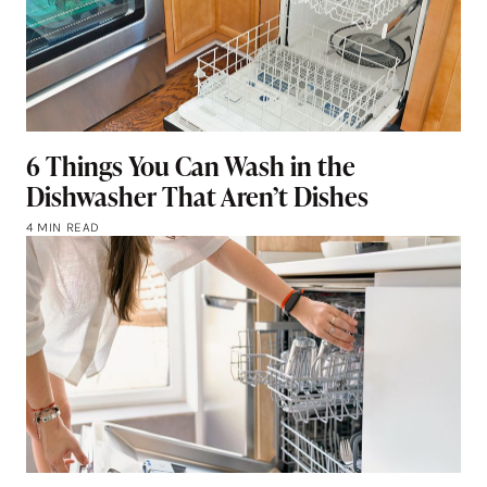
6 Things You Can Wash in the
Dishwasher That Aren’t Dishes
4 MIN READ