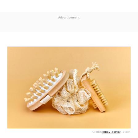
Advertisement
Credit:
InnaVlasova
/ iStock