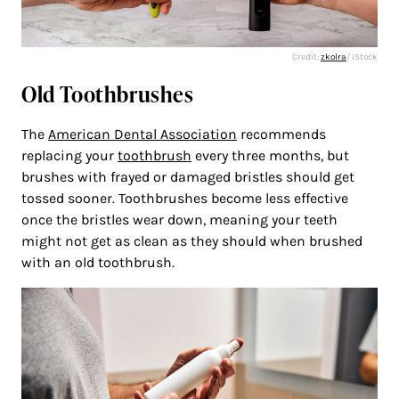
Credit:
zkolra
/ iStock
Old Toothbrushes
The
American Dental Association
recommends
replacing your
toothbrush
every three months, but
brushes with frayed or damaged bristles should get
tossed sooner. Toothbrushes become less effective
once the bristles wear down, meaning your teeth
might not get as clean as they should when brushed
with an old toothbrush.