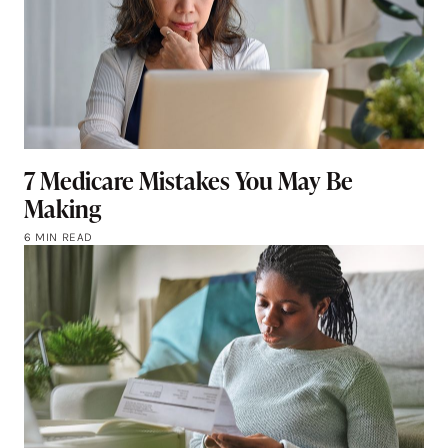
7 Medicare Mistakes You May Be
Making
6 MIN READ