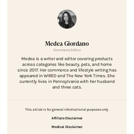
Medea Giordano
Commerce Editor
Medea is a writer and editor covering products
across categories like beauty, pets, and home
since 2017. Her commerce and lifestyle writing has
appeared in WIRED and The New York Times. She
currently lives in Pennsylvania with her husband
and three cats.
This article is for general informational purposes only.
Affiliate Disclaimer
Medical Disclaimer