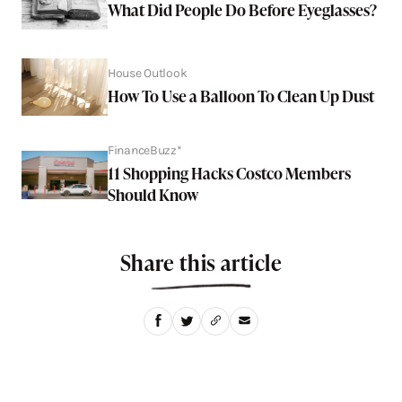
What Did People Do Before Eyeglasses?
House Outlook
How To Use a Balloon To Clean Up Dust
FinanceBuzz*
11 Shopping Hacks Costco Members
Should Know
Share this article