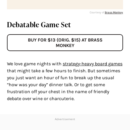
Courtesy of
Brass Monkey
Debatable Game Set
BUY FOR $13 (ORIG. $15) AT BRASS
MONKEY
We love game nights with
strategy-heavy board games
that might take a few hours to finish. But sometimes
you just want an hour of fun to break up the usual
“how was your day” dinner talk. Or to get some
frustration off your chest in the name of friendly
debate over wine or charcuterie.
Advertisement