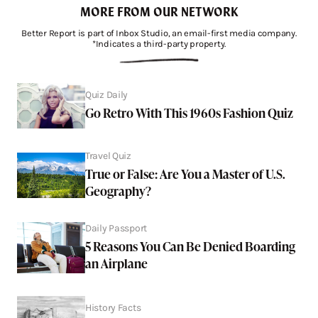
MORE FROM OUR NETWORK
Better Report is part of Inbox Studio, an email-first media company.
*Indicates a third-party property.
Quiz Daily
Go Retro With This 1960s Fashion Quiz
Travel Quiz
True or False: Are You a Master of U.S.
Geography?
Daily Passport
5 Reasons You Can Be Denied Boarding
an Airplane
History Facts