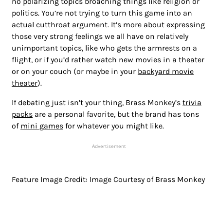
no polarizing topics broaching things like religion or
politics. You’re not trying to turn this game into an
actual cutthroat argument. It’s more about expressing
those very strong feelings we all have on relatively
unimportant topics, like who gets the armrests on a
flight, or if you’d rather watch new movies in a theater
or on your couch (or maybe in your
backyard movie
theater
).
If debating just isn’t your thing, Brass Monkey’s
trivia
packs
are a personal favorite, but the brand has tons
of
mini games
for whatever you might like.
Advertisement
Feature Image Credit: Image Courtesy of Brass Monkey