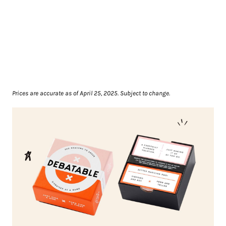
Prices are accurate as of April 25, 2025. Subject to change.