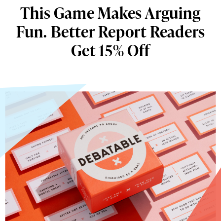
This Game Makes Arguing
Fun. Better Report Readers
Get 15% Off