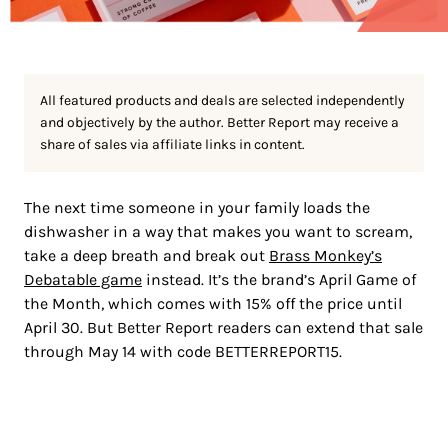
All featured products and deals are selected independently
and objectively by the author. Better Report may receive a
share of sales via affiliate links in content.
The next time someone in your family loads the
dishwasher in a way that makes you want to scream,
take a deep breath and break out
Brass Monkey’s
Debatable game
instead. It’s the brand’s April Game of
the Month, which comes with 15% off the price until
April 30. But Better Report readers can extend that sale
through May 14 with code BETTERREPORT15.