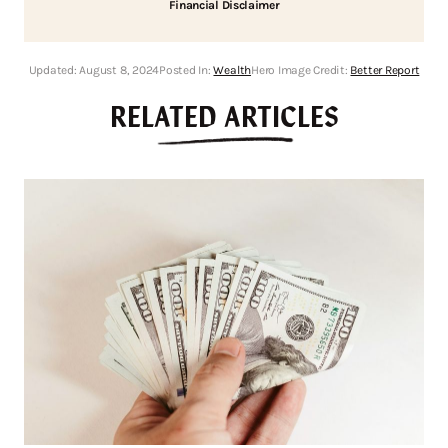
Financial Disclaimer
Updated:
August 8, 2024
Posted In:
Wealth
Hero Image Credit:
Better Report
RELATED ARTICLES