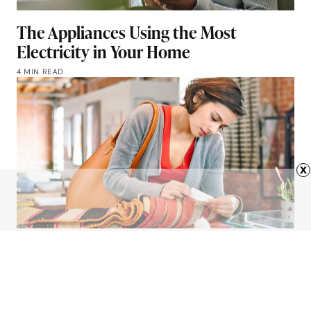
The Appliances Using the Most
Electricity in Your Home
4 MIN READ
x
What Is ‘Charm Pricing’?
4 MIN READ