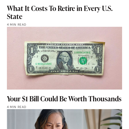
What It Costs To Retire in Every U.S.
State
4 MIN READ
Your $1 Bill Could Be Worth Thousands
4 MIN READ