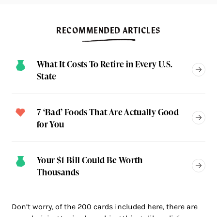
RECOMMENDED ARTICLES
What It Costs To Retire in Every U.S.
State
7 ‘Bad’ Foods That Are Actually Good
for You
Your $1 Bill Could Be Worth
Thousands
Don’t worry, of the 200 cards included here, there are