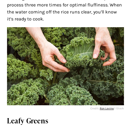
process three more times for optimal fluffiness. When
the water coming off the rice runs clear, you’ll know
it’s ready to cook.
Credit:
Ron Levine
/ iStock
Leafy Greens