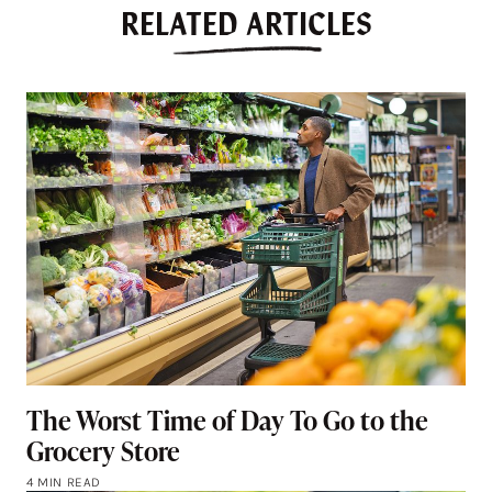
RELATED ARTICLES
The Worst Time of Day To Go to the
Grocery Store
4 MIN READ