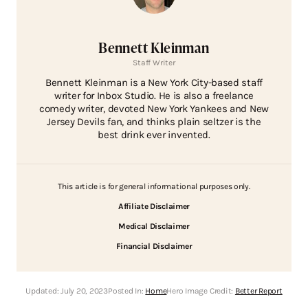
Bennett Kleinman
Staff Writer
Bennett Kleinman is a New York City-based staff
writer for Inbox Studio. He is also a freelance
comedy writer, devoted New York Yankees and New
Jersey Devils fan, and thinks plain seltzer is the
best drink ever invented.
This article is for general informational purposes only.
Affiliate Disclaimer
Medical Disclaimer
Financial Disclaimer
Updated:
July 20, 2023
Posted In:
Home
Hero Image Credit:
Better Report