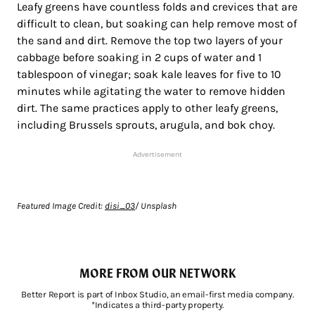
Leafy greens have countless folds and crevices that are
difficult to clean, but soaking can help remove most of
the sand and dirt. Remove the top two layers of your
cabbage before soaking in 2 cups of water and 1
tablespoon of vinegar; soak kale leaves for five to 10
minutes while agitating the water to remove hidden
dirt. The same practices apply to other leafy greens,
including Brussels sprouts, arugula, and bok choy.
Advertisement
Featured Image Credit:
disi_03
/ Unsplash
MORE FROM OUR NETWORK
Better Report is part of Inbox Studio, an email-first media company.
*Indicates a third-party property.