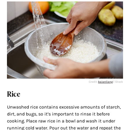
Credit:
baianliang
/ iStock
Rice
Unwashed rice contains excessive amounts of starch,
dirt, and bugs, so it’s important to rinse it before
cooking. Place raw rice in a bowl and wash it under
running cold water. Pour out the water and repeat the