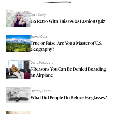
Quiz Daily
Go Retro With This 1960s Fashion Quiz
Travel Quiz
True or False: Are You a Master of U.S.
Geography?
Daily Passport
5 Reasons You Can Be Denied Boarding
an Airplane
History Facts
What Did People Do Before Eyeglasses?