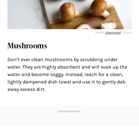
Credit:
izhairguns
/ iStock
Mushrooms
Don’t ever clean mushrooms by scrubbing under
water. They are highly absorbent and will soak up the
water and become soggy. Instead, reach for a clean,
lightly dampened dish towel and use it to gently dab
away excess dirt.
Advertisement