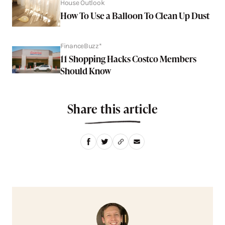
House Outlook
How To Use a Balloon To Clean Up Dust
FinanceBuzz*
11 Shopping Hacks Costco Members
Should Know
Share this article