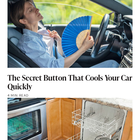
The Secret Button That Cools Your Car
Quickly
4 MIN READ