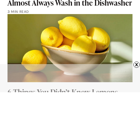
Almost Always Wash in the Dishwasher
3 MIN READ
x
6 Things You Didn’t Know Lemons
Could Do
4 MIN READ
Advertisement