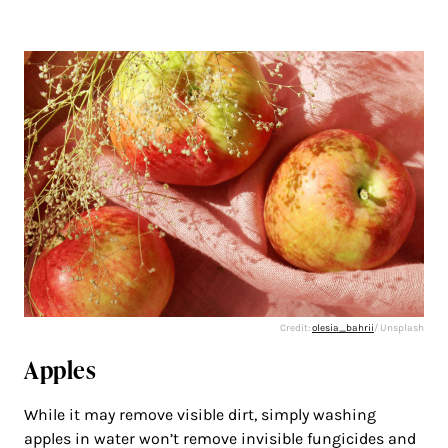
Credit:
olesia_bahrii
/ Unsplash
Apples
While it may remove visible dirt, simply washing
apples in water won’t remove invisible fungicides and