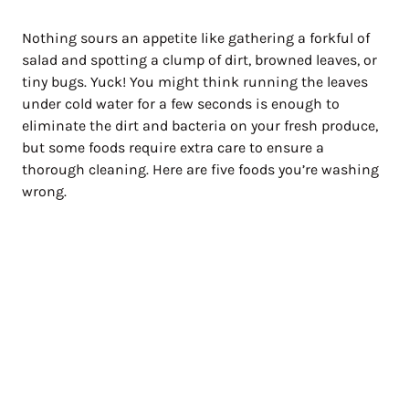
Nothing sours an appetite like gathering a forkful of
salad and spotting a clump of dirt, browned leaves, or
tiny bugs. Yuck! You might think running the leaves
under cold water for a few seconds is enough to
eliminate the dirt and bacteria on your fresh produce,
but some foods require extra care to ensure a
thorough cleaning. Here are five foods you’re washing
wrong.