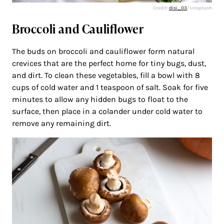
Credit:
disi_03
/ Unsplash
Broccoli and Cauliflower
The buds on broccoli and cauliflower form natural
crevices that are the perfect home for tiny bugs, dust,
and dirt. To clean these vegetables, fill a bowl with 8
cups of cold water and 1 teaspoon of salt. Soak for five
minutes to allow any hidden bugs to float to the
surface, then place in a colander under cold water to
remove any remaining dirt.