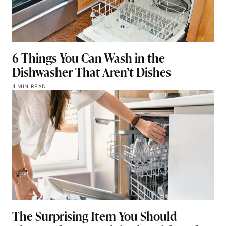
6 Things You Can Wash in the
Dishwasher That Aren’t Dishes
4 MIN READ
The Surprising Item You Should