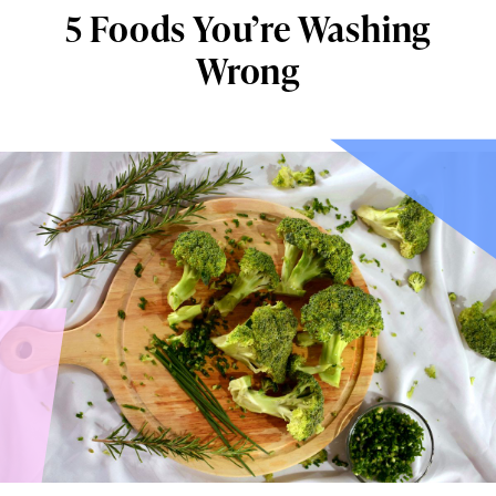
5 Foods You’re Washing
Wrong