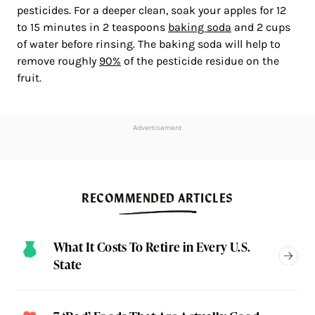
pesticides. For a deeper clean, soak your apples for 12
to 15 minutes in 2 teaspoons
baking soda
and 2 cups
of water before rinsing. The baking soda will help to
remove roughly
90%
of the pesticide residue on the
fruit.
Advertisement
RECOMMENDED ARTICLES
What It Costs To Retire in Every U.S.
State