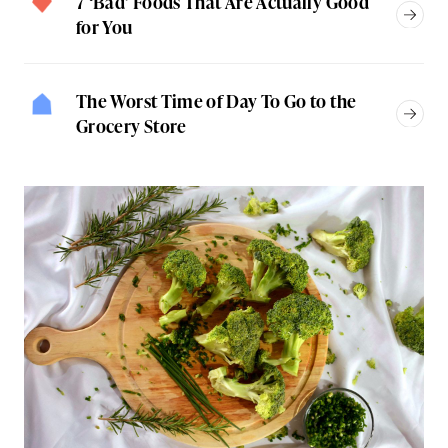
7 ‘Bad’ Foods That Are Actually Good
for You
The Worst Time of Day To Go to the
Grocery Store