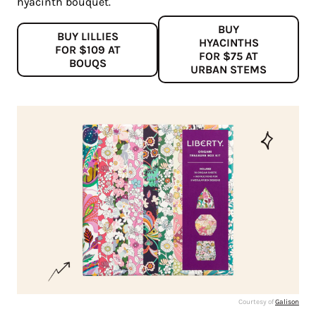
hyacinth bouquet.
BUY
BUY LILLIES
HYACINTHS
FOR $109 AT
FOR $75 AT
BOUQS
URBAN STEMS
Courtesy of
Galison