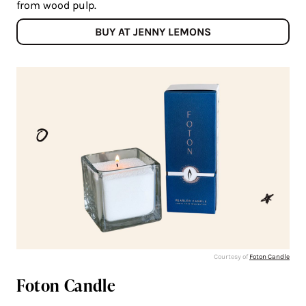
from wood pulp.
BUY AT JENNY LEMONS
Courtesy of
Foton Candle
Foton Candle