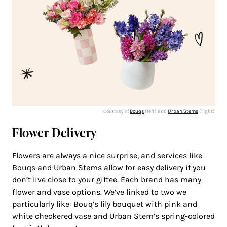
Courtesy of
Bouqs
(left) and
Urban Stems
(right)
Flower Delivery
Flowers are always a nice surprise, and services like
Bouqs and Urban Stems allow for easy delivery if you
don’t live close to your giftee. Each brand has many
flower and vase options. We’ve linked to two we
particularly like: Bouq’s lily bouquet with pink and
white checkered vase and Urban Stem’s spring-colored