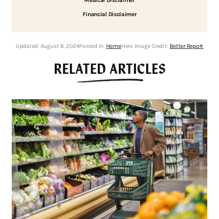
Financial Disclaimer
Updated:
August 8, 2024
Posted In:
Home
Hero Image Credit:
Better Report
RELATED ARTICLES