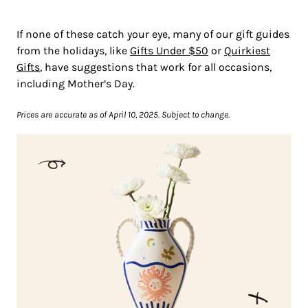
If none of these catch your eye, many of our gift guides
from the holidays, like
Gifts Under $50
or
Quirkiest
Gifts
, have suggestions that work for all occasions,
including Mother’s Day.
Prices are accurate as of April 10, 2025. Subject to change.