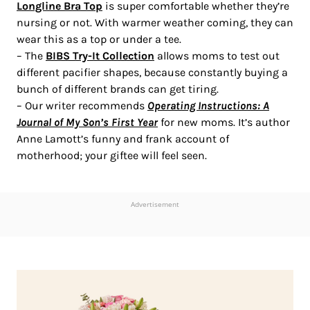
Longline Bra Top
is super comfortable whether they’re
nursing or not. With warmer weather coming, they can
wear this as a top or under a tee.
– The
BIBS Try-It Collection
allows moms to test out
different pacifier shapes, because constantly buying a
bunch of different brands can get tiring.
– Our writer recommends
Operating Instructions: A
Journal of My Son’s First Year
for new moms. It’s author
Anne Lamott’s funny and frank account of
motherhood; your giftee will feel seen.
Advertisement