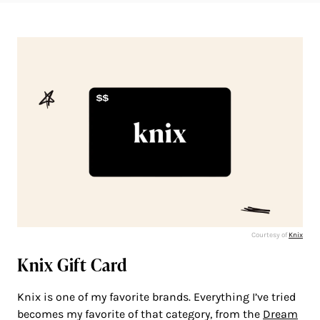
Courtesy of
Knix
Knix Gift Card
Knix is one of my favorite brands. Everything I’ve tried
becomes my favorite of that category, from the
Dream