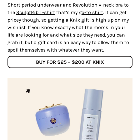
Short period underwear
and
Revolution v-neck bra
to
the
SculptRib T-shirt
that’s my
go-to shirt
. It can get
pricey though, so getting a Knix gift is high up on my
wishlist. If you know exactly what the moms in your
life are looking for and what size they need, you can
grab it, but a gift card is an easy way to allow them to
spoil themselves with whatever they want.
BUY FOR $25 – $200 AT KNIX