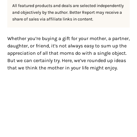
All featured products and deals are selected independently
and objectively by the author. Better Report may receive a
share of sales via affiliate links in content.
Whether you’re buying a gift for your mother, a partner,
daughter, or friend, it’s not always easy to sum up the
appreciation of all that moms do with a single object.
But we can certainly try. Here, we’ve rounded up ideas
that we think the mother in your life might enjoy.