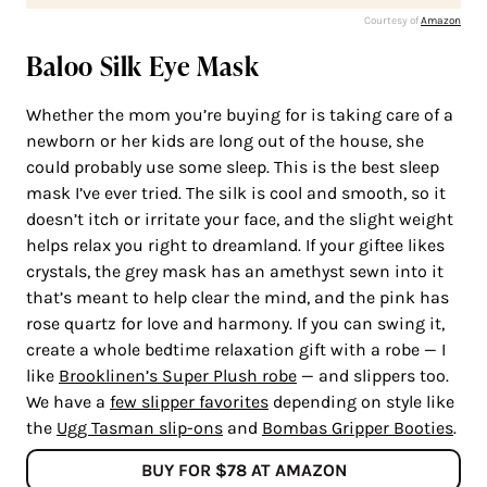
Courtesy of
Amazon
Baloo Silk Eye Mask
Whether the mom you’re buying for is taking care of a
newborn or her kids are long out of the house, she
could probably use some sleep. This is the best sleep
mask I’ve ever tried. The silk is cool and smooth, so it
doesn’t itch or irritate your face, and the slight weight
helps relax you right to dreamland. If your giftee likes
crystals, the grey mask has an amethyst sewn into it
that’s meant to help clear the mind, and the pink has
rose quartz for love and harmony. If you can swing it,
create a whole bedtime relaxation gift with a robe — I
like
Brooklinen’s Super Plush robe
— and slippers too.
We have a
few slipper favorites
depending on style like
the
Ugg Tasman slip-ons
and
Bombas Gripper Booties
.
BUY FOR $78 AT AMAZON