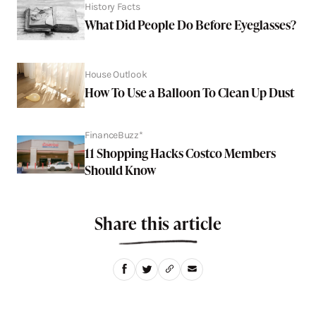
History Facts
What Did People Do Before Eyeglasses?
House Outlook
How To Use a Balloon To Clean Up Dust
FinanceBuzz*
11 Shopping Hacks Costco Members
Should Know
Share this article