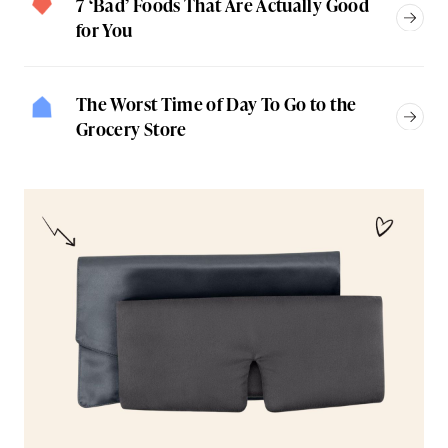
7 ‘Bad’ Foods That Are Actually Good
for You
The Worst Time of Day To Go to the
Grocery Store