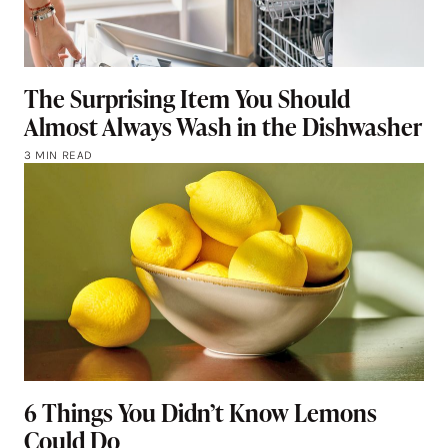
The Surprising Item You Should
Almost Always Wash in the Dishwasher
3 MIN READ
6 Things You Didn’t Know Lemons
Could Do