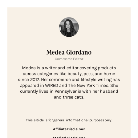
Medea Giordano
Commerce Editor
Medea is a writer and editor covering products
across categories like beauty, pets, and home
since 2017. Her commerce and lifestyle writing has
appeared in WIRED and The New York Times. She
currently lives in Pennsylvania with her husband
and three cats.
This article is for general informational purposes only.
Affiliate Disclaimer
Medical Disclaimer