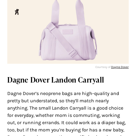
Courtesy of
Dagne Dover
Dagne Dover Landon Carryall
Dagne Dover’s neoprene bags are high-quality and
pretty but understated, so they’ll match nearly
anything. The small Landon Carryall is a good choice
for everyday, whether mom is commuting, working
out, or running errands. It could work as a diaper bag,
too, but if the mom you’re buying for has a new baby,