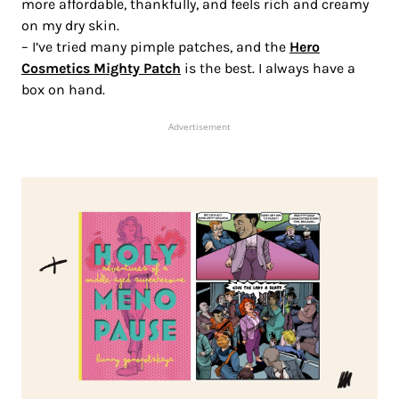
more affordable, thankfully, and feels rich and creamy
on my dry skin.
– I’ve tried many pimple patches, and the
Hero
Cosmetics Mighty Patch
is the best. I always have a
box on hand.
Advertisement