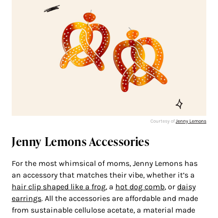
Courtesy of
Jenny Lemons
Jenny Lemons Accessories
For the most whimsical of moms, Jenny Lemons has
an accessory that matches their vibe, whether it’s a
hair clip shaped like a frog
, a
hot dog comb
, or
daisy
earrings
. All the accessories are affordable and made
from sustainable cellulose acetate, a material made