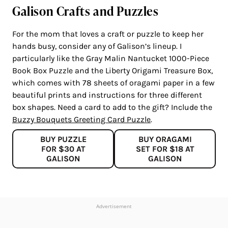
Galison Crafts and Puzzles
For the mom that loves a craft or puzzle to keep her
hands busy, consider any of Galison’s lineup. I
particularly like the Gray Malin Nantucket 1000-Piece
Book Box Puzzle and the Liberty Origami Treasure Box,
which comes with 78 sheets of oragami paper in a few
beautiful prints and instructions for three different
box shapes. Need a card to add to the gift? Include the
Buzzy Bouquets Greeting Card Puzzle
.
BUY PUZZLE
BUY ORAGAMI
FOR $30 AT
SET FOR $18 AT
GALISON
GALISON
Advertisement