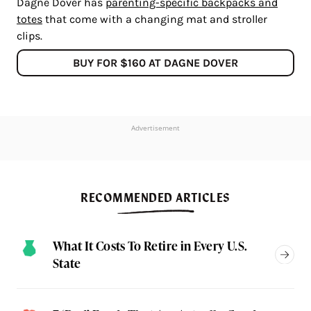
Dagne Dover has
parenting-specific backpacks and
totes
that come with a changing mat and stroller
clips.
BUY FOR $160 AT DAGNE DOVER
Advertisement
RECOMMENDED ARTICLES
What It Costs To Retire in Every U.S.
State