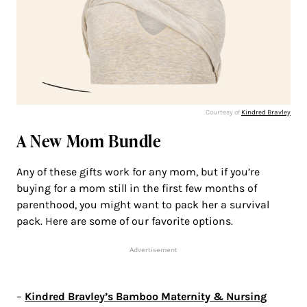
Courtesy of
Kindred Bravley
A New Mom Bundle
Any of these gifts work for any mom, but if you’re
buying for a mom still in the first few months of
parenthood, you might want to pack her a survival
pack. Here are some of our favorite options.
Advertisement
–
Kindred Bravley’s Bamboo Maternity & Nursing