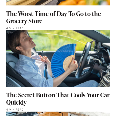
The Worst Time of Day To Go to the
Grocery Store
4 MIN READ
The Secret Button That Cools Your Car
Quickly
4 MIN READ