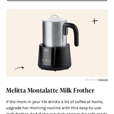
Courtesy of
Amazon
Melitta Montalatte Milk Frother
If the mom in your life drinks a lot of coffee at home,
upgrade her morning routine with this easy-to-use
milk frother. And if she regularly springs for cafe-made