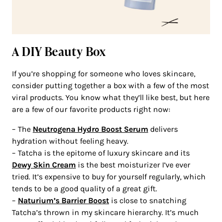
A DIY Beauty Box
If you’re shopping for someone who loves skincare,
consider putting together a box with a few of the most
viral products. You know what they’ll like best, but here
are a few of our favorite products right now:
– The
Neutrogena Hydro Boost Serum
delivers
hydration without feeling heavy.
– Tatcha is the epitome of luxury skincare and its
Dewy Skin Cream
is the best moisturizer I’ve ever
tried. It’s expensive to buy for yourself regularly, which
tends to be a good quality of a great gift.
–
Naturium’s Barrier Boost
is close to snatching
Tatcha’s thrown in my skincare hierarchy. It’s much