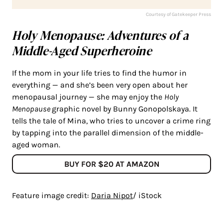
Courtesy of Gatekeeper Press
Holy Menopause: Adventures of a
Middle-Aged Superheroine
If the mom in your life tries to find the humor in
everything — and she’s been very open about her
menopausal journey — she may enjoy the
Holy
Menopause
graphic novel by Bunny Gonopolskaya. It
tells the tale of Mina, who tries to uncover a crime ring
by tapping into the parallel dimension of the middle-
aged woman.
BUY FOR $20 AT AMAZON
Feature image credit:
Daria Nipot
/ iStock