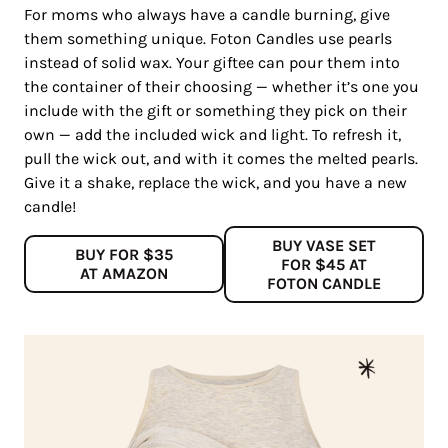
For moms who always have a candle burning, give
them something unique. Foton Candles use pearls
instead of solid wax. Your giftee can pour them into
the container of their choosing — whether it’s one you
include with the gift or something they pick on their
own — add the included wick and light. To refresh it,
pull the wick out, and with it comes the melted pearls.
Give it a shake, replace the wick, and you have a new
candle!
BUY VASE SET
BUY FOR $35
FOR $45 AT
AT AMAZON
FOTON CANDLE