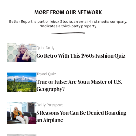
MORE FROM OUR NETWORK
Better Report is part of Inbox Studio, an email-first media company.
*Indicates a third-party property.
Quiz Daily
Go Retro With This 1960s Fashion Quiz
Travel Quiz
True or False: Are You a Master of U.S.
Geography?
Daily Passport
5 Reasons You Can Be Denied Boarding
an Airplane