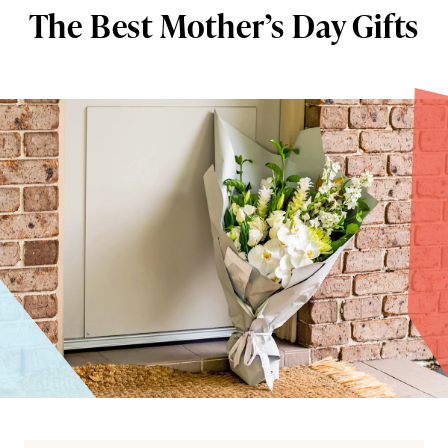
The Best Mother’s Day Gifts