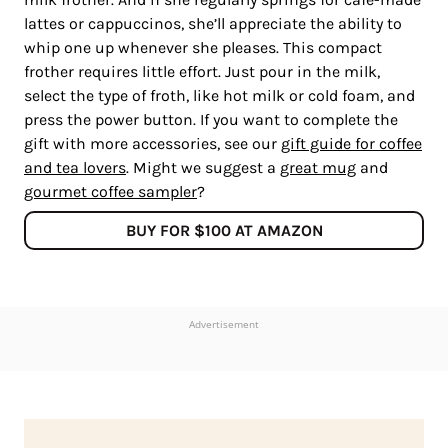
lattes or cappuccinos, she’ll appreciate the ability to
whip one up whenever she pleases. This compact
frother requires little effort. Just pour in the milk,
select the type of froth, like hot milk or cold foam, and
press the power button. If you want to complete the
gift with more accessories, see our
gift guide for coffee
and tea lovers
. Might we suggest a
great mug
and
gourmet coffee sampler
?
BUY FOR $100 AT AMAZON
Advertisement