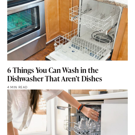
6 Things You Can Wash in the
Dishwasher That Aren’t Dishes
4 MIN READ