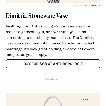
Courtesy of
Anthropologie
Dimitria Stoneware Vase
Anything from Anthropologie’s homeware section
makes a gorgeous gift, and we think you’ll find
something to match any mom’s taste. The Dimitria
vase stands out with its braided handles and eclectic
paintings. It’ll look great holding any type of flowers,
and just as good empty.
BUY FOR $68 AT ANTHROPOLOGIE
Advertisement