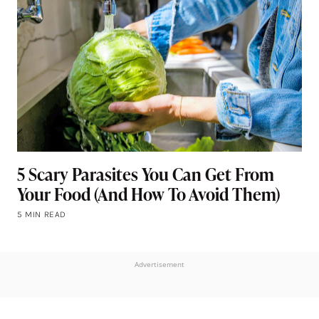
5 Scary Parasites You Can Get From
Your Food (And How To Avoid Them)
5 MIN READ
Advertisement