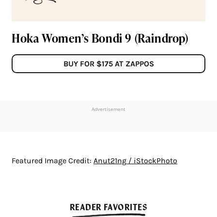
Hoka Women’s Bondi 9 (Raindrop)
BUY FOR $175 AT ZAPPOS
Advertisement
Featured Image Credit:
Anut21ng / iStockPhoto
READER FAVORITES