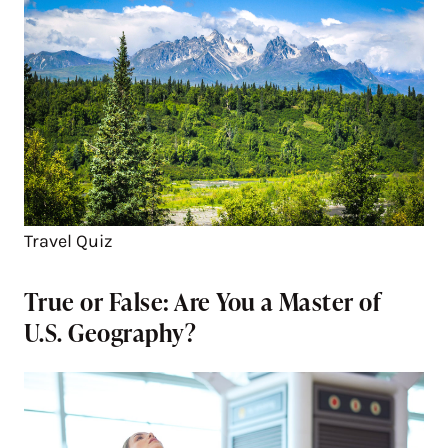
Travel Quiz
True or False: Are You a Master of
U.S. Geography?