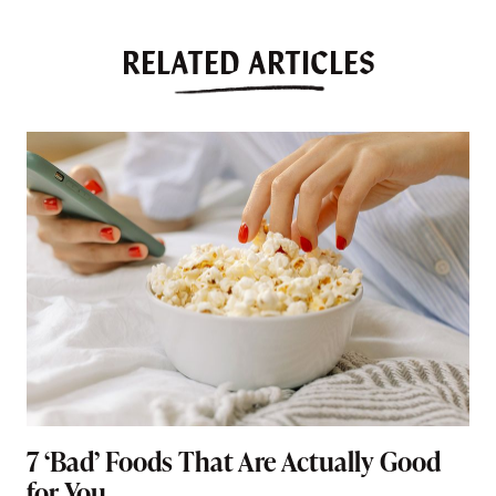
RELATED ARTICLES
7 ‘Bad’ Foods That Are Actually Good
for You