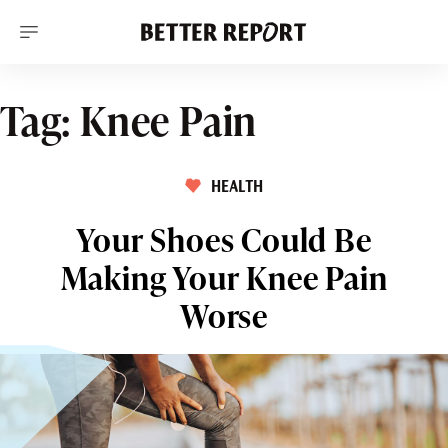
S
k
i
p
t
o
Tag:
Knee Pain
c
o
n
t
HEALTH
e
n
t
Your Shoes Could Be
Making Your Knee Pain
Worse