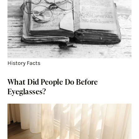
History Facts
What Did People Do Before
Eyeglasses?