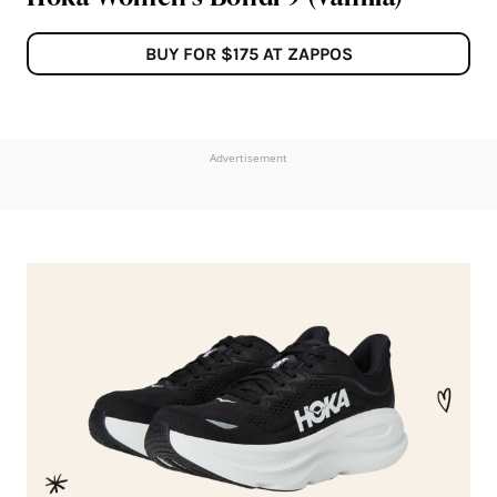
BUY FOR $175 AT ZAPPOS
Advertisement