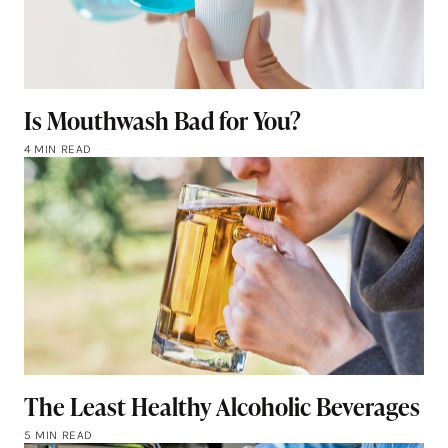
Is Mouthwash Bad for You?
4 MIN READ
The Least Healthy Alcoholic Beverages
5 MIN READ