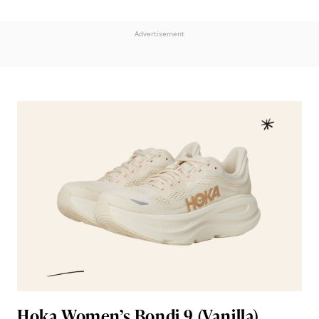
Advertisement
Hoka Women’s Bondi 9 (Vanilla)