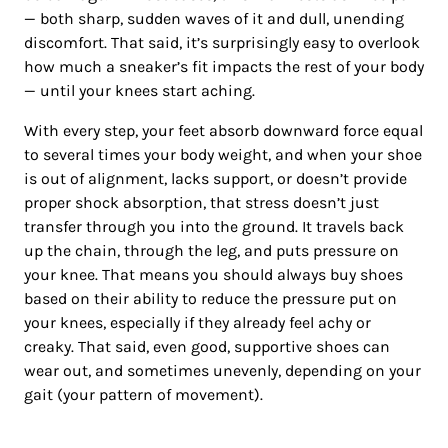
— both sharp, sudden waves of it and dull, unending
discomfort. That said, it’s surprisingly easy to overlook
how much a sneaker’s fit impacts the rest of your body
— until your knees start aching.
With every step, your feet absorb downward force equal
to several times your body weight, and when your shoe
is out of alignment, lacks support, or doesn’t provide
proper shock absorption, that stress doesn’t just
transfer through you into the ground. It travels back
up the chain, through the leg, and puts pressure on
your knee. That means you should always buy shoes
based on their ability to reduce the pressure put on
your knees, especially if they already feel achy or
creaky. That said, even good, supportive shoes can
wear out, and sometimes unevenly, depending on your
gait (your pattern of movement).