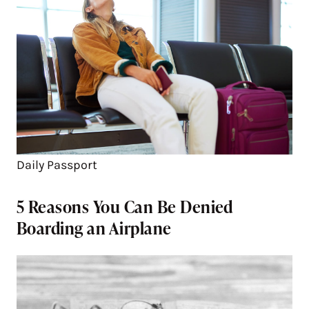
Daily Passport
5 Reasons You Can Be Denied
Boarding an Airplane