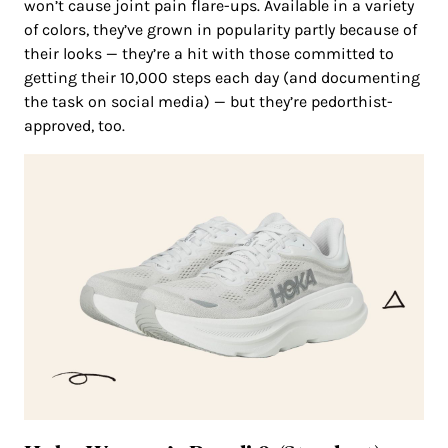
won’t cause joint pain flare-ups. Available in a variety
of colors, they’ve grown in popularity partly because of
their looks — they’re a hit with those committed to
getting their 10,000 steps each day (and documenting
the task on social media) — but they’re pedorthist-
approved, too.