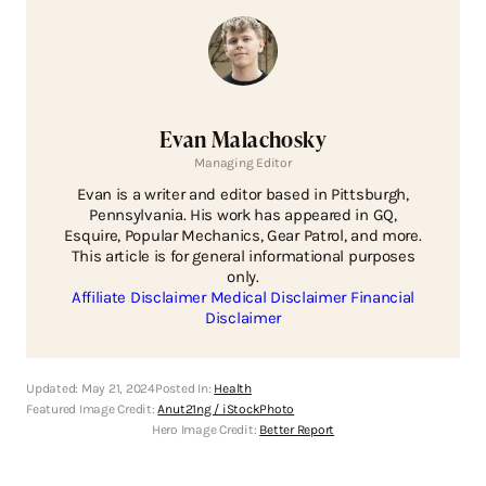
Evan Malachosky
Managing Editor
Evan is a writer and editor based in Pittsburgh,
Pennsylvania. His work has appeared in GQ,
Esquire, Popular Mechanics, Gear Patrol, and more.
This article is for general informational purposes
only.
Affiliate Disclaimer
Medical Disclaimer
Financial
Disclaimer
Updated:
May 21, 2024
Posted In:
Health
Featured Image Credit:
Anut21ng / iStockPhoto
Hero Image Credit:
Better Report