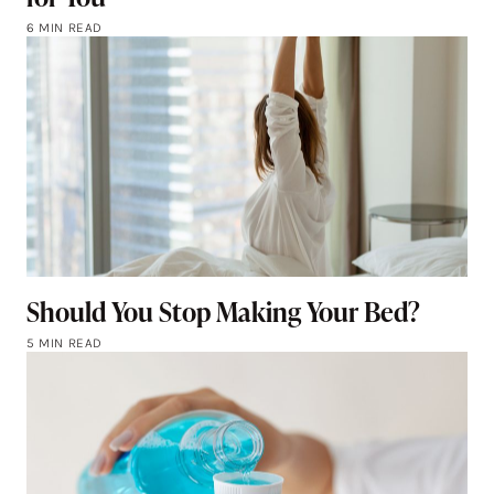
6 MIN READ
Should You Stop Making Your Bed?
5 MIN READ