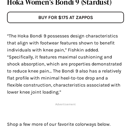
Hoka Women’s Bondi 9 (Stardust)
BUY FOR $175 AT ZAPPOS
“The Hoka Bondi 9 possesses design characteristics
that align with footwear features shown to benefit
individuals with knee pain,” Fishkin added.
“Specifically, it features maximal cushioning and
shock absorption, which are properties demonstrated
to reduce knee pain… The Bondi 9 also has a relatively
flat profile with minimal heel-to-toe drop and a
flexible construction, characteristics associated with
lower knee joint loading.”
Advertisement
Shop a few more of our favorite colorways below.