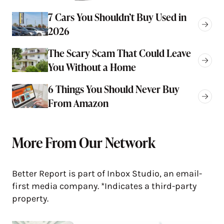
7 Cars You Shouldn’t Buy Used in
2026
The Scary Scam That Could Leave
You Without a Home
6 Things You Should Never Buy
From Amazon
More From Our Network
Better Report is part of Inbox Studio, an email-
first media company. *Indicates a third-party
property.