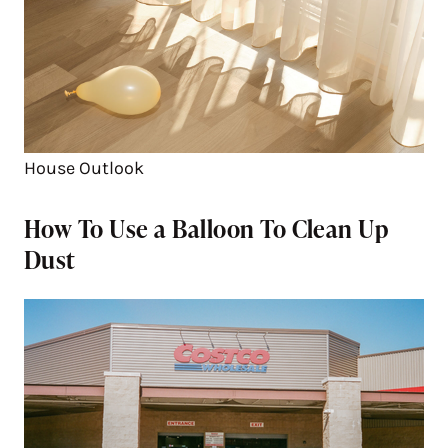
House Outlook
How To Use a Balloon To Clean Up
Dust