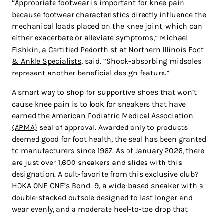
“Appropriate footwear is important for knee pain
because footwear characteristics directly influence the
mechanical loads placed on the knee joint, which can
either exacerbate or alleviate symptoms,”
Michael
Fishkin, a Certified Pedorthist at Northern Illinois Foot
& Ankle Specialists
, said. “Shock-absorbing midsoles
represent another beneficial design feature.”
A smart way to shop for supportive shoes that won’t
cause knee pain is to look for sneakers that have
earned
the
American Podiatric Medical Association
(APMA)
seal of approval
. Awarded only to products
deemed good for foot health, the seal has been granted
to manufacturers since 1967. As of January 2026, there
are just over 1,600 sneakers and slides with this
designation. A cult-favorite from this exclusive club?
HOKA ONE ONE’s Bondi 9
, a wide-based sneaker with a
double-stacked outsole designed to last longer and
wear evenly, and a moderate heel-to-toe drop that