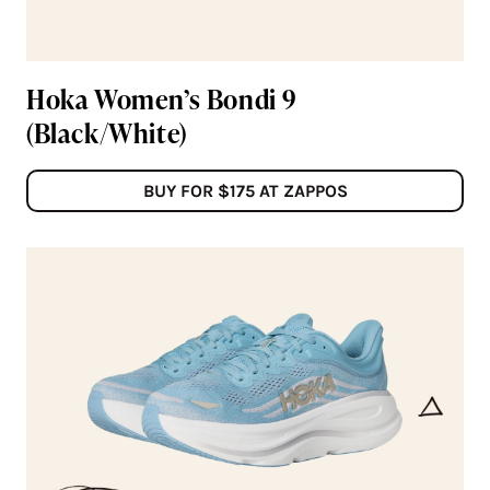
Hoka Women’s Bondi 9
(Black/White)
BUY FOR $175 AT ZAPPOS