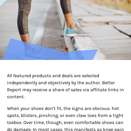
All featured products and deals are selected
independently and objectively by the author. Better
Report may receive a share of sales via affiliate links in
content.
When your shoes don’t fit, the signs are obvious: hot
spots, blisters, pinching, or even claw toes from a tight
toebox. Over time, though, even comfortable shoes can
do damage. In most cases, this manifests as knee pain