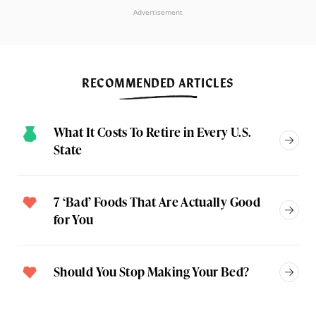
Advertisement
RECOMMENDED ARTICLES
What It Costs To Retire in Every U.S.
State
7 ‘Bad’ Foods That Are Actually Good
for You
Should You Stop Making Your Bed?