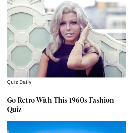
Quiz Daily
Go Retro With This 1960s Fashion
Quiz