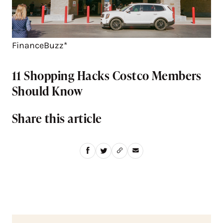
FinanceBuzz*
11 Shopping Hacks Costco Members
Should Know
Share this article