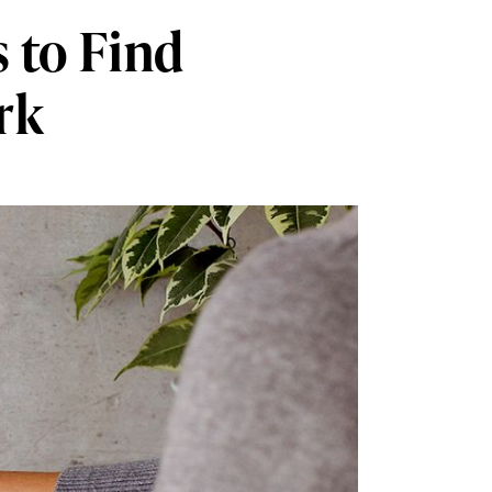
 to Find
rk