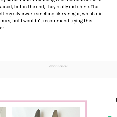
ned, but in the end, they really did shine. The
eft my silverware smelling like vinegar, which did
 hours, but I wouldn’t recommend trying this
er.
Advertisement