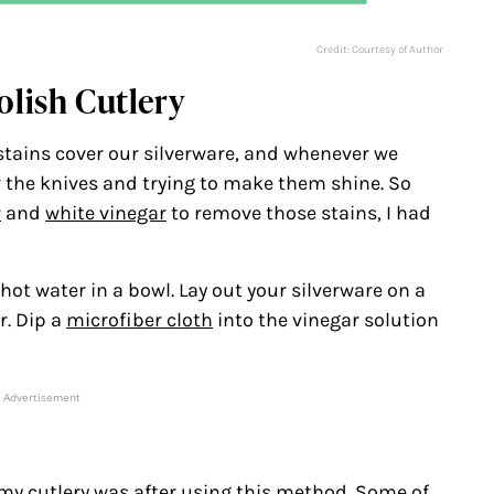
Credit: Courtesy of Author
olish Cutlery
stains cover our silverware, and whenever we
r the knives and trying to make them shine. So
r
and
white vinegar
to remove those stains, I had
hot water in a bowl. Lay out your silverware on a
r. Dip a
microfiber cloth
into the vinegar solution
Advertisement
 my cutlery was after using this method. Some of