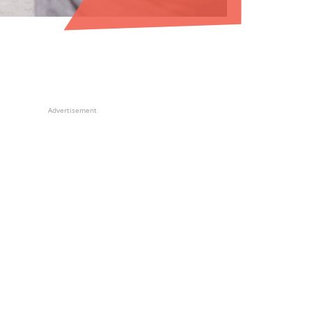
Advertisement