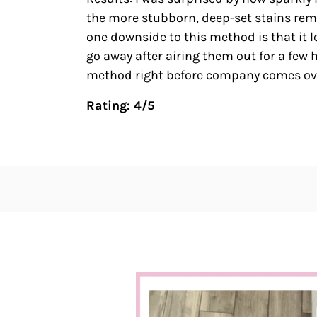
the more stubborn, deep-set stains remai
one downside to this method is that it l
go away after airing them out for a few
method right before company comes ov
Rating: 4/5