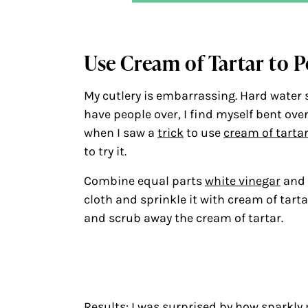
Use Cream of Tartar to P
My cutlery is embarrassing. Hard water 
have people over, I find myself bent ove
when I saw a
trick
to use
cream of tarta
to try it.
Combine equal parts
white vinegar
and 
cloth and sprinkle it with cream of tarta
and scrub away the cream of tartar.
Results: I was surprised by how sparkly