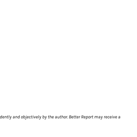
dently and objectively by the author. Better Report may receive a