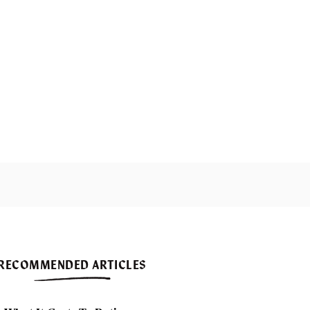
RECOMMENDED ARTICLES