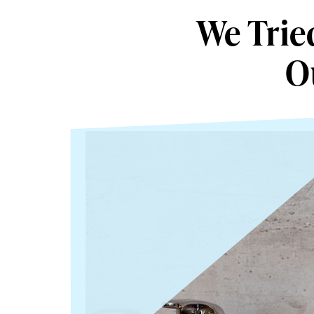
We Trie
O