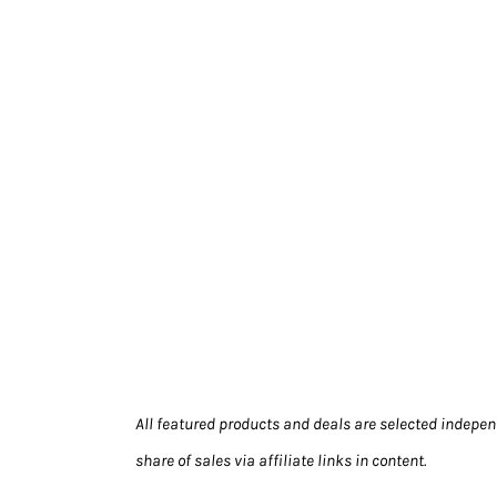
All featured products and deals are selected indepen
share of sales via affiliate links in content.