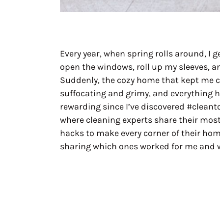
Every year, when spring rolls around, I g
open the windows, roll up my sleeves, a
Suddenly, the cozy home that kept me 
suffocating and grimy, and everything ha
rewarding since I’ve discovered #cleanto
where cleaning experts share their most
hacks to make every corner of their home
sharing which ones worked for me and w