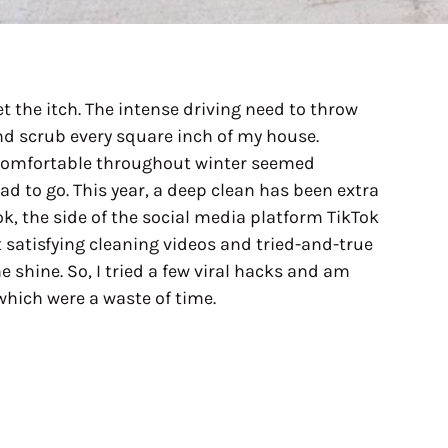
et the itch. The intense driving need to throw
nd scrub every square inch of my house.
comfortable throughout winter seemed
d to go. This year, a deep clean has been extra
k, the side of the social media platform TikTok
 satisfying cleaning videos and tried-and-true
 shine. So, I tried a few viral hacks and am
hich were a waste of time.