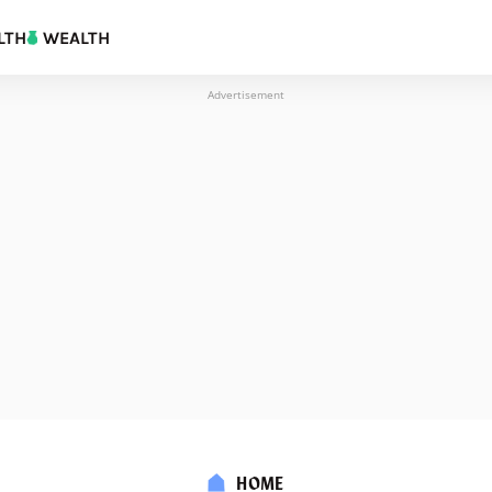
LTH
WEALTH
Advertisement
HOME