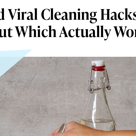
d Viral Cleaning Hacks
ut Which Actually Wo