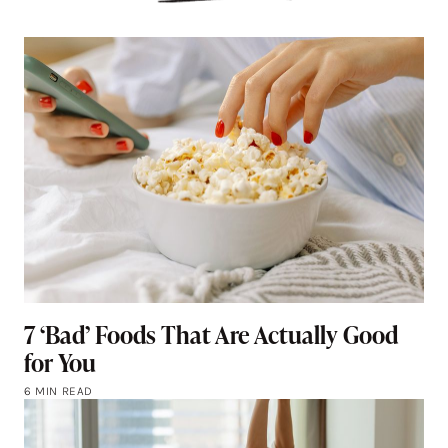
7 ‘Bad’ Foods That Are Actually Good
for You
6 MIN READ