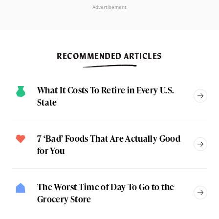
Advertisement
RECOMMENDED ARTICLES
What It Costs To Retire in Every U.S.
State
7 ‘Bad’ Foods That Are Actually Good
for You
The Worst Time of Day To Go to the
Grocery Store