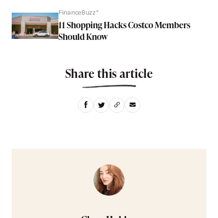
FinanceBuzz*
11 Shopping Hacks Costco Members
Should Know
Share this article