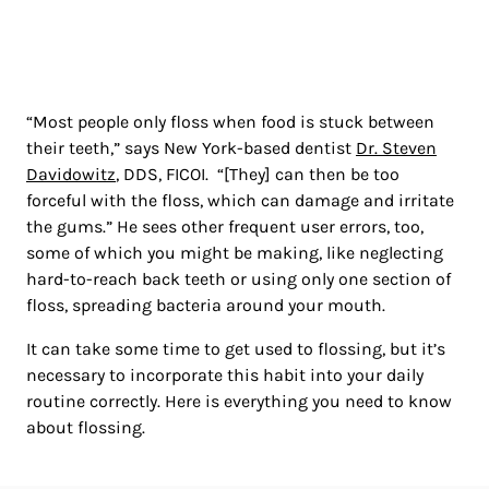
“Most people only floss when food is stuck between
their teeth,” says New York-based dentist
Dr. Steven
Davidowitz
, DDS, FICOI. “[They] can then be too
forceful with the floss, which can damage and irritate
the gums.” He sees other frequent user errors, too,
some of which you might be making, like neglecting
hard-to-reach back teeth or using only one section of
floss, spreading bacteria around your mouth.
It can take some time to get used to flossing, but it’s
necessary to incorporate this habit into your daily
routine correctly. Here is everything you need to know
about flossing.