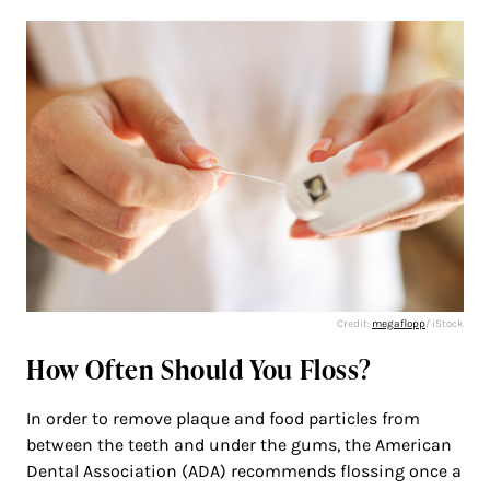
Credit:
megaflopp
/ iStock
How Often Should You Floss?
In order to remove plaque and food particles from
between the teeth and under the gums, the American
Dental Association (ADA) recommends flossing once a