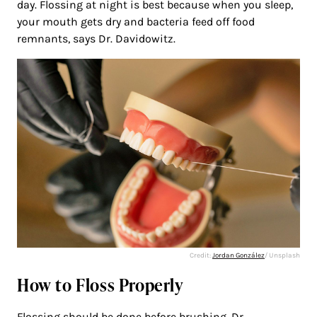
day. Flossing at night is best because when you sleep,
your mouth gets dry and bacteria feed off food
remnants, says Dr. Davidowitz.
Credit:
Jordan González
/ Unsplash
How to Floss Properly
Flossing should be done before brushing. Dr.