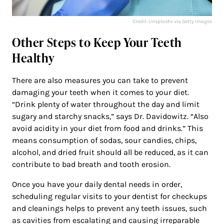
Credit: Unsplash+ via Getty Images
Other Steps to Keep Your Teeth
Healthy
There are also measures you can take to prevent
damaging your teeth when it comes to your diet.
“Drink plenty of water throughout the day and limit
sugary and starchy snacks,” says Dr. Davidowitz. “Also
avoid acidity in your diet from food and drinks.” This
means consumption of sodas, sour candies, chips,
alcohol, and dried fruit should all be reduced, as it can
contribute to bad breath and tooth erosion.
Once you have your daily dental needs in order,
scheduling regular visits to your dentist for checkups
and cleanings helps to prevent any teeth issues, such
as cavities from escalating and causing irreparable