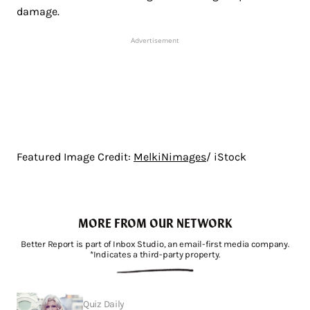
damage.
Advertisement
Featured Image Credit:
MelkiNimages
/ iStock
MORE FROM OUR NETWORK
Better Report is part of Inbox Studio, an email-first media company.
*Indicates a third-party property.
Quiz Daily