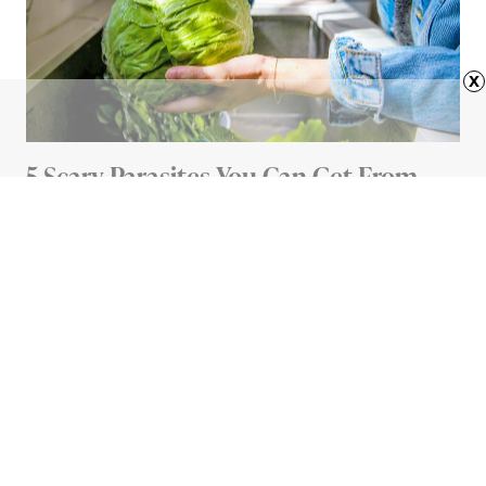
x
5 Scary Parasites You Can Get From
Your Food (And How To Avoid Them)
5 MIN READ
Advertisement
HOME
11 Everyday Items You’re