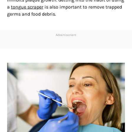
a
tongue scraper
is also important to remove trapped
germs and food debris.
Advertisement