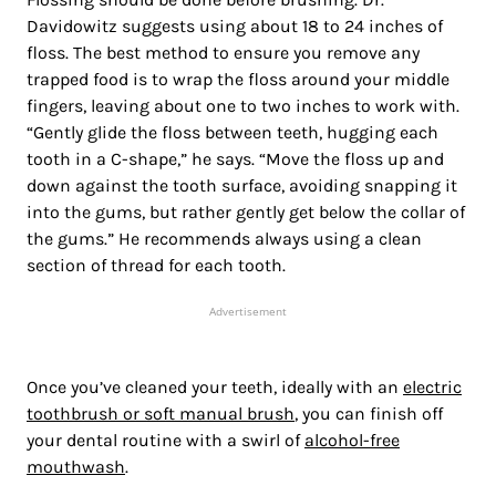
Davidowitz suggests using about 18 to 24 inches of
floss. The best method to ensure you remove any
trapped food is to wrap the floss around your middle
fingers, leaving about one to two inches to work with.
“Gently glide the floss between teeth, hugging each
tooth in a C-shape,” he says. “Move the floss up and
down against the tooth surface, avoiding snapping it
into the gums, but rather gently get below the collar of
the gums.” He recommends always using a clean
section of thread for each tooth.
Advertisement
Once you’ve cleaned your teeth, ideally with an
electric
toothbrush or soft manual brush
, you can finish off
your dental routine with a swirl of
alcohol-free
mouthwash
.