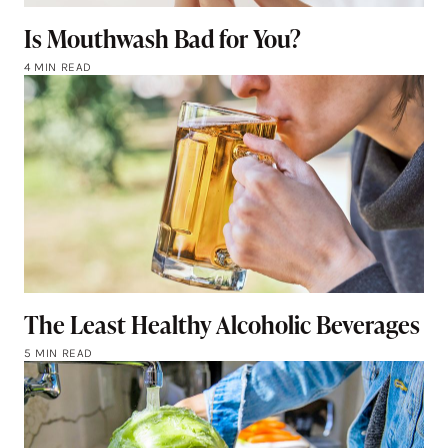
Is Mouthwash Bad for You?
4 MIN READ
The Least Healthy Alcoholic Beverages
5 MIN READ