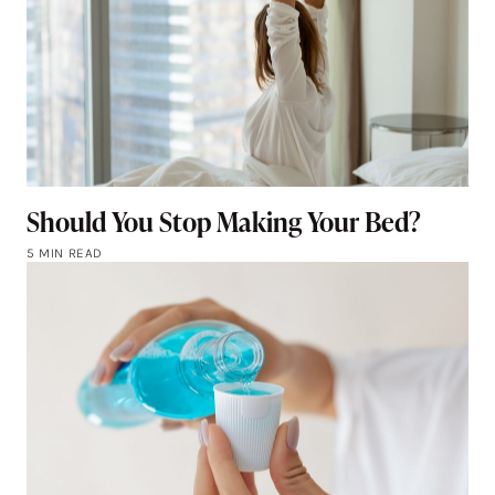
Should You Stop Making Your Bed?
5 MIN READ