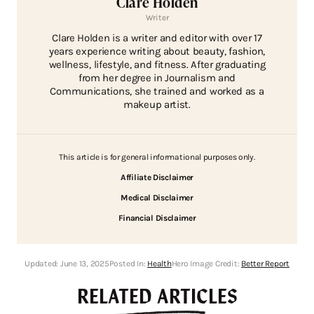
Clare Holden
Writer
Clare Holden is a writer and editor with over 17
years experience writing about beauty, fashion,
wellness, lifestyle, and fitness. After graduating
from her degree in Journalism and
Communications, she trained and worked as a
makeup artist.
This article is for general informational purposes only.
Affiliate Disclaimer
Medical Disclaimer
Financial Disclaimer
Updated:
June 13, 2025
Posted In:
Health
Hero Image Credit:
Better Report
RELATED ARTICLES