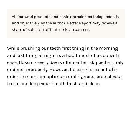
All featured products and deals are selected independently
and objectively by the author. Better Report may receive a
share of sales via affiliate links in content.
While brushing our teeth first thing in the morning
and last thing at night is a habit most of us do with
ease, flossing every day is often either skipped entirely
or done improperly. However, flossing is essential in
order to maintain optimum oral hygiene, protect your
teeth, and keep your breath fresh and clean.