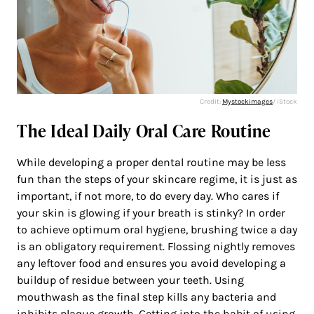
Credit:
Mystockimages
/ iStock
The Ideal Daily Oral Care Routine
While developing a proper dental routine may be less
fun than the steps of your skincare regime, it is just as
important, if not more, to do every day. Who cares if
your skin is glowing if your breath is stinky? In order
to achieve optimum oral hygiene, brushing twice a day
is an obligatory requirement. Flossing nightly removes
any leftover food and ensures you avoid developing a
buildup of residue between your teeth. Using
mouthwash as the final step kills any bacteria and
inhibits plaque growth. Getting into the habit of using