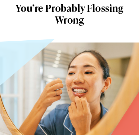
You’re Probably Flossing
Wrong