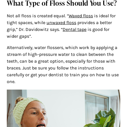
What Type of Floss Should You Use?
Not all floss is created equal. “
Waxed floss
is ideal for
tight spaces, while
unwaxed floss
provides a better
grip,” Dr. Davidowitz says. “
Dental tape
is good for
wider gaps”.
Alternatively, water flossers, which work by applying a
stream of high-pressure water to clean between the
teeth, can be a great option, especially for those with
braces. Just be sure you follow the instructions
carefully or get your dentist to train you on how to use
one.