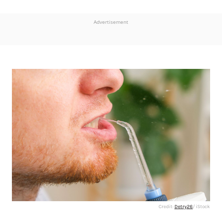
Advertisement
Credit:
Detry26
/ iStock