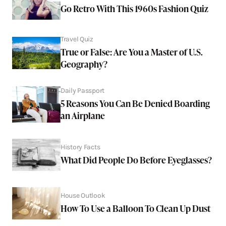
Go Retro With This 1960s Fashion Quiz
Travel Quiz
True or False: Are You a Master of U.S.
Geography?
Daily Passport
5 Reasons You Can Be Denied Boarding
an Airplane
History Facts
What Did People Do Before Eyeglasses?
House Outlook
How To Use a Balloon To Clean Up Dust