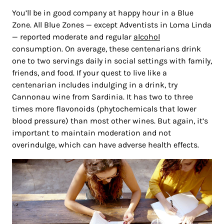
You’ll be in good company at happy hour in a Blue
Zone. All Blue Zones — except Adventists in Loma Linda
— reported moderate and regular
alcohol
consumption. On average, these centenarians drink
one to two servings daily in social settings with family,
friends, and food. If your quest to live like a
centenarian includes indulging in a drink, try
Cannonau wine from Sardinia. It has two to three
times more flavonoids (phytochemicals that lower
blood pressure) than most other wines. But again, it’s
important to maintain moderation and not
overindulge, which can have adverse health effects.