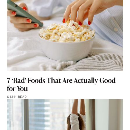
7 ‘Bad’ Foods That Are Actually Good
for You
6 MIN READ