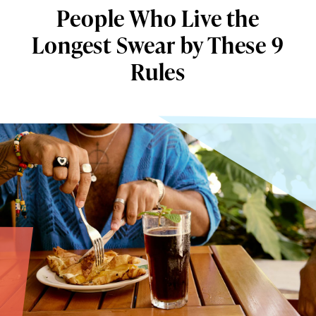
People Who Live the
Longest Swear by These 9
Rules