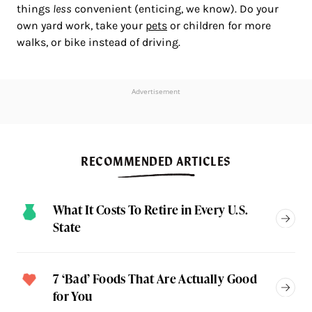
things
less
convenient (enticing, we know). Do your
own yard work, take your
pets
or children for more
walks, or bike instead of driving.
Advertisement
RECOMMENDED ARTICLES
What It Costs To Retire in Every U.S.
State
7 ‘Bad’ Foods That Are Actually Good
for You