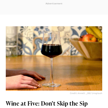
Advertisement
Credit: Annett _99/ Unsplash
Wine at Five: Don’t Skip the Sip