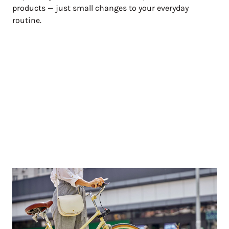
products — just small changes to your everyday
routine.