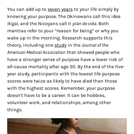
You can add up to
seven years
to your life simply by
knowing your purpose. The Okinawans call this idea
Ikigai
, and the Nicoyans call it
plan de vida
. Both
mantras refer to your “reason for being” or why you
wake up in the morning. Research supports this
theory, including one
study
in the
Journal of the
American Medical Association
that showed people who
have a stronger sense of purpose have a lower risk of
all-cause mortality after age 50. By the end of the five-
year study, participants with the lowest life purpose
scores were twice as likely to have died than those
with the highest scores. Remember, your purpose
doesn’t have to be a career. It can be hobbies,
volunteer work, and relationships, among other
things.