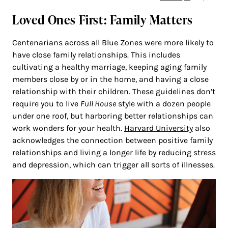
Loved Ones First: Family Matters
Centenarians across all Blue Zones were more likely to
have close family relationships. This includes
cultivating a healthy marriage, keeping aging family
members close by or in the home, and having a close
relationship with their children. These guidelines don’t
require you to live
Full House
style with a dozen people
under one roof, but harboring better relationships can
work wonders for your health.
Harvard University
also
acknowledges the connection between positive family
relationships and living a longer life by reducing stress
and depression, which can trigger all sorts of illnesses.