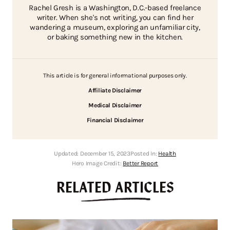
Rachel Gresh is a Washington, D.C.-based freelance
writer. When she's not writing, you can find her
wandering a museum, exploring an unfamiliar city,
or baking something new in the kitchen.
This article is for general informational purposes only.
Affiliate Disclaimer
Medical Disclaimer
Financial Disclaimer
Updated:
December 15, 2023
Posted In:
Health
Hero Image Credit:
Better Report
RELATED ARTICLES