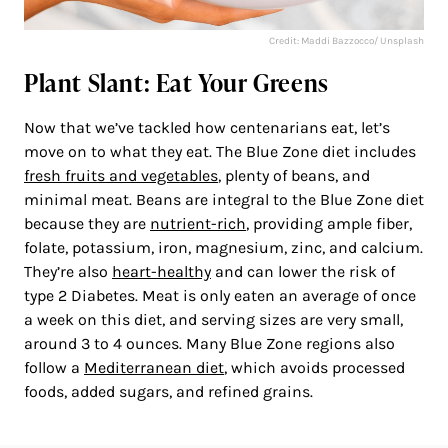
Credit: Maddi Bazzocco/ Unsplash
Plant Slant: Eat Your Greens
Now that we’ve tackled how centenarians eat, let’s
move on to what they eat. The Blue Zone diet includes
fresh fruits and vegetables
, plenty of beans, and
minimal meat. Beans are integral to the Blue Zone diet
because they are
nutrient-rich
, providing ample fiber,
folate, potassium, iron, magnesium, zinc, and calcium.
They’re also
heart-healthy
and can lower the risk of
type 2 Diabetes. Meat is only eaten an average of once
a week on this diet, and serving sizes are very small,
around 3 to 4 ounces. Many Blue Zone regions also
follow a
Mediterranean diet
, which avoids processed
foods, added sugars, and refined grains.