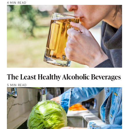
4 MIN READ
The Least Healthy Alcoholic Beverages
5 MIN READ