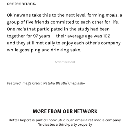
centenarians.
Okinawans take this to the next level, forming
moais,
a
group of five friends committed to each other for life.
One
moia
that
participated
in the study had been
together for 97 years — their average age was 102 —
and they still met daily to enjoy each other’s company
while gossiping and drinking sake.
Advertisement
Featured Image Credit:
Natalia Blauth
/ Unsplash+
MORE FROM OUR NETWORK
Better Report is part of Inbox Studio, an email-first media company.
*Indicates a third-party property.