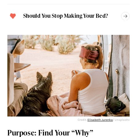
Should You Stop Making Your Bed?
Credit:
Elisabeth Jurenka
/ Unsplash+
Purpose: Find Your “Why”