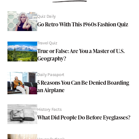
Quiz Daily
Go Retro With This 1960s Fashion Quiz
Travel Quiz
True or False: Are You a Master of U.S.
Geography?
Daily Passport
5 Reasons You Can Be Denied Boarding
an Airplane
History Facts
What Did People Do Before Eyeglasses?