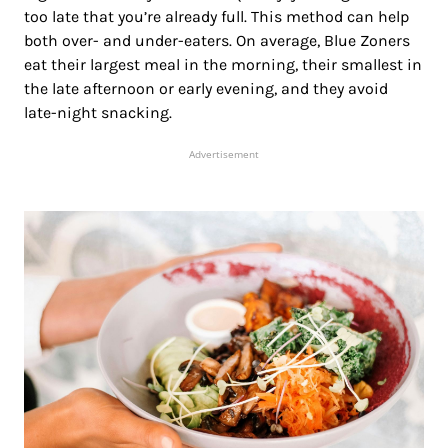
too late that you’re already full. This method can help
both over- and under-eaters. On average, Blue Zoners
eat their largest meal in the morning, their smallest in
the late afternoon or early evening, and they avoid
late-night snacking.
Advertisement