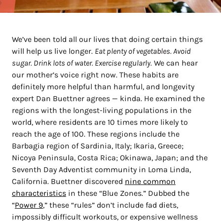
We’ve been told all our lives that doing certain things
will help us live longer.
Eat plenty of vegetables. Avoid
sugar. Drink lots of water. Exercise regularly.
We can hear
our mother’s voice right now. These habits are
definitely more helpful than harmful, and longevity
expert Dan Buettner agrees — kinda. He examined the
regions with the longest-living populations in the
world, where residents are 10 times more likely to
reach the age of 100. These regions include the
Barbagia region of Sardinia, Italy; Ikaria, Greece;
Nicoya Peninsula, Costa Rica; Okinawa, Japan; and the
Seventh Day Adventist community in Loma Linda,
California. Buettner discovered
nine common
characteristics
in these “Blue Zones.” Dubbed the
“
Power 9
,” these “rules” don’t include fad diets,
impossibly difficult workouts, or expensive wellness