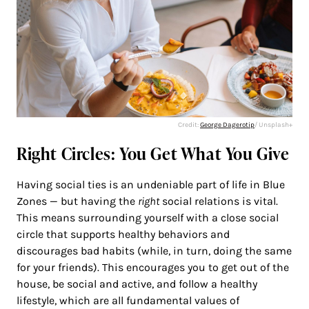
Credit:
George Dagerotip
/ Unsplash+
Right Circles: You Get What You Give
Having social ties is an undeniable part of life in Blue
Zones — but having the
right
social relations is vital.
This means surrounding yourself with a close social
circle that supports healthy behaviors and
discourages bad habits (while, in turn, doing the same
for your friends). This encourages you to get out of the
house, be social and active, and follow a healthy
lifestyle, which are all fundamental values of