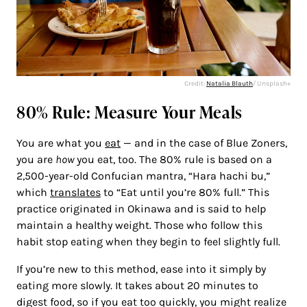
Credit:
Natalia Blauth
/ Unsplash+
80% Rule: Measure Your Meals
You are what you
eat
— and in the case of Blue Zoners,
you are
how
you eat, too. The 80% rule is based on a
2,500-year-old Confucian mantra, “Hara hachi bu,”
which
translates
to “Eat until you’re 80% full.” This
practice originated in Okinawa and is said to help
maintain a healthy weight. Those who follow this
habit stop eating when they begin to feel slightly full.
If you’re new to this method, ease into it simply by
eating more slowly. It takes about 20 minutes to
digest food, so if you eat too quickly, you might realize