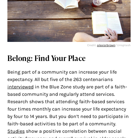
Credit:
alexisrbrown
/ Unsplash
Belong: Find Your Place
Being part of a community can increase your life
expectancy. All but five of the 263 centenarians
interviewed
in the Blue Zone study are part of a faith-
based community and regularly attend services.
Research shows that attending faith-based services
four times monthly can increase your life expectancy
by four to 14 years. But you don’t need to participate in
faith-based activities to be part of a community.
Studies
show a positive correlation between social