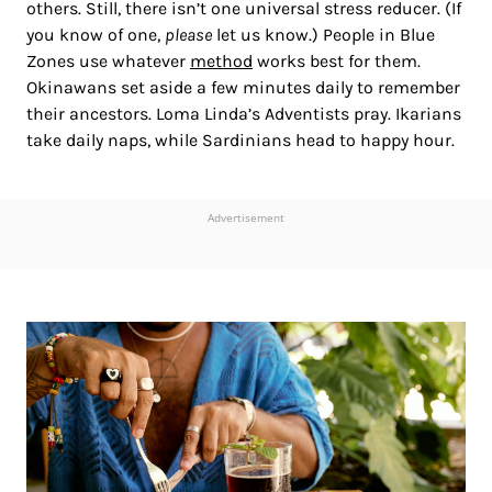
others. Still, there isn’t one universal stress reducer. (If
you know of one,
please
let us know.) People in Blue
Zones use whatever
method
works best for them.
Okinawans set aside a few minutes daily to remember
their ancestors. Loma Linda’s Adventists pray. Ikarians
take daily naps, while Sardinians head to happy hour.
Advertisement