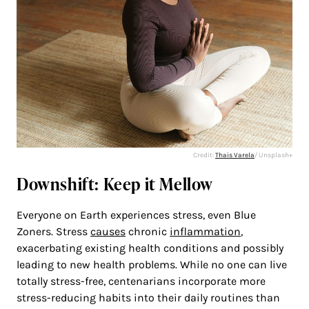
Credit:
Thais Varela
/ Unsplash+
Downshift: Keep it Mellow
Everyone on Earth experiences stress, even Blue
Zoners. Stress
causes
chronic
inflammation
,
exacerbating existing health conditions and possibly
leading to new health problems. While no one can live
totally stress-free, centenarians incorporate more
stress-reducing habits into their daily routines than