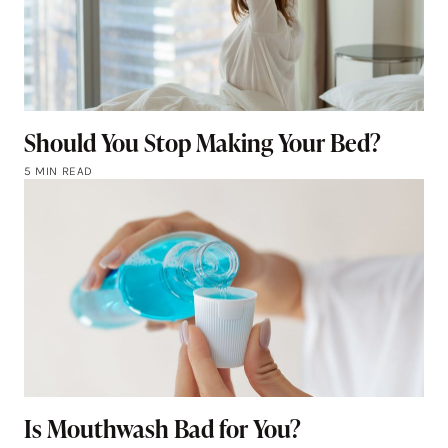
Should You Stop Making Your Bed?
5 MIN READ
Is Mouthwash Bad for You?