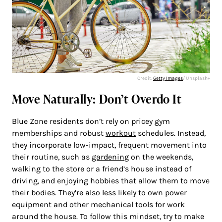
Credit:
Getty Images
/ Unsplash+
Move Naturally: Don’t Overdo It
Blue Zone residents don’t rely on pricey gym
memberships and robust
workout
schedules. Instead,
they incorporate low-impact, frequent movement into
their routine, such as
gardening
on the weekends,
walking to the store or a friend’s house instead of
driving, and enjoying hobbies that allow them to move
their bodies. They’re also less likely to own power
equipment and other mechanical tools for work
around the house. To follow this mindset, try to make