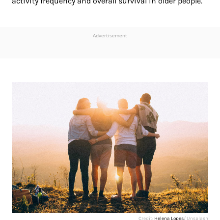
activity frequency and overall survival in older people.
Advertisement
Credit:
Helena Lopes
/ Unsplash