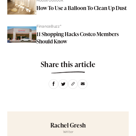
House Outlook
How To Use a Balloon To Clean Up Dust
FinanceBuzz*
11 Shopping Hacks Costco Members
Should Know
Share this article
Rachel Gresh
Writer