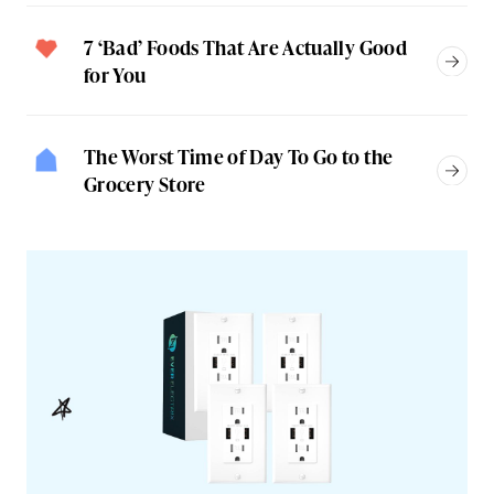
7 ‘Bad’ Foods That Are Actually Good
for You
The Worst Time of Day To Go to the
Grocery Store