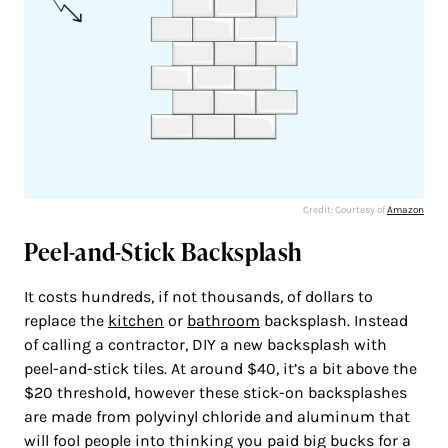
Credit: Courtesy of
Amazon
Peel-and-Stick Backsplash
It costs hundreds, if not thousands, of dollars to
replace the
kitchen
or
bathroom
backsplash. Instead
of calling a contractor, DIY a new backsplash with
peel-and-stick tiles. At around $40, it’s a bit above the
$20 threshold, however these stick-on backsplashes
are made from polyvinyl chloride and aluminum that
will fool people into thinking you paid big bucks for a