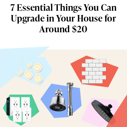
7 Essential Things You Can
Upgrade in Your House for
Around $20