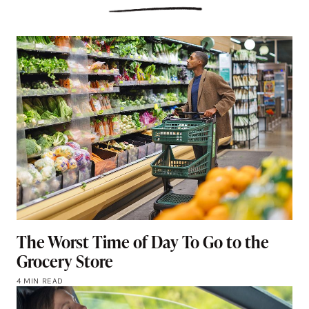
The Worst Time of Day To Go to the
Grocery Store
4 MIN READ