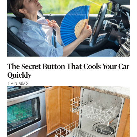
The Secret Button That Cools Your Car
Quickly
4 MIN READ