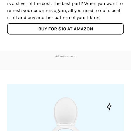
is a sliver of the cost. The best part? When you want to
refresh your counters again, all you need to do is peel
it off and buy another pattern of your liking.
BUY FOR $10 AT AMAZON
Advertisement