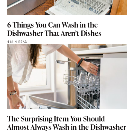
6 Things You Can Wash in the
Dishwasher That Aren’t Dishes
4 MIN READ
The Surprising Item You Should
Almost Always Wash in the Dishwasher