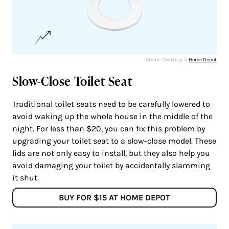
Credit: Courtesy of
Home Depot
Slow-Close Toilet Seat
Traditional toilet seats need to be carefully lowered to
avoid waking up the whole house in the middle of the
night. For less than $20, you can fix this problem by
upgrading your toilet seat to a slow-close model. These
lids are not only easy to install, but they also help you
avoid damaging your toilet by accidentally slamming
it shut.
BUY FOR $15 AT HOME DEPOT