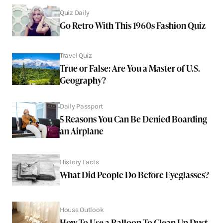
Quiz Daily
Go Retro With This 1960s Fashion Quiz
Travel Quiz
True or False: Are You a Master of U.S.
Geography?
Daily Passport
5 Reasons You Can Be Denied Boarding
an Airplane
History Facts
What Did People Do Before Eyeglasses?
House Outlook
How To Use a Balloon To Clean Up Dust