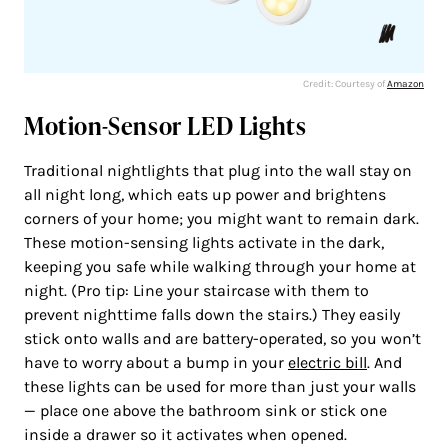
Credit: Courtesy of
Amazon
Motion-Sensor LED Lights
Traditional nightlights that plug into the wall stay on
all night long, which eats up power and brightens
corners of your home; you might want to remain dark.
These motion-sensing lights activate in the dark,
keeping you safe while walking through your home at
night. (Pro tip: Line your staircase with them to
prevent nighttime falls down the stairs.) They easily
stick onto walls and are battery-operated, so you won’t
have to worry about a bump in your
electric bill
. And
these lights can be used for more than just your walls
— place one above the bathroom sink or stick one
inside a drawer so it activates when opened.