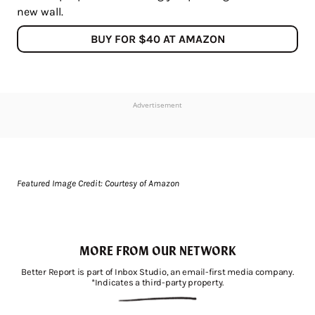
new wall.
BUY FOR $40 AT AMAZON
Advertisement
Featured Image Credit: Courtesy of Amazon
MORE FROM OUR NETWORK
Better Report is part of Inbox Studio, an email-first media company.
*Indicates a third-party property.