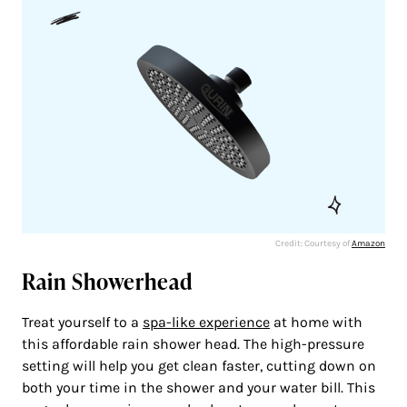
Credit: Courtesy of
Amazon
Rain Showerhead
Treat yourself to a
spa-like experience
at home with
this affordable rain shower head. The high-pressure
setting will help you get clean faster, cutting down on
both your time in the shower and your water bill. This