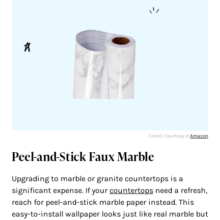
Credit: Courtesy of
Amazon
Peel-and-Stick Faux Marble
Upgrading to marble or granite countertops is a
significant expense. If your
countertops
need a refresh,
reach for peel-and-stick marble paper instead. This
easy-to-install wallpaper looks just like real marble but