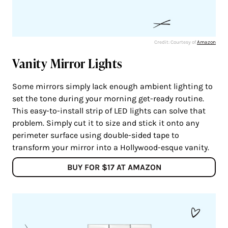
Credit: Courtesy of
Amazon
Vanity Mirror Lights
Some mirrors simply lack enough ambient lighting to
set the tone during your morning get-ready routine.
This easy-to-install strip of LED lights can solve that
problem. Simply cut it to size and stick it onto any
perimeter surface using double-sided tape to
transform your mirror into a Hollywood-esque vanity.
BUY FOR $17 AT AMAZON