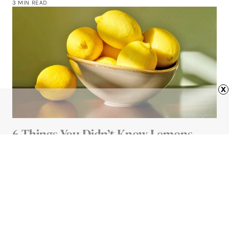
3 MIN READ
x
6 Things You Didn’t Know Lemons
Could Do
4 MIN READ
Advertisement