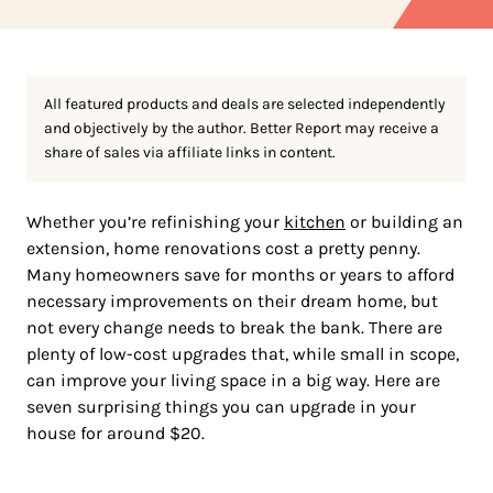
All featured products and deals are selected independently
and objectively by the author. Better Report may receive a
share of sales via affiliate links in content.
Whether you’re refinishing your
kitchen
or building an
extension, home renovations cost a pretty penny.
Many homeowners save for months or years to afford
necessary improvements on their dream home, but
not every change needs to break the bank. There are
plenty of low-cost upgrades that, while small in scope,
can improve your living space in a big way. Here are
seven surprising things you can upgrade in your
house for around $20.