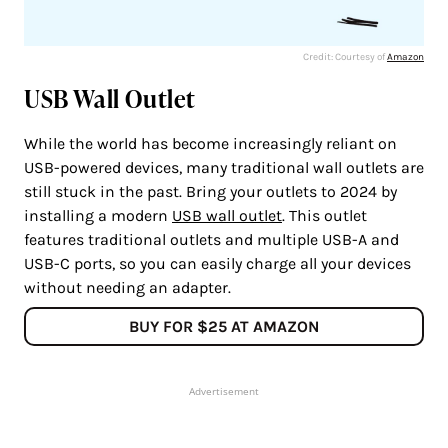
Credit: Courtesy of
Amazon
USB Wall Outlet
While the world has become increasingly reliant on
USB-powered devices, many traditional wall outlets are
still stuck in the past. Bring your outlets to 2024 by
installing a modern
USB wall outlet
. This outlet
features traditional outlets and multiple USB-A and
USB-C ports, so you can easily charge all your devices
without needing an adapter.
BUY FOR $25 AT AMAZON
Advertisement