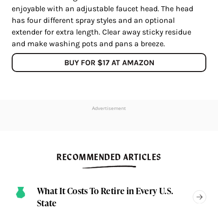
enjoyable with an adjustable faucet head. The head
has four different spray styles and an optional
extender for extra length. Clear away sticky residue
and make washing pots and pans a breeze.
BUY FOR $17 AT AMAZON
Advertisement
RECOMMENDED ARTICLES
What It Costs To Retire in Every U.S.
State