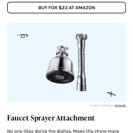
BUY FOR $23 AT AMAZON
Credit: Courtesy of
Amazon
Faucet Sprayer Attachment
No one likes doing the dishes. Make the chore more