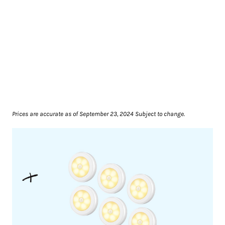
Prices are accurate as of September 23, 2024 Subject to change.