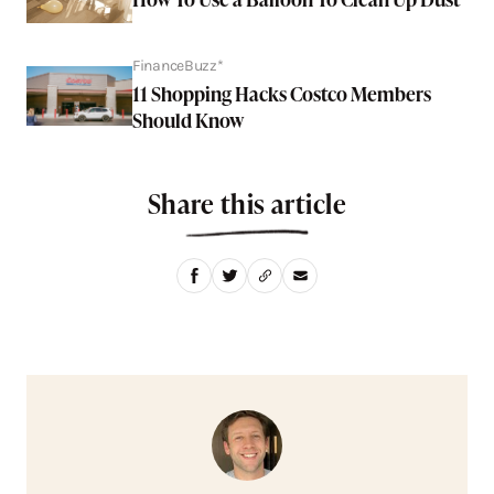
FinanceBuzz*
11 Shopping Hacks Costco Members
Should Know
Share this article