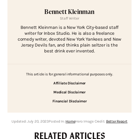
Bennett Kleinman
Staff Writer
Bennett Kleinman is a New York City-based staff
writer for Inbox Studio. He is also a freelance
comedy writer, devoted New York Yankees and New
Jersey Devils fan, and thinks plain seltzer is the
best drink ever invented.
This article is for general informational purposes only.
Affiliate Disclaimer
Medical Disclaimer
Financial Disclaimer
Updated:
July 20, 2023
Posted In:
Home
Hero Image Credit:
Better Report
RELATED ARTICLES