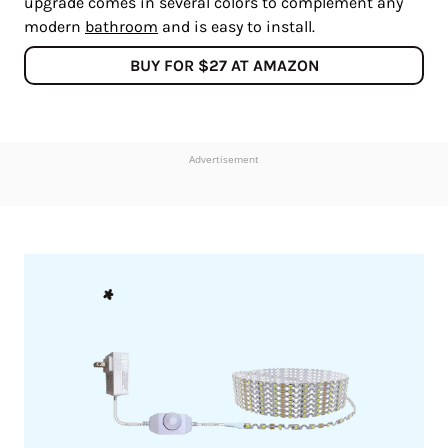
upgrade comes in several colors to complement any
modern
bathroom
and is easy to install.
BUY FOR $27 AT AMAZON
Advertisement