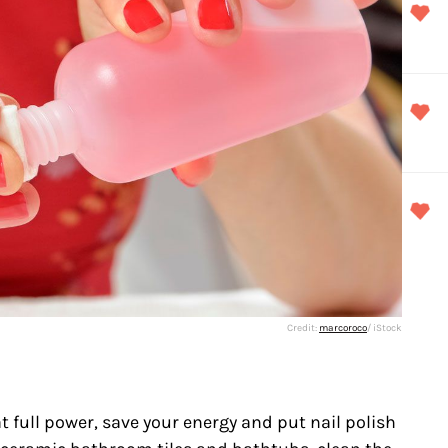
Credit:
marcoroco
/ iStock
 full power, save your energy and put nail polish