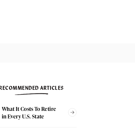
RECOMMENDED ARTICLES
What It Costs To Retire
in Every U.S. State