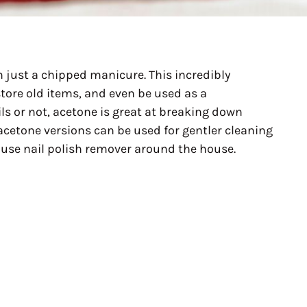
 just a chipped manicure. This incredibly
store old items, and even be used as a
ls or not, acetone is great at breaking down
acetone versions can be used for gentler cleaning
o use nail polish remover around the house.