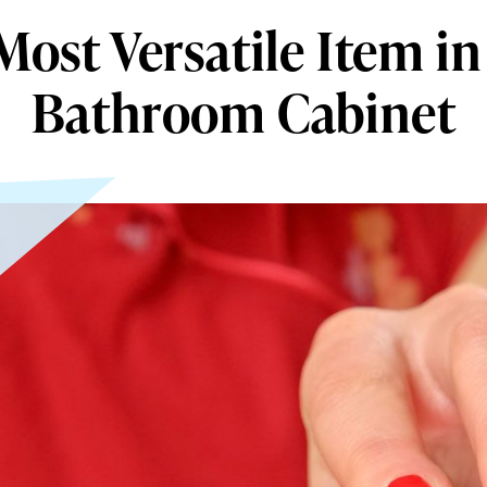
Most Versatile Item in
Bathroom Cabinet