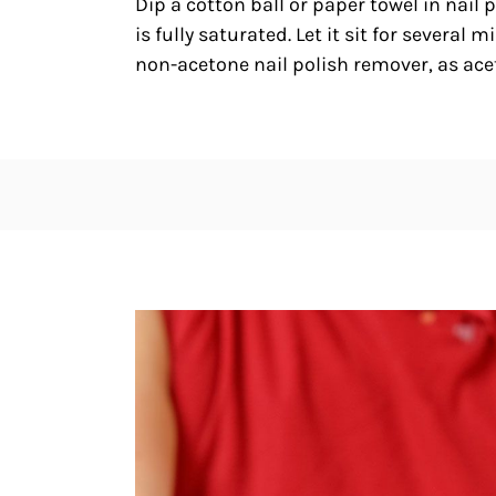
Dip a cotton ball or paper towel in nail 
is fully saturated. Let it sit for several
non-acetone nail polish remover, as ac