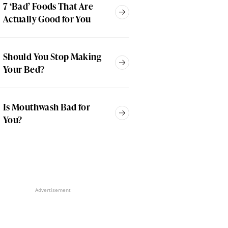
7 ‘Bad’ Foods That Are
Actually Good for You
Should You Stop Making
Your Bed?
Is Mouthwash Bad for
You?
Advertisement