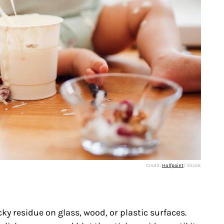
Credit:
Halfpoint
/ iStock
ky residue on glass, wood, or plastic surfaces.