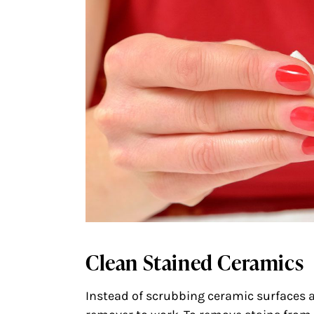
Clean Stained Ceramics
Instead of scrubbing ceramic surfaces at