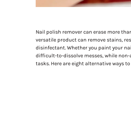
Nail polish remover can erase more than
versatile product can remove stains, re
disinfectant. Whether you paint your nai
difficult-to-dissolve messes, while non-
tasks. Here are eight alternative ways t