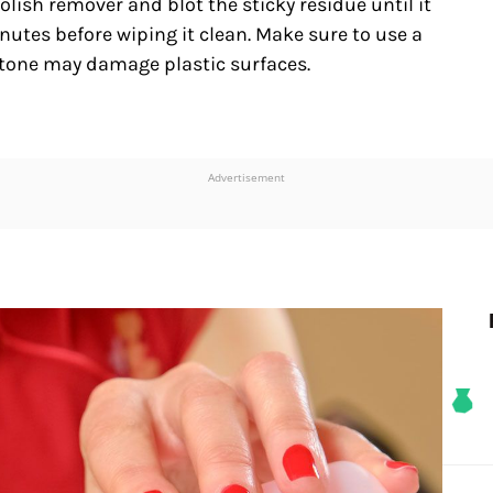
polish remover and blot the sticky residue until it
 minutes before wiping it clean. Make sure to use a
etone may damage plastic surfaces.
Advertisement