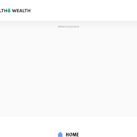
LTH
WEALTH
Advertisement
HOME