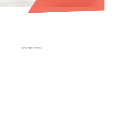
Advertisement