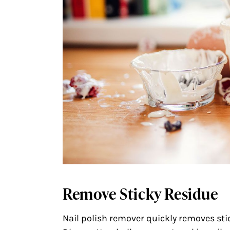
Remove Sticky Residue
Nail polish remover quickly removes stic