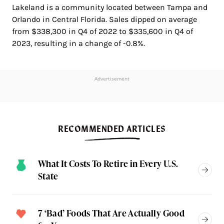
Lakeland is a community located between Tampa and
Orlando in Central Florida. Sales dipped on average
from $338,300 in Q4 of 2022 to $335,600 in Q4 of
2023, resulting in a change of -0.8%.
Advertisement
RECOMMENDED ARTICLES
What It Costs To Retire in Every U.S.
State
7 ‘Bad’ Foods That Are Actually Good