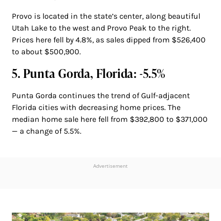
Provo is located in the state’s center, along beautiful
Utah Lake to the west and Provo Peak to the right.
Prices here fell by 4.8%, as sales dipped from $526,400
to about $500,900.
5. Punta Gorda, Florida: -5.5%
Punta Gorda continues the trend of Gulf-adjacent
Florida cities with decreasing home prices. The
median home sale here fell from $392,800 to $371,000
— a change of 5.5%.
Advertisement