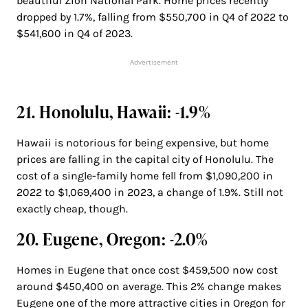
beautiful Zion National Park. Home prices recently
dropped by 1.7%, falling from $550,700 in Q4 of 2022 to
$541,600 in Q4 of 2023.
Advertisement
21. Honolulu, Hawaii: -1.9%
Hawaii is notorious for being expensive, but home
prices are falling in the capital city of Honolulu. The
cost of a single-family home fell from $1,090,200 in
2022 to $1,069,400 in 2023, a change of 1.9%. Still not
exactly cheap, though.
20. Eugene, Oregon: -2.0%
Homes in Eugene that once cost $459,500 now cost
around $450,400 on average. This 2% change makes
Eugene one of the more attractive cities in Oregon for