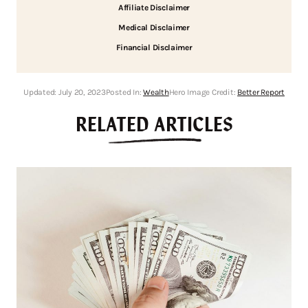
Affiliate Disclaimer
Medical Disclaimer
Financial Disclaimer
Updated:
July 20, 2023
Posted In:
Wealth
Hero Image Credit:
Better Report
RELATED ARTICLES