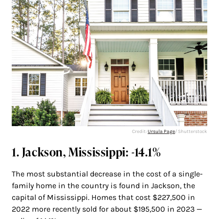
Credit:
Ursula Page
/ Shutterstock
1. Jackson, Mississippi: -14.1%
The most substantial decrease in the cost of a single-
family home in the country is found in Jackson, the
capital of Mississippi. Homes that cost $227,500 in
2022 more recently sold for about $195,500 in 2023 —