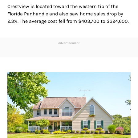
Crestview is located toward the western tip of the
Florida Panhandle and also saw home sales drop by
2.3%. The average cost fell from $403,700 to $394,600.
Advertisement