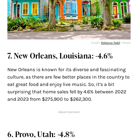
Credit:
Rebecca Todd
/ iStock
7. New Orleans, Louisiana: -4.6%
New Orleans is known for its diverse and fascinating
culture, as there are few better places in the country to
eat great food and enjoy live music. So, it’s a bit
surprising that home sales fell by 4.6% between 2022
and 2023 from $275,900 to $262,300.
Advertisement
6. Provo, Utah: -4.8%