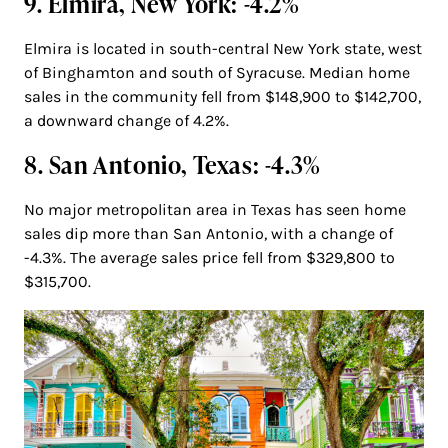
9. Elmira, New York: -4.2%
Elmira is located in south-central New York state, west
of Binghamton and south of Syracuse. Median home
sales in the community fell from $148,900 to $142,700,
a downward change of 4.2%.
8. San Antonio, Texas: -4.3%
No major metropolitan area in Texas has seen home
sales dip more than San Antonio, with a change of
-4.3%. The average sales price fell from $329,800 to
$315,700.