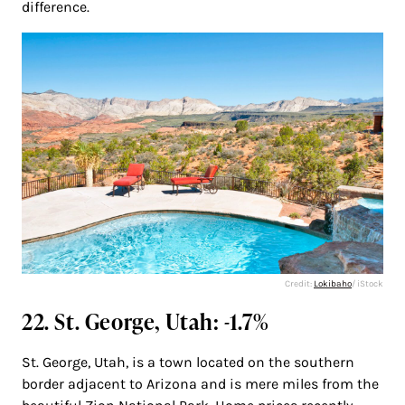
difference.
Credit:
Lokibaho
/ iStock
22. St. George, Utah: -1.7%
St. George, Utah, is a town located on the southern
border adjacent to Arizona and is mere miles from the