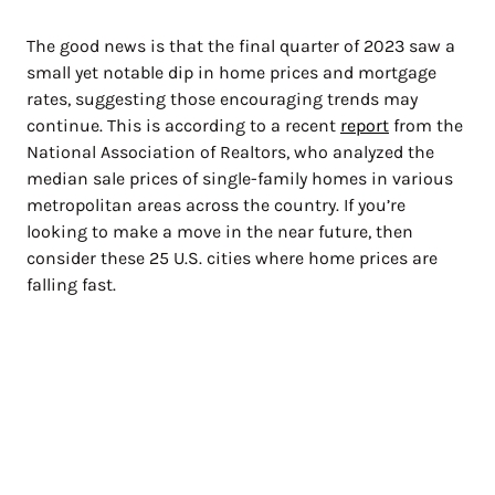
The good news is that the final quarter of 2023 saw a
small yet notable dip in home prices and mortgage
rates, suggesting those encouraging trends may
continue. This is according to a recent
report
from the
National Association of Realtors, who analyzed the
median sale prices of single-family homes in various
metropolitan areas across the country. If you’re
looking to make a move in the near future, then
consider these 25 U.S. cities where home prices are
falling fast.