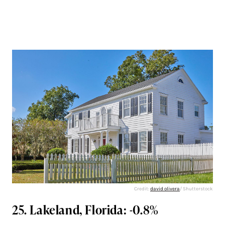
Credit:
david olivera
/ Shutterstock
25. Lakeland, Florida: -0.8%