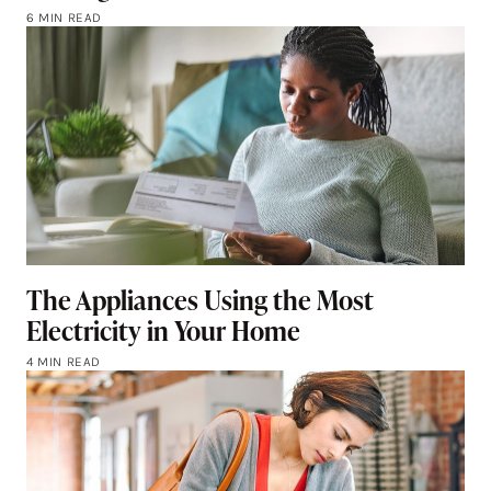
6 MIN READ
The Appliances Using the Most
Electricity in Your Home
4 MIN READ