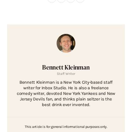
Bennett Kleinman
Staff Writer
Bennett Kleinman is a New York City-based staff
writer for Inbox Studio. He is also a freelance
comedy writer, devoted New York Yankees and New
Jersey Devils fan, and thinks plain seltzer is the
best drink ever invented.
This article is for general informational purposes only.