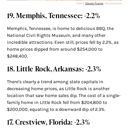
Credit:
Steven Frame
/ Shutterstock
19. Memphis, Tennessee: -2.2%
Memphis, Tennessee, is home to delicious BBQ, the
National Civil Rights Museum, and many other
incredible attractions. Even still, prices fell by 2.2%, as
home prices dipped from around $254,000 to
$248,400.
18. Little Rock, Arkansas: -2.3%
There’s clearly a trend among state capitals in
decreasing home prices, as Little Rock is another
location that saw home sales dip. The cost of a single-
family home in Little Rock fell from $204,800 to
$200,000, equating to a downward dip of 2.3%.
17. Crestview, Florida: -2.3%