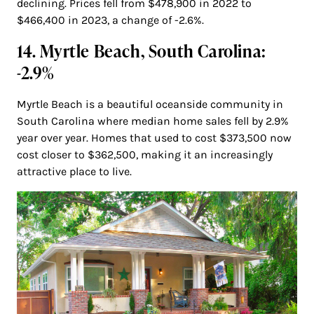
declining. Prices fell from $478,900 in 2022 to
$466,400 in 2023, a change of -2.6%.
14. Myrtle Beach, South Carolina:
-2.9%
Myrtle Beach is a beautiful oceanside community in
South Carolina where median home sales fell by 2.9%
year over year. Homes that used to cost $373,500 now
cost closer to $362,500, making it an increasingly
attractive place to live.