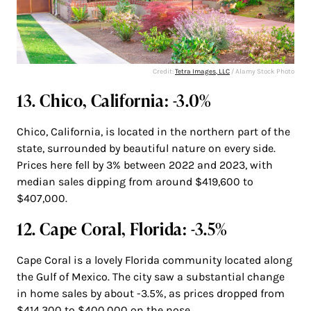
Credit:
Tetra Images, LLC
/ Alamy Stock Photo
13. Chico, California: -3.0%
Chico, California, is located in the northern part of the
state, surrounded by beautiful nature on every side.
Prices here fell by 3% between 2022 and 2023, with
median sales dipping from around $419,600 to
$407,000.
12. Cape Coral, Florida: -3.5%
Cape Coral is a lovely Florida community located along
the Gulf of Mexico. The city saw a substantial change
in home sales by about -3.5%, as prices dropped from
$414,300 to $400,000 on the nose.