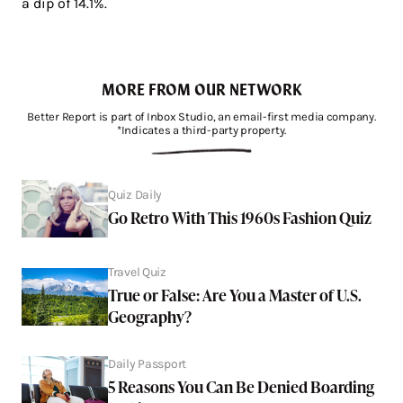
a dip of 14.1%.
MORE FROM OUR NETWORK
Better Report is part of Inbox Studio, an email-first media company.
*Indicates a third-party property.
Quiz Daily
Go Retro With This 1960s Fashion Quiz
Travel Quiz
True or False: Are You a Master of U.S.
Geography?
Daily Passport
5 Reasons You Can Be Denied Boarding