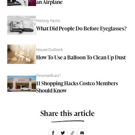
an Airplane
History Facts
What Did People Do Before Eyeglasses?
House Outlook
How To Use a Balloon To Clean Up Dust
FinanceBuzz*
11 Shopping Hacks Costco Members
Should Know
Share this article