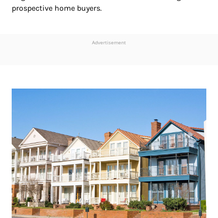
prospective home buyers.
Advertisement