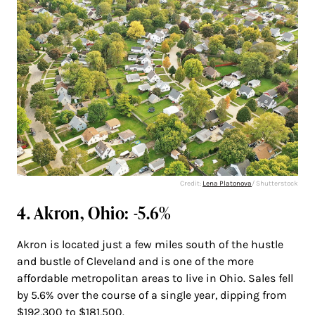
Credit:
Lena Platonova
/ Shutterstock
4. Akron, Ohio: -5.6%
Akron is located just a few miles south of the hustle
and bustle of Cleveland and is one of the more
affordable metropolitan areas to live in Ohio. Sales fell
by 5.6% over the course of a single year, dipping from
$192,300 to $181,500.