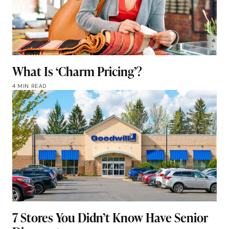
What Is ‘Charm Pricing’?
4 MIN READ
7 Stores You Didn’t Know Have Senior