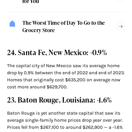
for You
The Worst Time of Day To Go to the
Grocery Store
24. Santa Fe, New Mexico: -0.9%
The capital city of New Mexico saw its average home
drop by 0.9% between the end of 2022 and end of 2023.
Homes that originally cost $635,200 on average now
cost more around $629,700.
23. Baton Rouge, Louisiana: -1.6%
Baton Rouge is yet another state capital that saw its
average single-family home prices drop year over year.
Prices fell from $267,100 to around $262,900 — a -1.6%