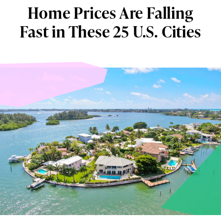
Home Prices Are Falling
Fast in These 25 U.S. Cities