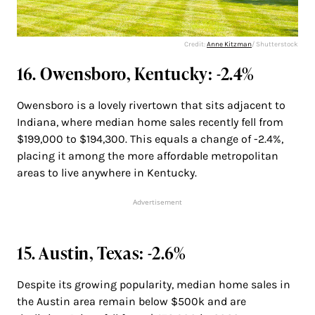
Credit:
Anne Kitzman
/ Shutterstock
16. Owensboro, Kentucky: -2.4%
Owensboro is a lovely rivertown that sits adjacent to
Indiana, where median home sales recently fell from
$199,000 to $194,300. This equals a change of -2.4%,
placing it among the more affordable metropolitan
areas to live anywhere in Kentucky.
Advertisement
15. Austin, Texas: -2.6%
Despite its growing popularity, median home sales in
the Austin area remain below $500k and are