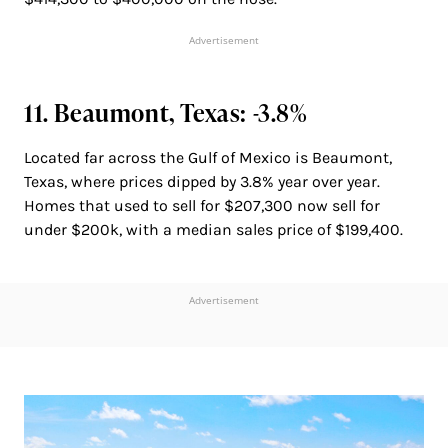
Advertisement
11. Beaumont, Texas: -3.8%
Located far across the Gulf of Mexico is Beaumont,
Texas, where prices dipped by 3.8% year over year.
Homes that used to sell for $207,300 now sell for
under $200k, with a median sales price of $199,400.
Advertisement