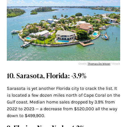
Credit:
Thomas De Wever
/ iStock
10. Sarasota, Florida: -3.9%
Sarasota is yet another Florida city to crack the list. It
is located a few dozen miles north of Cape Coral on the
Gulf coast. Median home sales dropped by 3.9% from
2022 to 2023 — a decrease from $520,000 all the way
down to $499,900.