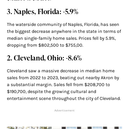
3. Naples, Florida: -5.9%
The waterside community of Naples, Florida, has seen
the biggest decrease anywhere in the state in terms of
median single-family home sales. Prices fell by 5.9%,
dropping from $802,500 to $755,00.
2. Cleveland, Ohio: -8.6%
Cleveland saw a massive decrease in median home
sales from 2022 to 2023, beating out nearby Akron by
a substantial margin. Sales fell from $208,700 to
$190,700, despite the growing cultural and
entertainment scene throughout the city of Cleveland.
Advertisement