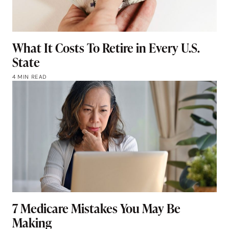
What It Costs To Retire in Every U.S.
State
4 MIN READ
7 Medicare Mistakes You May Be
Making