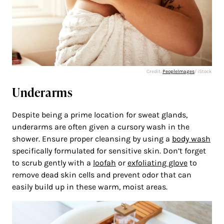
Credit:
PeopleImages
/ iStock
Underarms
Despite being a prime location for sweat glands,
underarms are often given a cursory wash in the
shower. Ensure proper cleansing by using a
body wash
specifically formulated for sensitive skin. Don’t forget
to scrub gently with a
loofah
or
exfoliating glove
to
remove dead skin cells and prevent odor that can
easily build up in these warm, moist areas.