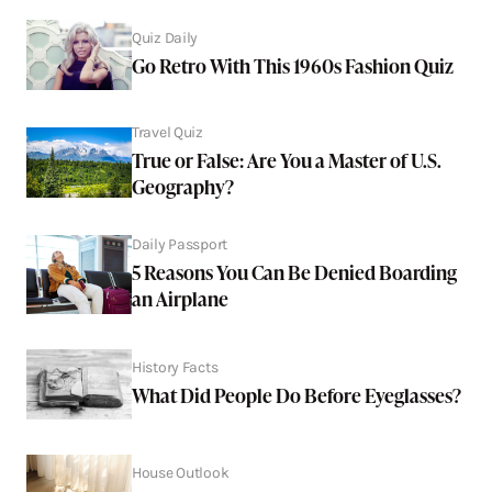
Quiz Daily
Go Retro With This 1960s Fashion Quiz
Travel Quiz
True or False: Are You a Master of U.S.
Geography?
Daily Passport
5 Reasons You Can Be Denied Boarding
an Airplane
History Facts
What Did People Do Before Eyeglasses?
House Outlook