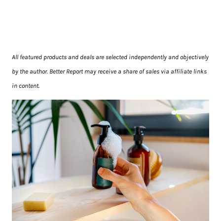
All featured products and deals are selected independently and objectively
by the author. Better Report may receive a share of sales via affiliate links
in content.