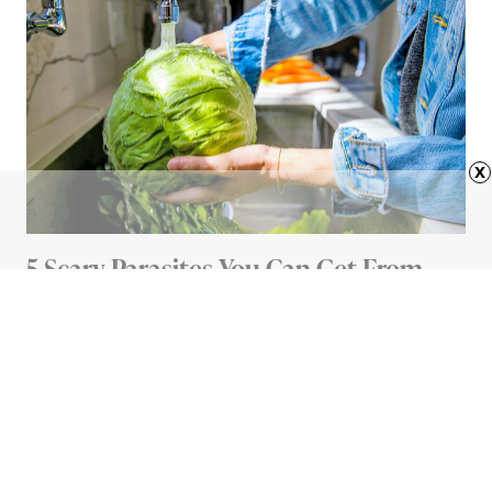
x
5 Scary Parasites You Can Get From
Your Food (And How To Avoid Them)
5 MIN READ
Advertisement