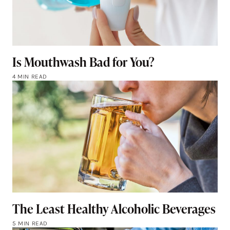
Is Mouthwash Bad for You?
4 MIN READ
The Least Healthy Alcoholic Beverages
5 MIN READ