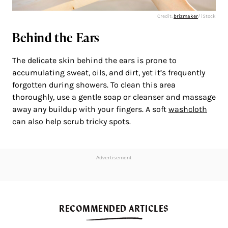
Credit:
brizmaker
/ iStock
Behind the Ears
The delicate skin behind the ears is prone to
accumulating sweat, oils, and dirt, yet it’s frequently
forgotten during showers. To clean this area
thoroughly, use a gentle soap or cleanser and massage
away any buildup with your fingers. A soft
washcloth
can also help scrub tricky spots.
Advertisement
RECOMMENDED ARTICLES