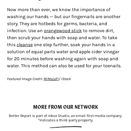
Now more than ever, we know the importance of
washing our hands — but our fingernails are another
story. They are hotbeds for germs, bacteria, and
infection. Use an
orangewood stick
to remove dirt,
then scrub your hands with soap and water. To take
this
cleanse
one step further, soak your hands in a
solution of equal parts water and apple cider vinegar
for 20 minutes before washing again with soap and
water. This method can also be used for your toenails.
Featured Image Credit:
MiMaLeFi
/ iStock
MORE FROM OUR NETWORK
Better Report is part of Inbox Studio, an email-first media company.
*Indicates a third-party property.