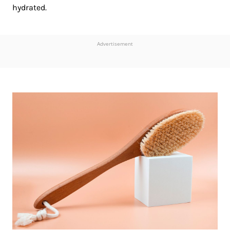
hydrated.
Advertisement