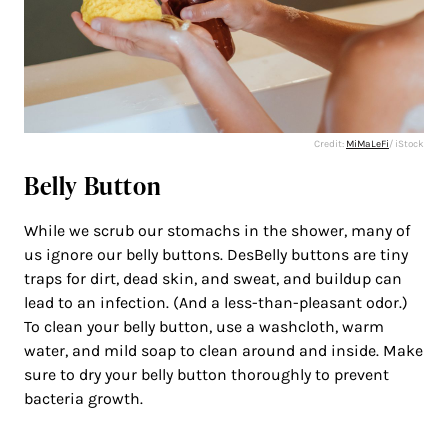
Credit:
MiMaLeFi
/ iStock
Belly Button
While we scrub our stomachs in the shower, many of
us ignore our belly buttons. DesBelly buttons are tiny
traps for dirt, dead skin, and sweat, and buildup can
lead to an infection. (And a less-than-pleasant odor.)
To clean your belly button, use a washcloth, warm
water, and mild soap to clean around and inside. Make
sure to dry your belly button thoroughly to prevent
bacteria growth.