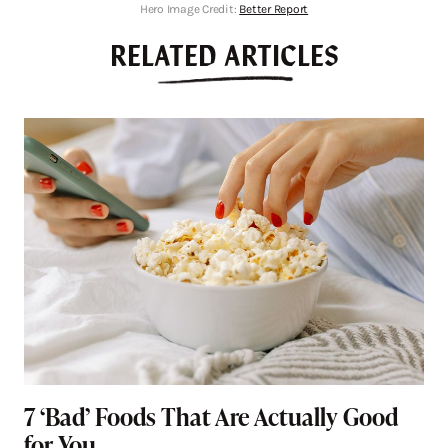
Hero Image Credit:
Better Report
RELATED ARTICLES
7 ‘Bad’ Foods That Are Actually Good
for You