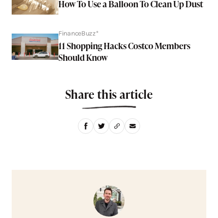
How To Use a Balloon To Clean Up Dust
FinanceBuzz*
11 Shopping Hacks Costco Members
Should Know
Share this article