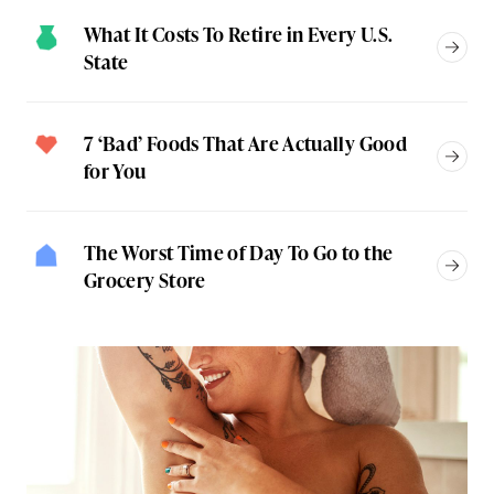
What It Costs To Retire in Every U.S.
State
7 ‘Bad’ Foods That Are Actually Good
for You
The Worst Time of Day To Go to the
Grocery Store