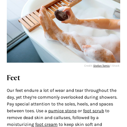
Credit:
Stefan Tomic
/ iStock
Feet
Our feet endure a lot of wear and tear throughout the
day, yet they’re commonly overlooked during showers.
Pay special attention to the soles, heels, and spaces
between toes. Use a
pumice stone
or
foot scrub
to
remove dead skin and calluses, followed by a
moisturizing
foot cream
to keep skin soft and