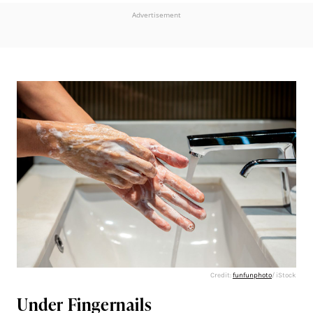
Advertisement
Credit:
funfunphoto
/ iStock
Under Fingernails