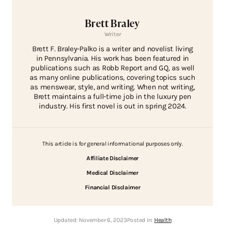
Brett Braley
Writer
Brett F. Braley-Palko is a writer and novelist living
in Pennsylvania. His work has been featured in
publications such as Robb Report and GQ, as well
as many online publications, covering topics such
as menswear, style, and writing. When not writing,
Brett maintains a full-time job in the luxury pen
industry. His first novel is out in spring 2024.
This article is for general informational purposes only.
Affiliate Disclaimer
Medical Disclaimer
Financial Disclaimer
Updated:
November 6, 2023
Posted In:
Health