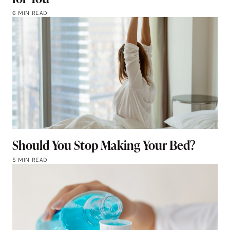
6 MIN READ
Should You Stop Making Your Bed?
5 MIN READ