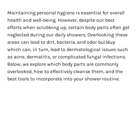
Maintaining personal hygiene is essential for overall
health and well-being. However, despite our best
efforts when scrubbing up, certain body parts often get
neglected during our daily showers. Overlooking these
areas can lead to dirt, bacteria, and odor buildup
which can, in turn, lead to dermatological issues such
as acne, dermatitis, or complicated fungal infections.
Below, we explore which body parts are commonly
overlooked, how to effectively cleanse them, and the
best tools to incorporate into your shower routine.