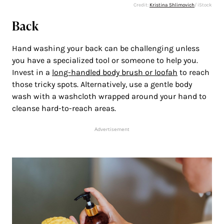
Credit:
Kristina Shlimovich
/ iStock
Back
Hand washing your back can be challenging unless
you have a specialized tool or someone to help you.
Invest in a
long-handled body brush or loofah
to reach
those tricky spots. Alternatively, use a gentle body
wash with a washcloth wrapped around your hand to
cleanse hard-to-reach areas.
Advertisement