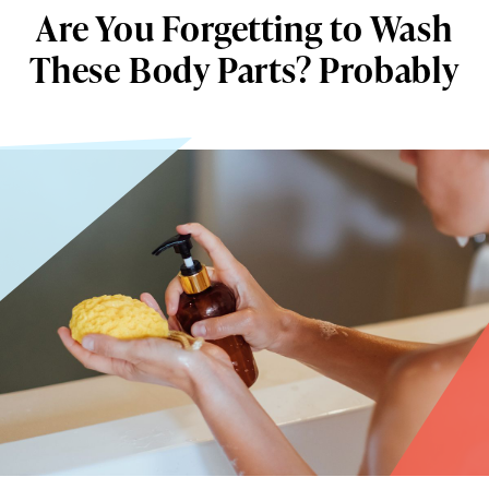
Are You Forgetting to Wash
These Body Parts? Probably