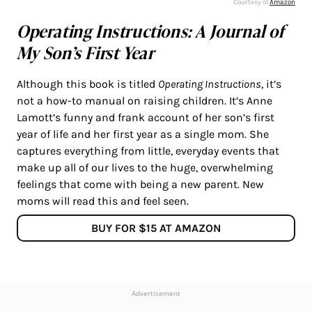
Courtesy of
Amazon
Operating Instructions: A Journal of
My Son’s First Year
Although this book is titled
Operating Instructions
, it’s
not a how-to manual on raising children. It’s Anne
Lamott’s funny and frank account of her son’s first
year of life and her first year as a single mom. She
captures everything from little, everyday events that
make up all of our lives to the huge, overwhelming
feelings that come with being a new parent. New
moms will read this and feel seen.
BUY FOR $15 AT AMAZON
Advertisement