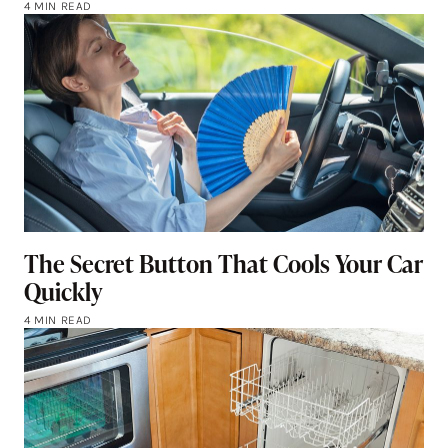
4 MIN READ
The Secret Button That Cools Your Car
Quickly
4 MIN READ