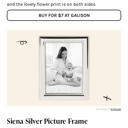
and the lovely flower print is on both sides.
BUY FOR $7 AT GALISON
Courtesy of
Amazon
Siena Silver Picture Frame