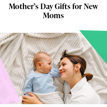
Mother’s Day Gifts for New
Moms