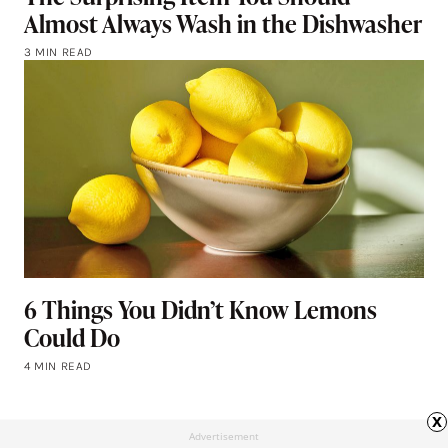
Almost Always Wash in the Dishwasher
3 MIN READ
6 Things You Didn’t Know Lemons
Could Do
4 MIN READ
x
Advertisement