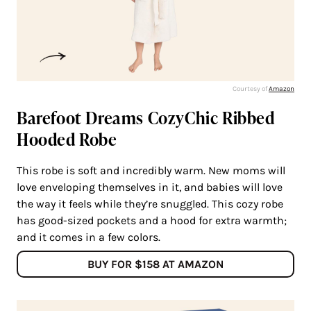
Courtesy of
Amazon
Barefoot Dreams CozyChic Ribbed
Hooded Robe
This robe is soft and incredibly warm. New moms will
love enveloping themselves in it, and babies will love
the way it feels while they’re snuggled. This cozy robe
has good-sized pockets and a hood for extra warmth;
and it comes in a few colors.
BUY FOR $158 AT AMAZON