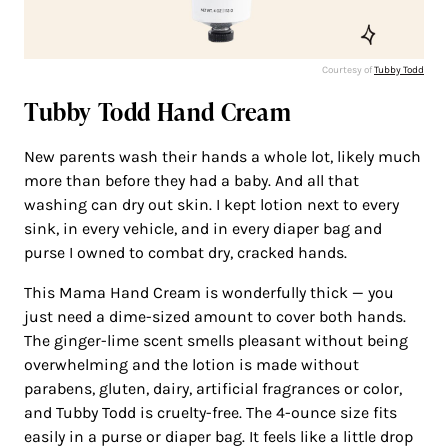
Courtesy of
Tubby Todd
Tubby Todd Hand Cream
New parents wash their hands a whole lot, likely much
more than before they had a baby. And all that
washing can dry out skin. I kept lotion next to every
sink, in every vehicle, and in every diaper bag and
purse I owned to combat dry, cracked hands.
This Mama Hand Cream is wonderfully thick — you
just need a dime-sized amount to cover both hands.
The ginger-lime scent smells pleasant without being
overwhelming and the lotion is made without
parabens, gluten, dairy, artificial fragrances or color,
and Tubby Todd is cruelty-free. The 4-ounce size fits
easily in a purse or diaper bag. It feels like a little drop