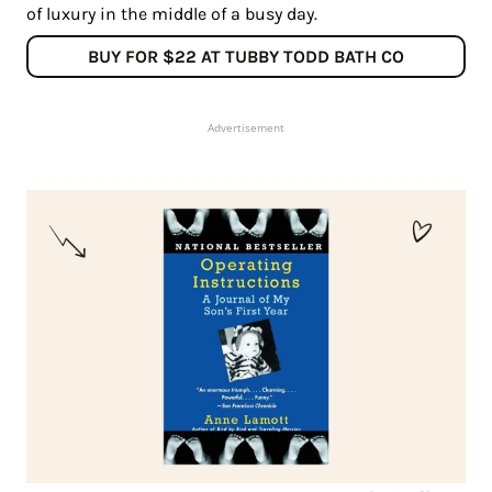
of luxury in the middle of a busy day.
BUY FOR $22 AT TUBBY TODD BATH CO
Advertisement