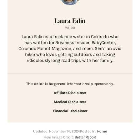
Laura Falin
Writer
Laura Falin is a freelance writer in Colorado who
has written for Business Insider, BabyCenter,
Colorado Parent Magazine, and more. She's an avid
hiker who loves getting outdoors and taking
ridiculously long road trips with her family.
This article is for general informational purposes only.
Affiliate Disclaimer
Medical Disclaimer
Financial Disclaimer
Updated:
November 14, 2024
Posted In:
Home
Hero Image Credit:
Better Report