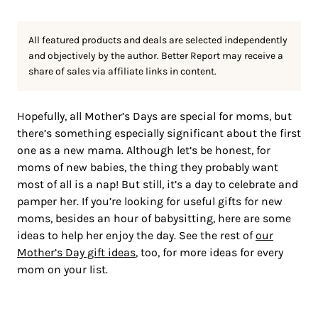
All featured products and deals are selected independently
and objectively by the author. Better Report may receive a
share of sales via affiliate links in content.
Hopefully, all Mother’s Days are special for moms, but
there’s something especially significant about the first
one as a new mama. Although let’s be honest, for
moms of new babies, the thing they probably want
most of all is a nap! But still, it’s a day to celebrate and
pamper her. If you’re looking for useful gifts for new
moms, besides an hour of babysitting, here are some
ideas to help her enjoy the day. See the rest of
our
Mother’s Day gift
i
deas
, too, for more ideas for every
mom on your list.