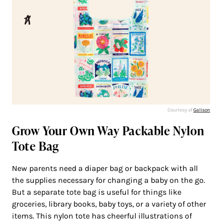
Courtesy of
Galison
Grow Your Own Way Packable Nylon
Tote Bag
New parents need a diaper bag or backpack with all
the supplies necessary for changing a baby on the go.
But a separate tote bag is useful for things like
groceries, library books, baby toys, or a variety of other
items. This nylon tote has cheerful illustrations of