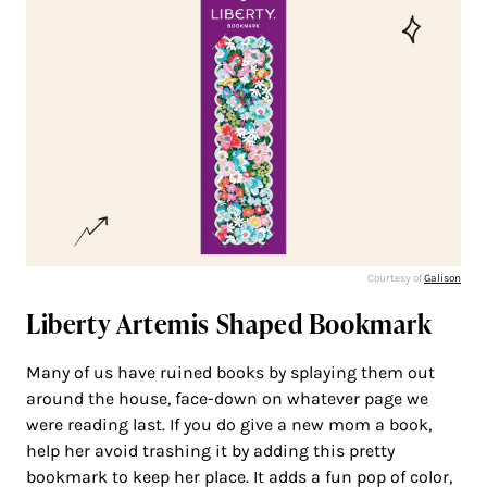
Courtesy of
Galison
Liberty Artemis Shaped Bookmark
Many of us have ruined books by splaying them out
around the house, face-down on whatever page we
were reading last. If you do give a new mom a book,
help her avoid trashing it by adding this pretty
bookmark to keep her place. It adds a fun pop of color,