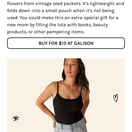
flowers from vintage seed packets. It’s lightweight and
folds down into a small pouch when it’s not being
used. You could make this an extra-special gift for a
new mom by filling the tote with books, beauty
products, or other pampering items.
BUY FOR $15 AT GALISON