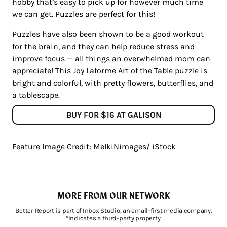
hobby that’s easy to pick up for however much time
we can get. Puzzles are perfect for this!
Puzzles have also been shown to be a good workout
for the brain, and they can help reduce stress and
improve focus — all things an overwhelmed mom can
appreciate! This Joy Laforme Art of the Table puzzle is
bright and colorful, with pretty flowers, butterflies, and
a tablescape.
BUY FOR $16 AT GALISON
Feature Image Credit:
MelkiNimages
/ iStock
MORE FROM OUR NETWORK
Better Report is part of Inbox Studio, an email-first media company.
*Indicates a third-party property.