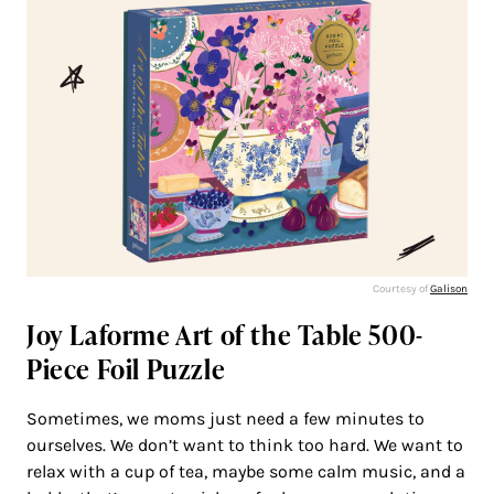
Courtesy of
Galison
Joy Laforme Art of the Table 500-
Piece Foil Puzzle
Sometimes, we moms just need a few minutes to
ourselves. We don’t want to think too hard. We want to
relax with a cup of tea, maybe some calm music, and a