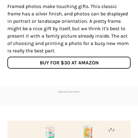
Framed photos make touching gifts. This classic
frame has a silver finish, and photos can be displayed
in portrait or landscape orientation. A pretty frame
might be a nice gift by itself, but we think it’s best to
present it with a family picture already inside. The act
of choosing and printing a photo for a busy new mom
is really the best part.
BUY FOR $30 AT AMAZON
Advertisement