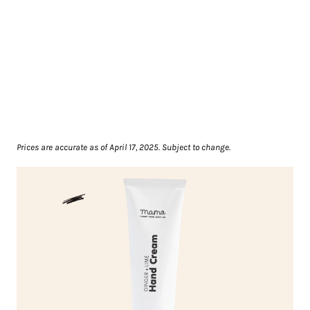
Prices are accurate as of April 17, 2025. Subject to change.