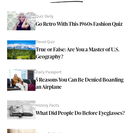
Quiz Daily
Go Retro With This 1960s Fashion Quiz
Travel Quiz
True or False: Are You a Master of U.S.
Geography?
Daily Passport
5 Reasons You Can Be Denied Boarding
an Airplane
History Facts
What Did People Do Before Eyeglasses?