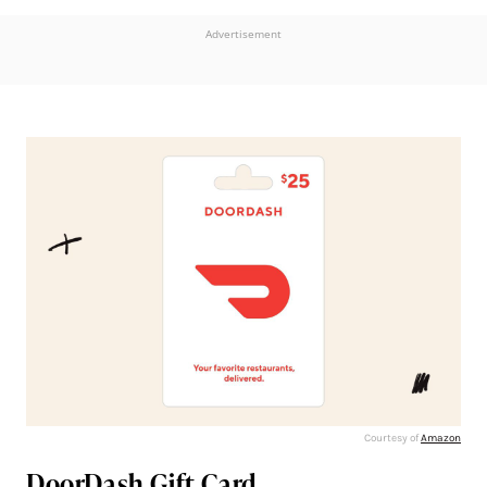
Advertisement
Courtesy of
Amazon
DoorDash Gift Card