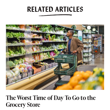
RELATED ARTICLES
The Worst Time of Day To Go to the
Grocery Store