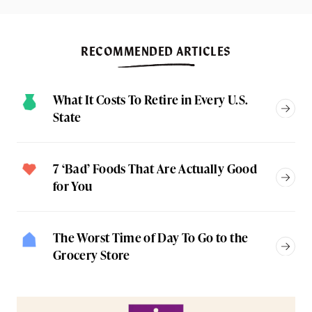
RECOMMENDED ARTICLES
What It Costs To Retire in Every U.S.
State
7 ‘Bad’ Foods That Are Actually Good
for You
The Worst Time of Day To Go to the
Grocery Store