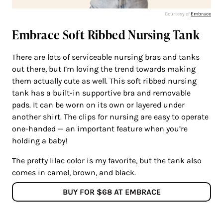
Courtesy of
Embrace
Embrace Soft Ribbed Nursing Tank
There are lots of serviceable nursing bras and tanks
out there, but I’m loving the trend towards making
them actually cute as well. This soft ribbed nursing
tank has a built-in supportive bra and removable
pads. It can be worn on its own or layered under
another shirt. The clips for nursing are easy to operate
one-handed — an important feature when you’re
holding a baby!
The pretty lilac color is my favorite, but the tank also
comes in camel, brown, and black.
BUY FOR $68 AT EMBRACE