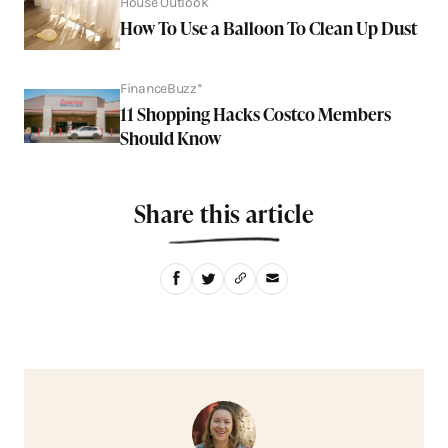
House Outlook
How To Use a Balloon To Clean Up Dust
FinanceBuzz*
11 Shopping Hacks Costco Members
Should Know
Share this article