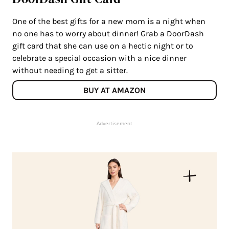
One of the best gifts for a new mom is a night when
no one has to worry about dinner! Grab a DoorDash
gift card that she can use on a hectic night or to
celebrate a special occasion with a nice dinner
without needing to get a sitter.
BUY AT AMAZON
Advertisement