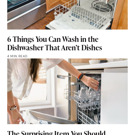
6 Things You Can Wash in the
Dishwasher That Aren’t Dishes
4 MIN READ
The Surprising Item You Should