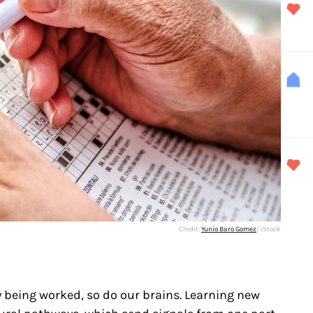
Credit:
Yunio Baro Gomez
/ iStock
 being worked, so do our brains. Learning new