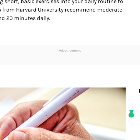
short, basic exercises into your daily routine to
s from Harvard University
recommend
moderate
nd 20 minutes daily.
Advertisement