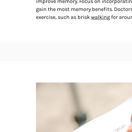
improve memory. Focus on incorporating 
gain the most memory benefits. Doctor
exercise, such as brisk
walking
for arou