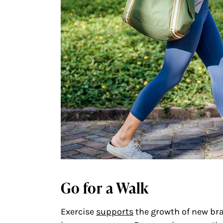
Go for a Walk
Exercise
supports
the growth of new bra