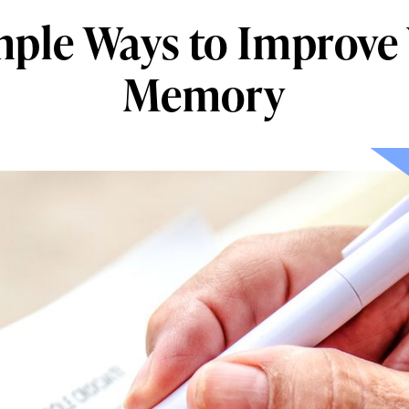
mple Ways to Improve
Memory