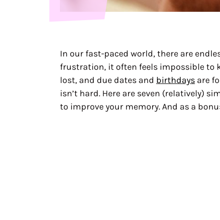
In our fast-paced world, there are endl
frustration, it often feels impossible to
lost, and due dates and
birthdays
are fo
isn’t hard. Here are seven (relatively) s
to improve your memory. And as a bonus