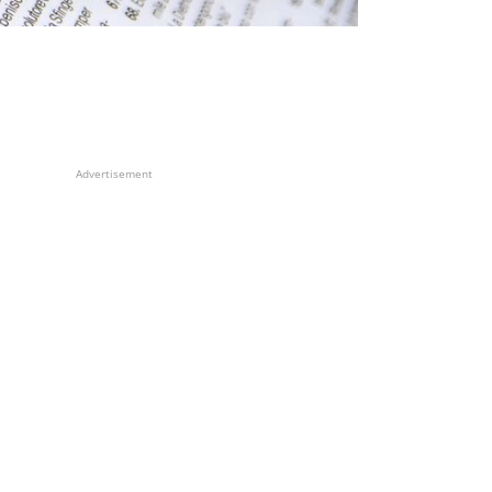
Advertisement