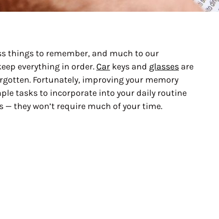
ess things to remember, and much to our
 keep everything in order.
Car
keys and
glasses
are
rgotten. Fortunately, improving your memory
imple tasks to incorporate into your daily routine
 — they won’t require much of your time.