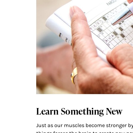
Learn Something New
Just as our muscles become stronger by