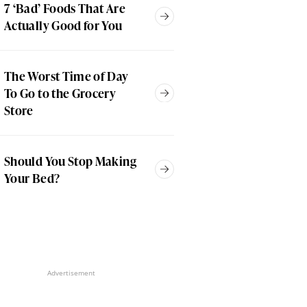
7 ‘Bad’ Foods That Are
Actually Good for You
The Worst Time of Day
To Go to the Grocery
Store
Should You Stop Making
Your Bed?
Advertisement