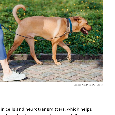
Credit:
AsiaVision
/ iStock
in cells and neurotransmitters, which helps