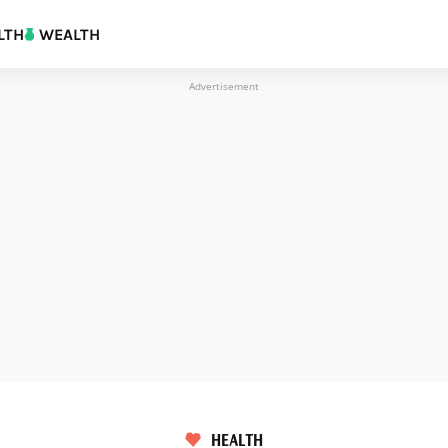
LTH
WEALTH
Advertisement
HEALTH