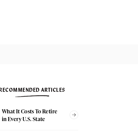
RECOMMENDED ARTICLES
What It Costs To Retire
in Every U.S. State