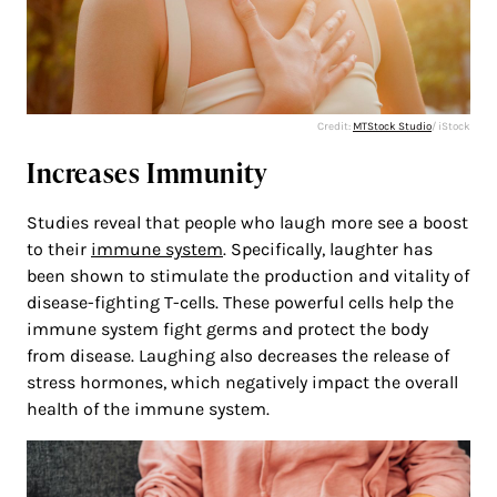
Credit:
MTStock Studio
/ iStock
Increases Immunity
Studies reveal that people who laugh more see a boost
to their
immune system
. Specifically, laughter has
been shown to stimulate the production and vitality of
disease-fighting T-cells. These powerful cells help the
immune system fight germs and protect the body
from disease. Laughing also decreases the release of
stress hormones, which negatively impact the overall
health of the immune system.