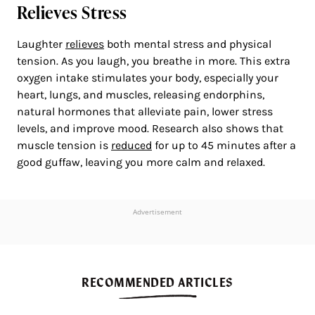
Relieves Stress
Laughter
relieves
both mental stress and physical
tension. As you laugh, you breathe in more. This extra
oxygen intake stimulates your body, especially your
heart, lungs, and muscles, releasing endorphins,
natural hormones that alleviate pain, lower stress
levels, and improve mood. Research also shows that
muscle tension is
reduced
for up to 45 minutes after a
good guffaw, leaving you more calm and relaxed.
Advertisement
RECOMMENDED ARTICLES