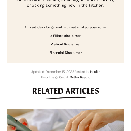
or baking something new in the kitchen.
This article is for general informational purposes only.
Affiliate Disclaimer
Medical Disclaimer
Financial Disclaimer
Updated:
December 15, 2023
Posted In:
Health
Hero Image Credit:
Better Report
RELATED ARTICLES