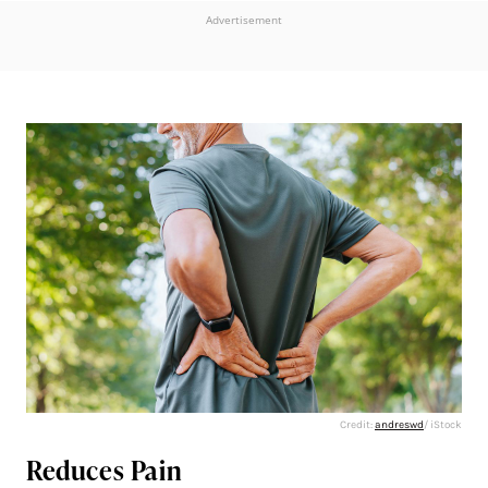
Advertisement
Credit:
andreswd
/ iStock
Reduces Pain