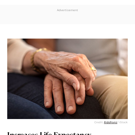
Advertisement
Credit:
Ridofranz
/ iStock
Increases Life Expectancy