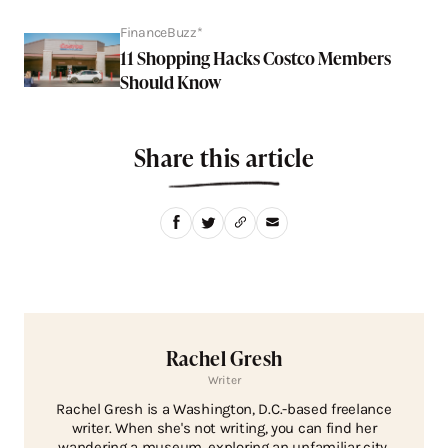
FinanceBuzz*
11 Shopping Hacks Costco Members
Should Know
Share this article
Rachel Gresh
Writer
Rachel Gresh is a Washington, D.C.-based freelance
writer. When she's not writing, you can find her
wandering a museum, exploring an unfamiliar city,