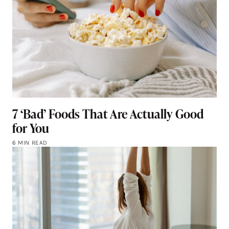
7 ‘Bad’ Foods That Are Actually Good
for You
6 MIN READ