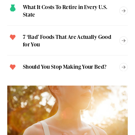
What It Costs To Retire in Every U.S.
State
7 ‘Bad’ Foods That Are Actually Good
for You
Should You Stop Making Your Bed?