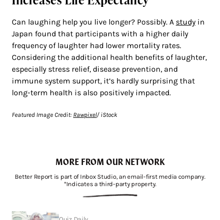
Can laughing help you live longer? Possibly. A
study
in
Japan found that participants with a higher daily
frequency of laughter had lower mortality rates.
Considering the additional health benefits of laughter,
especially stress relief, disease prevention, and
immune system support, it’s hardly surprising that
long-term health is also positively impacted.
Featured Image Credit:
Rawpixel
/ iStock
MORE FROM OUR NETWORK
Better Report is part of Inbox Studio, an email-first media company.
*Indicates a third-party property.
Quiz Daily