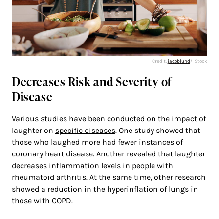
Credit:
jacoblund
/ iStock
Decreases Risk and Severity of
Disease
Various studies have been conducted on the impact of
laughter on
specific diseases
. One study showed that
those who laughed more had fewer instances of
coronary heart disease. Another revealed that laughter
decreases inflammation levels in people with
rheumatoid arthritis. At the same time, other research
showed a reduction in the hyperinflation of lungs in
those with COPD.