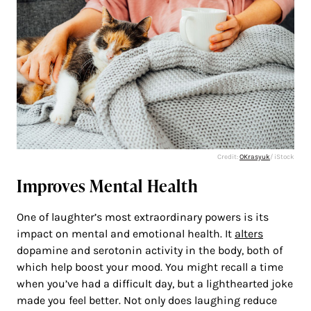
Credit:
OKrasyuk
/ iStock
Improves Mental Health
One of laughter’s most extraordinary powers is its
impact on mental and emotional health. It
alters
dopamine and serotonin activity in the body, both of
which help boost your mood. You might recall a time
when you’ve had a difficult day, but a lighthearted joke
made you feel better. Not only does laughing reduce