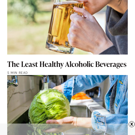
The Least Healthy Alcoholic Beverages
5 MIN READ
x