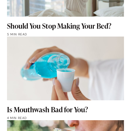
Should You Stop Making Your Bed?
5 MIN READ
Is Mouthwash Bad for You?
4 MIN READ