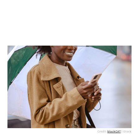
Credit:
blackCAT
/ iStock