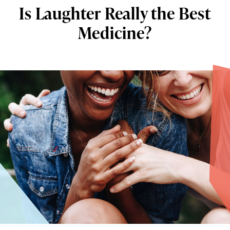
Is Laughter Really the Best
Medicine?