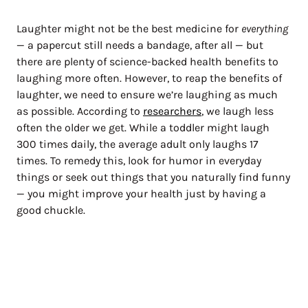
Laughter might not be the best medicine for
everything
— a papercut still needs a bandage, after all — but
there are plenty of science-backed health benefits to
laughing more often. However, to reap the benefits of
laughter, we need to ensure we’re laughing as much
as possible. According to
researchers
, we laugh less
often the older we get. While a toddler might laugh
300 times daily, the average adult only laughs 17
times. To remedy this, look for humor in everyday
things or seek out things that you naturally find funny
— you might improve your health just by having a
good chuckle.