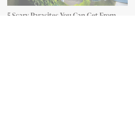
5 Scary Parasites You Can Get From
Your Food (And How To Avoid Them)
5 MIN READ
Advertisement
HOME
12 Things You Didn’t Know
You Could Clean With
Rubbing Alcohol