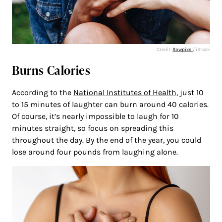
Credit:
Rawpixel
/ iStock
Burns Calories
According to the
National Institutes of Health
, just 10
to 15 minutes of laughter can burn around 40 calories.
Of course, it’s nearly impossible to laugh for 10
minutes straight, so focus on spreading this
throughout the day. By the end of the year, you could
lose around four pounds from laughing alone.