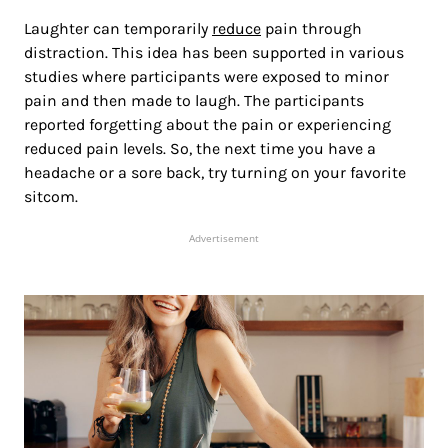
Laughter can temporarily
reduce
pain through
distraction. This idea has been supported in various
studies where participants were exposed to minor
pain and then made to laugh. The participants
reported forgetting about the pain or experiencing
reduced pain levels. So, the next time you have a
headache or a sore back, try turning on your favorite
sitcom.
Advertisement