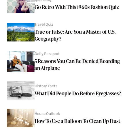
Go Retro With This 1960s Fashion Quiz
Travel Quiz
True or False: Are You a Master of U.S.
Geography?
Daily Passport
5 Reasons You Can Be Denied Boarding
an Airplane
History Facts
What Did People Do Before Eyeglasses?
House Outlook
How To Use a Balloon To Clean Up Dust