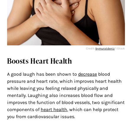
Credit:
bymuratdeniz
/ iStock
Boosts Heart Health
A good laugh has been shown to
decrease
blood
pressure and heart rate, which improves heart health
while leaving you feeling relaxed physically and
mentally. Laughing also increases blood flow and
improves the function of blood vessels, two significant
components of
heart health
, which can help protect
you from cardiovascular issues.