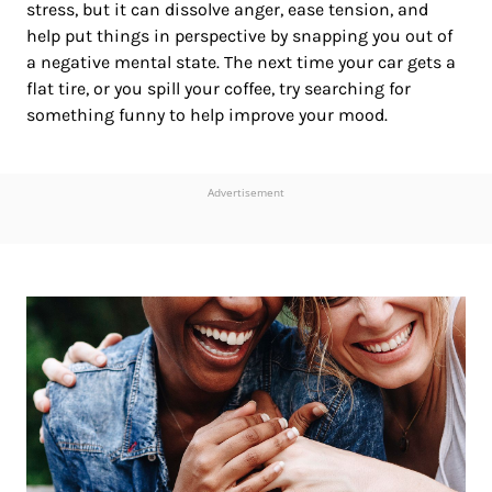
stress, but it can dissolve anger, ease tension, and
help put things in perspective by snapping you out of
a negative mental state. The next time your car gets a
flat tire, or you spill your coffee, try searching for
something funny to help improve your mood.
Advertisement