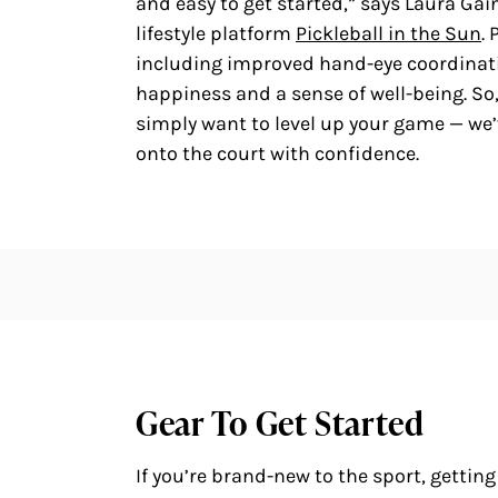
and easy to get started,” says Laura Ga
lifestyle platform
Pickleball in the Sun
.
including improved hand-eye coordina
happiness and a sense of well-being. So, 
simply want to level up your game — we’v
onto the court with confidence.
Gear To Get Started
If you’re brand-new to the sport, getting 