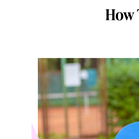
How T