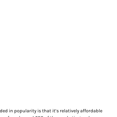
ed in popularity is that it’s relatively affordable