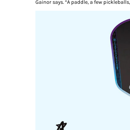
Gainor says. “A paddle, a few pickleball