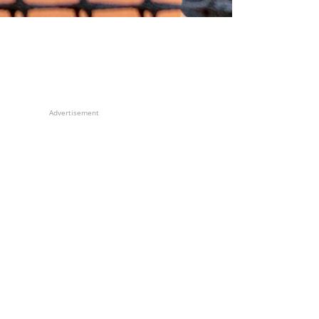
Advertisement