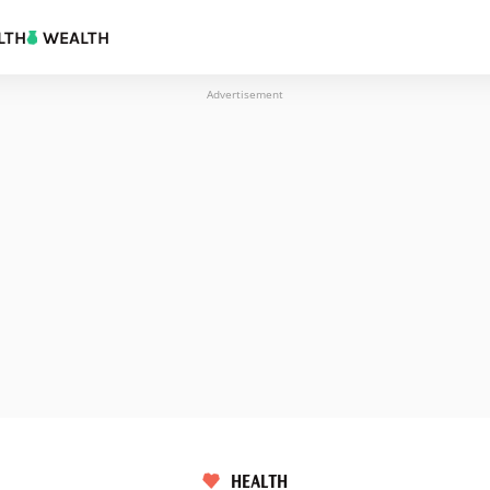
LTH
WEALTH
Advertisement
HEALTH