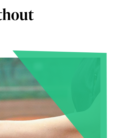
ithout