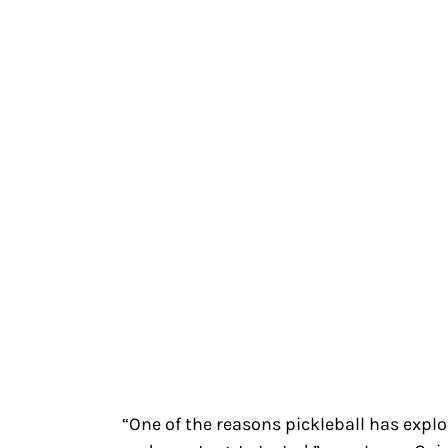
“One of the reasons pickleball has explod