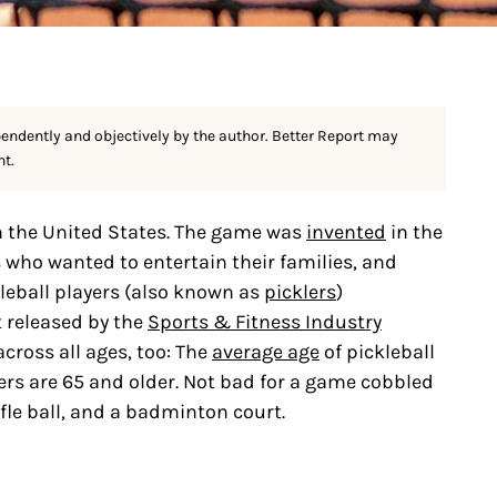
pendently and objectively by the author. Better Report may
nt.
n the United States. The game was
invented
in the
who wanted to entertain their families, and
leball players (also known as
picklers
)
t released by the
Sports & Fitness Industry
across all ages, too: The
average age
of pickleball
ers are 65 and older. Not bad for a game cobbled
fle ball, and a badminton court.