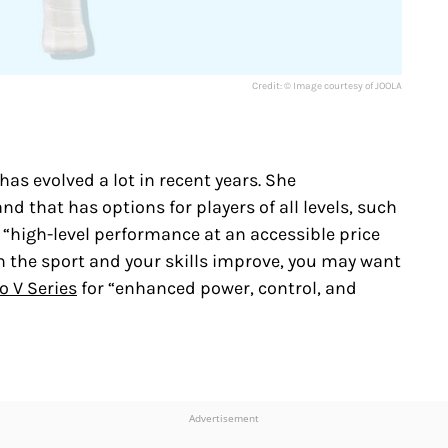
Credit: © Image courtesy of JOOLA
as evolved a lot in recent years. She
 that has options for players of all levels, such
 “high-level performance at an accessible price
h the sport and your skills improve, you may want
o V Series
for “enhanced power, control, and
Advertisement