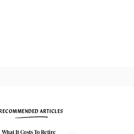
RECOMMENDED ARTICLES
What It Costs To Retire