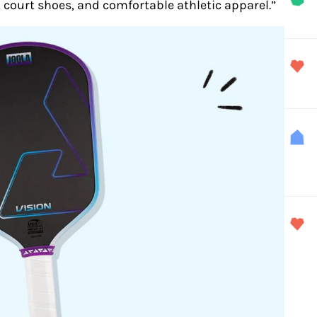
s, court shoes, and comfortable athletic apparel.”