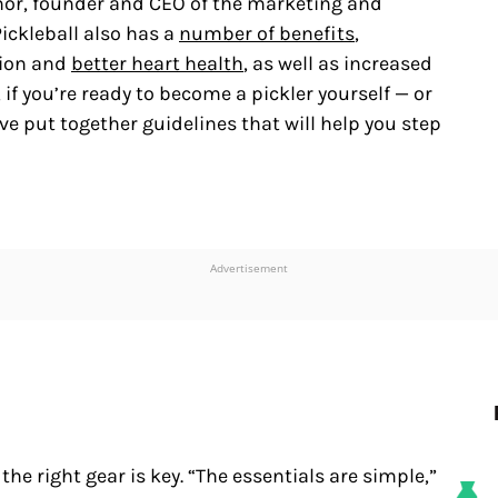
inor, founder and CEO of the marketing and
 Pickleball also has a
number of benefits
,
tion and
better heart health
, as well as increased
if you’re ready to become a pickler yourself — or
e put together guidelines that will help you step
Advertisement
the right gear is key. “The essentials are simple,”