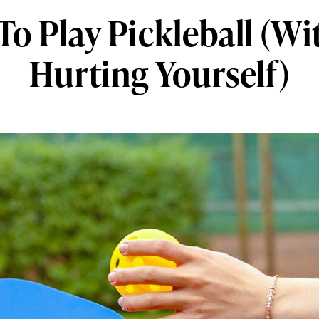
o Play Pickleball (W
Hurting Yourself)