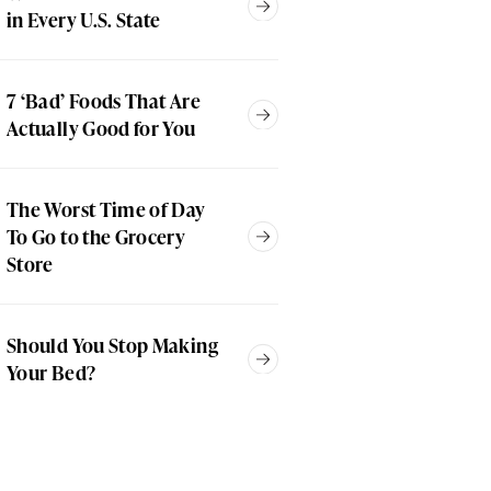
in Every U.S. State
7 ‘Bad’ Foods That Are
Actually Good for You
The Worst Time of Day
To Go to the Grocery
Store
Should You Stop Making
Your Bed?