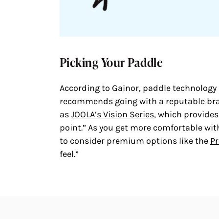
Picking Your Paddle
According to Gainor, paddle technology h
recommends going with a reputable brand
as
JOOLA’s Vision Series
, which provides
point.” As you get more comfortable wit
to consider premium options like the
Pr
feel.”