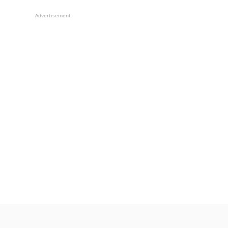
Advertisement