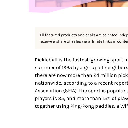
All featured products and deals are selected inde
receive a share of sales via affiliate links in conte
Pickleball
is the
fastest-growing sport
i
summer of 1965 by a group of neighbors 
there are now more than 24 million pick
nationwide, according to a recent repor
Association (SFIA)
. The sport is popular 
players is 35, and more than 15% of play
together using Ping-Pong paddles, a Wif