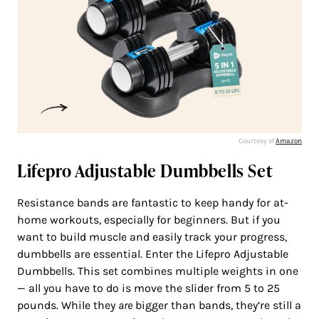
Courtesy of
Amazon
Lifepro Adjustable Dumbbells Set
Resistance bands are fantastic to keep handy for at-
home workouts, especially for beginners. But if you
want to build muscle and easily track your progress,
dumbbells are essential. Enter the Lifepro Adjustable
Dumbbells. This set combines multiple weights in one
— all you have to do is move the slider from 5 to 25
pounds. While they
are
bigger than bands, they’re still a