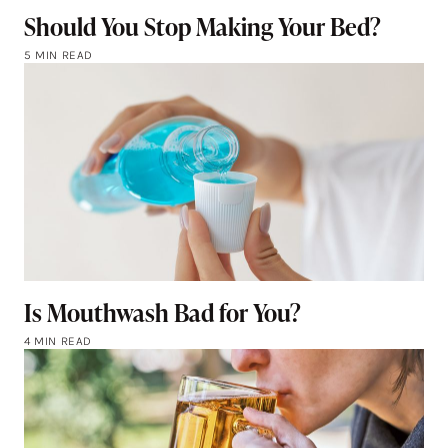
Should You Stop Making Your Bed?
5 MIN READ
Is Mouthwash Bad for You?
4 MIN READ