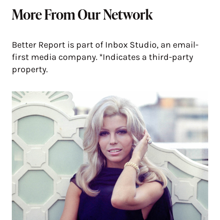
More From Our Network
Better Report is part of Inbox Studio, an email-
first media company. *Indicates a third-party
property.