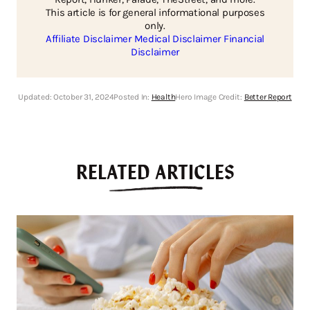
This article is for general informational purposes
only.
Affiliate Disclaimer
Medical Disclaimer
Financial
Disclaimer
Updated:
October 31, 2024
Posted In:
Health
Hero Image Credit:
Better Report
RELATED ARTICLES