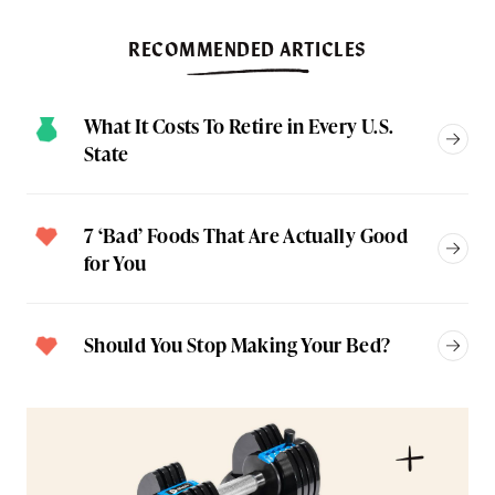
RECOMMENDED ARTICLES
What It Costs To Retire in Every U.S.
State
7 ‘Bad’ Foods That Are Actually Good
for You
Should You Stop Making Your Bed?