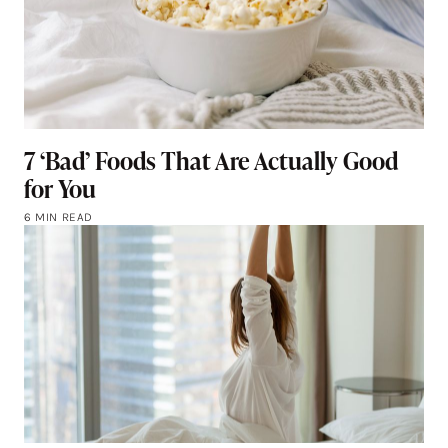
7 ‘Bad’ Foods That Are Actually Good
for You
6 MIN READ