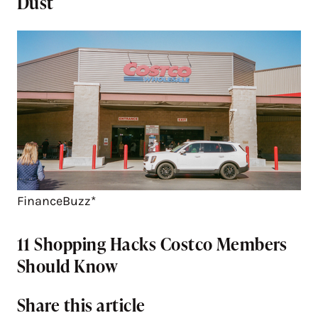
Dust
FinanceBuzz*
11 Shopping Hacks Costco Members
Should Know
Share this article