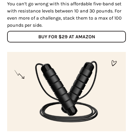
You can’t go wrong with this affordable five-band set
with resistance levels between 10 and 30 pounds. For
even more of a challenge, stack them to a max of 100
pounds per side.
BUY FOR $29 AT AMAZON