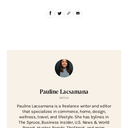
Pauline Lacsamana
Writer
Pauline Lacsamana is a freelance writer and editor
that specializes in commerce, home, design,
wellness, travel, and lifestyle. She has bylines in
The Spruce, Business Insider, U.S. News & World
Report, Hunker, Parade, TheStreet, and more.