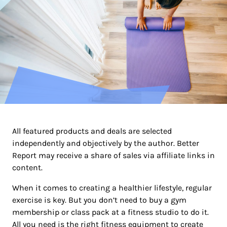
All featured products and deals are selected
independently and objectively by the author. Better
Report may receive a share of sales via affiliate links in
content.
When it comes to creating a healthier lifestyle, regular
exercise is key. But you don’t need to buy a gym
membership or class pack at a fitness studio to do it.
All you need is the right fitness equipment to create