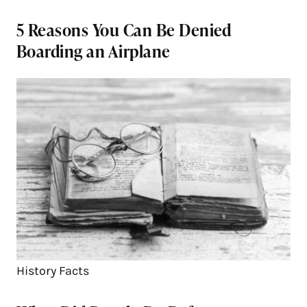
5 Reasons You Can Be Denied
Boarding an Airplane
History Facts