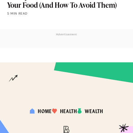
Your Food (And How To Avoid Them)
5 MIN READ
Advertisement
HOME
HEALTH
WEALTH