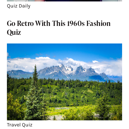
Quiz Daily
Go Retro With This 1960s Fashion
Quiz
Travel Quiz