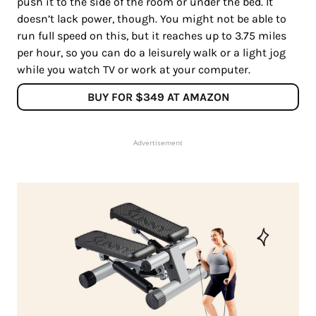
push it to the side of the room or under the bed. It
doesn’t lack power, though. You might not be able to
run full speed on this, but it reaches up to 3.75 miles
per hour, so you can do a leisurely walk or a light jog
while you watch TV or work at your computer.
BUY FOR $349 AT AMAZON
Advertisement