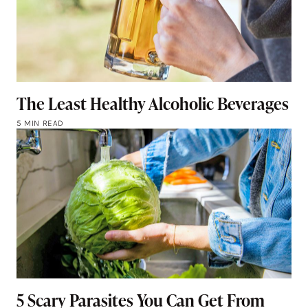
The Least Healthy Alcoholic Beverages
5 MIN READ
5 Scary Parasites You Can Get From