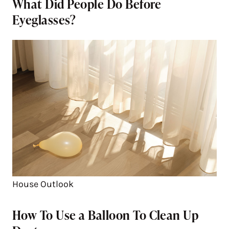
What Did People Do Before
Eyeglasses?
House Outlook
How To Use a Balloon To Clean Up