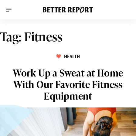
S
k
i
p
t
o
Tag:
Fitness
c
o
n
t
HEALTH
e
n
t
Work Up a Sweat at Home
With Our Favorite Fitness
Equipment