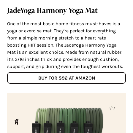
JadeYoga Harmony Yoga Mat
One of the most basic home fitness must-haves is a
yoga or exercise mat. They’re perfect for everything
from a simple morning stretch to a heart rate-
boosting HIIT session. The JadeYoga Harmony Yoga
Mat is an excellent choice. Made from natural rubber,
it’s 3/16 inches thick and provides enough cushion,
support, and grip during even the toughest workouts.
BUY FOR $92 AT AMAZON