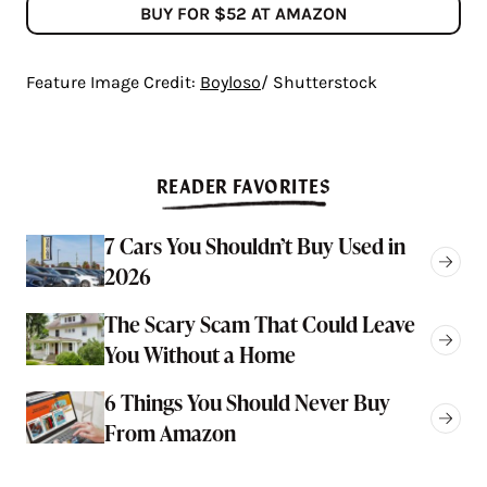
BUY FOR $52 AT AMAZON
Feature Image Credit:
Boyloso
/ Shutterstock
READER FAVORITES
7 Cars You Shouldn’t Buy Used in
2026
The Scary Scam That Could Leave
You Without a Home
6 Things You Should Never Buy
From Amazon