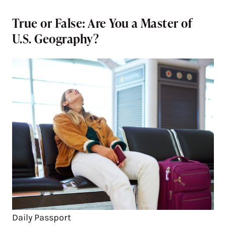
True or False: Are You a Master of
U.S. Geography?
Daily Passport