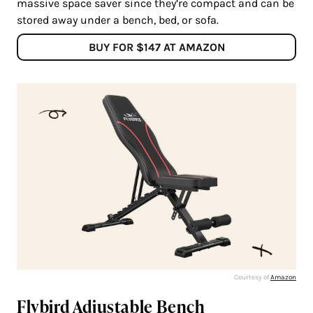
massive space saver since they’re compact and can be
stored away under a bench, bed, or sofa.
BUY FOR $147 AT AMAZON
Courtesy of
Amazon
Flybird Adjustable Bench