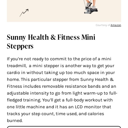
Courtesy of
Amazon
Sunny Health & Fitness Mini
Steppers
If you’re not ready to commit to the price of a mini
treadmill, a mini stepper is another way to get your
cardio in without taking up too much space in your
home. This particular stepper from Sunny Health &
Fitness includes removable resistance bands and an
adjustable intensity to go from light warm-up to full-
fledged training. You’ll get a full-body workout with
one little machine and it has an LCD monitor that
tracks your step count, time used, and calories
burned.