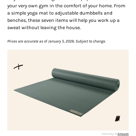
your very own gym in the comfort of your home. From
a simple yoga mat to adjustable dumbbells and
benches, these seven items will help you work up a
sweat without leaving the house.
Prices are accurate as of January 5, 2026. Subject to change.
Courtesy of
Amazon