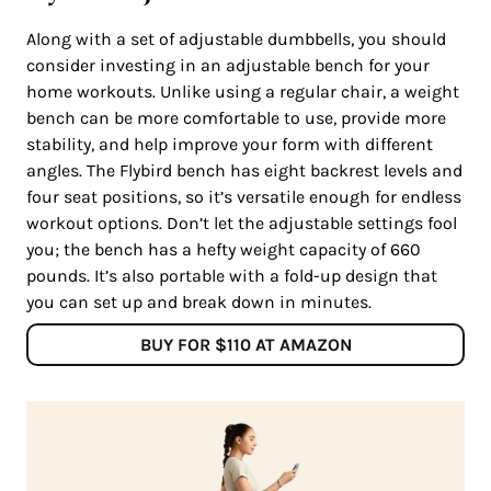
Along with a set of adjustable dumbbells, you should
consider investing in an adjustable bench for your
home workouts. Unlike using a regular chair, a weight
bench can be more comfortable to use, provide more
stability, and help improve your form with different
angles. The Flybird bench has eight backrest levels and
four seat positions, so it’s versatile enough for endless
workout options. Don’t let the adjustable settings fool
you; the bench has a hefty weight capacity of 660
pounds. It’s also portable with a fold-up design that
you can set up and break down in minutes.
BUY FOR $110 AT AMAZON