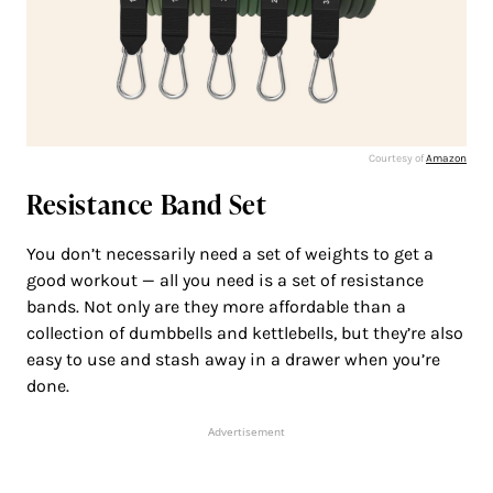
Courtesy of
Amazon
Resistance Band Set
You don’t necessarily need a set of weights to get a
good workout — all you need is a set of resistance
bands. Not only are they more affordable than a
collection of dumbbells and kettlebells, but they’re also
easy to use and stash away in a drawer when you’re
done.
Advertisement