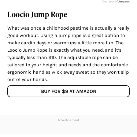
Courtesy of
Amazon
Loocio Jump Rope
What was once a childhood pastime is actually a really
good workout. Using a jump rope is a great option to
make cardio days or warm-ups a little more fun. The
Loocio Jump Rope is exactly what you need, and it’s
typically less than $10. The adjustable rope can be
tailored to your height and needs and the comfortable
ergonomic handles wick away sweat so they won’t slip
out of your hands.
BUY FOR $9 AT AMAZON
Advertisement