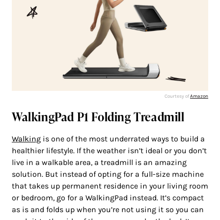
Courtesy of
Amazon
WalkingPad P1 Folding Treadmill
Walking
is one of the most underrated ways to build a
healthier lifestyle. If the weather isn’t ideal or you don’t
live in a walkable area, a treadmill is an amazing
solution. But instead of opting for a full-size machine
that takes up permanent residence in your living room
or bedroom, go for a WalkingPad instead. It’s compact
as is and folds up when you’re not using it so you can