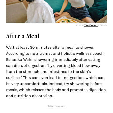
Credit:
Yan Krukau
/ Pexels
After a Meal
Wait at least 30 minutes after a meal to shower.
According to nutritionist and holistic wellness coach
Eshanka Wahi
, showering immediately after eating
can disrupt digestion “by diverting blood flow away
from the stomach and intestines to the skin’s
surface.” This can even lead to indigestion, which can
be very uncomfortable. Instead, try showering before
meals, which relaxes the body and promotes digestion
and nutrition absorption.
Advertisement