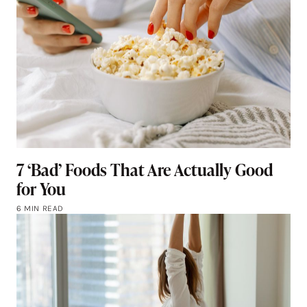
7 ‘Bad’ Foods That Are Actually Good
for You
6 MIN READ