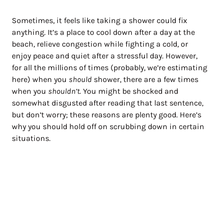
Sometimes, it feels like taking a shower could fix
anything. It’s a place to cool down after a day at the
beach, relieve congestion while fighting a cold, or
enjoy peace and quiet after a stressful day. However,
for all the millions of times (probably, we’re estimating
here) when you
should
shower, there are a few times
when you
shouldn’t
. You might be shocked and
somewhat disgusted after reading that last sentence,
but don’t worry; these reasons are plenty good. Here’s
why you should hold off on scrubbing down in certain
situations.