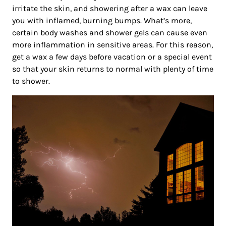
irritate the skin, and showering after a wax can leave
you with inflamed, burning bumps. What’s more,
certain body washes and shower gels can cause even
more inflammation in sensitive areas. For this reason,
get a wax a few days before vacation or a special event
so that your skin returns to normal with plenty of time
to shower.