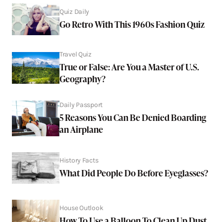
Quiz Daily
Go Retro With This 1960s Fashion Quiz
Travel Quiz
True or False: Are You a Master of U.S.
Geography?
Daily Passport
5 Reasons You Can Be Denied Boarding
an Airplane
History Facts
What Did People Do Before Eyeglasses?
House Outlook
How To Use a Balloon To Clean Up Dust