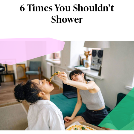
6 Times You Shouldn’t
Shower