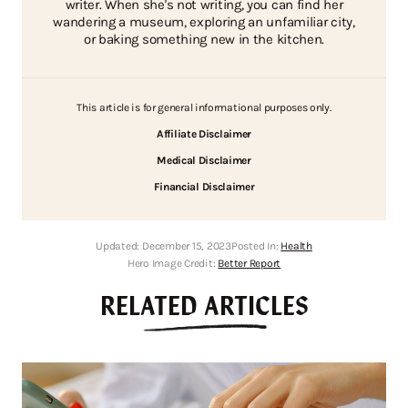
writer. When she's not writing, you can find her
wandering a museum, exploring an unfamiliar city,
or baking something new in the kitchen.
This article is for general informational purposes only.
Affiliate Disclaimer
Medical Disclaimer
Financial Disclaimer
Updated:
December 15, 2023
Posted In:
Health
Hero Image Credit:
Better Report
RELATED ARTICLES