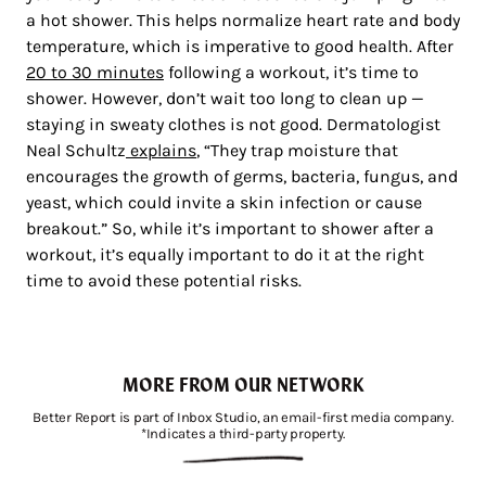
a hot shower. This helps normalize heart rate and body
temperature, which is imperative to good health. After
20 to 30 minutes
following a workout, it’s time to
shower. However, don’t wait too long to clean up —
staying in sweaty clothes is not good. Dermatologist
Neal Schultz
explains
, “They trap moisture that
encourages the growth of germs, bacteria, fungus, and
yeast, which could invite a skin infection or cause
breakout.” So, while it’s important to shower after a
workout, it’s equally important to do it at the right
time to avoid these potential risks.
MORE FROM OUR NETWORK
Better Report is part of Inbox Studio, an email-first media company.
*Indicates a third-party property.