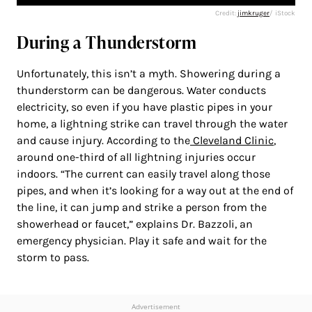
Credit:
jimkruger
/ iStock
During a Thunderstorm
Unfortunately, this isn’t a myth. Showering during a
thunderstorm can be dangerous. Water conducts
electricity, so even if you have plastic pipes in your
home, a lightning strike can travel through the water
and cause injury. According to the
Cleveland Clinic
,
around one-third of all lightning injuries occur
indoors. “The current can easily travel along those
pipes, and when it’s looking for a way out at the end of
the line, it can jump and strike a person from the
showerhead or faucet,” explains Dr. Bazzoli, an
emergency physician. Play it safe and wait for the
storm to pass.
Advertisement