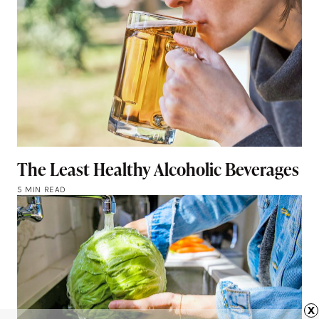
The Least Healthy Alcoholic Beverages
5 MIN READ
x