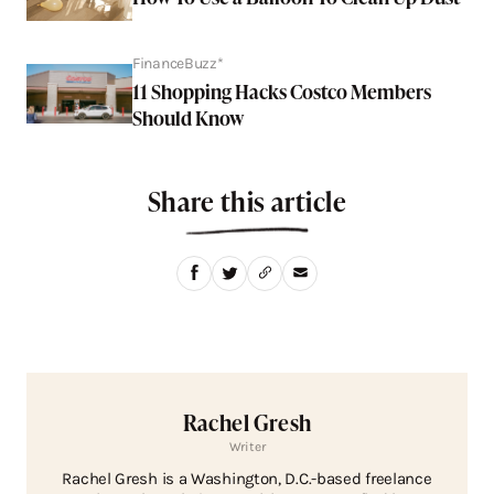
FinanceBuzz*
11 Shopping Hacks Costco Members
Should Know
Share this article
Rachel Gresh
Writer
Rachel Gresh is a Washington, D.C.-based freelance