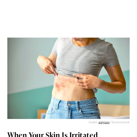
Credit:
aslysun
/ Shutterstock
When Your Skin Is Irritated