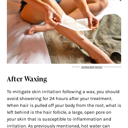
Credit:
james benjamin
/ Shutterstock
After Waxing
To mitigate skin irritation following a wax, you should
avoid showering for 24 hours after your treatment.
When hair is pulled off your body from the root, what is
left behind is the hair follicle, a large, open pore on
your skin that is susceptible to inflammation and
irritation. As previously mentioned, hot water can