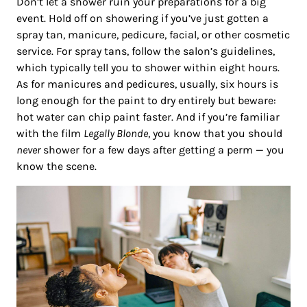
Don’t let a shower ruin your preparations for a big
event. Hold off on showering if you’ve just gotten a
spray tan, manicure, pedicure, facial, or other cosmetic
service. For spray tans, follow the salon’s guidelines,
which typically tell you to shower within eight hours.
As for manicures and pedicures, usually, six hours is
long enough for the paint to dry entirely but beware:
hot water can chip paint faster. And if you’re familiar
with the film
Legally Blonde
, you know that you should
never
shower for a few days after getting a perm — you
know the scene.