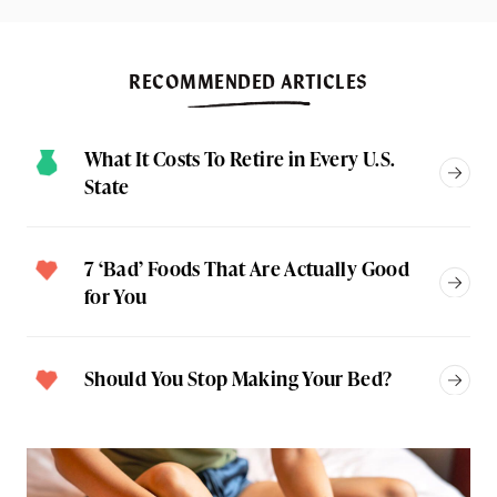
RECOMMENDED ARTICLES
What It Costs To Retire in Every U.S.
State
7 ‘Bad’ Foods That Are Actually Good
for You
Should You Stop Making Your Bed?