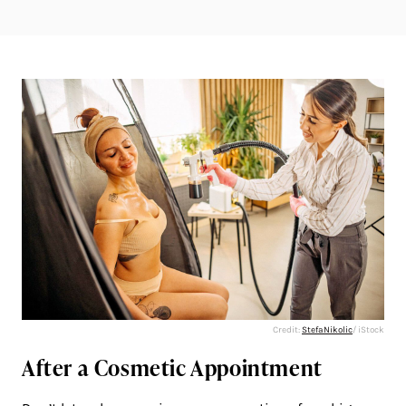
Credit:
StefaNikolic
/ iStock
After a Cosmetic Appointment