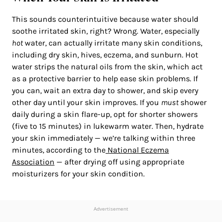
This sounds counterintuitive because water should
soothe irritated skin, right? Wrong. Water, especially
hot
water, can actually irritate many skin conditions,
including dry skin, hives, eczema, and sunburn. Hot
water strips the natural oils from the skin, which act
as a protective barrier to help ease skin problems. If
you can, wait an extra day to shower, and skip every
other day until your skin improves. If you
must
shower
daily during a skin flare-up, opt for shorter showers
(five to 15 minutes) in lukewarm water. Then, hydrate
your skin immediately — we’re talking within three
minutes, according to the
National Eczema
Association
— after drying off using appropriate
moisturizers for your skin condition.
Advertisement