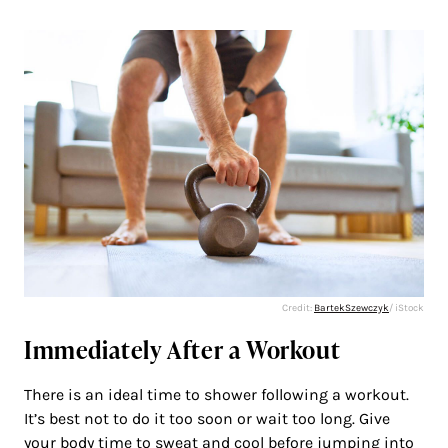
Credit:
BartekSzewczyk
/ iStock
Immediately After a Workout
There is an ideal time to shower following a workout.
It’s best not to do it too soon or wait too long. Give
your body time to sweat and cool before jumping into