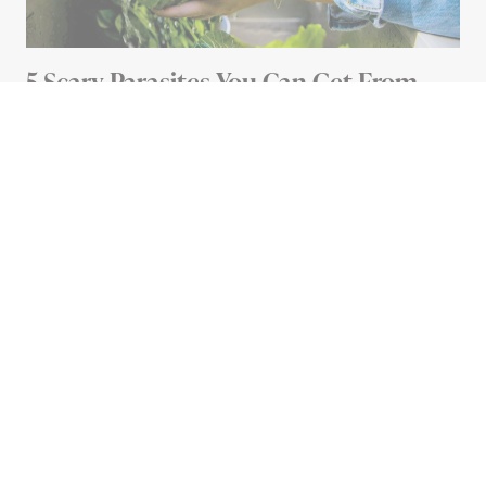
5 Scary Parasites You Can Get From
Your Food (And How To Avoid Them)
5 MIN READ
Advertisement
HOME
The Dirtiest Places in Your
House