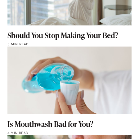
Should You Stop Making Your Bed?
5 MIN READ
Is Mouthwash Bad for You?
4 MIN READ