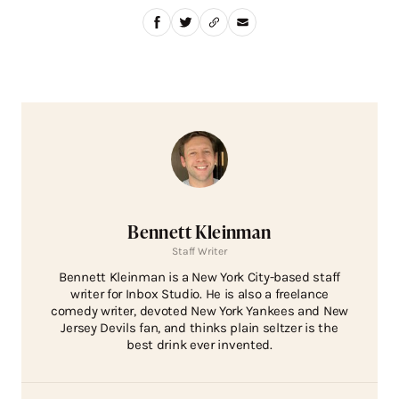
Bennett Kleinman
Staff Writer
Bennett Kleinman is a New York City-based staff
writer for Inbox Studio. He is also a freelance
comedy writer, devoted New York Yankees and New
Jersey Devils fan, and thinks plain seltzer is the
best drink ever invented.