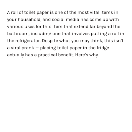
A roll of toilet paper is one of the most vital items in
your household, and social media has come up with
various uses for this item that extend far beyond the
bathroom, including one that involves putting a roll in
the refrigerator. Despite what you may think, this isn’t
a viral prank — placing toilet paper in the fridge
actually has a practical benefit. Here’s why.