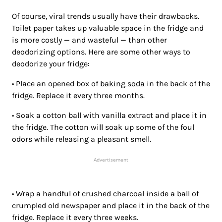
Of course, viral trends usually have their drawbacks.
Toilet paper takes up valuable space in the fridge and
is more costly — and wasteful — than other
deodorizing options. Here are some other ways to
deodorize your fridge:
• Place an opened box of
baking soda
in the back of the
fridge. Replace it every three months.
• Soak a cotton ball with vanilla extract and place it in
the fridge. The cotton will soak up some of the foul
odors while releasing a pleasant smell.
Advertisement
• Wrap a handful of crushed charcoal inside a ball of
crumpled old newspaper and place it in the back of the
fridge. Replace it every three weeks.