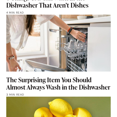
Dishwasher That Aren’t Dishes
4 MIN READ
The Surprising Item You Should
Almost Always Wash in the Dishwasher
3 MIN READ