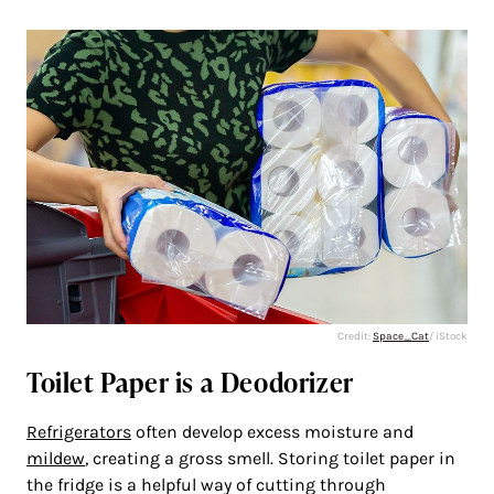
Credit:
Space_Cat
/ iStock
Toilet Paper is a Deodorizer
Refrigerators
often develop excess moisture and
mildew
, creating a gross smell. Storing toilet paper in
the fridge is a helpful way of cutting through