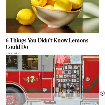
6 Things You Didn’t Know Lemons
Could Do
4 MIN READ
x