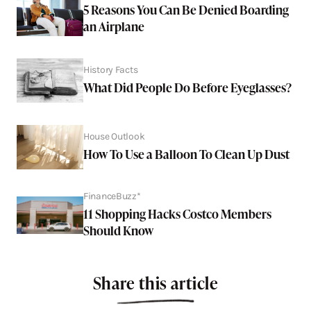
5 Reasons You Can Be Denied Boarding
an Airplane
History Facts
What Did People Do Before Eyeglasses?
House Outlook
How To Use a Balloon To Clean Up Dust
FinanceBuzz*
11 Shopping Hacks Costco Members
Should Know
Share this article