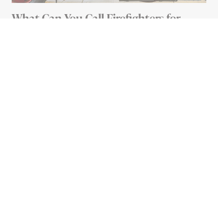
What Can You Call Firefighters for
Besides Fires?
4 MIN READ
Advertisement
HEALTH
Should You Leave Food on
the Counter to Defrost?