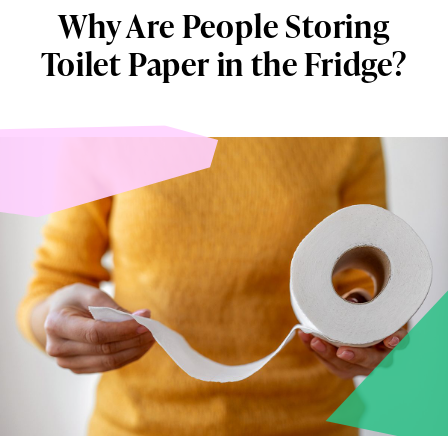
Why Are People Storing
Toilet Paper in the Fridge?