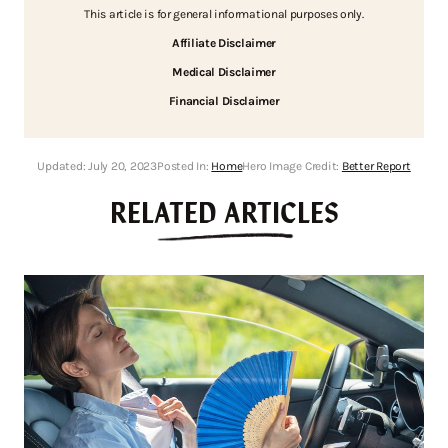
This article is for general informational purposes only.
Affiliate Disclaimer
Medical Disclaimer
Financial Disclaimer
Updated:
July 20, 2023
Posted In:
Home
Hero Image Credit:
Better Report
RELATED ARTICLES