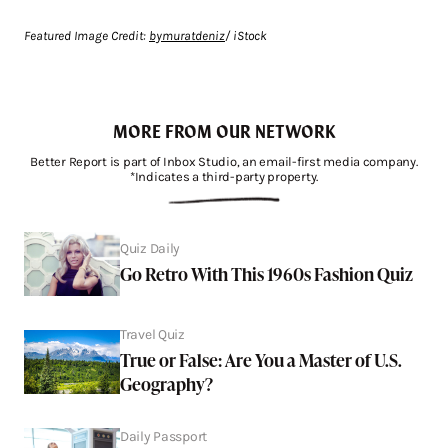
Featured Image Credit:
bymuratdeniz
/ iStock
MORE FROM OUR NETWORK
Better Report is part of Inbox Studio, an email-first media company.
*Indicates a third-party property.
Quiz Daily
Go Retro With This 1960s Fashion Quiz
Travel Quiz
True or False: Are You a Master of U.S.
Geography?
Daily Passport