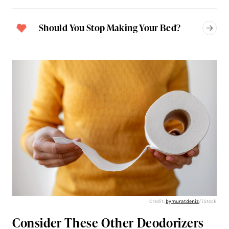
Should You Stop Making Your Bed?
Credit:
bymuratdeniz
/ iStock
Consider These Other Deodorizers