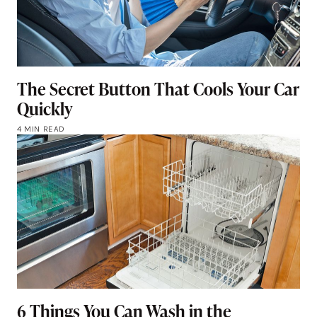
The Secret Button That Cools Your Car
Quickly
4 MIN READ
6 Things You Can Wash in the