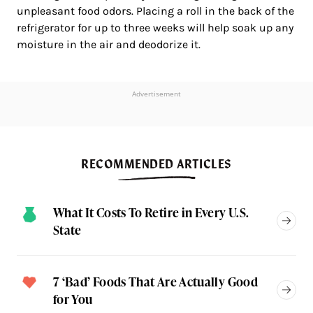
unpleasant food odors. Placing a roll in the back of the
refrigerator for up to three weeks will help soak up any
moisture in the air and deodorize it.
Advertisement
RECOMMENDED ARTICLES
What It Costs To Retire in Every U.S.
State
7 ‘Bad’ Foods That Are Actually Good
for You