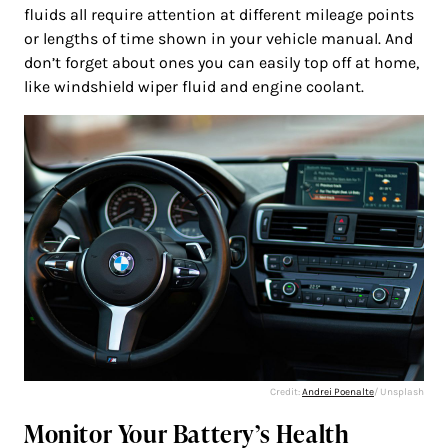
fluids all require attention at different mileage points
or lengths of time shown in your vehicle manual. And
don’t forget about ones you can easily top off at home,
like windshield wiper fluid and engine coolant.
Credit:
Andrei Poenalte
/ Unsplash
Monitor Your Battery’s Health