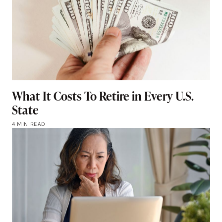
What It Costs To Retire in Every U.S.
State
4 MIN READ