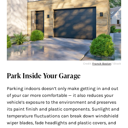
Credit:
Franck-Boston
/ iStock
Park Inside Your Garage
Parking indoors doesn’t only make getting in and out
of your car more comfortable — it also reduces your
vehicle’s exposure to the environment and preserves
its paint finish and plastic components. Sunlight and
temperature fluctuations can break down windshield
wiper blades, fade headlights and plastic covers, and