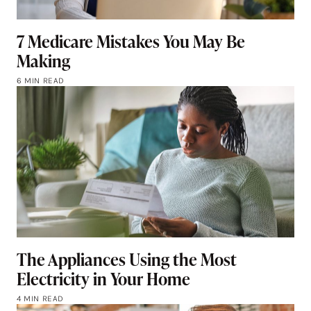
7 Medicare Mistakes You May Be
Making
6 MIN READ
The Appliances Using the Most
Electricity in Your Home
4 MIN READ