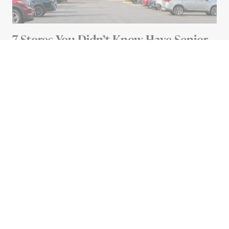
7 Stores You Didn’t Know Have Senior
Discounts
4 MIN READ
Advertisement
HEALTH
What the Colored Twist Ties
on Bread Loaves Actually
Mean