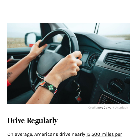
Credit:
Ave Calvar
/ Unsplash+
Drive Regularly
On average, Americans drive nearly
13,500 miles per