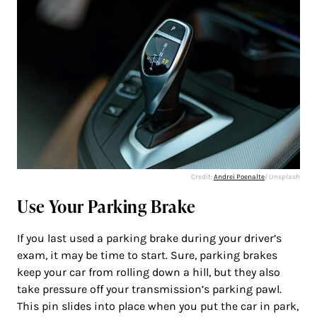
Credit:
Andrei Poenalte
/ Unsplash
Use Your Parking Brake
If you last used a parking brake during your driver’s
exam, it may be time to start. Sure, parking brakes
keep your car from rolling down a hill, but they also
take pressure off your transmission’s parking pawl.
This pin slides into place when you put the car in park,