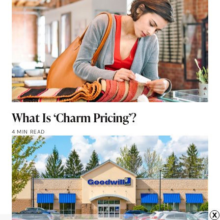
What Is ‘Charm Pricing’?
4 MIN READ
x