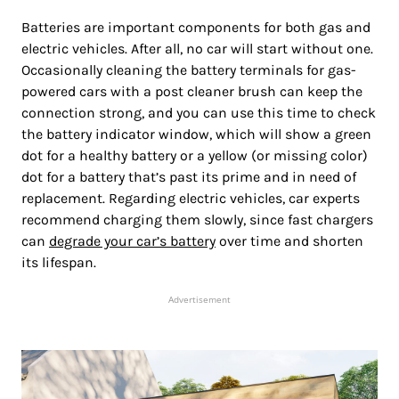
Batteries are important components for both gas and
electric vehicles. After all, no car will start without one.
Occasionally cleaning the battery terminals for gas-
powered cars with a post cleaner brush can keep the
connection strong, and you can use this time to check
the battery indicator window, which will show a green
dot for a healthy battery or a yellow (or missing color)
dot for a battery that’s past its prime and in need of
replacement. Regarding electric vehicles, car experts
recommend charging them slowly, since fast chargers
can
degrade your car’s battery
over time and shorten
its lifespan.
Advertisement