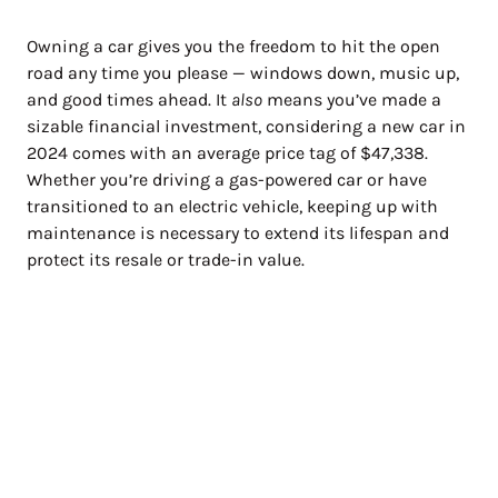
Owning a car gives you the freedom to hit the open
road any time you please — windows down, music up,
and good times ahead. It
also
means you’ve made a
sizable financial investment, considering a new car in
2024 comes with an average price tag of $47,338.
Whether you’re driving a gas-powered car or have
transitioned to an electric vehicle, keeping up with
maintenance is necessary to extend its lifespan and
protect its resale or trade-in value.