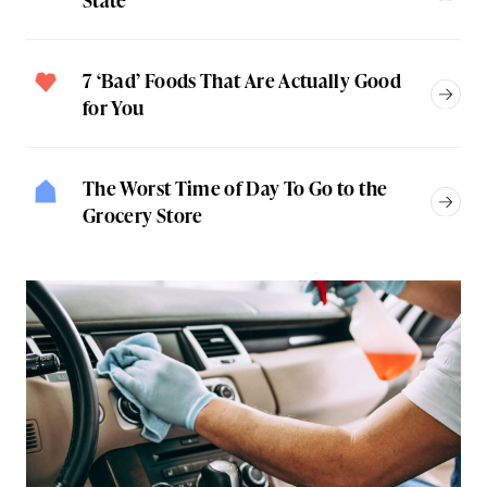
7 ‘Bad’ Foods That Are Actually Good
for You
The Worst Time of Day To Go to the
Grocery Store