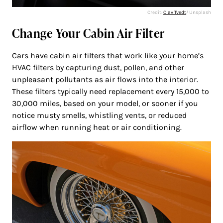
Credit:
Olav Tvedt
/ Unsplash
Change Your Cabin Air Filter
Cars have cabin air filters that work like your home’s
HVAC filters by capturing dust, pollen, and other
unpleasant pollutants as air flows into the interior.
These filters typically need replacement every 15,000 to
30,000 miles, based on your model, or sooner if you
notice musty smells, whistling vents, or reduced
airflow when running heat or air conditioning.