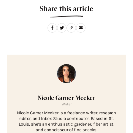
Share this article
Nicole Garner Meeker
Writer
Nicole Garner Meeker is a freelance writer, research
editor, and Inbox Studio contributor. Based in St.
Louis, she’s an enthusiastic gardener, fiber artist,
and connoisseur of fine snacks.