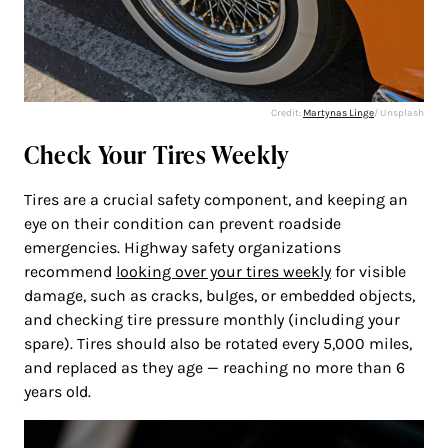
Credit:
Martynas Linge
/ Unsplash
Check Your Tires Weekly
Tires are a crucial safety component, and keeping an
eye on their condition can prevent roadside
emergencies. Highway safety organizations
recommend
looking over your tires weekly
for visible
damage, such as cracks, bulges, or embedded objects,
and checking tire pressure monthly (including your
spare). Tires should also be rotated every 5,000 miles,
and replaced as they age — reaching no more than 6
years old.