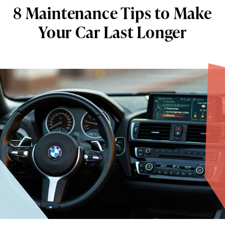
8 Maintenance Tips to Make
Your Car Last Longer