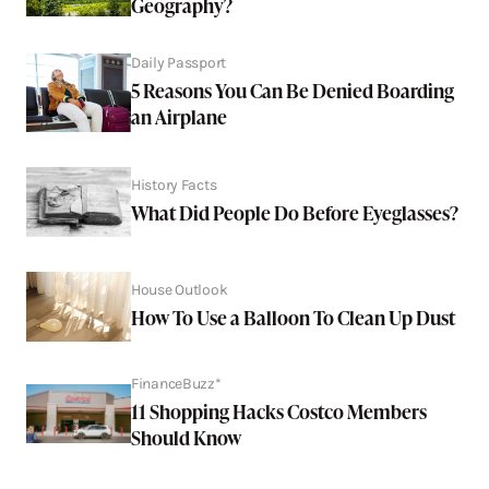
Geography?
Daily Passport
5 Reasons You Can Be Denied Boarding
an Airplane
History Facts
What Did People Do Before Eyeglasses?
House Outlook
How To Use a Balloon To Clean Up Dust
FinanceBuzz*
11 Shopping Hacks Costco Members
Should Know