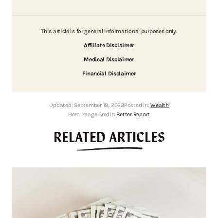
This article is for general informational purposes only.
Affiliate Disclaimer
Medical Disclaimer
Financial Disclaimer
Updated:
September 19, 2023
Posted In:
Wealth
Hero Image Credit:
Better Report
RELATED ARTICLES