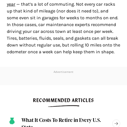
year
— that’s a lot of commuting. Not every car racks
up that kind of mileage (nor does it need to), and
some even sit in garages for weeks to months on end.
In those cases, car maintenance experts recommend
driving your car across town at least once per week.
Tires, batteries, fluids, seals, and gaskets can all break
down without regular use, but rolling 10 miles onto the
odometer once a week can help keep them in shape.
Advertisement
RECOMMENDED ARTICLES
What It Costs To Retire in Every U.S.
State