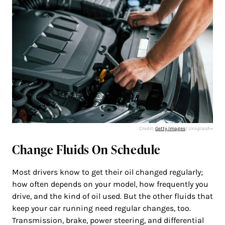
Credit:
Getty Images
/ Unsplash+
Change Fluids On Schedule
Most drivers know to get their oil changed regularly;
how often depends on your model, how frequently you
drive, and the kind of oil used. But the other fluids that
keep your car running need regular changes, too.
Transmission, brake, power steering, and differential