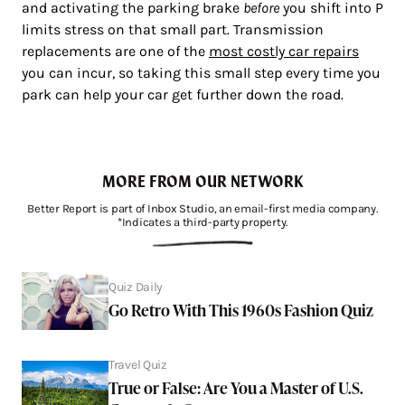
and activating the parking brake
before
you shift into P
limits stress on that small part. Transmission
replacements are one of the
most costly car repairs
you can incur, so taking this small step every time you
park can help your car get further down the road.
MORE FROM OUR NETWORK
Better Report is part of Inbox Studio, an email-first media company.
*Indicates a third-party property.
Quiz Daily
Go Retro With This 1960s Fashion Quiz
Travel Quiz
True or False: Are You a Master of U.S.