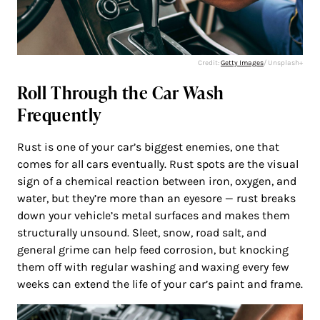
Credit:
Getty Images
/ Unsplash+
Roll Through the Car Wash
Frequently
Rust is one of your car’s biggest enemies, one that
comes for all cars eventually. Rust spots are the visual
sign of a chemical reaction between iron, oxygen, and
water, but they’re more than an eyesore — rust breaks
down your vehicle’s metal surfaces and makes them
structurally unsound. Sleet, snow, road salt, and
general grime can help feed corrosion, but knocking
them off with regular washing and waxing every few
weeks can extend the life of your car’s paint and frame.