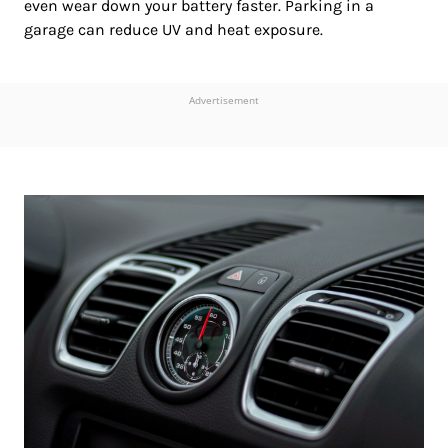
even wear down your battery faster. Parking in a
garage can reduce UV and heat exposure.
Advertisement