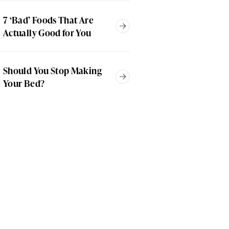
7 ‘Bad’ Foods That Are
Actually Good for You
Should You Stop Making
Your Bed?