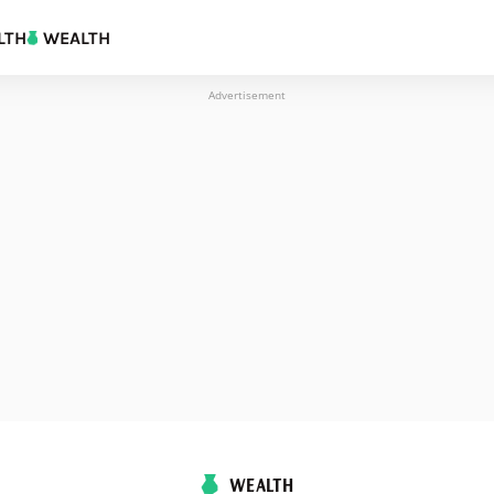
LTH
WEALTH
Advertisement
WEALTH