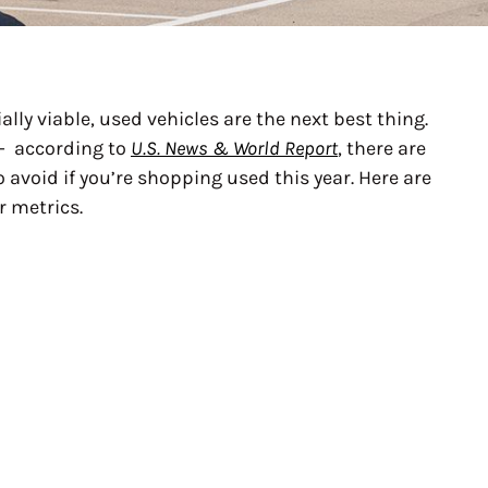
lly viable, used vehicles are the next best thing.
 — according to
U.S. News & World Report
, there are
avoid if you’re shopping used this year. Here are
r metrics.