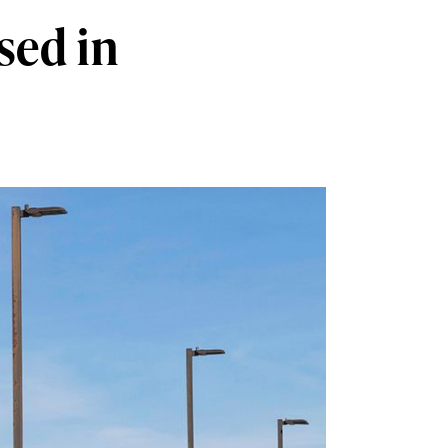
sed in