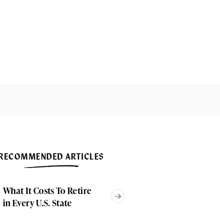
RECOMMENDED ARTICLES
What It Costs To Retire
in Every U.S. State