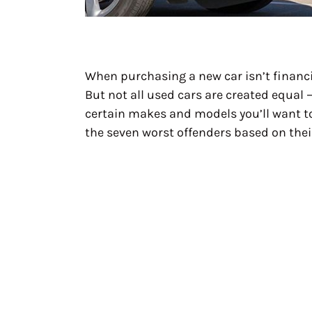
When purchasing a new car isn’t financia
But not all used cars are created equal
certain makes and models you’ll want to 
the seven worst offenders based on thei