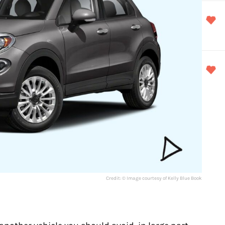
Credit: © Image courtesy of Kelly Blue Book