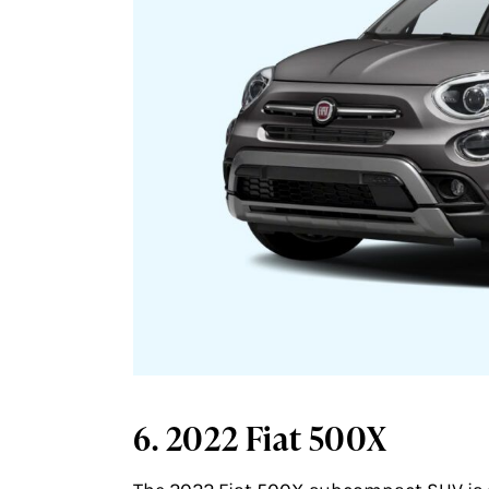
6. 2022 Fiat 500X