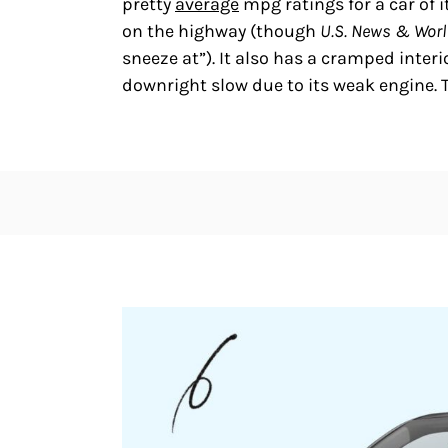
pretty
average
mpg ratings for a car of i
on the highway (though
U.S. News & Worl
sneeze at”). It also has a cramped inter
downright slow due to its weak engine. 