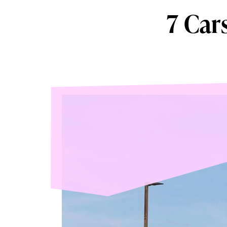
7 Car