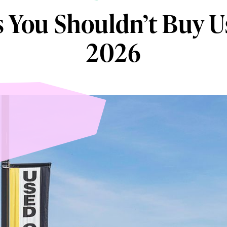
s You Shouldn’t Buy U
2026