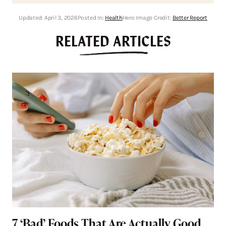
Updated:
April 3, 2026
Posted In:
Health
Hero Image Credit:
Better Report
RELATED ARTICLES
7 ‘Bad’ Foods That Are Actually Good