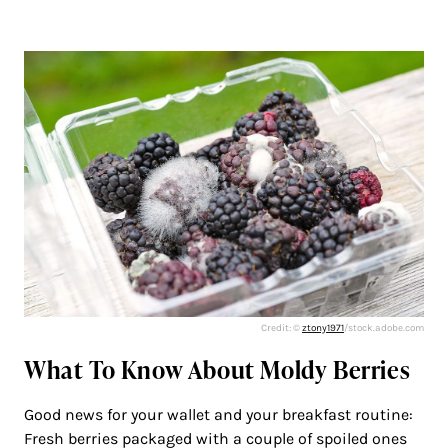
Credit: ©
ztony1971
/stock.adobe.com
What To Know About Moldy Berries
Good news for your wallet and your breakfast routine:
Fresh berries packaged with a couple of spoiled ones