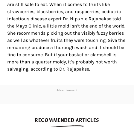
are still safe to eat. When it comes to fruits like
strawberries, blackberries, and raspberries, pediatric
infectious disease expert Dr. Nipunie Rajapakse told
the
Mayo Clinic
, a little mold isn’t the end of the world.
She recommends picking out the visibly fuzzy berries
as well as whatever fruits they were touching. Give the
remaining produce a thorough wash and it should be
fine to consume. But if your basket or clamshell is
more than a quarter moldy, it’s probably not worth
salvaging, according to Dr. Rajapakse.
Advertisement
RECOMMENDED ARTICLES