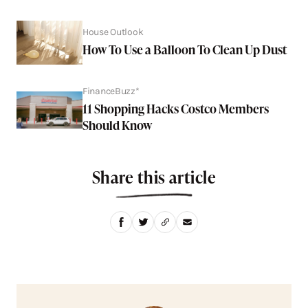
House Outlook
How To Use a Balloon To Clean Up Dust
FinanceBuzz*
11 Shopping Hacks Costco Members
Should Know
Share this article