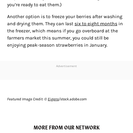
you’re ready to eat them.)
Another option is to freeze your berries after washing
and drying them. They can last
six to eight months
in
the freezer, which means if you go overboard at the
farmers market this summer, you could still be
enjoying peak-season strawberries in January.
Advertisement
Featured Image Credit: ©
Eigens
/stock.adobe.com
MORE FROM OUR NETWORK