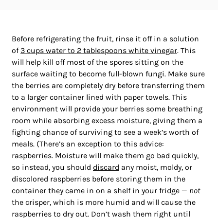
Before refrigerating the fruit, rinse it off in a solution
of
3 cups water to 2 tablespoons white vinegar
. This
will help kill off most of the spores sitting on the
surface waiting to become full-blown fungi. Make sure
the berries are completely dry before transferring them
to a larger container lined with paper towels. This
environment will provide your berries some breathing
room while absorbing excess moisture, giving them a
fighting chance of surviving to see a week’s worth of
meals. (There’s an exception to this advice:
raspberries. Moisture will make them go bad quickly,
so instead, you should
discard
any moist, moldy, or
discolored raspberries before storing them in the
container they came in on a shelf in your fridge —
not
the crisper, which is more humid and will cause the
raspberries to dry out. Don’t wash them right until