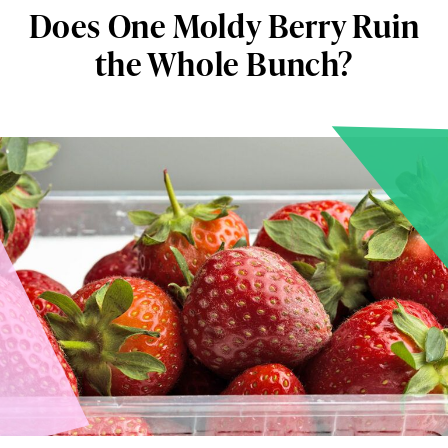
Does One Moldy Berry Ruin
the Whole Bunch?