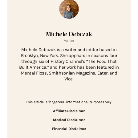
Michele Debczak
Writer
Michele Debczak is a writer and editor based in
Brooklyn, New York. She appears in seasons four
through six of History Channel's “The Food That
Built America,” and her work has been featured in
Mental Floss, Smithsonian Magazine, Eater, and
Vice.
This article is for general informational purposes only.
Affiliate Disclaimer
Medical Disclaimer
Financial Disclaimer