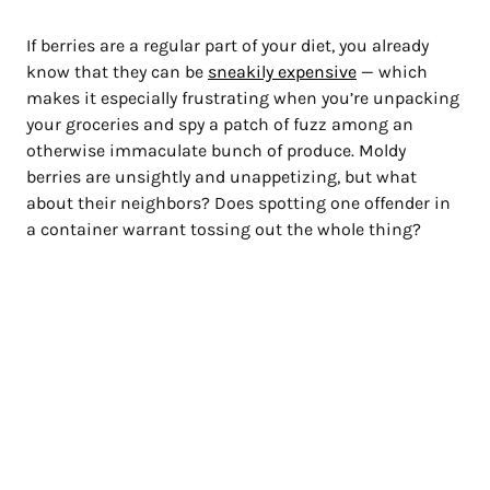
If berries are a regular part of your diet, you already
know that they can be
sneakily expensive
— which
makes it especially frustrating when you’re unpacking
your groceries and spy a patch of fuzz among an
otherwise immaculate bunch of produce. Moldy
berries are unsightly and unappetizing, but what
about their neighbors? Does spotting one offender in
a container warrant tossing out the whole thing?