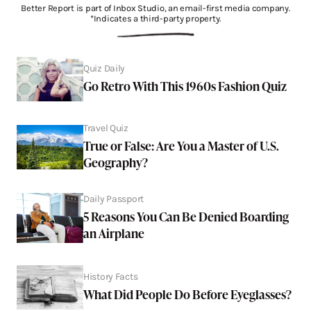
Better Report is part of Inbox Studio, an email-first media company.
*Indicates a third-party property.
Quiz Daily
Go Retro With This 1960s Fashion Quiz
Travel Quiz
True or False: Are You a Master of U.S.
Geography?
Daily Passport
5 Reasons You Can Be Denied Boarding
an Airplane
History Facts
What Did People Do Before Eyeglasses?