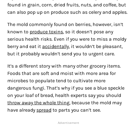
found in grain, corn, dried fruits, nuts, and coffee, but
can also pop up on produce such as celery and apples.
The mold commonly found on berries, however, isn’t
known to
produce toxins
, so it doesn’t pose any
serious health risks. Even if you were to miss a moldy
berry and eat it
accidentally
, it wouldn’t be pleasant,
but it probably wouldn’t send you to urgent care.
It’s a different story with many other grocery items.
Foods that are soft and moist with more area for
microbes to populate tend to cultivate more
dangerous fungi. That’s why if you see a blue speckle
on your loaf of bread, health experts say you should
throw away the whole thing
, because the mold may
have already
spread
to parts you can’t see.
Advertisement