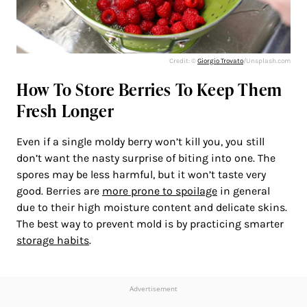
Credit: ©
Giorgio Trovato
/Unsplash.com
How To Store Berries To Keep Them
Fresh Longer
Even if a single moldy berry won’t kill you, you still
don’t want the nasty surprise of biting into one. The
spores may be less harmful, but it won’t taste very
good. Berries are
more prone to spoilage
in general
due to their high moisture content and delicate skins.
The best way to prevent mold is by practicing smarter
storage habits
.
Advertisement