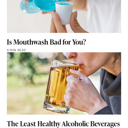
Is Mouthwash Bad for You?
4 MIN READ
The Least Healthy Alcoholic Beverages