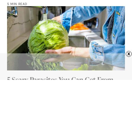
5 MIN READ
x
5 Scary Parasites You Can Get From
Your Food (And How To Avoid Them)
5 MIN READ
Advertisement