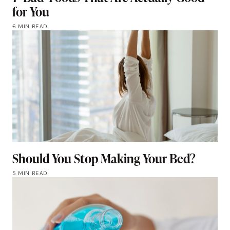
for You
6 MIN READ
Should You Stop Making Your Bed?
5 MIN READ