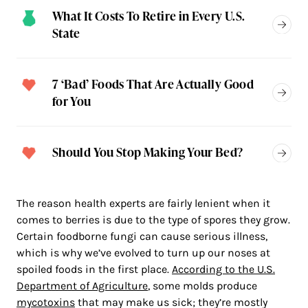
What It Costs To Retire in Every U.S.
State
7 ‘Bad’ Foods That Are Actually Good
for You
Should You Stop Making Your Bed?
The reason health experts are fairly lenient when it
comes to berries is due to the type of spores they grow.
Certain foodborne fungi can cause serious illness,
which is why we’ve evolved to turn up our noses at
spoiled foods in the first place.
According to the U.S.
Department of Agriculture
, some molds produce
mycotoxins
that may make us sick; they’re mostly