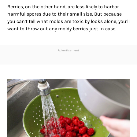
Berries, on the other hand, are less likely to harbor
harmful spores due to their small size. But because
you can’t tell what molds are toxic by looks alone, you’ll
want to throw out any moldy berries just in case.
Advertisement