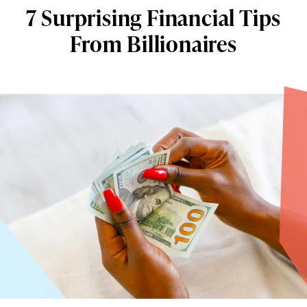
7 Surprising Financial Tips
From Billionaires