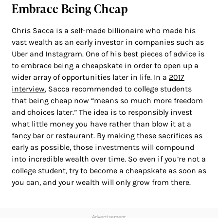
Embrace Being Cheap
Chris Sacca is a self-made billionaire who made his
vast wealth as an early investor in companies such as
Uber and Instagram. One of his best pieces of advice is
to embrace being a cheapskate in order to open up a
wider array of opportunities later in life. In a
2017
interview
, Sacca recommended to college students
that being cheap now “means so much more freedom
and choices later.” The idea is to responsibly invest
what little money you have rather than blow it at a
fancy bar or restaurant. By making these sacrifices as
early as possible, those investments will compound
into incredible wealth over time. So even if you’re not a
college student, try to become a cheapskate as soon as
you can, and your wealth will only grow from there.
Advertisement