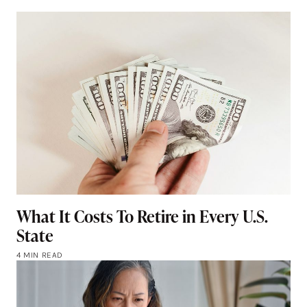
What It Costs To Retire in Every U.S.
State
4 MIN READ