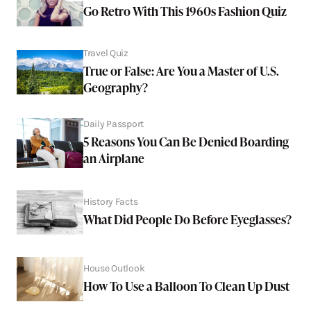
Go Retro With This 1960s Fashion Quiz
Travel Quiz
True or False: Are You a Master of U.S.
Geography?
Daily Passport
5 Reasons You Can Be Denied Boarding
an Airplane
History Facts
What Did People Do Before Eyeglasses?
House Outlook
How To Use a Balloon To Clean Up Dust