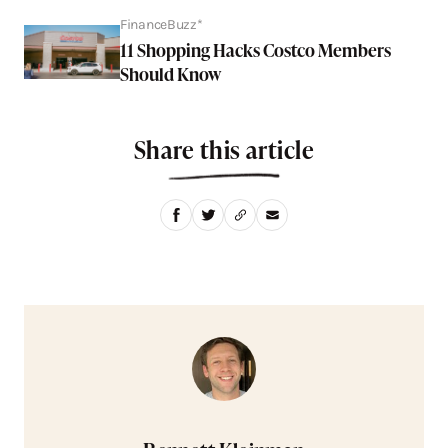
FinanceBuzz*
11 Shopping Hacks Costco Members
Should Know
Share this article