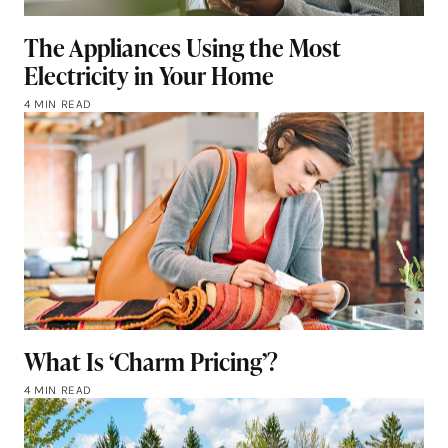
The Appliances Using the Most
Electricity in Your Home
4 MIN READ
What Is ‘Charm Pricing’?
4 MIN READ