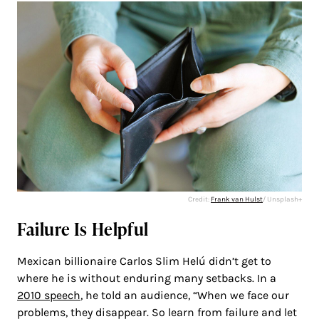
Credit:
Frank van Hulst
/ Unsplash+
Failure Is Helpful
Mexican billionaire Carlos Slim Helú didn’t get to
where he is without enduring many setbacks. In a
2010 speech
, he told an audience, “When we face our
problems, they disappear. So learn from failure and let