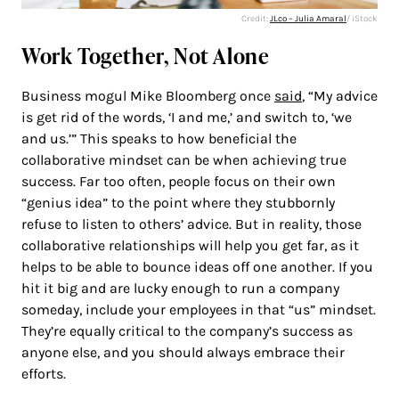
Credit:
JLco – Julia Amaral
/ iStock
Work Together, Not Alone
Business mogul Mike Bloomberg once
said
, “My advice
is get rid of the words, ‘I and me,’ and switch to, ‘we
and us.’” This speaks to how beneficial the
collaborative mindset can be when achieving true
success. Far too often, people focus on their own
“genius idea” to the point where they stubbornly
refuse to listen to others’ advice. But in reality, those
collaborative relationships will help you get far, as it
helps to be able to bounce ideas off one another. If you
hit it big and are lucky enough to run a company
someday, include your employees in that “us” mindset.
They’re equally critical to the company’s success as
anyone else, and you should always embrace their
efforts.