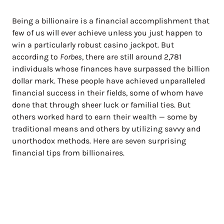
Being a billionaire is a financial accomplishment that
few of us will ever achieve unless you just happen to
win a particularly robust casino jackpot. But
according to
Forbes
, there are still around 2,781
individuals whose finances have surpassed the billion
dollar mark. These people have achieved unparalleled
financial success in their fields, some of whom have
done that through sheer luck or familial ties. But
others worked hard to earn their wealth — some by
traditional means and others by utilizing savvy and
unorthodox methods. Here are seven surprising
financial tips from billionaires.