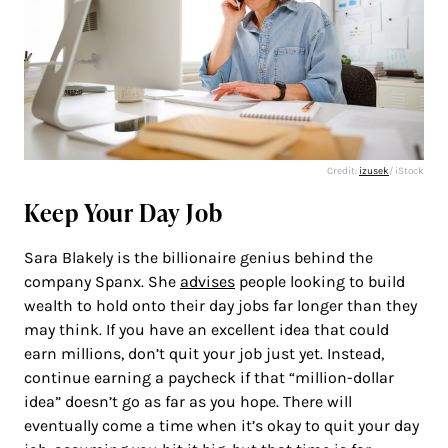
Credit:
izusek
/ iStock
Keep Your Day Job
Sara Blakely is the billionaire genius behind the
company Spanx. She
advises
people looking to build
wealth to hold onto their day jobs far longer than they
may think. If you have an excellent idea that could
earn millions, don’t quit your job just yet. Instead,
continue earning a paycheck if that “million-dollar
idea” doesn’t go as far as you hope. There will
eventually come a time when it’s okay to quit your day