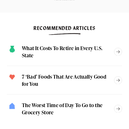
RECOMMENDED ARTICLES
What It Costs To Retire in Every U.S.
State
7 ‘Bad’ Foods That Are Actually Good
for You
The Worst Time of Day To Go to the
Grocery Store