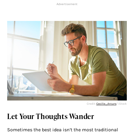
Advertisement
Credit:
Cecilie_Arcurs
/ iStock
Let Your Thoughts Wander
Sometimes the best idea isn’t the most traditional