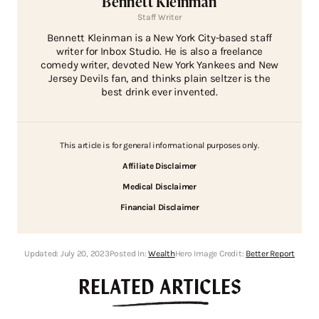
Bennett Kleinman
Staff Writer
Bennett Kleinman is a New York City-based staff
writer for Inbox Studio. He is also a freelance
comedy writer, devoted New York Yankees and New
Jersey Devils fan, and thinks plain seltzer is the
best drink ever invented.
This article is for general informational purposes only.
Affiliate Disclaimer
Medical Disclaimer
Financial Disclaimer
Updated:
July 20, 2023
Posted In:
Wealth
Hero Image Credit:
Better Report
RELATED ARTICLES