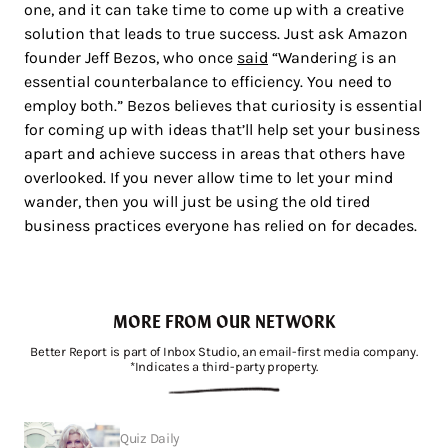
one, and it can take time to come up with a creative
solution that leads to true success. Just ask Amazon
founder Jeff Bezos, who once
said
“Wandering is an
essential counterbalance to efficiency. You need to
employ both.” Bezos believes that curiosity is essential
for coming up with ideas that’ll help set your business
apart and achieve success in areas that others have
overlooked. If you never allow time to let your mind
wander, then you will just be using the old tired
business practices everyone has relied on for decades.
MORE FROM OUR NETWORK
Better Report is part of Inbox Studio, an email-first media company.
*Indicates a third-party property.
Quiz Daily