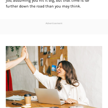
job, assuming you hit it big, but that time is far
further down the road than you may think.
Advertisement