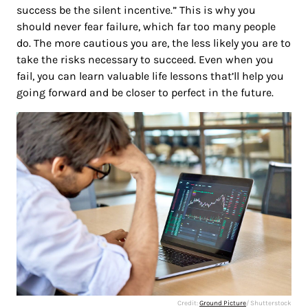
success be the silent incentive.” This is why you
should never fear failure, which far too many people
do. The more cautious you are, the less likely you are to
take the risks necessary to succeed. Even when you
fail, you can learn valuable life lessons that’ll help you
going forward and be closer to perfect in the future.
Credit:
Ground Picture
/ Shutterstock