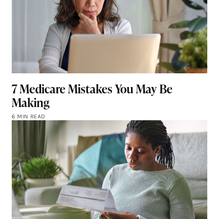
7 Medicare Mistakes You May Be
Making
6 MIN READ