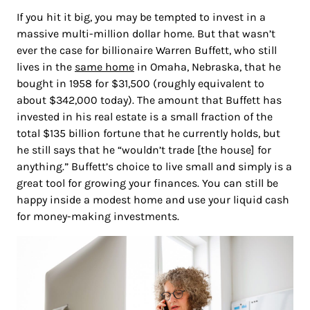
If you hit it big, you may be tempted to invest in a
massive multi-million dollar home. But that wasn’t
ever the case for billionaire Warren Buffett, who still
lives in the
same home
in Omaha, Nebraska, that he
bought in 1958 for $31,500 (roughly equivalent to
about $342,000 today). The amount that Buffett has
invested in his real estate is a small fraction of the
total $135 billion fortune that he currently holds, but
he still says that he “wouldn’t trade [the house] for
anything.” Buffett’s choice to live small and simply is a
great tool for growing your finances. You can still be
happy inside a modest home and use your liquid cash
for money-making investments.