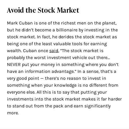
Avoid the Stock Market
Mark Cuban is one of the richest men on the planet,
but he didn’t become a billionaire by investing in the
stock market. In fact, he derides the stock market as
being one of the least valuable tools for earning
wealth. Cuban once
said
, “The stock market is
probably the worst investment vehicle out there…
NEVER put your money in something where you don’t
have an information advantage.” In a sense, that’s a
very good point — there’s no reason to invest in
something when your knowledge is no different from
everyone else. All this is to say that putting your
investments into the stock market makes it far harder
to stand out from the pack and earn significantly
more.