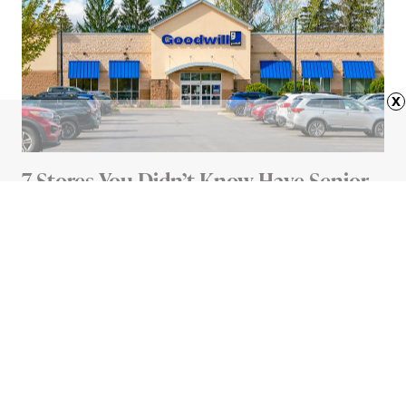
x
7 Stores You Didn’t Know Have Senior
Discounts
4 MIN READ
Advertisement
HOME