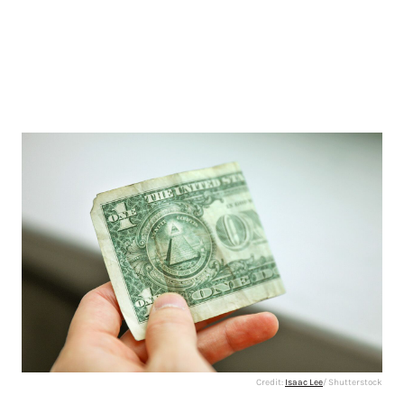
Credit:
Isaac Lee
/ Shutterstock