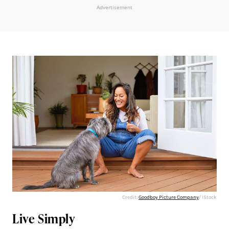
Advertisement
Credit:
Goodboy Picture Company
/ iStock
Live Simply