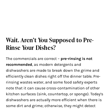
Wait. Aren’t You Supposed to Pre-
Rinse Your Dishes?
The commercials are correct –
pre-rinsing is not
recommended
, as modern detergents and
dishwashers are made to break down the grime and
efficiently clean dishes right off the dinner table. Pre-
rinsing wastes water, and some food safety experts
note that it can cause cross-contamination of other
kitchen surfaces (sink, countertop, or sponge). Today’s
dishwashers are actually more efficient when there is
some dirt and grime; otherwise, they might detect