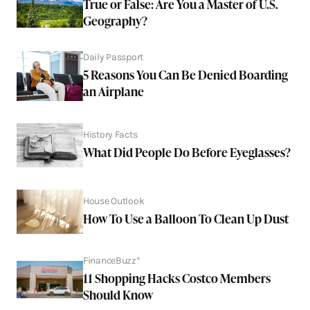
True or False: Are You a Master of U.S.
Geography?
Daily Passport
5 Reasons You Can Be Denied Boarding
an Airplane
History Facts
What Did People Do Before Eyeglasses?
House Outlook
How To Use a Balloon To Clean Up Dust
FinanceBuzz*
11 Shopping Hacks Costco Members
Should Know