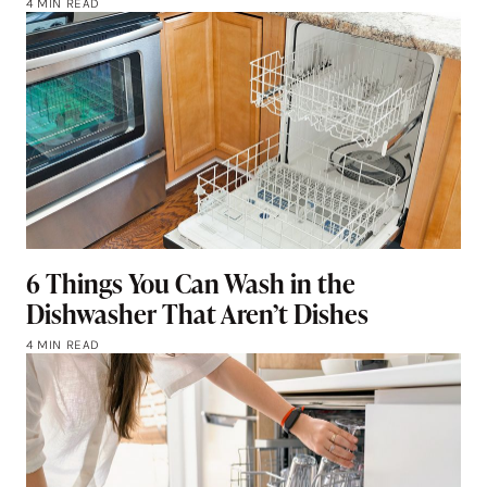
4 MIN READ
6 Things You Can Wash in the
Dishwasher That Aren’t Dishes
4 MIN READ