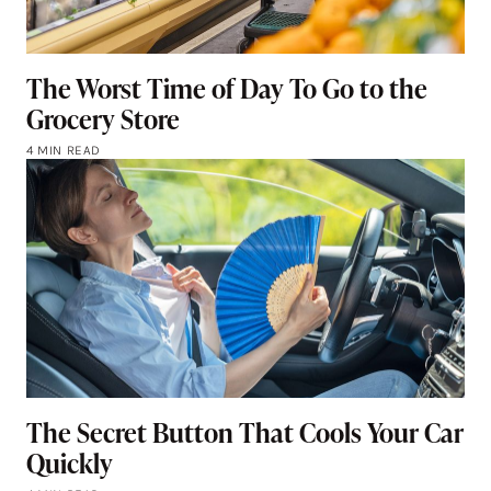
The Worst Time of Day To Go to the
Grocery Store
4 MIN READ
The Secret Button That Cools Your Car
Quickly