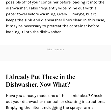
possible off of your container before loading it into the
dishwasher. I also frequently wipe mine out with a
paper towel before washing. Overkill, maybe, but it
keeps the sink and dishwasher lines clear. In this case,
it may be necessary to pretreat the container before
loading it into the dishwasher.
Advertisement
I Already Put These in the
Dishwasher. Now What?
Have you already made one of these mistakes? Check
out your dishwasher manual for cleaning instructions.
Emptying the filter, unclogging the sprayer arms,