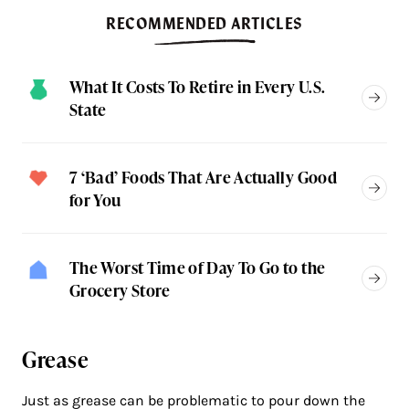
RECOMMENDED ARTICLES
What It Costs To Retire in Every U.S.
State
7 ‘Bad’ Foods That Are Actually Good
for You
The Worst Time of Day To Go to the
Grocery Store
Grease
Just as grease can be problematic to pour down the