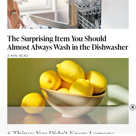
The Surprising Item You Should
Almost Always Wash in the Dishwasher
3 MIN READ
x
6 Things You Didn’t Know Lemons