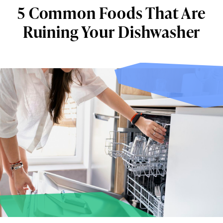
5 Common Foods That Are
Ruining Your Dishwasher