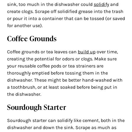
sink, too much in the dishwasher could
solidify
and
create clogs. Scrape off solidified grease into the trash
or pour it into a container that can be tossed (or saved
for another use).
Coffee Grounds
Coffee grounds or tea leaves can
build up
over time,
creating the potential for odors or clogs. Make sure
your reusable coffee pods or tea strainers are
thoroughly emptied before tossing them in the
dishwasher. These might be better hand-washed with
a toothbrush, or at least soaked before being put in
the dishwasher.
Sourdough Starter
Sourdough starter can solidify like cement, both in the
dishwasher and down the sink. Scrape as much as