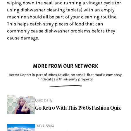
wiping down the seal, and running a vinegar cycle (or
using dishwasher cleaning tablets) with an empty
machine should all be part of your cleaning routine.
This helps catch stray pieces of food that can
commonly cause dishwasher problems before they
cause damage.
MORE FROM OUR NETWORK
Better Report is part of Inbox Studio, an email-first media company.
*Indicates a third-party property.
Quiz Daily
Go Retro With This 1960s Fashion Quiz
Travel Quiz