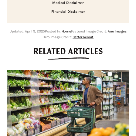
Medical Disclaimer
Financial Disclaimer
Updated:
April 9, 2025
Posted In:
Home
Featured Image Credit:
Aire Images
Hero Image Credit:
Better Report
RELATED ARTICLES