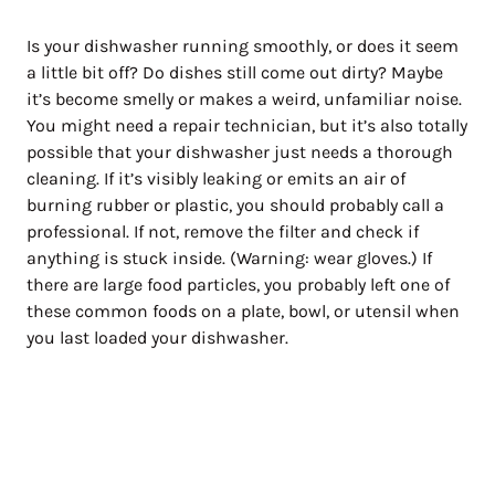
Is your dishwasher running smoothly, or does it seem
a little bit off? Do dishes still come out dirty? Maybe
it’s become smelly or makes a weird, unfamiliar noise.
You might need a repair technician, but it’s also totally
possible that your dishwasher just needs a thorough
cleaning. If it’s visibly leaking or emits an air of
burning rubber or plastic, you should probably call a
professional. If not, remove the filter and check if
anything is stuck inside. (Warning: wear gloves.) If
there are large food particles, you probably left one of
these common foods on a plate, bowl, or utensil when
you last loaded your dishwasher.