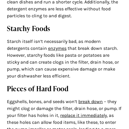
clean dishes and run a shorter cycle. Additionally, the
detergent enzymes are less effective without food
particles to cling to and digest.
Starchy Foods
Starch itself isn’t necessarily bad, as modern
detergents contain
enzymes
that break down starch.
However, starchy foods like pasta or potatoes are
sticky and can create clogs in the filter, drain hose, or
pump, which can cause expensive damage or make
your dishwasher less efficient.
Pieces of Hard Food
Eggshells, bones, and seeds won’t
break down
– they
might clog or damage the filter, drain hose, or pump. If
your filter has holes in it,
replace it immediately
, as
these holes can allow food items, like these, to enter