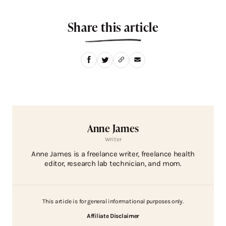
Share this article
Anne James
Writer
Anne James is a freelance writer, freelance health
editor, research lab technician, and mom.
This article is for general informational purposes only.
Affiliate Disclaimer