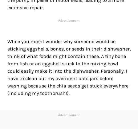
the pump impeller or motor seals, leading to a more
extensive
repair.
Advertisement
While you might wonder why someone would be
sticking eggshells, bones, or seeds in their dishwasher,
think of what foods might contain these. A tiny bone
from fish or an eggshell stuck to the mixing bowl
could easily make it into the dishwasher. Personally, I
have to clean out my overnight oats jars before
washing because the chia seeds get stuck everywhere
(including my toothbrush!).
Advertisement