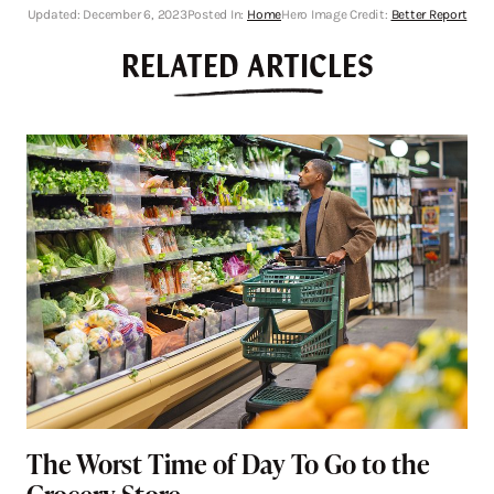
Updated:
December 6, 2023
Posted In:
Home
Hero Image Credit:
Better Report
RELATED ARTICLES
The Worst Time of Day To Go to the