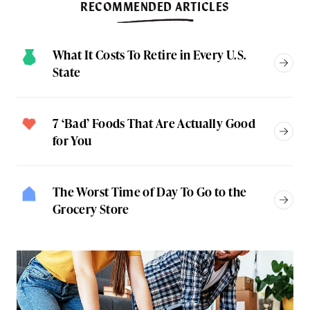
RECOMMENDED ARTICLES
What It Costs To Retire in Every U.S.
State
7 ‘Bad’ Foods That Are Actually Good
for You
The Worst Time of Day To Go to the
Grocery Store