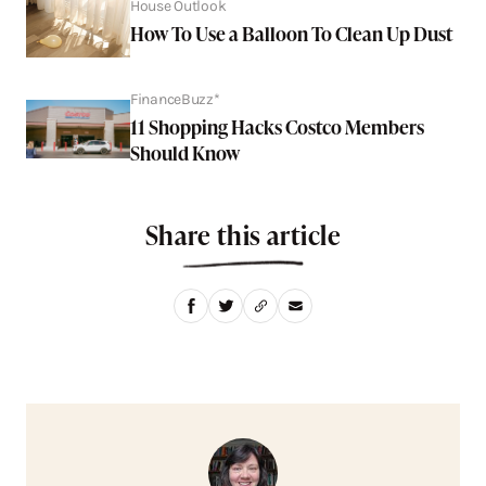
House Outlook
How To Use a Balloon To Clean Up Dust
FinanceBuzz*
11 Shopping Hacks Costco Members
Should Know
Share this article