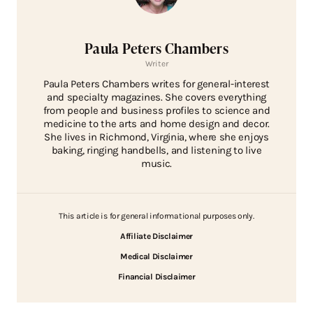
Paula Peters Chambers
Writer
Paula Peters Chambers writes for general-interest
and specialty magazines. She covers everything
from people and business profiles to science and
medicine to the arts and home design and decor.
She lives in Richmond, Virginia, where she enjoys
baking, ringing handbells, and listening to live
music.
This article is for general informational purposes only.
Affiliate Disclaimer
Medical Disclaimer
Financial Disclaimer