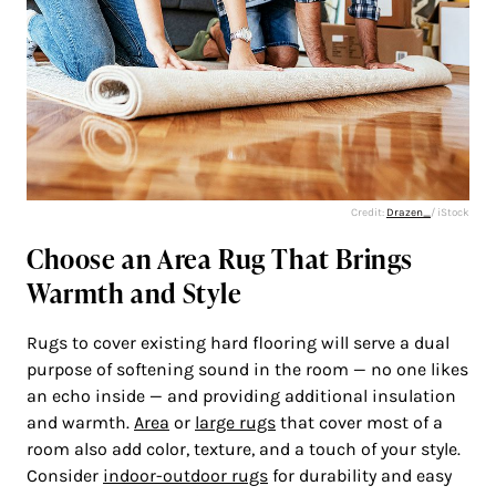
Credit:
Drazen_
/ iStock
Choose an Area Rug That Brings
Warmth and Style
Rugs to cover existing hard flooring will serve a dual
purpose of softening sound in the room — no one likes
an echo inside — and providing additional insulation
and warmth.
Area
or
large rugs
that cover most of a
room also add color, texture, and a touch of your style.
Consider
indoor-outdoor rugs
for durability and easy