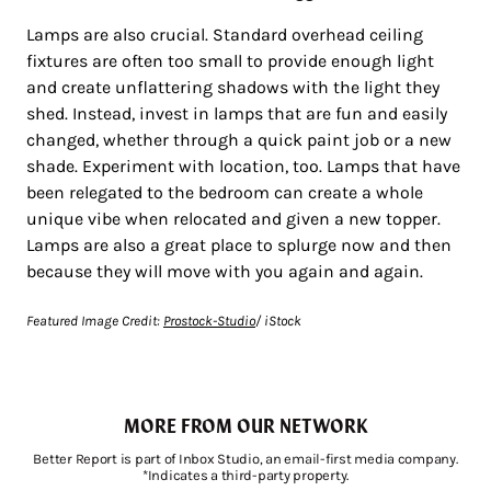
Lamps are also crucial. Standard overhead ceiling
fixtures are often too small to provide enough light
and create unflattering shadows with the light they
shed. Instead, invest in lamps that are fun and easily
changed, whether through a quick paint job or a new
shade. Experiment with location, too. Lamps that have
been relegated to the bedroom can create a whole
unique vibe when relocated and given a new topper.
Lamps are also a great place to splurge now and then
because they will move with you again and again.
Featured Image Credit:
Prostock-Studio
/ iStock
MORE FROM OUR NETWORK
Better Report is part of Inbox Studio, an email-first media company.
*Indicates a third-party property.