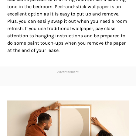
tone in the bedroom. Peel-and-stick wallpaper is an
excellent option as it is easy to put up and remove.
Plus, you can easily swap it out when you need a room
refresh. If you use traditional wallpaper, pay close
attention to hanging instructions and be prepared to
do some paint touch-ups when you remove the paper
at the end of your lease.
Advertisement