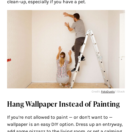
clean-up, especially if you have a pet.
Credit:
FotoDuets
/ iStock
Hang Wallpaper Instead of Painting
If you’re not allowed to paint — or don’t want to —
wallpaper is an easy DIY option. Dress up an entryway,
add some pizzazz to the living room, or set a calming