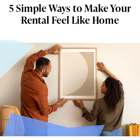
5 Simple Ways to Make Your
Rental Feel Like Home