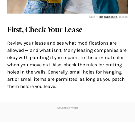
Credit:
Hispanolistic
/ iStock
First, Check Your Lease
Review your lease and see what modifications are
allowed — and what isn’t. Many leasing companies are
okay with painting if you repaint to the original color
when you move out. Also, check the rules for putting
holes in the walls. Generally, small holes for hanging
art or small items are permitted, as long as you patch
them before you leave.
Advertisement