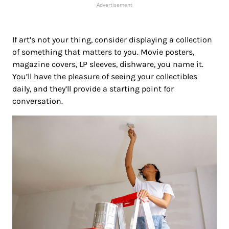
Advertisement
If art’s not your thing, consider displaying a collection
of something that matters to you. Movie posters,
magazine covers, LP sleeves, dishware, you name it.
You’ll have the pleasure of seeing your collectibles
daily, and they’ll provide a starting point for
conversation.