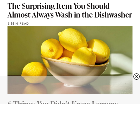
The Surprising Item You Should
Almost Always Wash in the Dishwasher
3 MIN READ
x
6 Things You Didn’t Know Lemons
Could Do
4 MIN READ