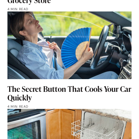
Grocery Store
4 MIN READ
The Secret Button That Cools Your Car
Quickly
4 MIN READ