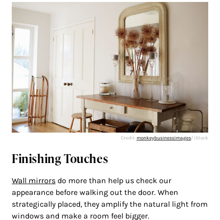
Credit:
monkeybusinessimages
/ iStock
Finishing Touches
Wall mirrors
do more than help us check our
appearance before walking out the door. When
strategically placed, they amplify the natural light from
windows and make a room feel bigger.