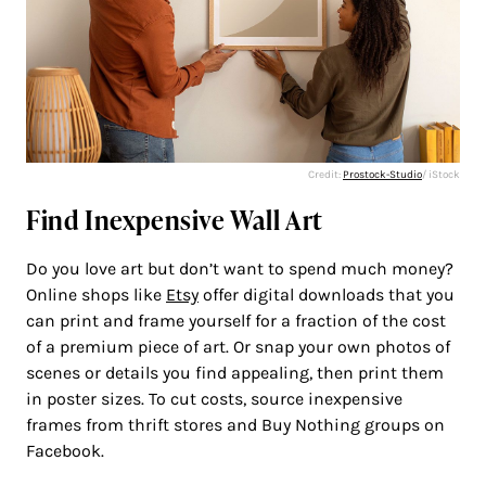
Credit:
Prostock-Studio
/ iStock
Find Inexpensive Wall Art
Do you love art but don’t want to spend much money?
Online shops like
Etsy
offer digital downloads that you
can print and frame yourself for a fraction of the cost
of a premium piece of art. Or snap your own photos of
scenes or details you find appealing, then print them
in poster sizes. To cut costs, source inexpensive
frames from thrift stores and Buy Nothing groups on
Facebook.