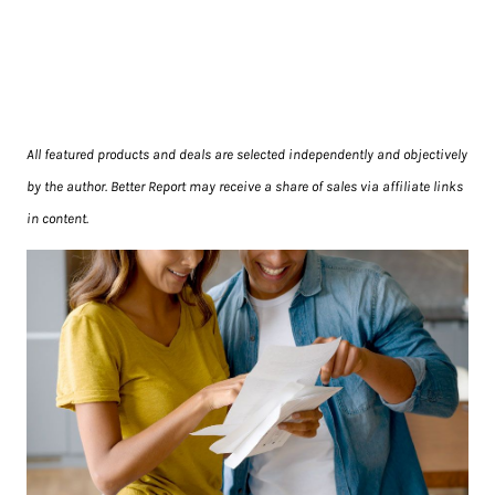
All featured products and deals are selected independently and objectively
by the author. Better Report may receive a share of sales via affiliate links
in content.