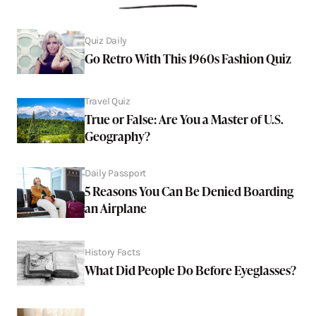
Quiz Daily
Go Retro With This 1960s Fashion Quiz
Travel Quiz
True or False: Are You a Master of U.S.
Geography?
Daily Passport
5 Reasons You Can Be Denied Boarding
an Airplane
History Facts
What Did People Do Before Eyeglasses?