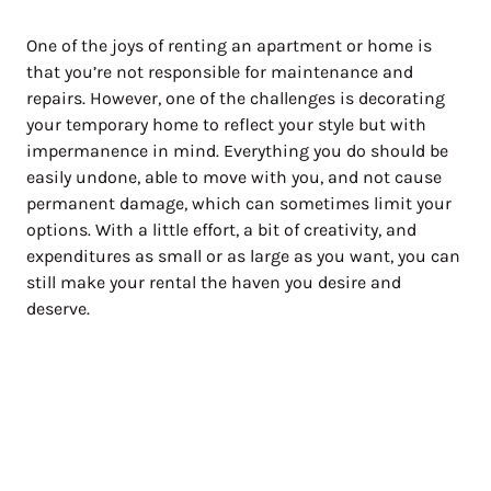
One of the joys of renting an apartment or home is
that you’re not responsible for maintenance and
repairs. However, one of the challenges is decorating
your temporary home to reflect your style but with
impermanence in mind. Everything you do should be
easily undone, able to move with you, and not cause
permanent damage, which can sometimes limit your
options. With a little effort, a bit of creativity, and
expenditures as small or as large as you want, you can
still make your rental the haven you desire and
deserve.