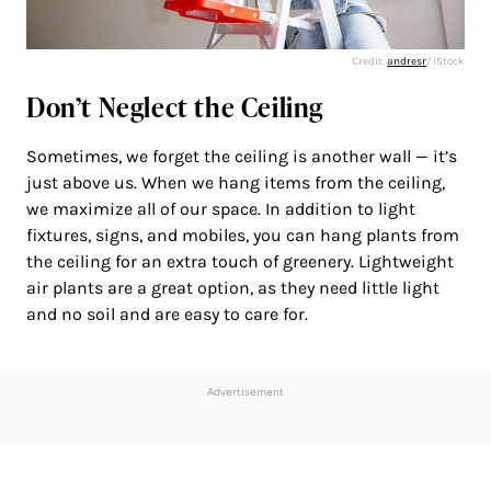
Credit:
andresr
/ iStock
Don’t Neglect the Ceiling
Sometimes, we forget the ceiling is another wall — it’s
just above us. When we hang items from the ceiling,
we maximize all of our space. In addition to light
fixtures, signs, and mobiles, you can hang plants from
the ceiling for an extra touch of greenery. Lightweight
air plants are a great option, as they need little light
and no soil and are easy to care for.
Advertisement