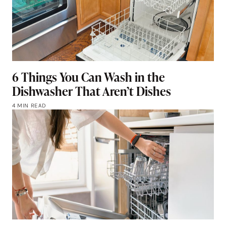
6 Things You Can Wash in the
Dishwasher That Aren’t Dishes
4 MIN READ