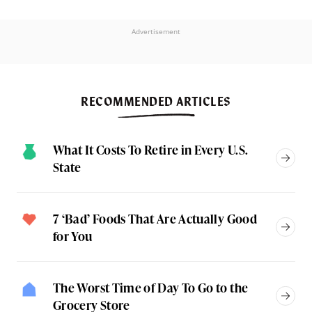
Advertisement
RECOMMENDED ARTICLES
What It Costs To Retire in Every U.S.
State
7 ‘Bad’ Foods That Are Actually Good
for You
The Worst Time of Day To Go to the
Grocery Store