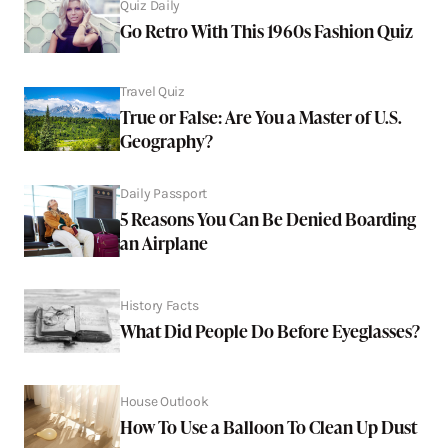
Quiz Daily
Go Retro With This 1960s Fashion Quiz
Travel Quiz
True or False: Are You a Master of U.S.
Geography?
Daily Passport
5 Reasons You Can Be Denied Boarding
an Airplane
History Facts
What Did People Do Before Eyeglasses?
House Outlook
How To Use a Balloon To Clean Up Dust