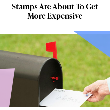
Stamps Are About To Get
More Expensive