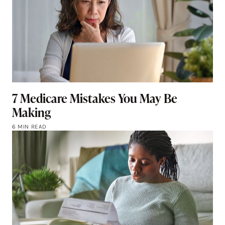
7 Medicare Mistakes You May Be
Making
6 MIN READ