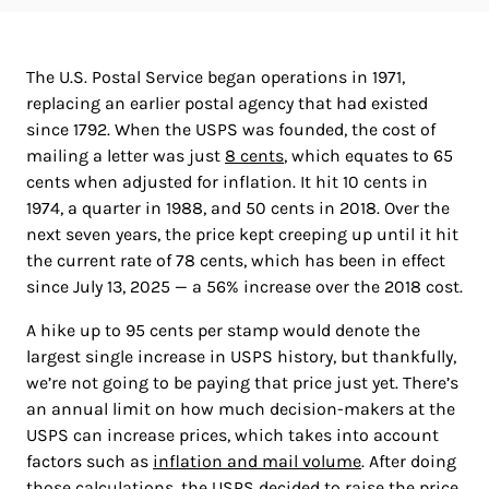
The U.S. Postal Service began operations in 1971,
replacing an earlier postal agency that had existed
since 1792. When the USPS was founded, the cost of
mailing a letter was just
8 cents
, which equates to 65
cents when adjusted for inflation. It hit 10 cents in
1974, a quarter in 1988, and 50 cents in 2018. Over the
next seven years, the price kept creeping up until it hit
the current rate of 78 cents, which has been in effect
since July 13, 2025 — a 56% increase over the 2018 cost.
A hike up to 95 cents per stamp would denote the
largest single increase in USPS history, but thankfully,
we’re not going to be paying that price just yet. There’s
an annual limit on how much decision-makers at the
USPS can increase prices, which takes into account
factors such as
inflation and mail volume
. After doing
those calculations, the USPS decided to
raise the price