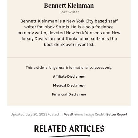
Bennett Kleinman
Staff Writer
Bennett Kleinman is a New York City-based staff
writer for Inbox Studio. He is also a freelance
comedy writer, devoted New York Yankees and New
Jersey Devils fan, and thinks plain seltzer is the
best drink ever invented.
This article is for general informational purposes only.
Affiliate Disclaimer
Medical Disclaimer
Financial Disclaimer
Updated:
July 20, 2023
Posted In:
Wealth
Hero Image Credit:
Better Report
RELATED ARTICLES