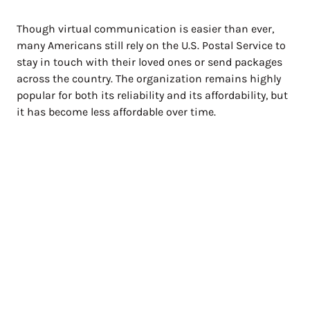
Though virtual communication is easier than ever,
many Americans still rely on the U.S. Postal Service to
stay in touch with their loved ones or send packages
across the country. The organization remains highly
popular for both its reliability and its affordability, but
it has become less affordable over time.