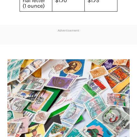
nal letter
$1.70
$1.75
(1 ounce)
Advertisement