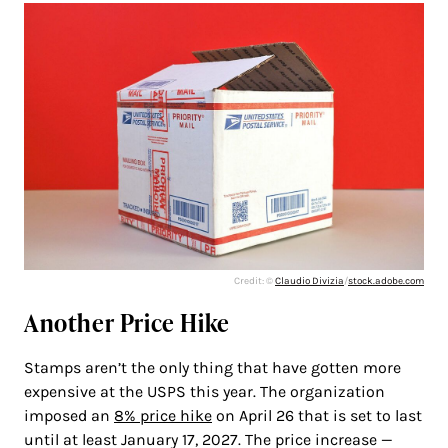
Credit: ©
Claudio Divizia
/
stock.adobe.com
Another Price Hike
Stamps aren’t the only thing that have gotten more
expensive at the USPS this year. The organization
imposed an
8% price hike
on April 26 that is set to last
until at least January 17, 2027. The price increase —