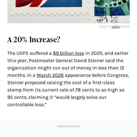
Credit: ©
ra3rn
/iStock
A 20% Increase?
The USPS suffered a
$9 billion loss
in 2025, and earlier
this year, Postmaster General David Steiner said the
organization might run out of money in less than 12
months. In a
March 2026
appearance before Congress,
Steiner proposed raising the cost of a first-class
stamp from its current rate of 78 cents to as high as
95 cents, claiming it “would largely solve our
controllable loss.”
Advertisement