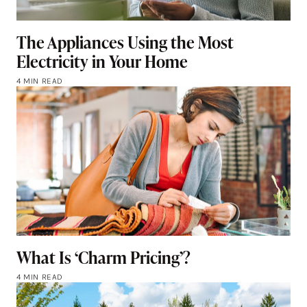
The Appliances Using the Most
Electricity in Your Home
4 MIN READ
What Is ‘Charm Pricing’?
4 MIN READ