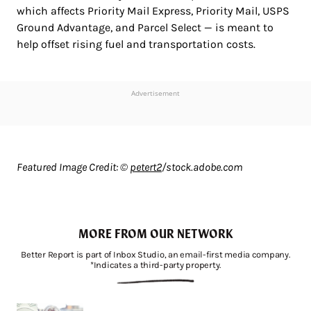
which affects Priority Mail Express, Priority Mail, USPS
Ground Advantage, and Parcel Select — is meant to
help offset rising fuel and transportation costs.
Advertisement
Featured Image Credit: ©
petert2
/stock.adobe.com
MORE FROM OUR NETWORK
Better Report is part of Inbox Studio, an email-first media company.
*Indicates a third-party property.