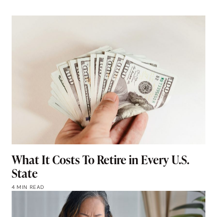
What It Costs To Retire in Every U.S.
State
4 MIN READ