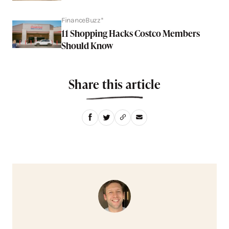
FinanceBuzz*
11 Shopping Hacks Costco Members
Should Know
Share this article