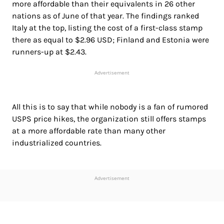
more affordable than their equivalents in 26 other
nations as of June of that year. The findings ranked
Italy at the top, listing the cost of a first-class stamp
there as equal to $2.96 USD; Finland and Estonia were
runners-up at $2.43.
Advertisement
All this is to say that while nobody is a fan of rumored
USPS price hikes, the organization still offers stamps
at a more affordable rate than many other
industrialized countries.
Advertisement