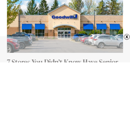
x
7 Stores You Didn’t Know Have Senior
Discounts
4 MIN READ
Advertisement
HOME