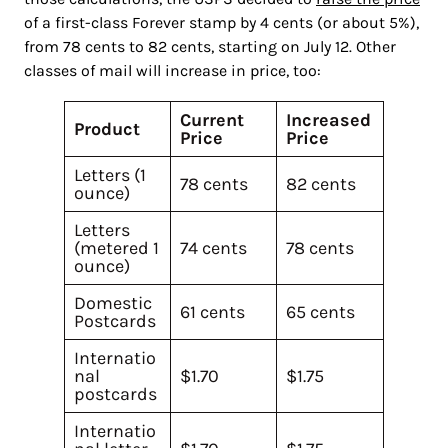
of a first-class Forever stamp by 4 cents (or about 5%),
from 78 cents to 82 cents, starting on July 12. Other
classes of mail will increase in price, too:
Current
Increased
Product
Price
Price
Letters (1
78 cents
82 cents
ounce)
Letters
(metered 1
74 cents
78 cents
ounce)
Domestic
61 cents
65 cents
Postcards
Internatio
nal
$1.70
$1.75
postcards
Internatio