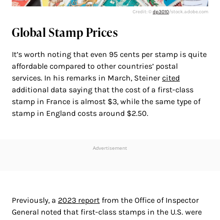
Credit: ©
dp3010
/stock.adobe.com
Global Stamp Prices
It’s worth noting that even 95 cents per stamp is quite
affordable compared to other countries’ postal
services. In his remarks in March, Steiner
cited
additional data saying that the cost of a first-class
stamp in France is almost $3, while the same type of
stamp in England costs around $2.50.
Advertisement
Previously, a
2023 report
from the Office of Inspector
General noted that first-class stamps in the U.S. were