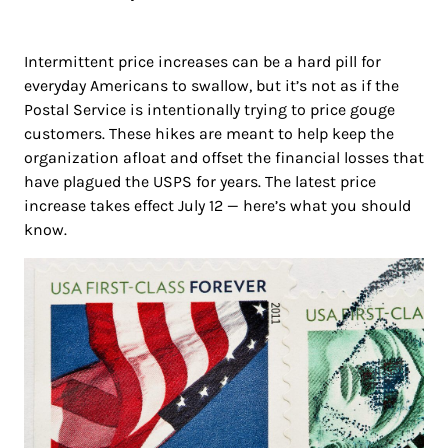
Intermittent price increases can be a hard pill for
everyday Americans to swallow, but it’s not as if the
Postal Service is intentionally trying to price gouge
customers. These hikes are meant to help keep the
organization afloat and offset the financial losses that
have plagued the USPS for years. The latest price
increase takes effect July 12 — here’s what you should
know.