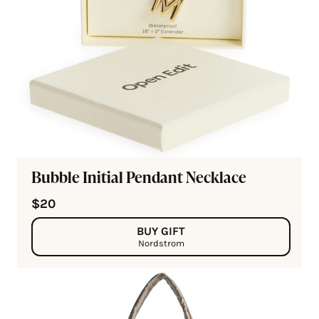
Bubble Initial Pendant Necklace
$20
BUY GIFT
Nordstrom