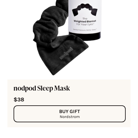
nodpod Sleep Mask
$38
BUY GIFT
Nordstrom