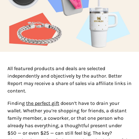
All featured products and deals are selected
independently and objectively by the author. Better
Report may receive a share of sales via affiliate links in
content.
Finding
the perfect gift
doesn’t have to drain your
wallet. Whether you’re shopping for friends, a distant
family member, a coworker, or that one person who
already has everything, a thoughtful present under
$50 — or even $25 — can still feel big. The key?