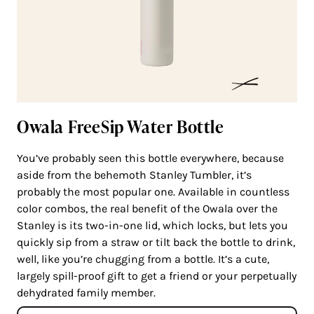
Owala FreeSip Water Bottle
You’ve probably seen this bottle everywhere, because
aside from the behemoth Stanley Tumbler, it’s
probably the most popular one. Available in countless
color combos, the real benefit of the Owala over the
Stanley is its two-in-one lid, which locks, but lets you
quickly sip from a straw or tilt back the bottle to drink,
well, like you’re chugging from a bottle. It’s a cute,
largely spill-proof gift to get a friend or your perpetually
dehydrated family member.