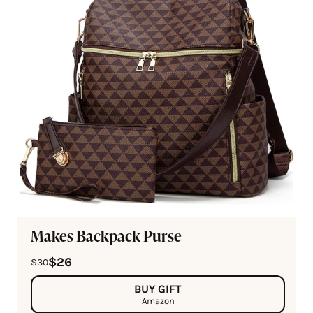
Makes Backpack Purse
$26
$30
BUY GIFT
Amazon