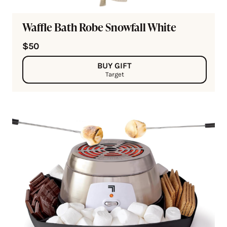
Waffle Bath Robe Snowfall White
$50
BUY GIFT
Target