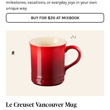
milestones, vacations, or everyday joys in your own
unique way.
BUY FOR $20 AT MIXBOOK
Le Creuset Vancouver Mug