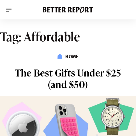
S
k
i
p
t
o
Tag:
Affordable
c
o
n
t
HOME
e
n
t
The Best Gifts Under $25
(and $50)