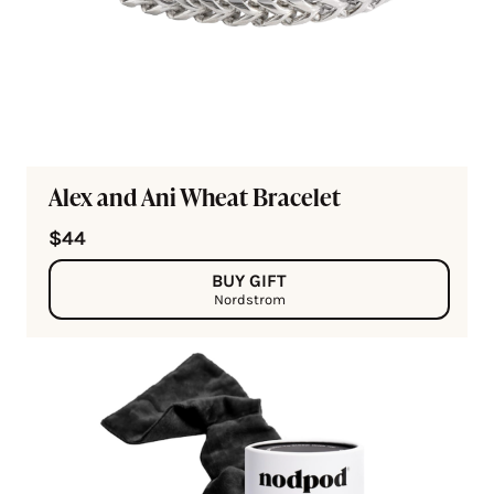
Alex and Ani Wheat Bracelet
$44
BUY GIFT
Nordstrom