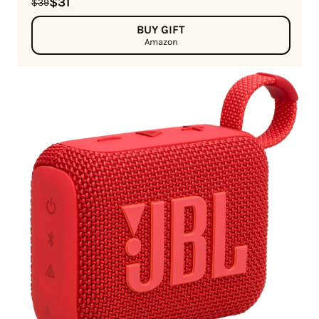
$31
$39
BUY GIFT
Amazon