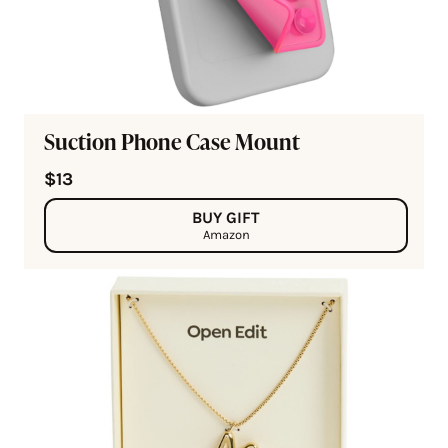
Suction Phone Case Mount
$13
BUY GIFT
Amazon