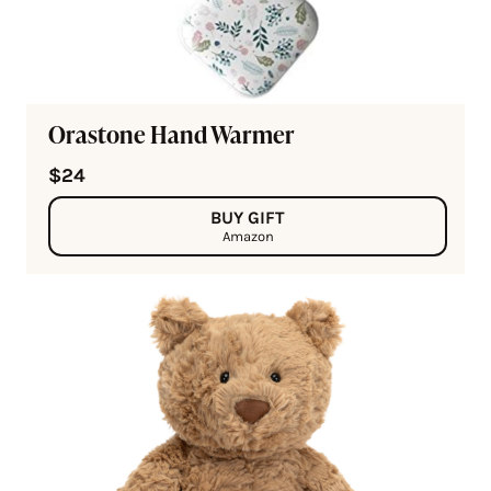
Orastone Hand Warmer
$24
BUY GIFT
Amazon