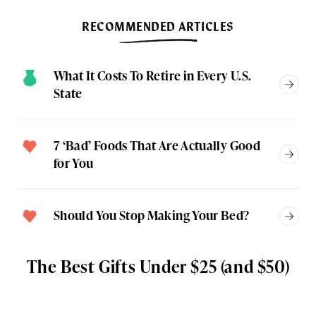
RECOMMENDED ARTICLES
What It Costs To Retire in Every U.S.
State
7 ‘Bad’ Foods That Are Actually Good
for You
Should You Stop Making Your Bed?
The Best Gifts Under $25 (and $50)