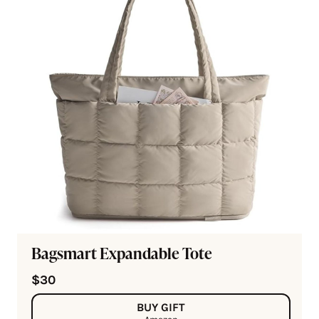
Bagsmart Expandable Tote
$30
BUY GIFT