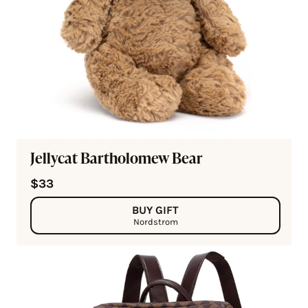
Jellycat Bartholomew Bear
$33
BUY GIFT
Nordstrom