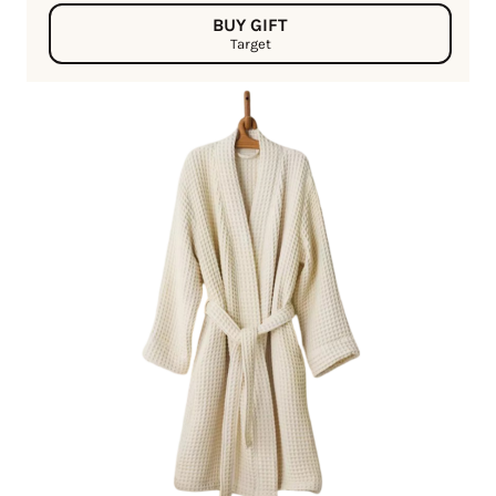
BUY GIFT
Target