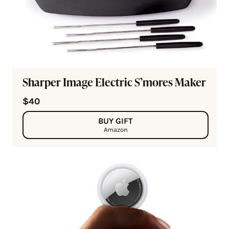
Sharper Image Electric S’mores Maker
$40
BUY GIFT
Amazon