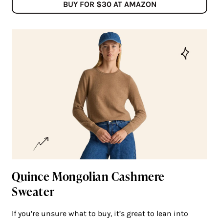
BUY FOR $30 AT AMAZON
Quince Mongolian Cashmere
Sweater
If you’re unsure what to buy, it’s great to lean into