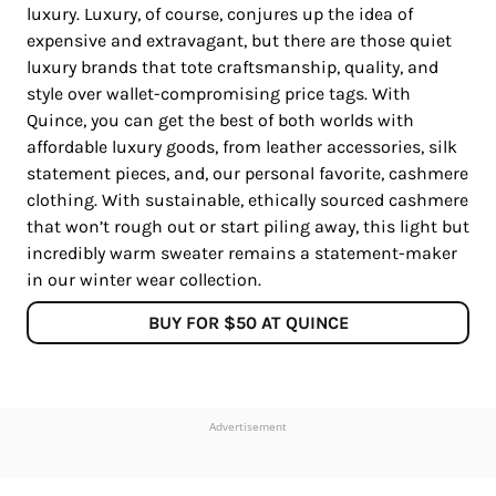
luxury. Luxury, of course, conjures up the idea of
expensive and extravagant, but there are those quiet
luxury brands that tote craftsmanship, quality, and
style over wallet-compromising price tags. With
Quince, you can get the best of both worlds with
affordable luxury goods, from leather accessories, silk
statement pieces, and, our personal favorite, cashmere
clothing. With sustainable, ethically sourced cashmere
that won’t rough out or start piling away, this light but
incredibly warm sweater remains a statement-maker
in our winter wear collection.
BUY FOR $50 AT QUINCE
Advertisement