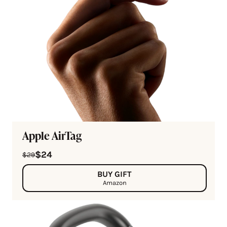
Apple AirTag
$24
$29
BUY GIFT
Amazon