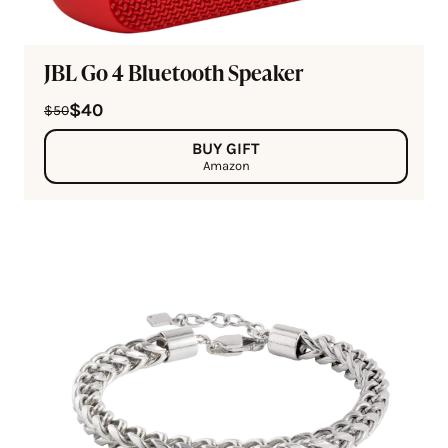
JBL Go 4 Bluetooth Speaker
$40
$50
BUY GIFT
Amazon