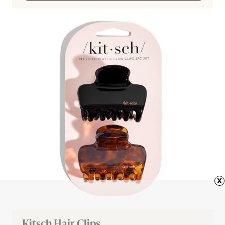
x
Kitsch Hair Clips