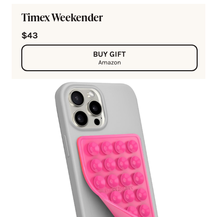
Timex Weekender
$43
BUY GIFT
Amazon