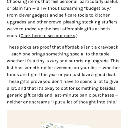
Choosing items that feel personal, particularly useful,
or plain fun — all without screaming “budget buy.”
From clever gadgets and self-care tools to kitchen
upgrades and other crowd-pleasing stocking stuffers,
we’ve rounded up the best affordable gifts at both
ends. (
Click here to see our picks
.)
These picks are proof that affordable isn’t a drawback
— each one brings something special to the table,
whether it’s a tiny luxury or a surprising upgrade. This
list has something for everyone on your list — whether
funds are tight this year or you just love a good deal.
These gifts prove you don’t have to spend a lot to give
a lot, and that it’s okay to opt for something besides
generic gift cards and last-minute panic purchases —
neither one screams “I put a lot of thought into this.”