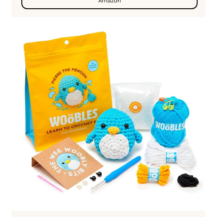
Amazon