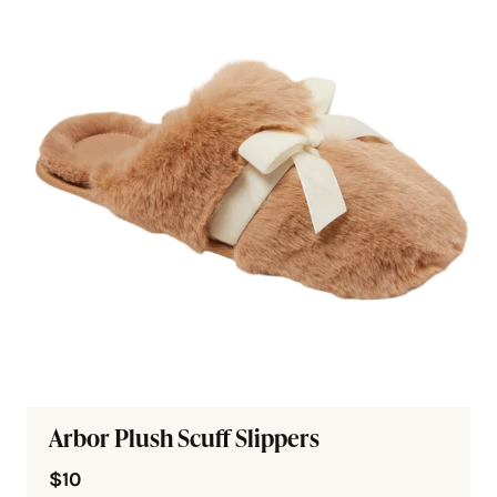
Arbor Plush Scuff Slippers
$10