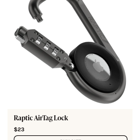
Raptic AirTag Lock
$23