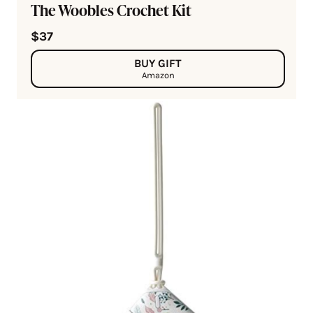
The Woobles Crochet Kit
$37
BUY GIFT
Amazon