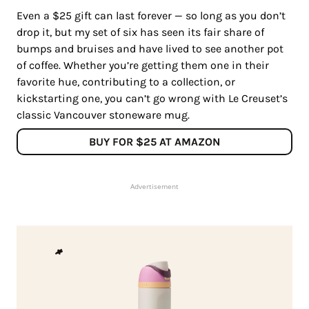
Even a $25 gift can last forever — so long as you don’t
drop it, but my set of six has seen its fair share of
bumps and bruises and have lived to see another pot
of coffee. Whether you’re getting them one in their
favorite hue, contributing to a collection, or
kickstarting one, you can’t go wrong with Le Creuset’s
classic Vancouver stoneware mug.
BUY FOR $25 AT AMAZON
Advertisement