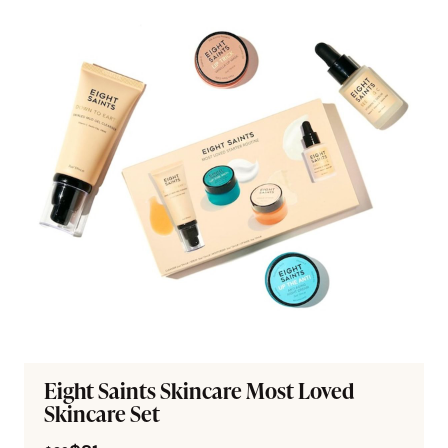
Eight Saints Skincare Most Loved
Skincare Set