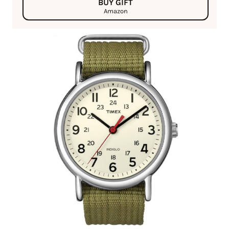
BUY GIFT
Amazon