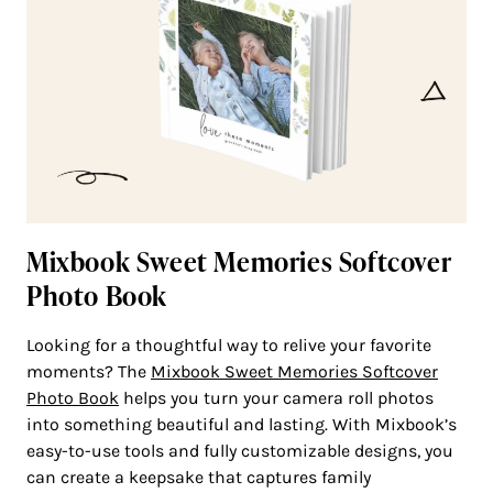
Mixbook Sweet Memories Softcover
Photo Book
Looking for a thoughtful way to relive your favorite
moments? The
Mixbook Sweet Memories Softcover
Photo Book
helps you turn your camera roll photos
into something beautiful and lasting. With Mixbook’s
easy-to-use tools and fully customizable designs, you
can create a keepsake that captures family