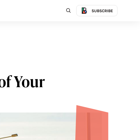
SUBSCRIBE
of Your