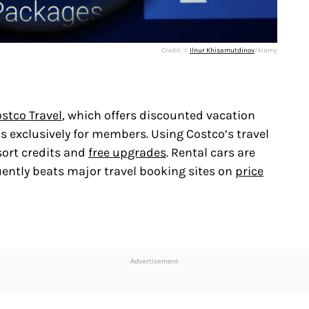
Credit: ©
Ilnur Khisamutdinov
/Alamy
stco Travel
, which offers discounted vacation
ls exclusively for members. Using Costco’s travel
sort credits and
free upgrades
. Rental cars are
ently beats major travel booking sites on
price
Advertisement