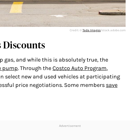
Credit: ©
Tada Images
/stock.adobe.com
s Discounts
gas, and while this is absolutely true, the
e pump
. Through the
Costco Auto Program
,
 select new and used vehicles at participating
ressful price negotiations. Some members
save
Advertisement