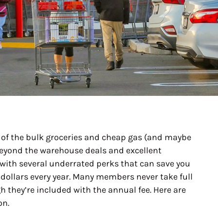
of the bulk groceries and cheap gas (and maybe
eyond the warehouse deals and excellent
ith several underrated perks that can save you
ollars every year. Many members never take full
 they’re included with the annual fee. Here are
on.