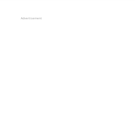
Advertisement