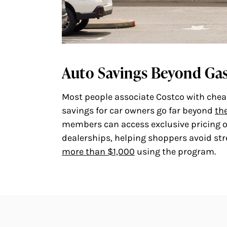
Auto Savings Beyond Ga
Most people associate Costco with cheap 
savings for car owners go far beyond
th
members can access exclusive pricing on
dealerships, helping shoppers avoid st
more than $1,000
using the program.