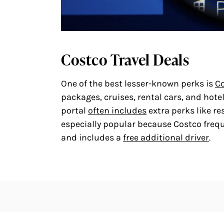
Costco Travel Deals
One of the best lesser-known perks is
Co
packages, cruises, rental cars, and hote
portal
often includes
extra perks like re
especially popular because Costco frequ
and includes a
free additional driver
.