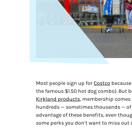
Most people sign up for
Costco
because 
the famous $1.50 hot dog combo). But b
Kirkland products
, membership comes w
hundreds — sometimes thousands — of d
advantage of these benefits, even though
some perks you don’t want to miss out 