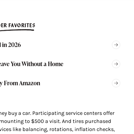
ER FAVORITES
 in 2026
eave You Without a Home
Buy From Amazon
y buy a car. Participating service centers offer
mounting to $500 a visit. And tires purchased
vices like balancing, rotations, inflation checks,