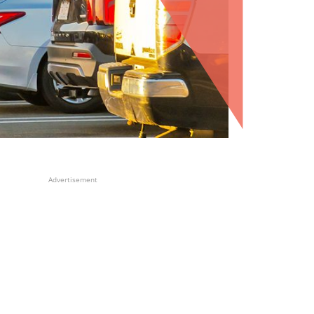
Advertisement