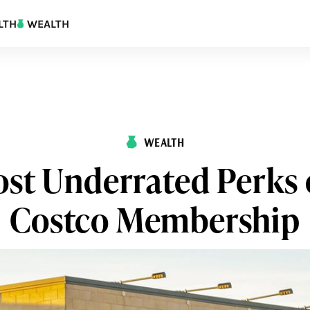
LTH
WEALTH
WEALTH
st Underrated Perks 
Costco Membership