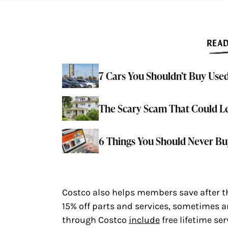
READ
7 Cars You Shouldn’t Buy Used
The Scary Scam That Could L
6 Things You Should Never 
Costco also helps members save after the
15% off parts and services, sometimes a
through Costco
include
free lifetime ser