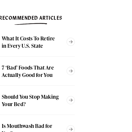
RECOMMENDED ARTICLES
What It Costs To Retire
in Every U.S. State
7 ‘Bad’ Foods That Are
Actually Good for You
Should You Stop Making
Your Bed?
Is Mouthwash Bad for