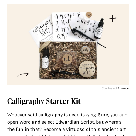
Courtesy of
Amazon
Calligraphy Starter Kit
Whoever said calligraphy is dead is
lying
. Sure, you can
open Word and select Edwardian Script, but where’s
the fun in that? Become a virtuoso of this ancient art