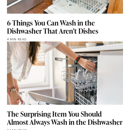
6 Things You Can Wash in the
Dishwasher That Aren’t Dishes
4 MIN READ
The Surprising Item You Should
Almost Always Wash in the Dishwasher