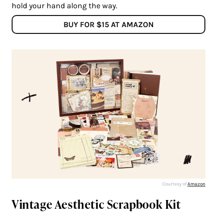
hold your hand along the way.
BUY FOR $15 AT AMAZON
Courtesy of
Amazon
Vintage Aesthetic Scrapbook Kit