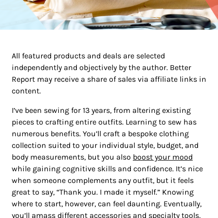
All featured products and deals are selected
independently and objectively by the author. Better
Report may receive a share of sales via affiliate links in
content.
I’ve been sewing for 13 years, from altering existing
pieces to crafting entire outfits. Learning to sew has
numerous benefits. You’ll craft a bespoke clothing
collection suited to your individual style, budget, and
body measurements, but you also
boost your mood
while gaining cognitive skills and confidence. It’s nice
when someone complements any outfit, but it feels
great to say, “Thank you. I made it myself.” Knowing
where to start, however, can feel daunting. Eventually,
you’ll amass different accessories and specialty tools,