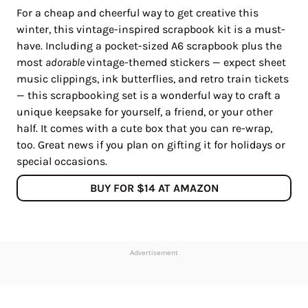
For a cheap and cheerful way to get creative this
winter, this vintage-inspired scrapbook kit is a must-
have. Including a pocket-sized A6 scrapbook plus the
most
adorable
vintage-themed stickers — expect sheet
music clippings, ink butterflies, and retro train tickets
— this scrapbooking set is a wonderful way to craft a
unique keepsake for yourself, a friend, or your other
half. It comes with a cute box that you can re-wrap,
too. Great news if you plan on gifting it for holidays or
special occasions.
BUY FOR $14 AT AMAZON
Advertisement