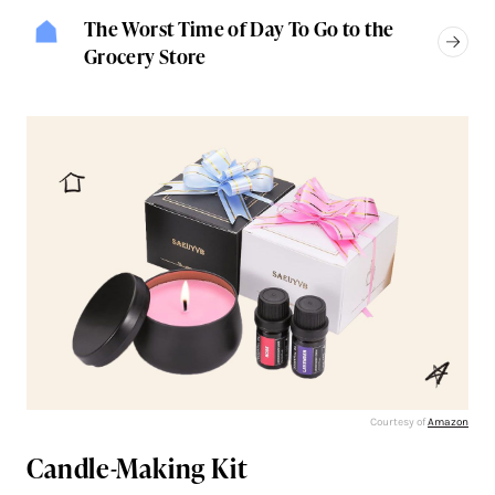
The Worst Time of Day To Go to the
Grocery Store
Courtesy of
Amazon
Candle-Making Kit