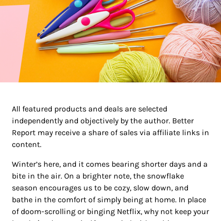
All featured products and deals are selected
independently and objectively by the author. Better
Report may receive a share of sales via affiliate links in
content.
Winter’s here, and it comes bearing shorter days and a
bite in the air. On a brighter note, the snowflake
season encourages us to be cozy, slow down, and
bathe in the comfort of simply being at home. In place
of doom-scrolling or binging Netflix, why not keep your