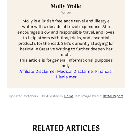
Molly Wolfe
Writer
Molly is a British freelance travel and lifestyle
writer with a decade of travel experience. She
encourages slow and responsible travel, and loves
to help others with tips, tricks, and essential
products for the road. She's currently studying for
her MA in Creative Writing to further deepen her
craft.
This article is for general informational purposes
only.
Affiliate Disclaimer
Medical Disclaimer
Financial
Disclaimer
Updated:
October 7, 2024
Posted In:
Home
Hero Image Credit:
Better Report
RELATED ARTICLES