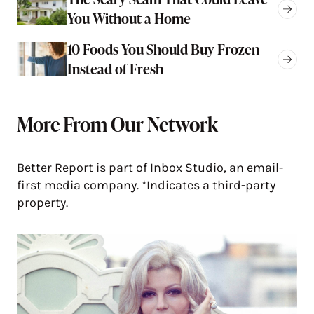
You Without a Home
10 Foods You Should Buy Frozen
Instead of Fresh
More From Our Network
Better Report is part of Inbox Studio, an email-
first media company. *Indicates a third-party
property.