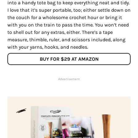
into a handy tote bag to keep everything neat and tidy.
I love that it’s super portable, too; either settle down on
the couch for a wholesome crochet hour or bring it
with you on the train to pass the time. You won’t need
to shell out for any extras, either. There’s a tape
measure, thimble, ruler, and scissors included, along
with your yarns, hooks, and needles.
BUY FOR $29 AT AMAZON
Advertisement