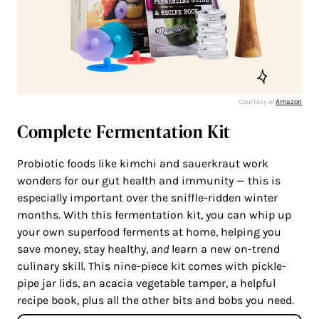
Courtesy of
Amazon
Complete Fermentation Kit
Probiotic foods like kimchi and sauerkraut work
wonders for our gut health and immunity — this is
especially important over the sniffle-ridden winter
months. With this fermentation kit, you can whip up
your own superfood ferments at home, helping you
save money, stay healthy,
and
learn a new on-trend
culinary skill. This nine-piece kit comes with pickle-
pipe jar lids, an acacia vegetable tamper, a helpful
recipe book, plus all the other bits and bobs you need.