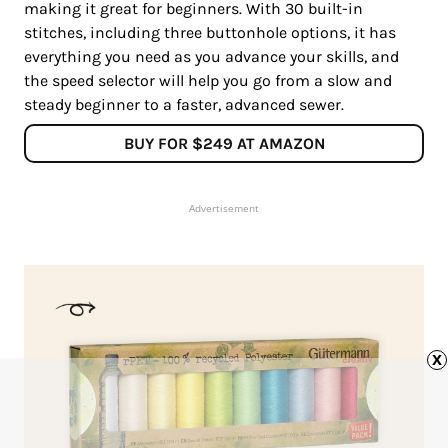
making it great for beginners. With 30 built-in
stitches, including three buttonhole options, it has
everything you need as you advance your skills, and
the speed selector will help you go from a slow and
steady beginner to a faster, advanced sewer.
BUY FOR $249 AT AMAZON
Advertisement
x