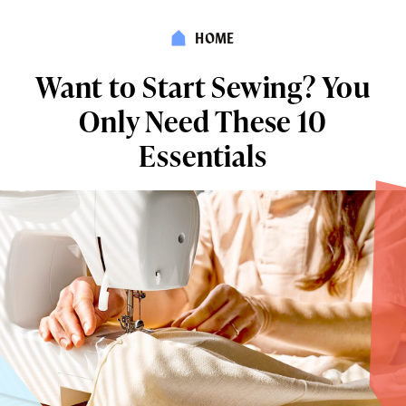
HOME
Want to Start Sewing? You
Only Need These 10
Essentials