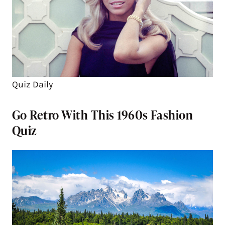
Quiz Daily
Go Retro With This 1960s Fashion
Quiz