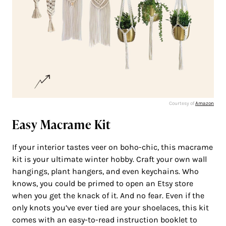
Courtesy of
Amazon
Easy Macrame Kit
If your interior tastes veer on boho-chic, this macrame
kit is your ultimate winter hobby. Craft your own wall
hangings, plant hangers, and even keychains. Who
knows, you could be primed to open an Etsy store
when you get the knack of it. And no fear. Even if the
only knots you’ve ever tied are your shoelaces, this kit
comes with an easy-to-read instruction booklet to