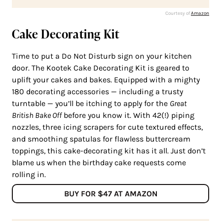
Courtesy of
Amazon
Cake Decorating Kit
Time to put a Do Not Disturb sign on your kitchen
door. The Kootek Cake Decorating Kit is geared to
uplift your cakes and bakes. Equipped with a mighty
180 decorating accessories — including a trusty
turntable — you’ll be itching to apply for the
Great
British Bake Off
before you know it. With 42(!) piping
nozzles, three icing scrapers for cute textured effects,
and smoothing spatulas for flawless buttercream
toppings, this cake-decorating kit has it all. Just don’t
blame us when the birthday cake requests come
rolling in.
BUY FOR $47 AT AMAZON