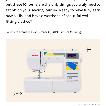
but these 10 items are the only things you truly need to
set off on your sewing journey. Ready to have fun, learn
new skills, and have a wardrobe of beautiful well-
fitting clothes?
Prices are accurate as of October 16, 2024. Subject to change.
Courtesy of
Amazon