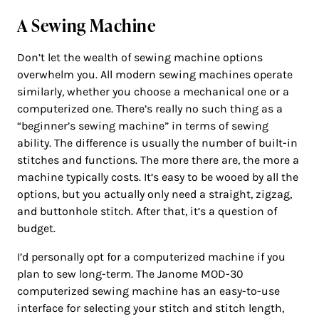
A Sewing Machine
Don’t let the wealth of sewing machine options
overwhelm you. All modern sewing machines operate
similarly, whether you choose a mechanical one or a
computerized one. There’s really no such thing as a
“beginner’s sewing machine” in terms of sewing
ability. The difference is usually the number of built-in
stitches and functions. The more there are, the more a
machine typically costs. It’s easy to be wooed by all the
options, but you actually only need a straight, zigzag,
and buttonhole stitch. After that, it’s a question of
budget.
I’d personally opt for a computerized machine if you
plan to sew long-term. The Janome MOD-30
computerized sewing machine has an easy-to-use
interface for selecting your stitch and stitch length,