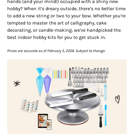
hands (and your mind!) occupied with a shiny new
hobby? When it’s dreary outside, there’s no better time
to add a new string or two to your bow. Whether you’re
tempted to master the art of calligraphy, cake
decorating, or candle-making, we’ve handpicked the
best indoor hobby kits for you to get stuck in.
Prices are accurate as of February 5, 2026. Subject to change.