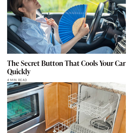
The Secret Button That Cools Your Car
Quickly
4 MIN READ