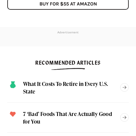
BUY FOR $55 AT AMAZON
Advertisement
RECOMMENDED ARTICLES
What It Costs To Retire in Every U.S.
State
7 ‘Bad’ Foods That Are Actually Good
for You