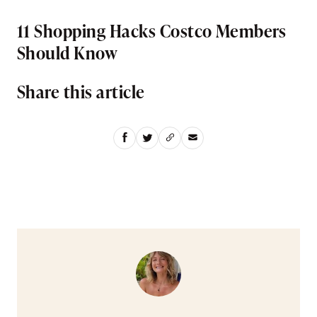
11 Shopping Hacks Costco Members
Should Know
Share this article