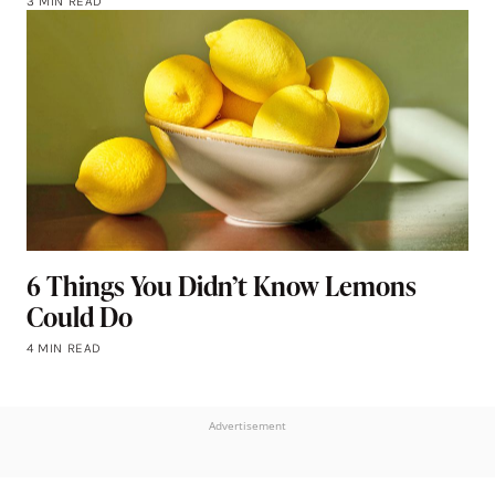
3 MIN READ
6 Things You Didn’t Know Lemons
Could Do
4 MIN READ
Advertisement