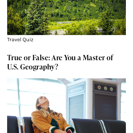
Travel Quiz
True or False: Are You a Master of
U.S. Geography?