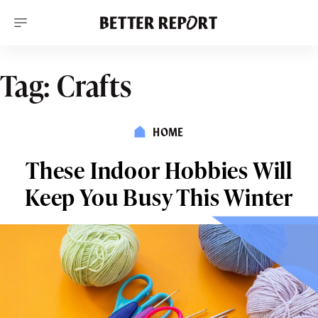
S
k
i
p
t
o
Tag:
Crafts
c
o
n
t
HOME
e
n
t
These Indoor Hobbies Will
Keep You Busy This Winter