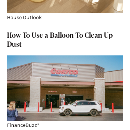
House Outlook
How To Use a Balloon To Clean Up
Dust
FinanceBuzz*