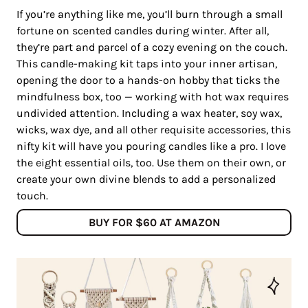
If you’re anything like me, you’ll burn through a small
fortune on scented candles during winter. After all,
they’re part and parcel of a cozy evening on the couch.
This candle-making kit taps into your inner artisan,
opening the door to a hands-on hobby that ticks the
mindfulness box, too — working with hot wax requires
undivided attention. Including a wax heater, soy wax,
wicks, wax dye, and all other requisite accessories, this
nifty kit will have you pouring candles like a pro. I love
the eight essential oils, too. Use them on their own, or
create your own divine blends to add a personalized
touch.
BUY FOR $60 AT AMAZON