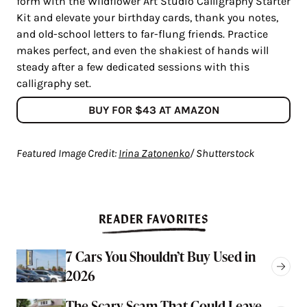
form with the Wildflower Art Studio Calligraphy Starter
Kit and elevate your birthday cards, thank you notes,
and old-school letters to far-flung friends. Practice
makes perfect, and even the shakiest of hands will
steady after a few dedicated sessions with this
calligraphy set.
BUY FOR $43 AT AMAZON
Featured Image Credit:
Irina Zatonenko
/ Shutterstock
READER FAVORITES
7 Cars You Shouldn’t Buy Used in
2026
The Scary Scam That Could Leave