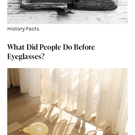
History Facts
What Did People Do Before
Eyeglasses?