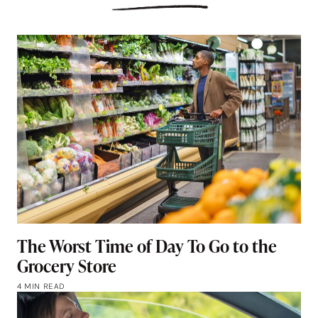
The Worst Time of Day To Go to the
Grocery Store
4 MIN READ