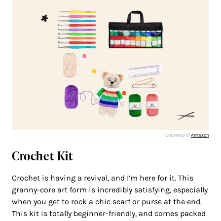
Courtesy of
Amazon
Crochet Kit
Crochet is having a revival, and I’m here for it. This
granny-core art form is incredibly satisfying, especially
when you get to rock a chic scarf or purse at the end.
This kit is totally beginner-friendly, and comes packed