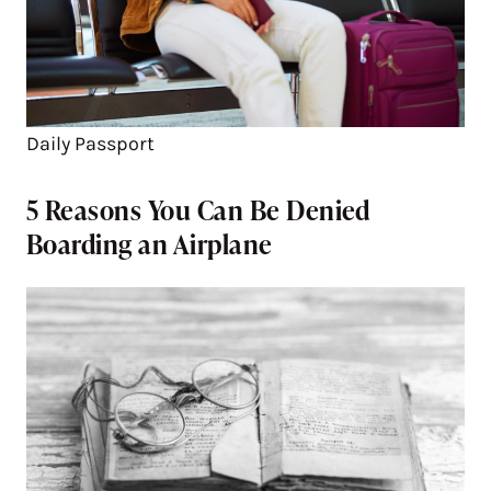
Daily Passport
5 Reasons You Can Be Denied
Boarding an Airplane