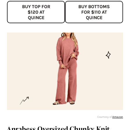
BUY TOP FOR
BUY BOTTOMS
$120 AT
FOR $110 AT
QUINCE
QUINCE
Courtesy of
Amazon
Anrabess Oversized Chunky Knit