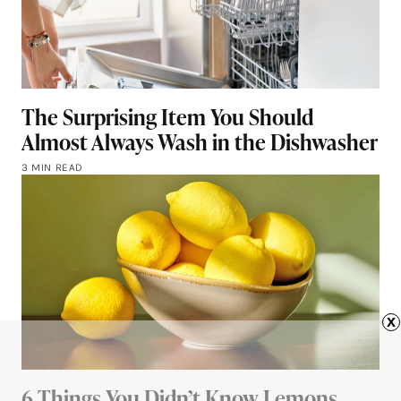
The Surprising Item You Should
Almost Always Wash in the Dishwasher
3 MIN READ
x
6 Things You Didn’t Know Lemons