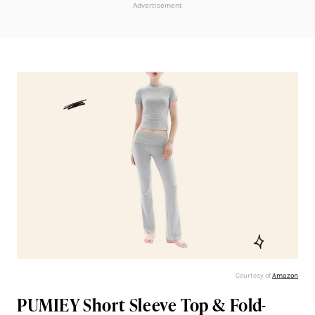
Advertisement
Courtesy of
Amazon
PUMIEY Short Sleeve Top & Fold-