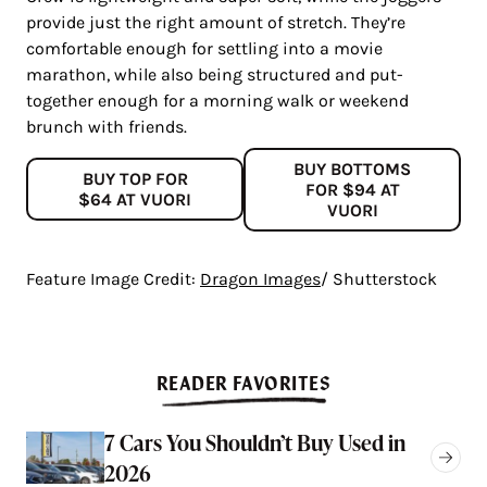
provide just the right amount of stretch. They’re
comfortable enough for settling into a movie
marathon, while also being structured and put-
together enough for a morning walk or weekend
brunch with friends.
BUY BOTTOMS
BUY TOP FOR
FOR $94 AT
$64 AT VUORI
VUORI
Feature Image Credit:
Dragon Images
/ Shutterstock
READER FAVORITES
7 Cars You Shouldn’t Buy Used in
2026