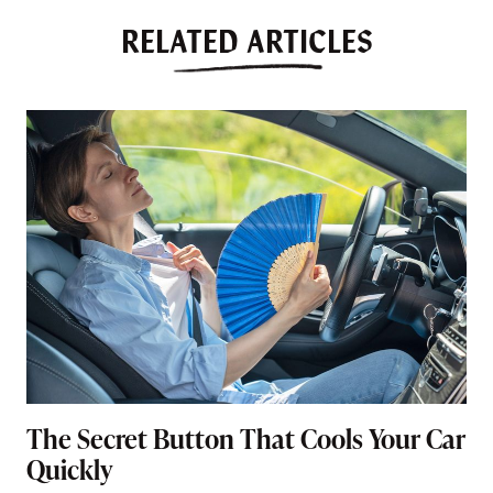
RELATED ARTICLES
The Secret Button That Cools Your Car
Quickly