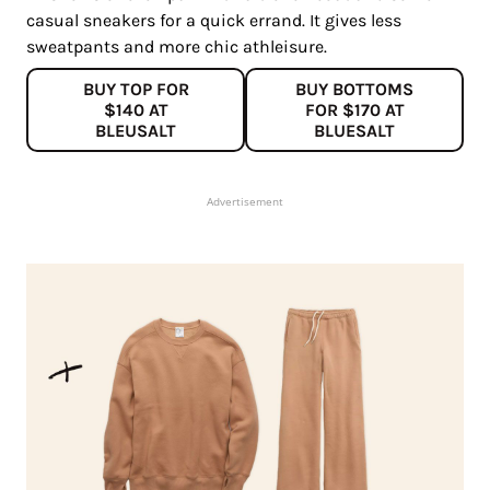
casual sneakers for a quick errand. It gives less
sweatpants and more chic athleisure.
BUY TOP FOR
BUY BOTTOMS
$140 AT
FOR $170 AT
BLEUSALT
BLUESALT
Advertisement