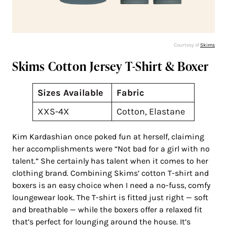
Courtesy of
Skims
Skims Cotton Jersey T-Shirt & Boxer
Sizes Available
Fabric
XXS-4X
Cotton, Elastane
Kim Kardashian once poked fun at herself, claiming
her accomplishments were “Not bad for a girl with no
talent.” She certainly has talent when it comes to her
clothing brand. Combining Skims’ cotton T-shirt and
boxers is an easy choice when I need a no-fuss, comfy
loungewear look. The T-shirt is fitted just right — soft
and breathable — while the boxers offer a relaxed fit
that’s perfect for lounging around the house. It’s