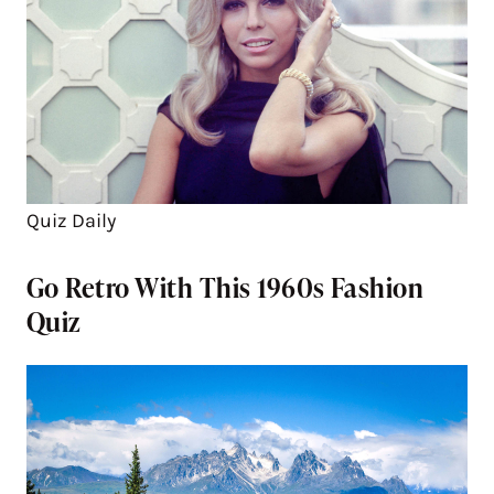
Quiz Daily
Go Retro With This 1960s Fashion
Quiz