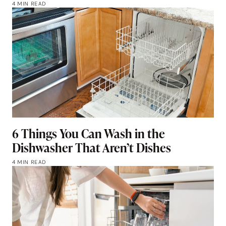
4 MIN READ
6 Things You Can Wash in the
Dishwasher That Aren’t Dishes
4 MIN READ