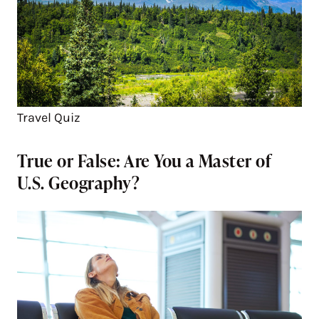
Travel Quiz
True or False: Are You a Master of
U.S. Geography?