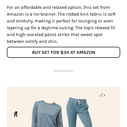
For an affordable and relaxed option, this set from
Amazon is a no-brainer. The ribbed knit fabric is soft
and stretchy, making it perfect for lounging or even
layering up for a daytime outing. The top’s relaxed fit
and high-waisted pants strike that sweet spot
between comfy and chic.
BUY SET FOR $34 AT AMAZON
Advertisement