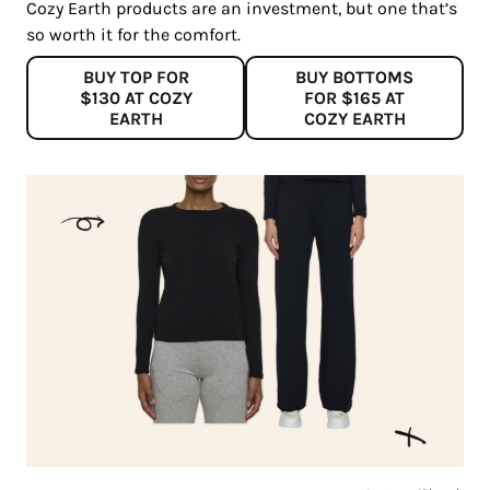
Cozy Earth products are an investment, but one that’s
so worth it for the comfort.
BUY TOP FOR
BUY BOTTOMS
$130 AT COZY
FOR $165 AT
EARTH
COZY EARTH