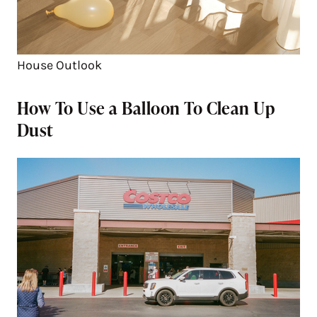
House Outlook
How To Use a Balloon To Clean Up
Dust