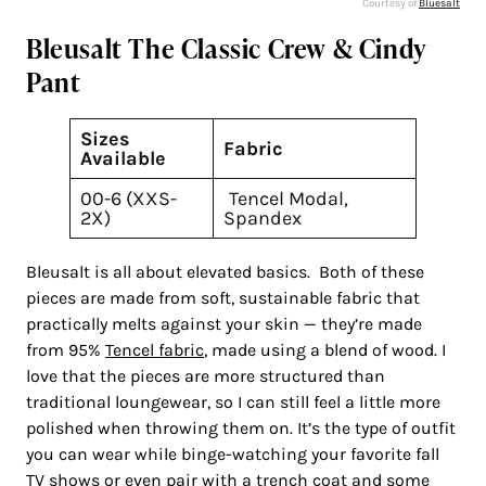
Courtesy of
Bluesalt
Bleusalt The Classic Crew & Cindy
Pant
Sizes
Fabric
Available
00-6 (XXS-
Tencel Modal,
2X)
Spandex
Bleusalt is all about elevated basics. Both of these
pieces are made from soft, sustainable fabric that
practically melts against your skin — they’re made
from 95%
Tencel fabric
, made using a blend of wood. I
love that the pieces are more structured than
traditional loungewear, so I can still feel a little more
polished when throwing them on. It’s the type of outfit
you can wear while binge-watching your favorite fall
TV shows or even pair with a trench coat and some