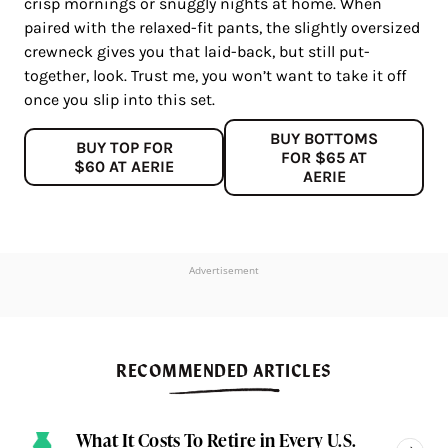
crisp mornings or snuggly nights at home. When
paired with the relaxed-fit pants, the slightly oversized
crewneck gives you that laid-back, but still put-
together, look. Trust me, you won’t want to take it off
once you slip into this set.
BUY BOTTOMS
BUY TOP FOR
FOR $65 AT
$60 AT AERIE
AERIE
Advertisement
RECOMMENDED ARTICLES
What It Costs To Retire in Every U.S.