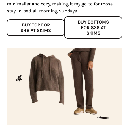
minimalist and cozy, making it my go-to for those
stay-in-bed-all-morning Sundays.
BUY BOTTOMS
BUY TOP FOR
FOR $36 AT
$48 AT SKIMS
SKIMS