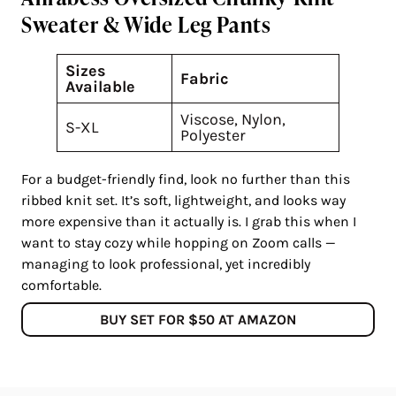
Sweater & Wide Leg Pants
Sizes
Fabric
Available
Viscose, Nylon,
S-XL
Polyester
For a budget-friendly find, look no further than this
ribbed knit set. It’s soft, lightweight, and looks way
more expensive than it actually is. I grab this when I
want to stay cozy while hopping on Zoom calls —
managing to look professional, yet incredibly
comfortable.
BUY SET FOR $50 AT AMAZON