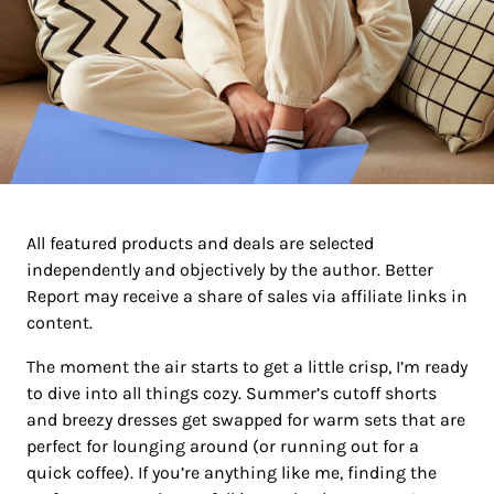
All featured products and deals are selected
independently and objectively by the author. Better
Report may receive a share of sales via affiliate links in
content.
The moment the air starts to get a little crisp, I’m ready
to dive into all things cozy. Summer’s cutoff shorts
and breezy dresses get swapped for warm sets that are
perfect for lounging around (or running out for a
quick coffee). If you’re anything like me, finding the