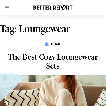
S
k
i
p
t
o
Tag:
Loungewear
c
o
n
t
HOME
e
n
t
The Best Cozy Loungewear
Sets