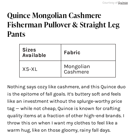
Courtesy of
Quince
Quince Mongolian Cashmere
Fisherman Pullover & Straight Leg
Pants
Sizes
Fabric
Available
Mongolian
XS-XL
Cashmere
Nothing says cozy like cashmere, and this Quince duo
is the epitome of fall goals. It’s buttery soft and feels
like an investment without the splurge-worthy price
tag — while not cheap, Quince is known for crafting
quality items at a fraction of other high-end brands. I
throw this on when I want my clothes to feel like a
warm hug, like on those gloomy, rainy fall days.