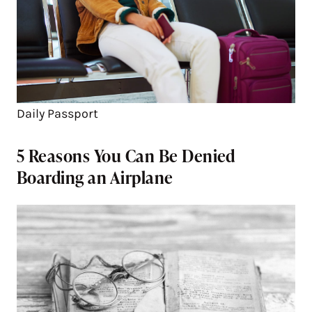
Daily Passport
5 Reasons You Can Be Denied
Boarding an Airplane