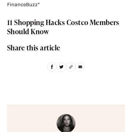
FinanceBuzz*
11 Shopping Hacks Costco Members
Should Know
Share this article