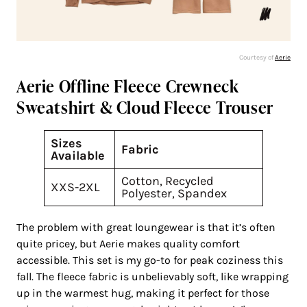
Courtesy of
Aerie
Aerie Offline Fleece Crewneck
Sweatshirt & Cloud Fleece Trouser
Sizes
Fabric
Available
Cotton, Recycled
XXS-2XL
Polyester, Spandex
The problem with great loungewear is that it’s often
quite pricey, but Aerie makes quality comfort
accessible. This set is my go-to for peak coziness this
fall. The fleece fabric is unbelievably soft, like wrapping
up in the warmest hug, making it perfect for those