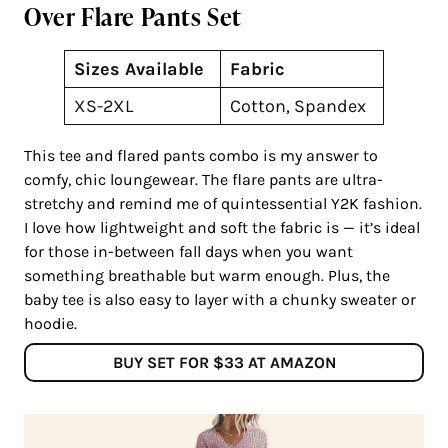
Over Flare Pants Set
Sizes Available
Fabric
XS-2XL
Cotton, Spandex
This tee and flared pants combo is my answer to
comfy, chic loungewear. The flare pants are ultra-
stretchy and remind me of quintessential Y2K fashion.
I love how lightweight and soft the fabric is — it’s ideal
for those in-between fall days when you want
something breathable but warm enough. Plus, the
baby tee is also easy to layer with a chunky sweater or
hoodie.
BUY SET FOR $33 AT AMAZON