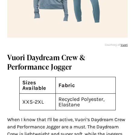
Courtesy of
Vuori
Vuori Daydream Crew &
Performance Jogger
Sizes
Fabric
Available
Recycled Polyester,
XXS-2XL
Elastane
When I know that I’ll be active, Vuori’s Daydream Crew
and Performance Jogger are a must. The Daydream
Crew is lightweight and super soft, while the joggers