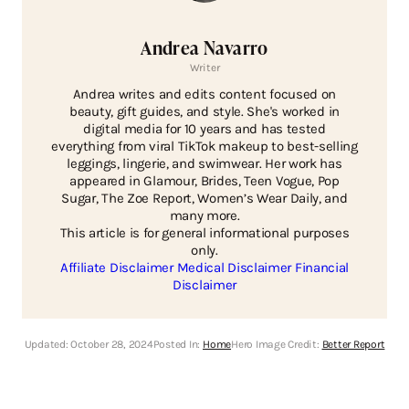
Andrea Navarro
Writer
Andrea writes and edits content focused on
beauty, gift guides, and style. She's worked in
digital media for 10 years and has tested
everything from viral TikTok makeup to best-selling
leggings, lingerie, and swimwear. Her work has
appeared in Glamour, Brides, Teen Vogue, Pop
Sugar, The Zoe Report, Women’s Wear Daily, and
many more.
This article is for general informational purposes
only.
Affiliate Disclaimer
Medical Disclaimer
Financial
Disclaimer
Updated:
October 28, 2024
Posted In:
Home
Hero Image Credit:
Better Report