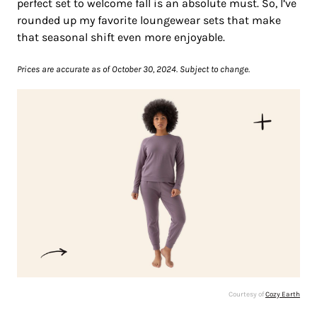
perfect set to welcome fall is an absolute must. So, I’ve
rounded up my favorite loungewear sets that make
that seasonal shift even more enjoyable.
Prices are accurate as of October 30, 2024. Subject to change.
Courtesy of
Cozy Earth