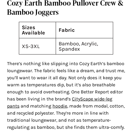
Cozy Earth Bamboo Pullover Crew &
Bamboo Joggers
Sizes
Fabric
Available
Bamboo, Acrylic,
XS-3XL
Spandex
There’s nothing like slipping into Cozy Earth’s bamboo
loungewear. The fabric feels like a dream, and trust me,
you’ll want to wear it all day. Not only does it keep you
warm as temperatures dip, but it’s also breathable
enough to avoid overheating. One Better Report editor
has been living in the brand’s
CityScape wide-leg
pants
and matching
hoodie
, made from modal, cotton,
and recycled polyester. They’re more in line with
traditional loungewear, and not as temperature-
regulating as bamboo, but she finds them ultra-comfy.