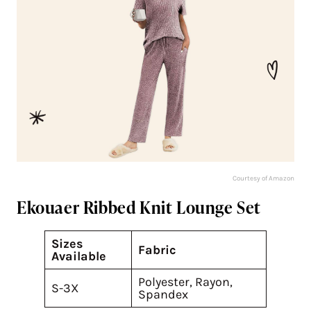
Courtesy of Amazon
Ekouaer Ribbed Knit Lounge Set
Sizes
Fabric
Available
Polyester, Rayon,
S-3X
Spandex