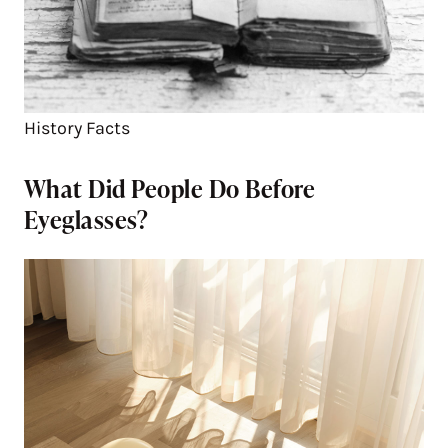
History Facts
What Did People Do Before
Eyeglasses?