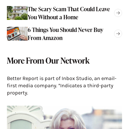
The Scary Scam That Could Leave
You Without a Home
6 Things You Should Never Buy
From Amazon
More From Our Network
Better Report is part of Inbox Studio, an email-
first media company. *Indicates a third-party
property.