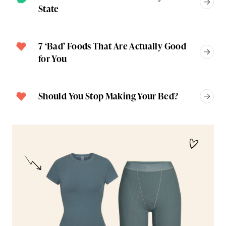
State
7 ‘Bad’ Foods That Are Actually Good
for You
Should You Stop Making Your Bed?