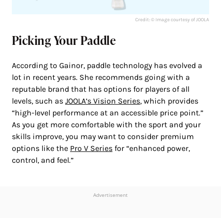
Credit: © Image courtesy of JOOLA
Picking Your Paddle
According to Gainor, paddle technology has evolved a
lot in recent years. She recommends going with a
reputable brand that has options for players of all
levels, such as
JOOLA’s Vision Series
, which provides
“high-level performance at an accessible price point.”
As you get more comfortable with the sport and your
skills improve, you may want to consider premium
options like the
Pro V Series
for “enhanced power,
control, and feel.”
Advertisement