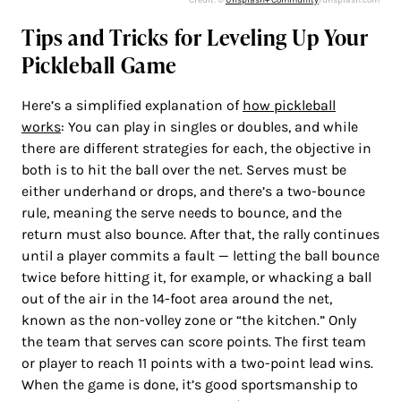
Tips and Tricks for Leveling Up Your
Pickleball Game
Here’s a simplified explanation of
how pickleball
works
: You can play in singles or doubles, and while
there are different strategies for each, the objective in
both is to hit the ball over the net. Serves must be
either underhand or drops, and there’s a two-bounce
rule, meaning the serve needs to bounce, and the
return must also bounce. After that, the rally continues
until a player commits a fault — letting the ball bounce
twice before hitting it, for example, or whacking a ball
out of the air in the 14-foot area around the net,
known as the non-volley zone or “the kitchen.” Only
the team that serves can score points. The first team
or player to reach 11 points with a two-point lead wins.
When the game is done, it’s good sportsmanship to