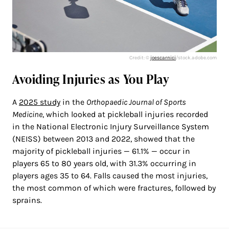
Credit: ©
joescarnici
/stock.adobe.com
Avoiding Injuries as You Play
A
2025 study
in the
Orthopaedic Journal of Sports
Medicine
, which looked at pickleball injuries recorded
in the National Electronic Injury Surveillance System
(NEISS) between 2013 and 2022, showed that the
majority of pickleball injuries — 61.1% — occur in
players 65 to 80 years old, with 31.3% occurring in
players ages 35 to 64. Falls caused the most injuries,
the most common of which were fractures, followed by
sprains.