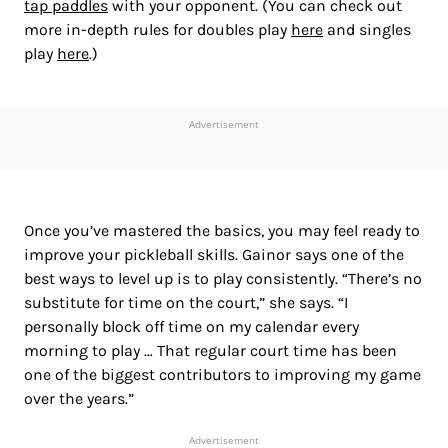
tap paddles
with your opponent. (You can check out
more in-depth rules for doubles play
here
and singles
play
here
.)
Advertisement
Once you’ve mastered the basics, you may feel ready to
improve your pickleball skills. Gainor says one of the
best ways to level up is to play consistently. “There’s no
substitute for time on the court,” she says. “I
personally block off time on my calendar every
morning to play … That regular court time has been
one of the biggest contributors to improving my game
over the years.”
Advertisement