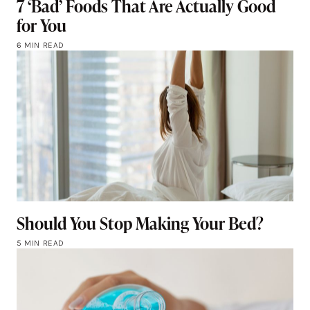
7 ‘Bad’ Foods That Are Actually Good
for You
6 MIN READ
Should You Stop Making Your Bed?
5 MIN READ