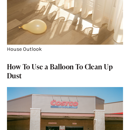
House Outlook
How To Use a Balloon To Clean Up
Dust