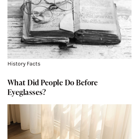
History Facts
What Did People Do Before
Eyeglasses?