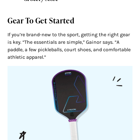
Gear To Get Started
If you’re brand-new to the sport, getting the right gear
is key. “The essentials are simple,” Gainor says. “A
paddle, a few pickleballs, court shoes, and comfortable
athletic apparel.”