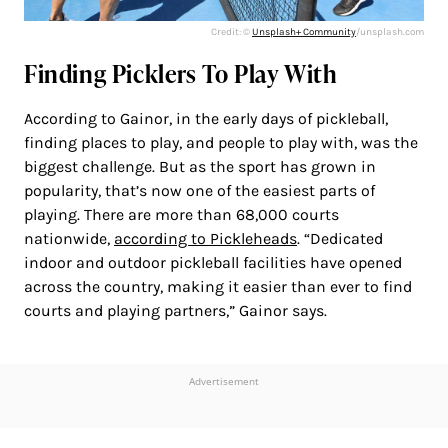
Credit: ©
Unsplash+ Community
/unsplash.com
Finding Picklers To Play With
According to Gainor, in the early days of pickleball,
finding places to play, and people to play with, was the
biggest challenge. But as the sport has grown in
popularity, that’s now one of the easiest parts of
playing. There are more than 68,000 courts
nationwide,
according to Pickleheads
. “Dedicated
indoor and outdoor pickleball facilities have opened
across the country, making it easier than ever to find
courts and playing partners,” Gainor says.
Advertisement