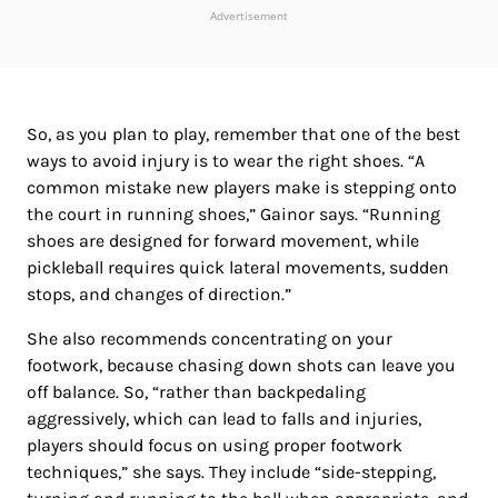
Advertisement
So, as you plan to play, remember that one of the best
ways to avoid injury is to wear the right shoes. “A
common mistake new players make is stepping onto
the court in running shoes,” Gainor says. “Running
shoes are designed for forward movement, while
pickleball requires quick lateral movements, sudden
stops, and changes of direction.”
She also recommends concentrating on your
footwork, because chasing down shots can leave you
off balance. So, “rather than backpedaling
aggressively, which can lead to falls and injuries,
players should focus on using proper footwork
techniques,” she says. They include “side-stepping,