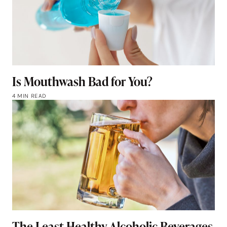
Is Mouthwash Bad for You?
4 MIN READ
The Least Healthy Alcoholic Beverages