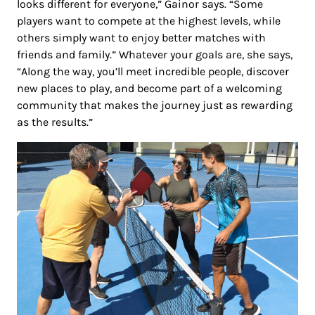
looks different for everyone,” Gainor says. “Some
players want to compete at the highest levels, while
others simply want to enjoy better matches with
friends and family.” Whatever your goals are, she says,
“Along the way, you’ll meet incredible people, discover
new places to play, and become part of a welcoming
community that makes the journey just as rewarding
as the results.”