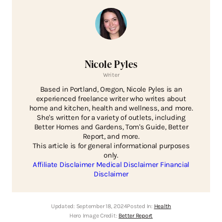
Nicole Pyles
Writer
Based in Portland, Oregon, Nicole Pyles is an
experienced freelance writer who writes about
home and kitchen, health and wellness, and more.
She's written for a variety of outlets, including
Better Homes and Gardens, Tom's Guide, Better
Report, and more.
This article is for general informational purposes
only.
Affiliate Disclaimer
Medical Disclaimer
Financial
Disclaimer
Updated:
September 18, 2024
Posted In:
Health
Hero Image Credit:
Better Report