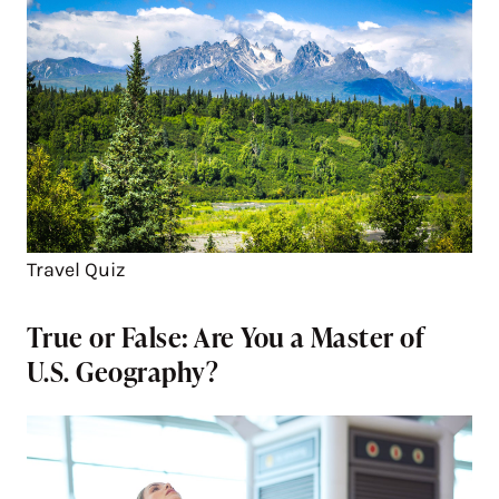
Travel Quiz
True or False: Are You a Master of
U.S. Geography?