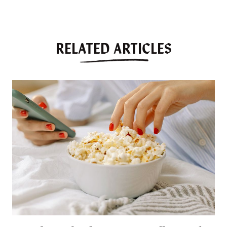
RELATED ARTICLES