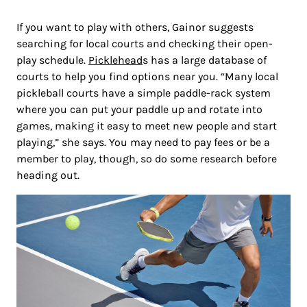
If you want to play with others, Gainor suggests
searching for local courts and checking their open-
play schedule.
Picklehead
s has a large database of
courts to help you find options near you. “Many local
pickleball courts have a simple paddle-rack system
where you can put your paddle up and rotate into
games, making it easy to meet new people and start
playing,” she says. You may need to pay fees or be a
member to play, though, so do some research before
heading out.