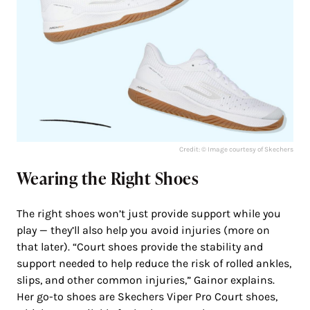
Credit: © Image courtesy of Skechers
Wearing the Right Shoes
The right shoes won’t just provide support while you
play — they’ll also help you avoid injuries (more on
that later). “Court shoes provide the stability and
support needed to help reduce the risk of rolled ankles,
slips, and other common injuries,” Gainor explains.
Her go-to shoes are Skechers Viper Pro Court shoes,