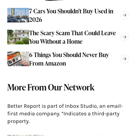
7 Cars You Shouldn’t Buy Used in
2026
The Scary Scam That Could Leave
You Without a Home
6 Things You Should Never Buy
From Amazon
More From Our Network
Better Report is part of Inbox Studio, an email-
first media company. *Indicates a third-party
property.