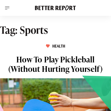
S
k
i
p
t
o
Tag:
Sports
c
o
n
t
HEALTH
e
n
t
How To Play Pickleball
(Without Hurting Yourself)