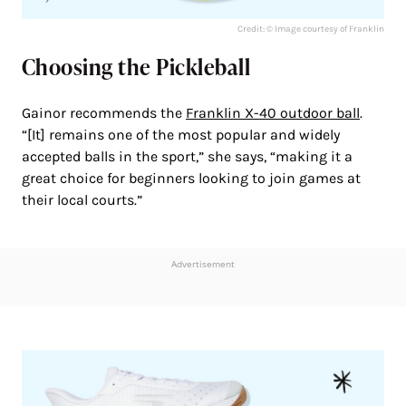
Credit: © Image courtesy of Franklin
Choosing the Pickleball
Gainor recommends the
Franklin X-40 outdoor ball
.
“[It] remains one of the most popular and widely
accepted balls in the sport,” she says, “making it a
great choice for beginners looking to join games at
their local courts.”
Advertisement