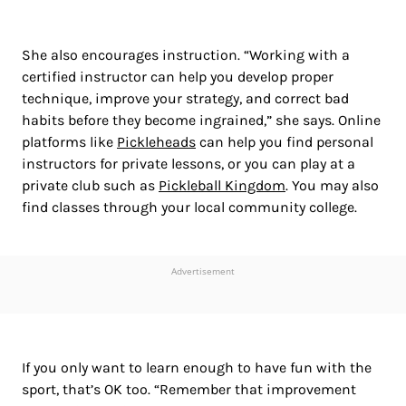
She also encourages instruction. “Working with a
certified instructor can help you develop proper
technique, improve your strategy, and correct bad
habits before they become ingrained,” she says. Online
platforms like
Pickleheads
can help you find personal
instructors for private lessons, or you can play at a
private club such as
Pickleball Kingdom
. You may also
find classes through your local community college.
Advertisement
If you only want to learn enough to have fun with the
sport, that’s OK too. “Remember that improvement