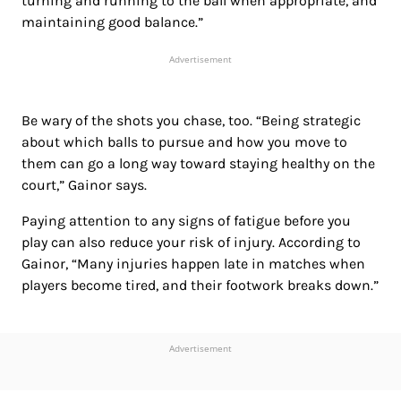
turning and running to the ball when appropriate, and
maintaining good balance.”
Advertisement
Be wary of the shots you chase, too. “Being strategic
about which balls to pursue and how you move to
them can go a long way toward staying healthy on the
court,” Gainor says.
Paying attention to any signs of fatigue before you
play can also reduce your risk of injury. According to
Gainor, “Many injuries happen late in matches when
players become tired, and their footwork breaks down.”
Advertisement