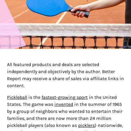
All featured products and deals are selected
independently and objectively by the author. Better
Report may receive a share of sales via affiliate links in
content.
Pickleball
is the
fastest-growing sport
in the United
States. The game was
invented
in the summer of 1965
by a group of neighbors who wanted to entertain their
families, and there are now more than 24 million
pickleball players (also known as
picklers
) nationwide,