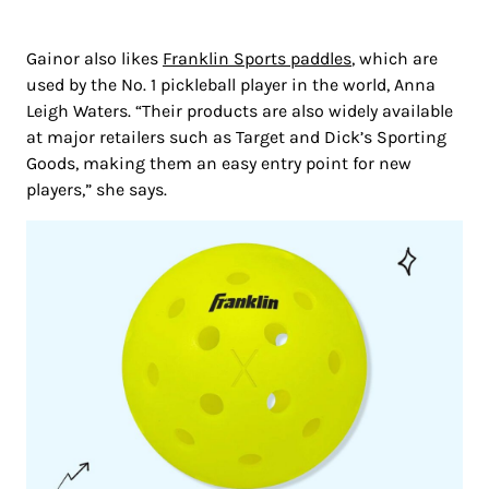
Gainor also likes
Franklin Sports paddles
, which are
used by the No. 1 pickleball player in the world, Anna
Leigh Waters. “Their products are also widely available
at major retailers such as Target and Dick’s Sporting
Goods, making them an easy entry point for new
players,” she says.