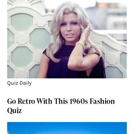
Quiz Daily
Go Retro With This 1960s Fashion
Quiz