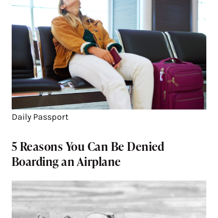
Daily Passport
5 Reasons You Can Be Denied
Boarding an Airplane