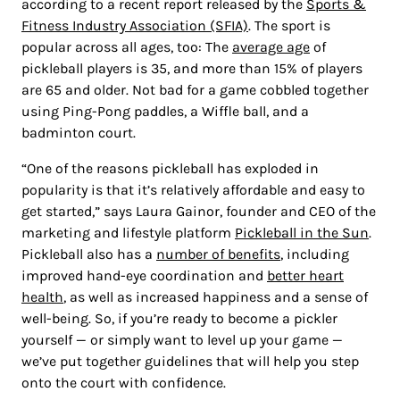
according to a recent report released by the
Sports &
Fitness Industry Association (SFIA)
. The sport is
popular across all ages, too: The
average age
of
pickleball players is 35, and more than 15% of players
are 65 and older. Not bad for a game cobbled together
using Ping-Pong paddles, a Wiffle ball, and a
badminton court.
“One of the reasons pickleball has exploded in
popularity is that it’s relatively affordable and easy to
get started,” says Laura Gainor, founder and CEO of the
marketing and lifestyle platform
Pickleball in the Sun
.
Pickleball also has a
number of benefits
, including
improved hand-eye coordination and
better heart
health
, as well as increased happiness and a sense of
well-being. So, if you’re ready to become a pickler
yourself — or simply want to level up your game —
we’ve put together guidelines that will help you step
onto the court with confidence.