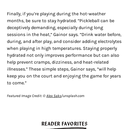
Finally, if you’re playing during the hot-weather
months, be sure to stay hydrated. “Pickleball can be
deceptively demanding, especially during long
sessions in the heat,” Gainor says. “Drink water before,
during, and after play, and consider adding electrolytes
when playing in high temperatures. Staying properly
hydrated not only improves performance but can also
help prevent cramps, dizziness, and heat-related
illnesses.” These simple steps, Gainor says, “will help
keep you on the court and enjoying the game for years
to come.”
Featured Image Credit: ©
Alex Saks
/unsplash.com
READER FAVORITES