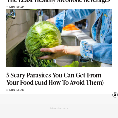
5 MIN READ
5 Scary Parasites You Can Get From
Your Food (And How To Avoid Them)
5 MIN READ
x
Advertisement