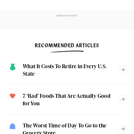
Advertisement
RECOMMENDED ARTICLES
What It Costs To Retire in Every U.S.
State
7 ‘Bad’ Foods That Are Actually Good
for You
The Worst Time of Day To Go to the
Grocery Store