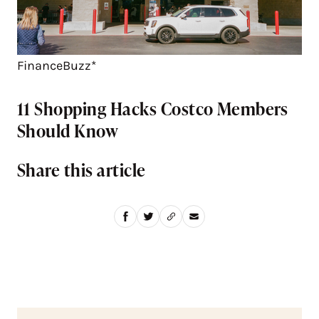
FinanceBuzz*
11 Shopping Hacks Costco Members
Should Know
Share this article