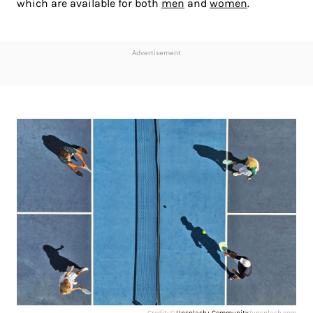
which are available for both
men
and
women
.
Advertisement
Credit: ©
Unsplash+ Community
/unsplash.com