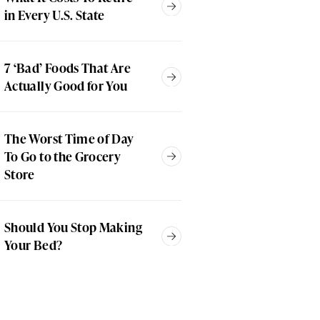
in Every U.S. State
7 ‘Bad’ Foods That Are
Actually Good for You
The Worst Time of Day
To Go to the Grocery
Store
Should You Stop Making
Your Bed?