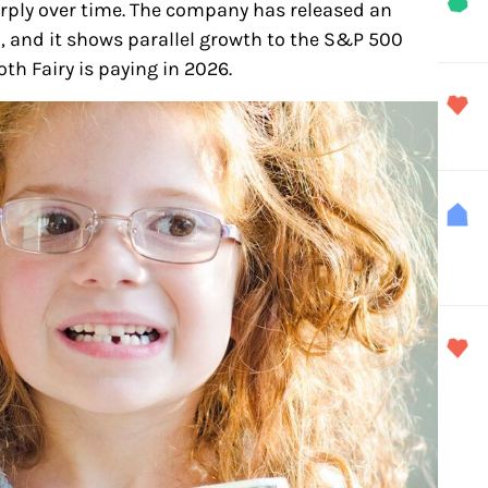
ply over time. The company has released an
8, and it shows parallel growth to the S&P 500
oth Fairy is paying in 2026.