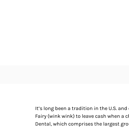
It’s long been a tradition in the U.S. an
Fairy (wink wink) to leave cash when a c
Dental, which comprises the largest gro