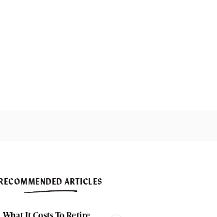
RECOMMENDED ARTICLES
What It Costs To Retire