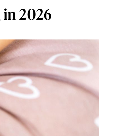
 in 2026