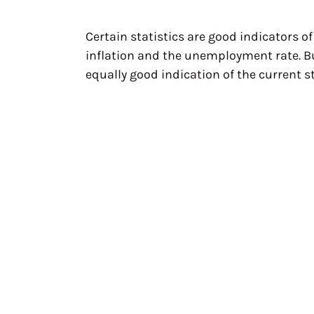
Certain statistics are good indicators o
inflation and the unemployment rate. B
equally good indication of the current s