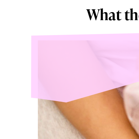
What th