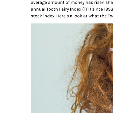
average amount of money has risen shar
annual
Tooth Fairy Index
(TFI) since 199
stock index. Here’s a look at what the To