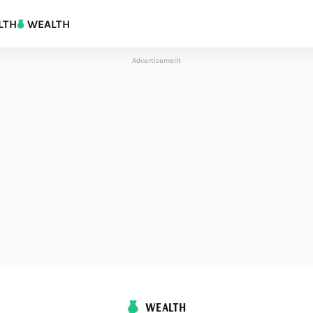
LTH
WEALTH
Advertisement
WEALTH