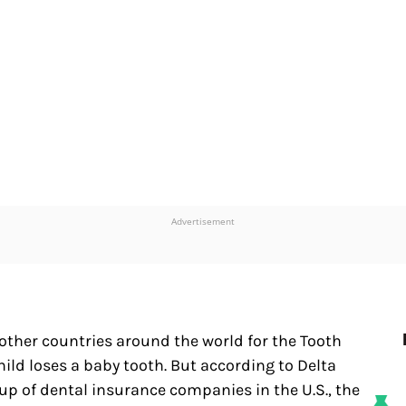
Advertisement
d other countries around the world for the Tooth
hild loses a baby tooth. But according to Delta
up of dental insurance companies in the U.S., the