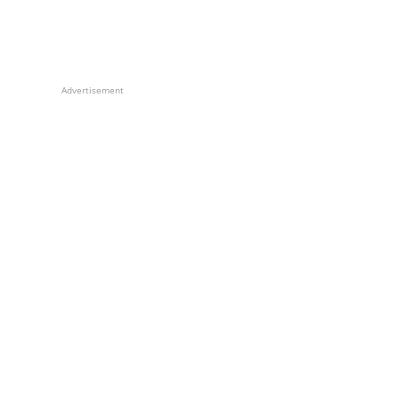
Advertisement