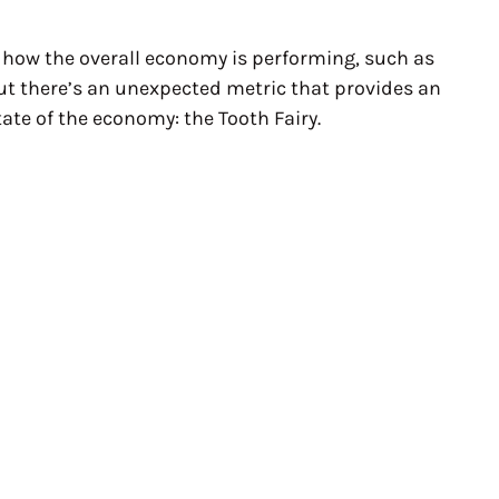
f how the overall economy is performing, such as
ut there’s an unexpected metric that provides an
tate of the economy: the Tooth Fairy.