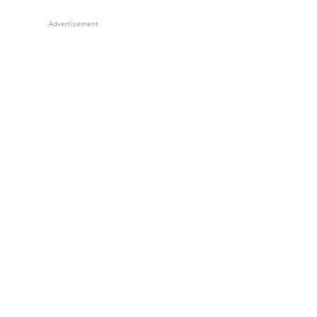
Advertisement