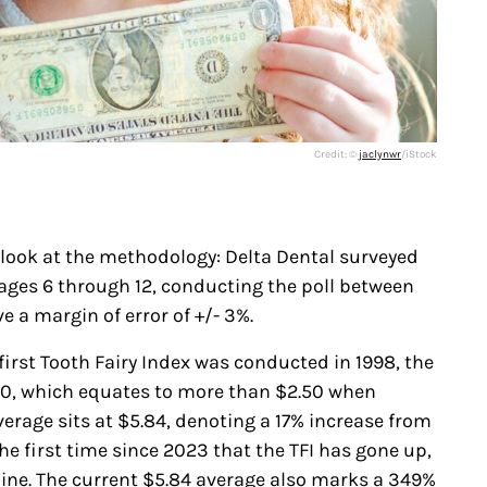
Credit: ©
jaclynwr
/iStock
 look at the methodology: Delta Dental surveyed
ages 6 through 12, conducting the poll between
e a margin of error of +/- 3%.
irst Tooth Fairy Index was conducted in 1998, the
30, which equates to more than $2.50 when
verage sits at $5.84, denoting a 17% increase from
the first time since 2023 that the TFI has gone up,
ine. The current $5.84 average also marks a 349%