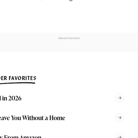
Advertisement
ER FAVORITES
 in 2026
eave You Without a Home
Buy From Amazon