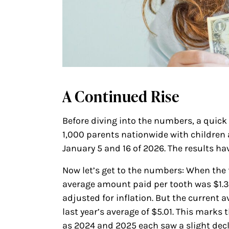
A Continued Rise
Before diving into the numbers, a quick
1,000 parents nationwide with children 
January 5 and 16 of 2026. The results hav
Now let’s get to the numbers: When the f
average amount paid per tooth was $1.
adjusted for inflation. But the current a
last year’s average of $5.01. This marks 
as 2024 and 2025 each saw a slight decl