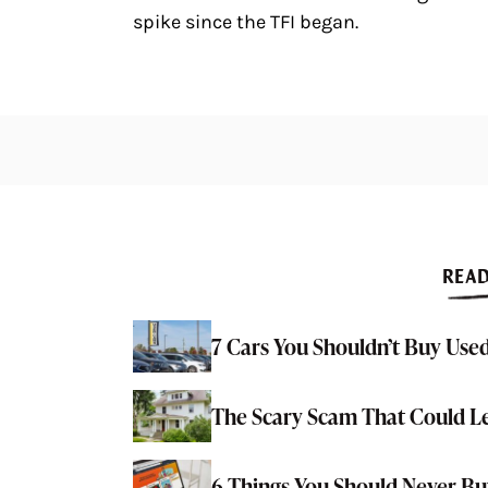
spike since the TFI began.
READ
7 Cars You Shouldn’t Buy Used
The Scary Scam That Could L
6 Things You Should Never 