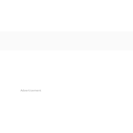
Advertisement