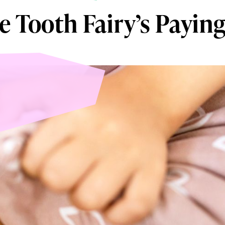
e Tooth Fairy’s Paying