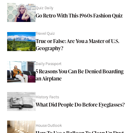
Quiz Daily
Go Retro With This 1960s Fashion Quiz
Travel Quiz
True or False: Are You a Master of U.S.
Geography?
Daily Passport
5 Reasons You Can Be Denied Boarding
an Airplane
History Facts
What Did People Do Before Eyeglasses?
House Outlook
How To Use a Balloon To Clean Up Dust