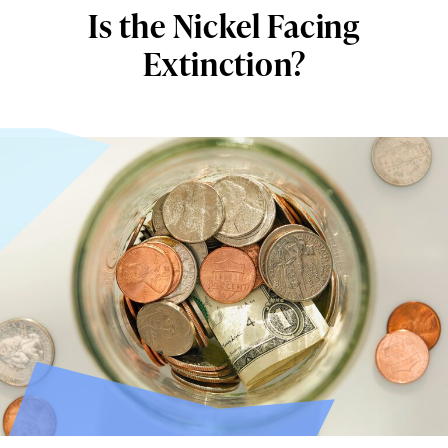
Is the Nickel Facing
Extinction?