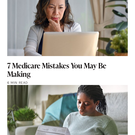
7 Medicare Mistakes You May Be
Making
6 MIN READ