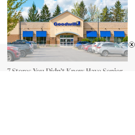
x
7 Stores You Didn’t Know Have Senior
Discounts
4 MIN READ
Advertisement