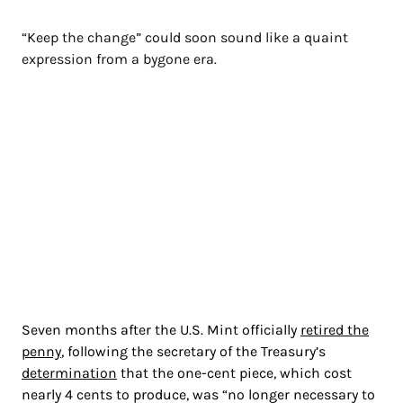
“Keep the change” could soon sound like a quaint
expression from a bygone era.
Seven months after the U.S. Mint officially
retired the
penny
, following the secretary of the Treasury’s
determination
that the one-cent piece, which cost
nearly 4 cents to produce, was “no longer necessary to