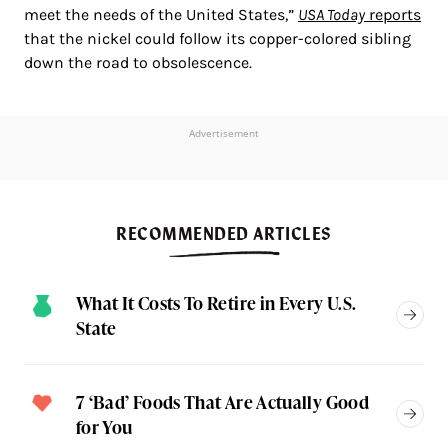
meet the needs of the United States,”
USA Today
reports
that the nickel could follow its copper-colored sibling
down the road to obsolescence.
Advertisement
RECOMMENDED ARTICLES
What It Costs To Retire in Every U.S.
State
7 ‘Bad’ Foods That Are Actually Good
for You