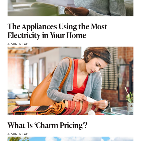
The Appliances Using the Most
Electricity in Your Home
4 MIN READ
What Is ‘Charm Pricing’?
4 MIN READ