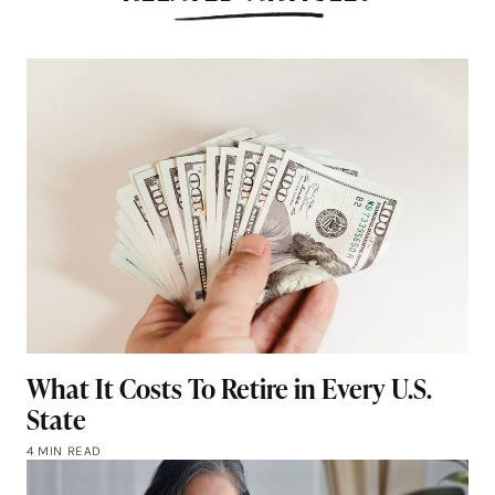
What It Costs To Retire in Every U.S.
State
4 MIN READ