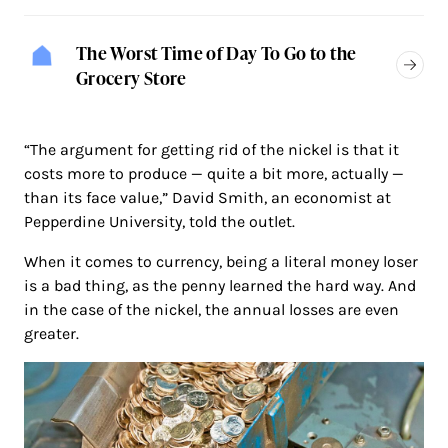
The Worst Time of Day To Go to the
Grocery Store
“The argument for getting rid of the nickel is that it
costs more to produce — quite a bit more, actually —
than its face value,” David Smith, an economist at
Pepperdine University, told the outlet.
When it comes to currency, being a literal money loser
is a bad thing, as the penny learned the hard way. And
in the case of the nickel, the annual losses are even
greater.