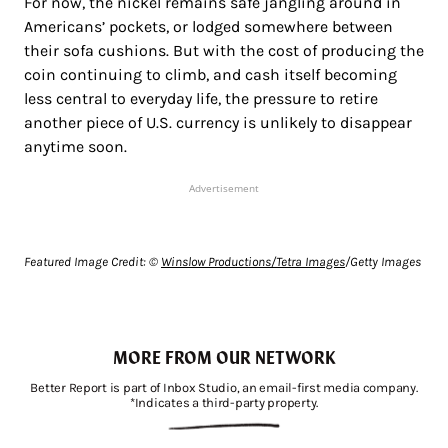
For now, the nickel remains safe jangling around in
Americans’ pockets, or lodged somewhere between
their sofa cushions. But with the cost of producing the
coin continuing to climb, and cash itself becoming
less central to everyday life, the pressure to retire
another piece of U.S. currency is unlikely to disappear
anytime soon.
Advertisement
Featured Image Credit: ©
Winslow Productions/Tetra Images
/Getty Images
MORE FROM OUR NETWORK
Better Report is part of Inbox Studio, an email-first media company.
*Indicates a third-party property.