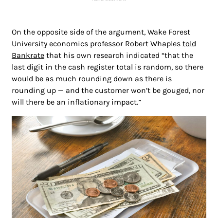
On the opposite side of the argument, Wake Forest
University economics professor Robert Whaples
told
Bankrate
that his own research indicated “that the
last digit in the cash register total is random, so there
would be as much rounding down as there is
rounding up — and the customer won’t be gouged, nor
will there be an inflationary impact.”