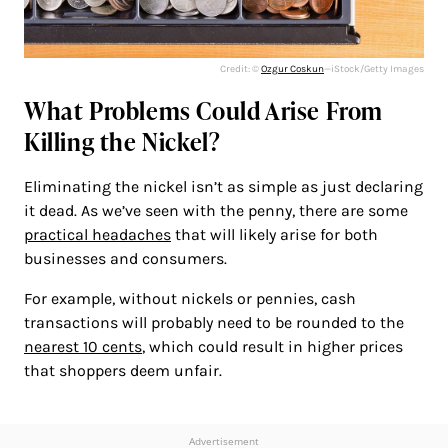
Credit: ©
Ozgur Coskun
—iStock/Getty Images
What Problems Could Arise From
Killing the Nickel?
Eliminating the nickel isn’t as simple as just declaring
it dead. As we’ve seen with the penny, there are some
practical headaches
that will likely arise for both
businesses and consumers.
For example, without nickels or pennies, cash
transactions will probably need to be rounded to the
nearest 10 cents
, which could result in higher prices
that shoppers deem unfair.
Advertisement