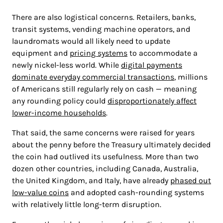
There are also logistical concerns. Retailers, banks,
transit systems, vending machine operators, and
laundromats would all likely need to update
equipment and
pricing systems
to accommodate a
newly nickel-less world. While
digital payments
dominate everyday commercial transactions
, millions
of Americans still regularly rely on cash — meaning
any rounding policy could
disproportionately affect
lower-income households
.
That said, the same concerns were raised for years
about the penny before the Treasury ultimately decided
the coin had outlived its usefulness. More than two
dozen other countries, including Canada, Australia,
the United Kingdom, and Italy, have already
phased out
low-value coins
and adopted cash-rounding systems
with relatively little long-term disruption.