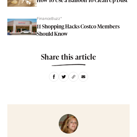
FinanceBuzz*
11 Shopping Hacks Costco Members
Should Know
Share this article