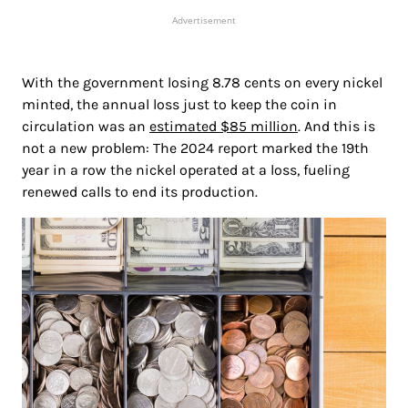
Advertisement
With the government losing 8.78 cents on every nickel
minted, the annual loss just to keep the coin in
circulation was an
estimated $85 million
. And this is
not a new problem: The 2024 report marked the 19th
year in a row the nickel operated at a loss, fueling
renewed calls to end its production.