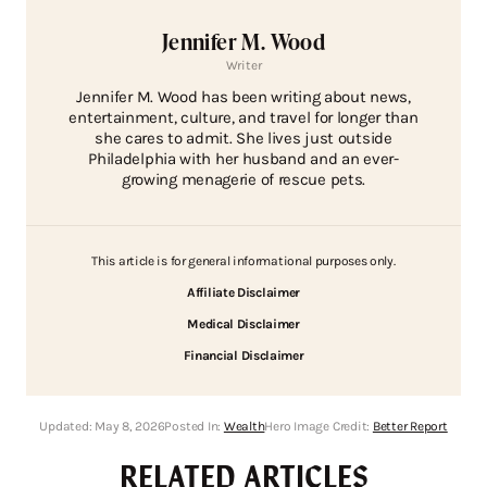
Jennifer M. Wood
Writer
Jennifer M. Wood has been writing about news,
entertainment, culture, and travel for longer than
she cares to admit. She lives just outside
Philadelphia with her husband and an ever-
growing menagerie of rescue pets.
This article is for general informational purposes only.
Affiliate Disclaimer
Medical Disclaimer
Financial Disclaimer
Updated:
May 8, 2026
Posted In:
Wealth
Hero Image Credit:
Better Report
RELATED ARTICLES