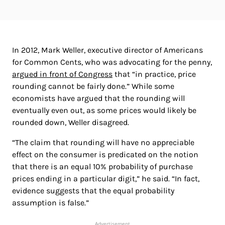
In 2012, Mark Weller, executive director of Americans
for Common Cents, who was advocating for the penny,
argued in front of Congress
that “in practice, price
rounding cannot be fairly done.” While some
economists have argued that the rounding will
eventually even out, as some prices would likely be
rounded down, Weller disagreed.
“The claim that rounding will have no appreciable
effect on the consumer is predicated on the notion
that there is an equal 10% probability of purchase
prices ending in a particular digit,” he said. “In fact,
evidence suggests that the equal probability
assumption is false.”
Advertisement