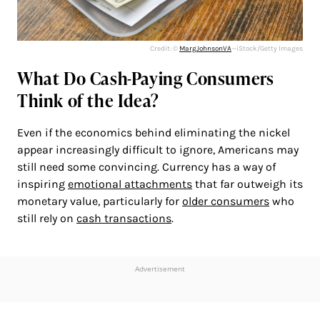
Credit: ©
MargJohnsonVA
—iStock/Getty Images
What Do Cash-Paying Consumers
Think of the Idea?
Even if the economics behind eliminating the nickel
appear increasingly difficult to ignore, Americans may
still need some convincing. Currency has a way of
inspiring
emotional attachments
that far outweigh its
monetary value, particularly for
older consumers
who
still rely on
cash transactions
.
Advertisement