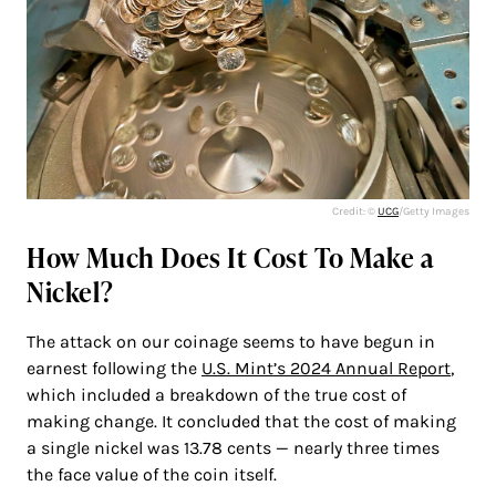
Credit: ©
UCG
/Getty Images
How Much Does It Cost To Make a
Nickel?
The attack on our coinage seems to have begun in
earnest following the
U.S. Mint’s 2024 Annual Report
,
which included a breakdown of the true cost of
making change. It concluded that the cost of making
a single nickel was 13.78 cents — nearly three times
the face value of the coin itself.