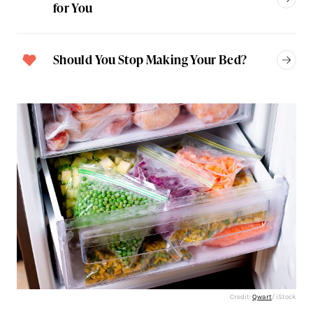
for You
Should You Stop Making Your Bed?
Credit:
Qwart
/ iStock