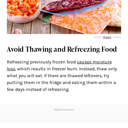
Credit:
Qwart
/ iStock
Avoid Thawing and Refreezing Food
Refreezing previously frozen food
causes moisture
loss
, which results in freezer burn. Instead, thaw only
what you will eat. If there are thawed leftovers, try
putting them in the fridge and eating them within a
few days instead of refreezing.
Advertisement