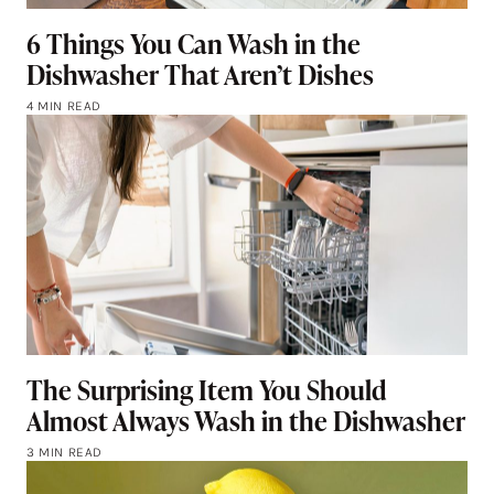
6 Things You Can Wash in the
Dishwasher That Aren’t Dishes
4 MIN READ
The Surprising Item You Should
Almost Always Wash in the Dishwasher
3 MIN READ