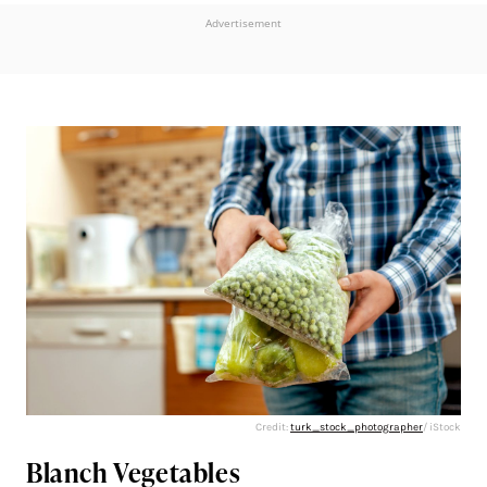
Advertisement
Credit:
turk_stock_photographer
/ iStock
Blanch Vegetables