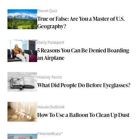
Travel Quiz
True or False: Are You a Master of U.S.
Geography?
Daily Passport
5 Reasons You Can Be Denied Boarding
an Airplane
History Facts
What Did People Do Before Eyeglasses?
House Outlook
How To Use a Balloon To Clean Up Dust
FinanceBuzz*