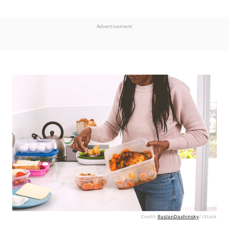
Advertisement
Credit:
RuslanDashinsky
/ iStock