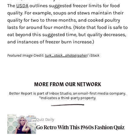
The
USDA
outlines suggested freezer limits for food
quality. For example, soups and stews maintain their
quality for two to three months, and cooked poultry
lasts for around four months. (Note that food is safe to
eat beyond this suggested time, but quality decreases,
and instances of freezer burn increase.)
Featured Image Credit:
turk_stock_photographer
/ iStock
MORE FROM OUR NETWORK
Better Report is part of Inbox Studio, an email-first media company.
*Indicates a third-party property.
Quiz Daily
Go Retro With This 1960s Fashion Quiz