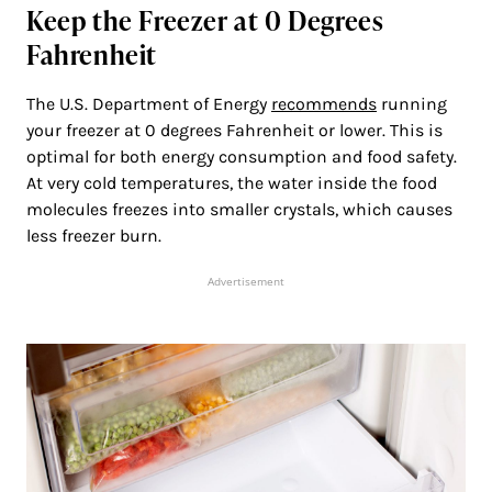
Keep the Freezer at 0 Degrees
Fahrenheit
The U.S. Department of Energy
recommends
running
your freezer at 0 degrees Fahrenheit or lower. This is
optimal for both energy consumption and food safety.
At very cold temperatures, the water inside the food
molecules freezes into smaller crystals, which causes
less freezer burn.
Advertisement