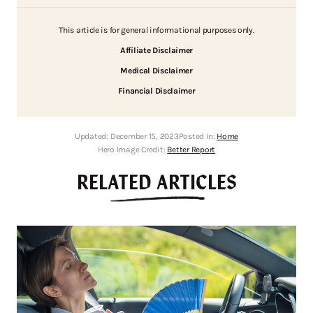
This article is for general informational purposes only.
Affiliate Disclaimer
Medical Disclaimer
Financial Disclaimer
Updated:
December 15, 2023
Posted In:
Home
Hero Image Credit:
Better Report
RELATED ARTICLES