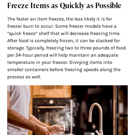
Freeze Items as Quickly as Possible
The faster an item freezes, the less likely it is for
freezer burn to occur. Some freezer models have a
“quick freeze” shelf that will decrease freezing time.
After food is completely frozen, it can be stacked for
storage. Typically, freezing two to three pounds of food
per 24-hour period will help maintain an adequate
temperature in your freezer. Divvying items into
smaller containers before freezing speeds along the
process as well.