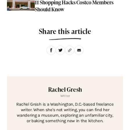
11 Shopping Hacks Costco Members
Should Know
Share this article
Rachel Gresh
Writer
Rachel Gresh is a Washington, D.C.-based freelance
writer. When she's not writing, you can find her
wandering a museum, exploring an unfamiliar city,
or baking something new in the kitchen.