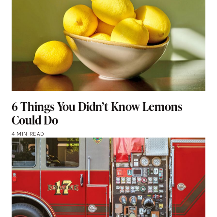
6 Things You Didn’t Know Lemons
Could Do
4 MIN READ