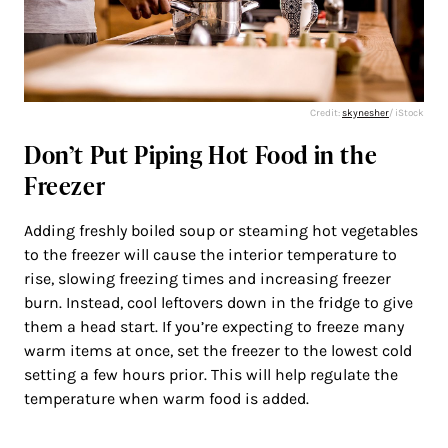
Credit:
skynesher
/ iStock
Don’t Put Piping Hot Food in the
Freezer
Adding freshly boiled soup or steaming hot vegetables
to the freezer will cause the interior temperature to
rise, slowing freezing times and increasing freezer
burn. Instead, cool leftovers down in the fridge to give
them a head start. If you’re expecting to freeze many
warm items at once, set the freezer to the lowest cold
setting a few hours prior. This will help regulate the
temperature when warm food is added.