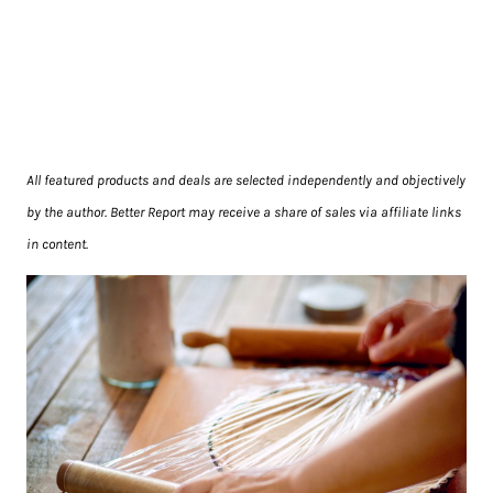
All featured products and deals are selected independently and objectively
by the author. Better Report may receive a share of sales via affiliate links
in content.