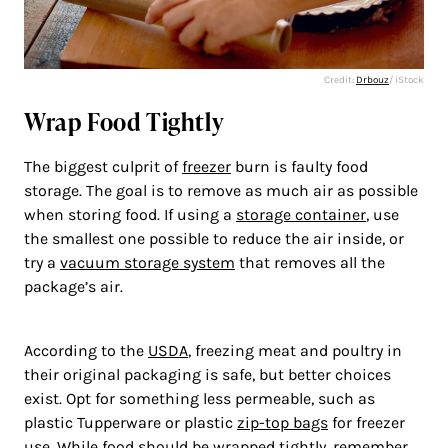
Credit:
Drbouz
/ iStock
Wrap Food Tightly
The biggest culprit of
freezer
burn is faulty food
storage. The goal is to remove as much air as possible
when storing food. If using a
storage container
, use
the smallest one possible to reduce the air inside, or
try a
vacuum storage system
that removes all the
package’s air.
According to the
USDA
, freezing meat and poultry in
their original packaging is safe, but better choices
exist. Opt for something less permeable, such as
plastic Tupperware or plastic
zip-top bags
for freezer
use. While food should be wrapped tightly, remember