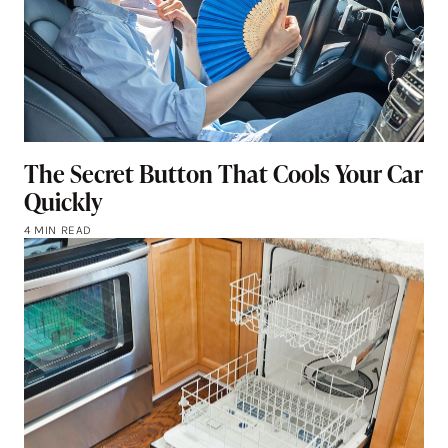
The Secret Button That Cools Your Car
Quickly
4 MIN READ