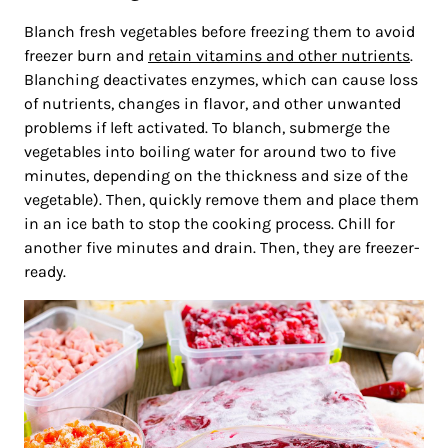
Blanch fresh vegetables before freezing them to avoid
freezer burn and
retain vitamins and other nutrients
.
Blanching deactivates enzymes, which can cause loss
of nutrients, changes in flavor, and other unwanted
problems if left activated. To blanch, submerge the
vegetables into boiling water for around two to five
minutes, depending on the thickness and size of the
vegetable). Then, quickly remove them and place them
in an ice bath to stop the cooking process. Chill for
another five minutes and drain. Then, they are freezer-
ready.