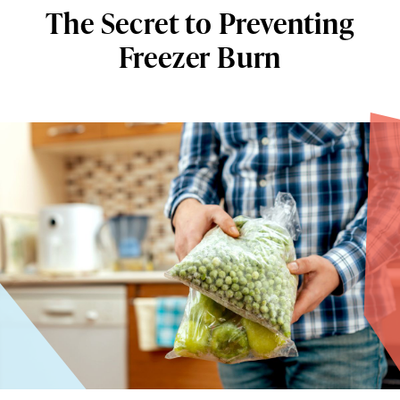
The Secret to Preventing
Freezer Burn