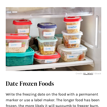
Credit:
AJ_Watt
/ iStock
Date Frozen Foods
Write the freezing date on the food with a permanent
marker or use a label maker. The longer food has been
frozen, the more likely it will succumb to freezer burn.