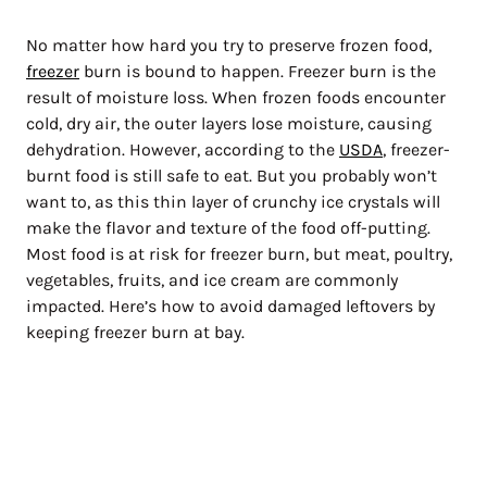
No matter how hard you try to preserve frozen food,
freezer
burn is bound to happen. Freezer burn is the
result of moisture loss. When frozen foods encounter
cold, dry air, the outer layers lose moisture, causing
dehydration. However, according to the
USDA
, freezer-
burnt food is still safe to eat. But you probably won’t
want to, as this thin layer of crunchy ice crystals will
make the flavor and texture of the food off-putting.
Most food is at risk for freezer burn, but meat, poultry,
vegetables, fruits, and ice cream are commonly
impacted. Here’s how to avoid damaged leftovers by
keeping freezer burn at bay.