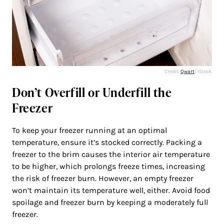
Credit:
Qwart
/ iStock
Don’t Overfill or Underfill the
Freezer
To keep your freezer running at an optimal
temperature, ensure it’s stocked correctly. Packing a
freezer to the brim causes the interior air temperature
to be higher, which prolongs freeze times, increasing
the risk of freezer burn. However, an empty freezer
won’t maintain its temperature well, either. Avoid food
spoilage and freezer burn by keeping a moderately full
freezer.