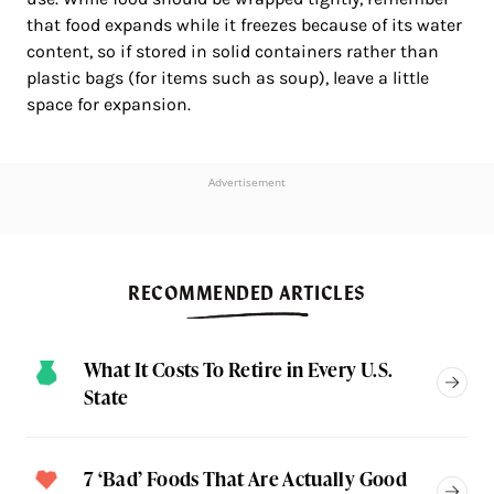
that food expands while it freezes because of its water
content, so if stored in solid containers rather than
plastic bags (for items such as soup), leave a little
space for expansion.
Advertisement
RECOMMENDED ARTICLES
What It Costs To Retire in Every U.S.
State
7 ‘Bad’ Foods That Are Actually Good