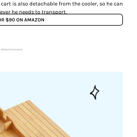
 cart is also detachable from the cooler, so he can
ever he needs to transport.
FOR $90 ON AMAZON
Advertisement