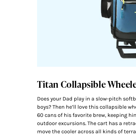
Titan Collapsible Wheel
Does your Dad play in a slow-pitch softba
boys? Then he’ll love this collapsible wh
60 cans of his favorite brew, keeping hi
outdoor excursions. The cart has a retr
move the cooler across all kinds of terr