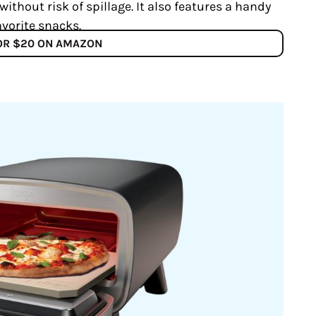
ithout risk of spillage. It also features a handy
vorite snacks.
FOR $20 ON AMAZON