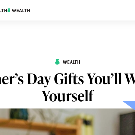
LTH
WEALTH
WEALTH
er’s Day Gifts You’ll 
Yourself