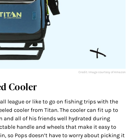
Credit: Image courtesy of Amazon
ed Cooler
ll league or like to go on fishing trips with the
eeled cooler from Titan. The cooler can fit up to
m and all of his friends well hydrated during
actable handle and wheels that make it easy to
ain, so Pops doesn’t have to worry about picking it