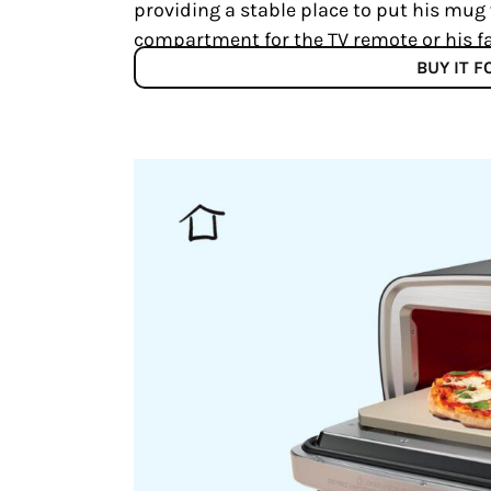
providing a stable place to put his mug w
compartment for the TV remote or his fa
BUY IT 