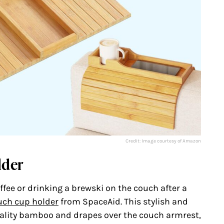
Credit: Image courtesy of Amazon
lder
fee or drinking a brewski on the couch after a
uch cup holder
from SpaceAid. This stylish and
ality bamboo and drapes over the couch armrest,