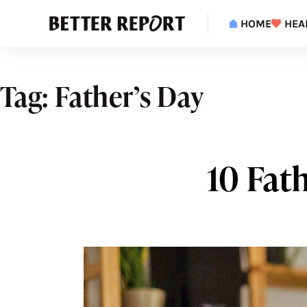
S
k
HOME
HEA
i
p
t
o
c
Tag:
Father’s Day
o
n
t
e
n
t
10 Fath