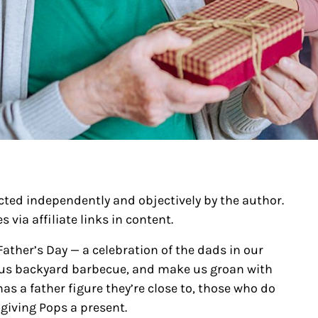
ected independently and objectively by the author.
 via affiliate links in content.
ather’s Day — a celebration of the dads in our
cious backyard barbecue, and make us groan with
s a father figure they’re close to, those who do
giving Pops a present.