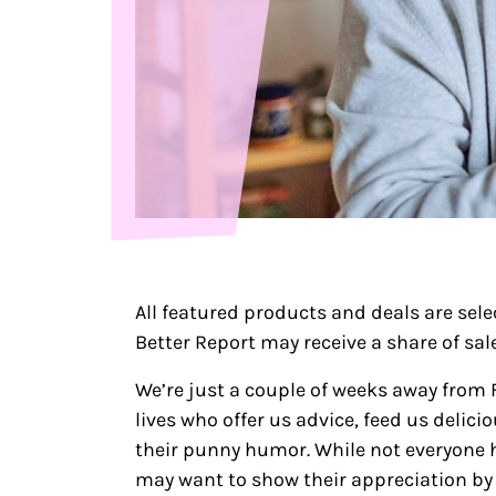
All featured products and deals are sel
Better Report may receive a share of sales
We’re just a couple of weeks away from F
lives who offer us advice, feed us deli
their punny humor. While not everyone ha
may want to show their appreciation by 