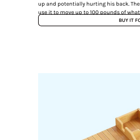
up and potentially hurting his back. The
use it to move up to 100 pounds of what
BUY IT 