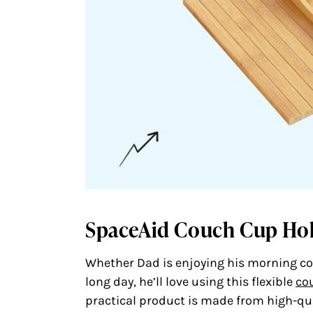
SpaceAid Couch Cup Ho
Whether Dad is enjoying his morning cof
long day, he’ll love using this flexible
co
practical product is made from high-qu