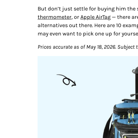
But don’t just settle for buying him the 
thermometer
, or
Apple AirTag
— there are
alternatives out there. Here are 10 examp
may even want to pick one up for yoursel
Prices accurate as of May 18, 2026. Subject 