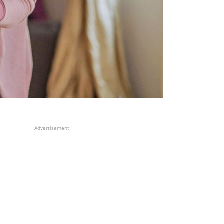
Advertisement