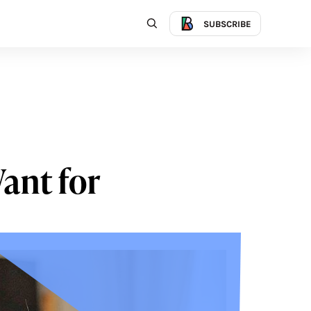
SUBSCRIBE
Want for