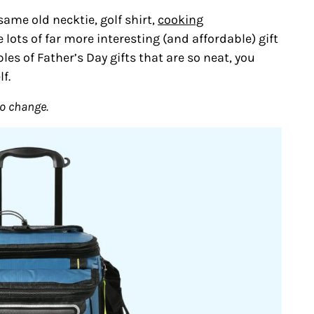
same old necktie, golf shirt,
cooking
 lots of far more interesting (and affordable) gift
les of Father’s Day gifts that are so neat, you
f.
to change.