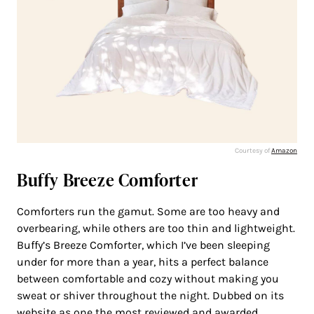
Courtesy of
Amazon
Buffy Breeze Comforter
Comforters run the gamut. Some are too heavy and
overbearing, while others are too thin and lightweight.
Buffy’s Breeze Comforter, which I’ve been sleeping
under for more than a year, hits a perfect balance
between comfortable and cozy without making you
sweat or shiver throughout the night. Dubbed on its
website as one the most reviewed and awarded