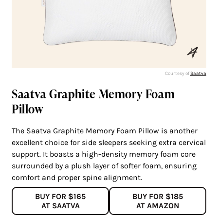
Courtesy of
Saatva
Saatva Graphite Memory Foam
Pillow
The Saatva Graphite Memory Foam Pillow is another
excellent choice for side sleepers seeking extra cervical
support. It boasts a high-density memory foam core
surrounded by a plush layer of softer foam, ensuring
comfort and proper spine alignment.
BUY FOR $165
BUY FOR $185
AT SAATVA
AT AMAZON