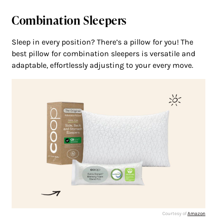
Combination Sleepers
Sleep in every position? There’s a pillow for you! The
best pillow for combination sleepers is versatile and
adaptable, effortlessly adjusting to your every move.
Courtesy of
Amazon