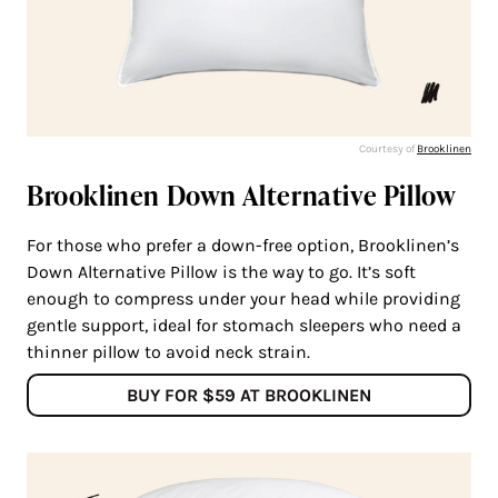
Courtesy of
Brooklinen
Brooklinen Down Alternative Pillow
For those who prefer a down-free option, Brooklinen’s
Down Alternative Pillow is the way to go. It’s soft
enough to compress under your head while providing
gentle support, ideal for stomach sleepers who need a
thinner pillow to avoid neck strain.
BUY FOR $59 AT BROOKLINEN