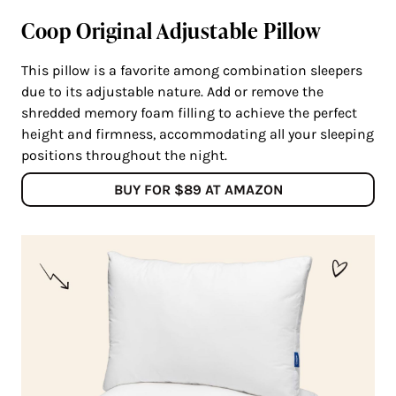
Coop Original Adjustable Pillow
This pillow is a favorite among combination sleepers
due to its adjustable nature. Add or remove the
shredded memory foam filling to achieve the perfect
height and firmness, accommodating all your sleeping
positions throughout the night.
BUY FOR $89 AT AMAZON