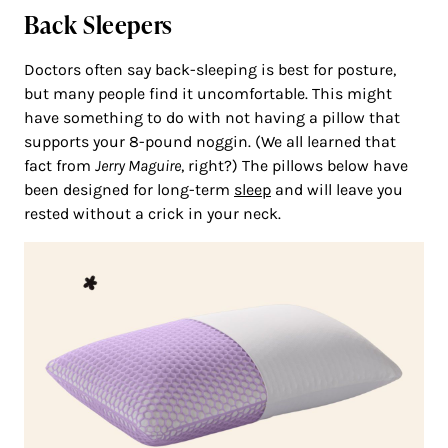
Back Sleepers
Doctors often say back-sleeping is best for posture,
but many people find it uncomfortable. This might
have something to do with not having a pillow that
supports your 8-pound noggin. (We all learned that
fact from
Jerry Maguire
, right?) The pillows below have
been designed for long-term
sleep
and will leave you
rested without a crick in your neck.