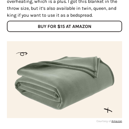
overheating, which is a plus. I got this blanket in the
throw size, but it’s also available in twin, queen, and
king if you want to use it as a bedspread.
BUY FOR $15 AT AMAZON
Courtesy of
Amazon