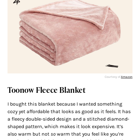
Courtesy of
Amazon
Toonow Fleece Blanket
I bought this blanket because I wanted something
cozy yet affordable that looks as good as it feels. It has
a fleecy double-sided design and a stitched diamond-
shaped pattern, which makes it look expensive. It’s
also warm but not
so
warm that you feel like you’re