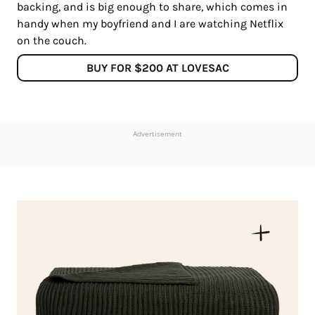
backing, and is big enough to share, which comes in
handy when my boyfriend and I are watching Netflix
on the couch.
BUY FOR $200 AT LOVESAC
Advertisement