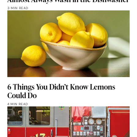
3 MIN READ
6 Things You Didn’t Know Lemons
Could Do
4 MIN READ