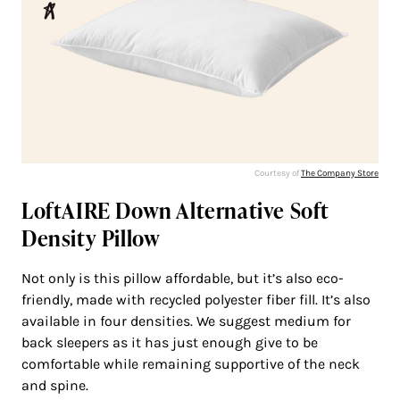
Courtesy of
The Company Store
LoftAIRE Down Alternative Soft
Density Pillow
Not only is this pillow affordable, but it’s also eco-
friendly, made with recycled polyester fiber fill. It’s also
available in four densities. We suggest medium for
back sleepers as it has just enough give to be
comfortable while remaining supportive of the neck
and spine.