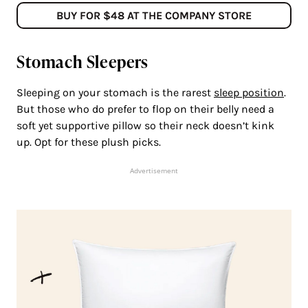
BUY FOR $48 AT THE COMPANY STORE
Stomach Sleepers
Sleeping on your stomach is the rarest
sleep position
.
But those who do prefer to flop on their belly need a
soft yet supportive pillow so their neck doesn’t kink
up. Opt for these plush picks.
Advertisement