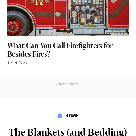
What Can You Call Firefighters for
Besides Fires?
4 MIN READ
Advertisement
HOME
The Blankets (and Bedding)