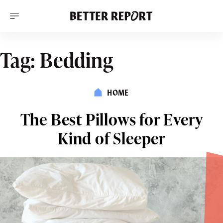
S
k
i
p
t
o
Tag:
Bedding
c
o
n
t
HOME
e
n
t
The Best Pillows for Every
Kind of Sleeper