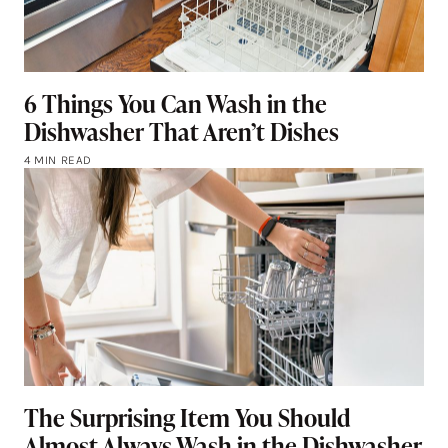
6 Things You Can Wash in the
Dishwasher That Aren’t Dishes
4 MIN READ
The Surprising Item You Should
Almost Always Wash in the Dishwasher