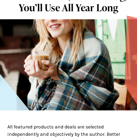
You’ll Use All Year Long
All featured products and deals are selected
independently and objectively by the author. Better