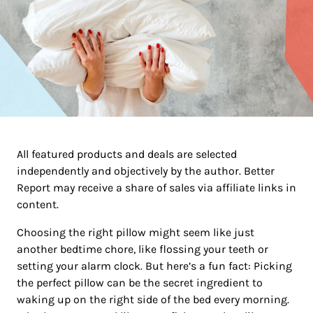
All featured products and deals are selected
independently and objectively by the author. Better
Report may receive a share of sales via affiliate links in
content.
Choosing the right pillow might seem like just
another bedtime chore, like flossing your teeth or
setting your alarm clock. But here’s a fun fact: Picking
the perfect pillow can be the secret ingredient to
waking up on the right side of the bed every morning.