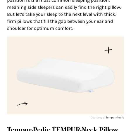
position is the most common sleeping position,
meaning side sleepers can easily find the right pillow.
But let’s take your sleep to the next level with thick,
firm pillows that fill the gap between your ear and
shoulder for optimum comfort.
Courtesy of
Tempur-Pedic
Tempur-Pedic TEMPUR-Neck Pillow