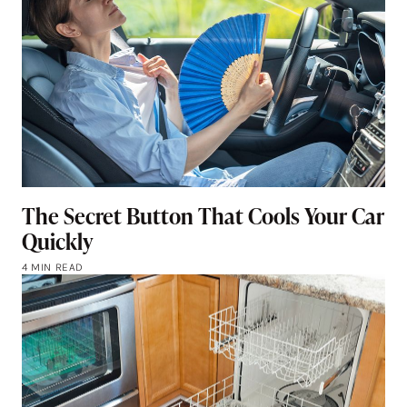
The Secret Button That Cools Your Car
Quickly
4 MIN READ