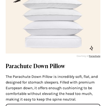
Courtesy of
Parachute
Parachute Down Pillow
The Parachute Down Pillow is incredibly soft, flat, and
designed for stomach sleepers. Filled with premium
European down, it offers enough cushioning to be
comfortable without elevating the head too much,
making it easy to keep the spine neutral.