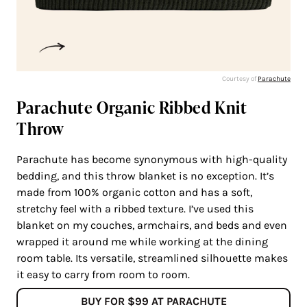
Courtesy of
Parachute
Parachute Organic Ribbed Knit
Throw
Parachute has become synonymous with high-quality
bedding, and this throw blanket is no exception. It’s
made from 100% organic cotton and has a soft,
stretchy feel with a ribbed texture. I’ve used this
blanket on my couches, armchairs, and beds and even
wrapped it around me while working at the dining
room table. Its versatile, streamlined silhouette makes
it easy to carry from room to room.
BUY FOR $99 AT PARACHUTE