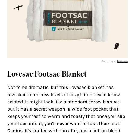
Courtesy of
Lovesac
Lovesac Footsac Blanket
Not to be dramatic, but this Lovesac blanket has
revealed to me new levels of cozy I didn’t even know
existed. It might look like a standard throw blanket,
but it has a secret weapon: a wide foot pocket that
keeps your feet so warm and toasty that once you slip
your toes into it, you’ll never want to take them out.
Genius. It’s crafted with faux fur, has a cotton blend