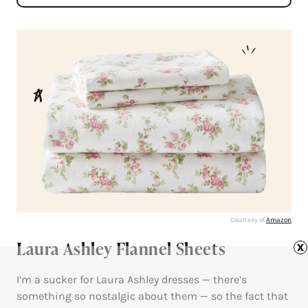
Courtesy of
Amazon
Laura Ashley Flannel Sheets
x
I’m a sucker for Laura Ashley dresses — there’s
something so nostalgic about them — so the fact that