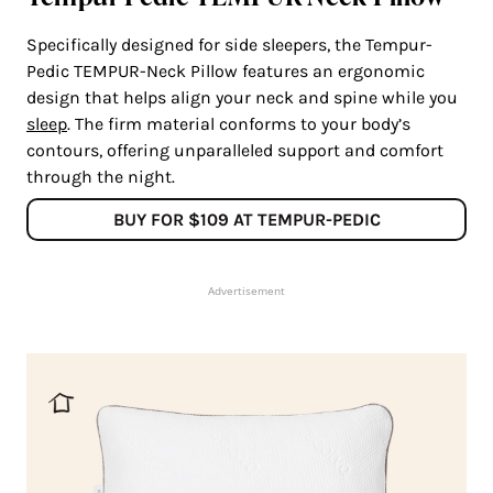
Specifically designed for side sleepers, the Tempur-
Pedic TEMPUR-Neck Pillow features an ergonomic
design that helps align your neck and spine while you
sleep
. The firm material conforms to your body’s
contours, offering unparalleled support and comfort
through the night.
BUY FOR $109 AT TEMPUR-PEDIC
Advertisement