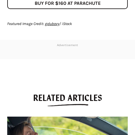
BUY FOR $160 AT PARACHUTE
Featured Image Credit:
golubovy
/ iStock
Advertisement
RELATED ARTICLES