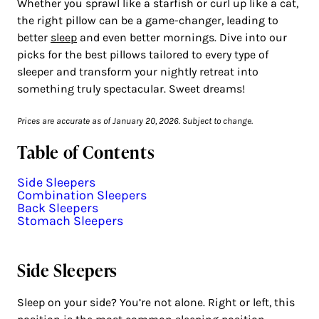
Whether you sprawl like a starfish or curl up like a cat,
the right pillow can be a game-changer, leading to
better
sleep
and even better mornings. Dive into our
picks for the best pillows tailored to every type of
sleeper and transform your nightly retreat into
something truly spectacular. Sweet dreams!
Prices are accurate as of January 20, 2026. Subject to change.
Table of Contents
Side Sleepers
Combination Sleepers
Back Sleepers
Stomach Sleepers
Side Sleepers
Sleep on your side? You’re not alone. Right or left, this