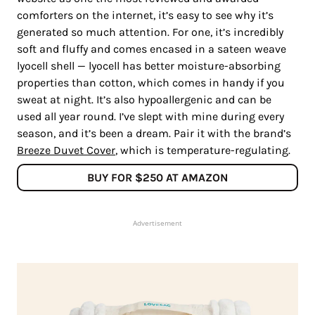
comforters on the internet, it’s easy to see why it’s
generated so much attention. For one, it’s incredibly
soft and fluffy and comes encased in a sateen weave
lyocell shell — lyocell has better moisture-absorbing
properties than cotton, which comes in handy if you
sweat at night. It’s also hypoallergenic and can be
used all year round. I’ve slept with mine during every
season, and it’s been a dream. Pair it with the brand’s
Breeze Duvet Cover
, which is temperature-regulating.
BUY FOR $250 AT AMAZON
Advertisement