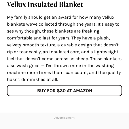
Vellux Insulated Blanket
My family should get an award for how many Vellux
blankets we’ve collected through the years. It’s easy to
see why though, these blankets are freaking
comfortable and last for years. They have a plush,
velvety-smooth texture, a durable design that doesn’t
rip or tear easily, an insulated core, and a lightweight
feel that doesn’t come across as cheap. These blankets
also wash great — I’ve thrown mine in the washing
machine more times than I can count, and the quality
hasn’t diminished at all.
BUY FOR $30 AT AMAZON
Advertisement