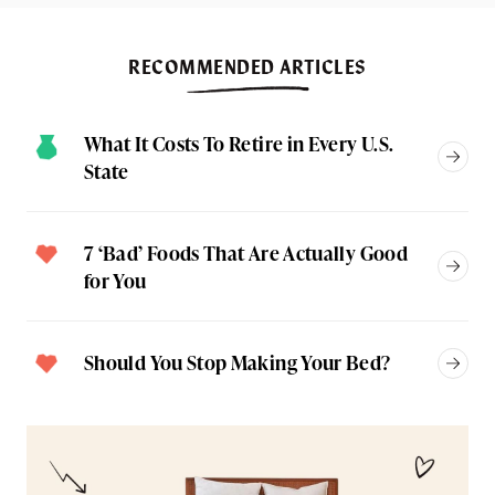
RECOMMENDED ARTICLES
What It Costs To Retire in Every U.S.
State
7 ‘Bad’ Foods That Are Actually Good
for You
Should You Stop Making Your Bed?