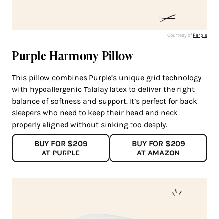
Courtesy of
Purple
Purple Harmony Pillow
This pillow combines Purple’s unique grid technology
with hypoallergenic Talalay latex to deliver the right
balance of softness and support. It’s perfect for back
sleepers who need to keep their head and neck
properly aligned without sinking too deeply.
BUY FOR $209
BUY FOR $209
AT PURPLE
AT AMAZON