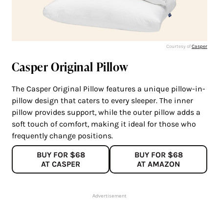
Courtesy of
C
a
sper
Casper Original Pillow
The Casper Original Pillow features a unique pillow-in-
pillow design that caters to every sleeper. The inner
pillow provides support, while the outer pillow adds a
soft touch of comfort, making it ideal for those who
frequently change positions.
BUY FOR $68
BUY FOR $68
AT CASPER
AT AMAZON
Advertisement