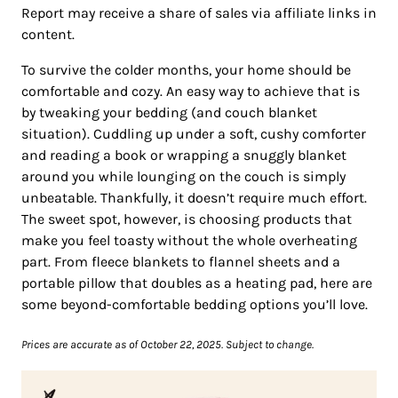
Report may receive a share of sales via affiliate links in
content.
To survive the colder months, your home should be
comfortable and cozy. An easy way to achieve that is
by tweaking your bedding (and couch blanket
situation). Cuddling up under a soft, cushy comforter
and reading a book or wrapping a snuggly blanket
around you while lounging on the couch is simply
unbeatable. Thankfully, it doesn’t require much effort.
The sweet spot, however, is choosing products that
make you feel toasty without the whole overheating
part. From fleece blankets to flannel sheets and a
portable pillow that doubles as a heating pad, here are
some beyond-comfortable bedding options you’ll love.
Prices are accurate as of October 22, 2025. Subject to change.