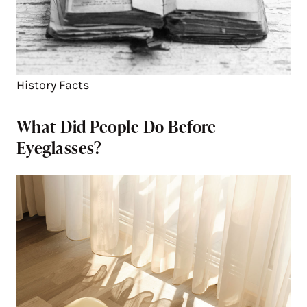
History Facts
What Did People Do Before
Eyeglasses?