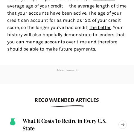
average age
of your credit — the average length of time
that your accounts have been active. The age of your
credit can account for as much as 15% of your credit
score, so the longer you’ve had credit,
the better
. Your
history will also hopefully demonstrate to lenders that
you can manage accounts over time and therefore
should be able to make future payments.
Advertisement
RECOMMENDED ARTICLES
What It Costs To Retire in Every U.S.
State