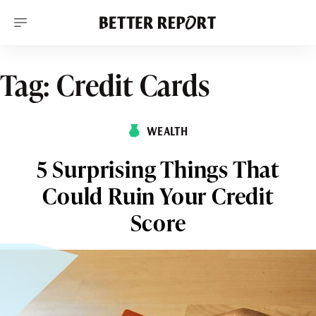
S
k
i
p
t
o
Tag:
Credit Cards
c
o
n
t
WEALTH
e
n
t
5 Surprising Things That
Could Ruin Your Credit
Score