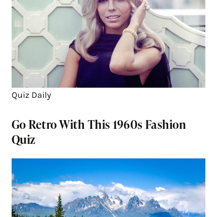
Quiz Daily
Go Retro With This 1960s Fashion
Quiz