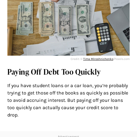
Credit: ©
Tima Miroshnichenko
/Pexels.com
Paying Off Debt Too Quickly
If you have student loans or a car loan, you’re probably
trying to get those off the books as quickly as possible
to avoid accruing interest. But paying off your loans
too quickly can actually cause your credit score to
drop.
Advertisement