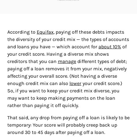
According to
Equifax
, paying off these debts impacts
the diversity of your credit mix — the types of accounts
and loans you have — which account for
about 10%
of
your credit score. Having a diverse mix shows
creditors that you can
manage
different types of debt;
paying off a loan removes it from your mix, negatively
affecting your overall score. (Not having a diverse
enough credit mix can also
lower
your credit score.)
So, if you want to keep your credit mix diverse, you
may want to keep making payments on the loan
rather than paying it off quickly.
That said, any drop from paying off a loan is likely to be
temporary: Your score will probably creep back up
around 30 to 45 days after paying off a loan.