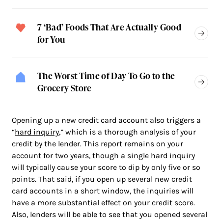
7 ‘Bad’ Foods That Are Actually Good
for You
The Worst Time of Day To Go to the
Grocery Store
Opening up a new credit card account also triggers a
“
hard inquiry
,” which is a thorough analysis of your
credit by the lender. This report remains on your
account for two years, though a single hard inquiry
will typically cause your score to dip by only five or so
points. That said, if you open up several new credit
card accounts in a short window, the inquiries will
have a more substantial effect on your credit score.
Also, lenders will be able to see that you opened several