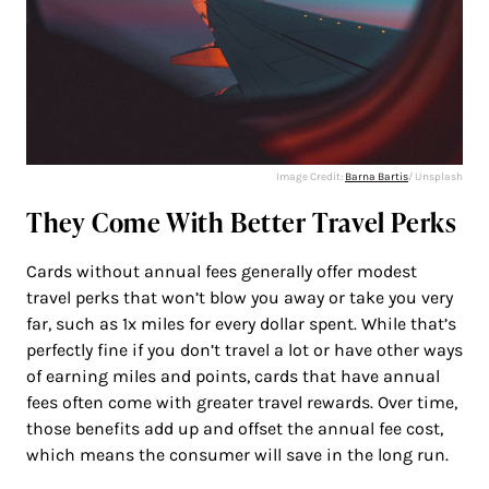
Image Credit:
Barna Bartis
/ Unsplash
They Come With Better Travel Perks
Cards without annual fees generally offer modest
travel perks that won’t blow you away or take you very
far, such as 1x miles for every dollar spent. While that’s
perfectly fine if you don’t travel a lot or have other ways
of earning miles and points, cards that have annual
fees often come with greater travel rewards. Over time,
those benefits add up and offset the annual fee cost,
which means the consumer will save in the long run.