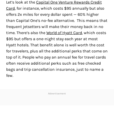
Let’s look at the
Capital One Venture Rewards Credit
Card
, for instance, which costs $95 annually but also
offers 2x miles for every dollar spent — 60% higher
than Capital One’s no-fee alternative. This means that
frequent jetsetters will make their money back in no
time. There’s also the
World of Hyatt Card
, which costs
$95 but offers a one-night stay each year at most
Hyatt hotels. That benefit alone is well worth the cost
for travelers, plus all the additional perks that come on
top of it. People who pay an annual fee for travel cards
often receive additional perks such as free checked
bags and trip cancellation insurance, just to name a
few.
Advertisement