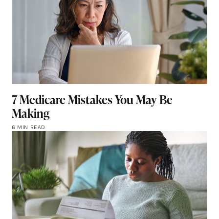
7 Medicare Mistakes You May Be
Making
6 MIN READ