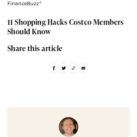
FinanceBuzz*
11 Shopping Hacks Costco Members
Should Know
Share this article