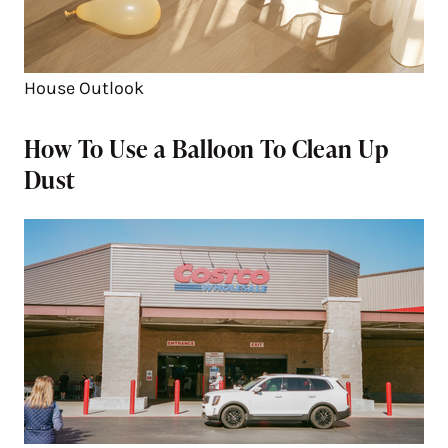
House Outlook
How To Use a Balloon To Clean Up
Dust