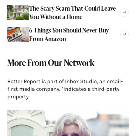
The Scary Scam That Could Leave
You Without a Home
6 Things You Should Never Buy
From Amazon
More From Our Network
Better Report is part of Inbox Studio, an email-
first media company. *Indicates a third-party
property.