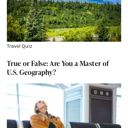
Travel Quiz
True or False: Are You a Master of
U.S. Geography?