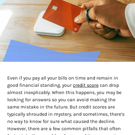
Even if you pay all your bills on time and remain in
good financial standing, your
credit score
can drop
almost inexplicably. When this happens, you may be
looking for answers so you can avoid making the
same mistake in the future. But credit scores are
typically shrouded in mystery, and sometimes, there’s
no way to know for sure what caused the decline.
However, there are a few common pitfalls that often