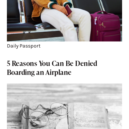
Daily Passport
5 Reasons You Can Be Denied
Boarding an Airplane