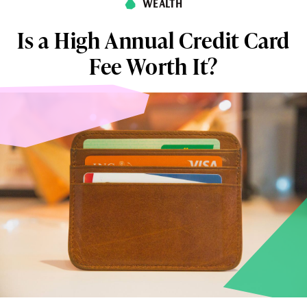
WEALTH
Is a High Annual Credit Card
Fee Worth It?