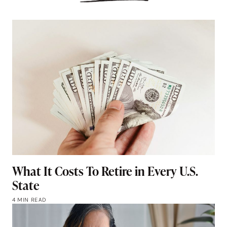
What It Costs To Retire in Every U.S.
State
4 MIN READ