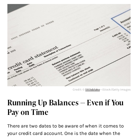
Credit: ©
littlebloke
—iStock/Getty Images
Running Up Balances — Even if You
Pay on Time
There are two dates to be aware of when it comes to
your credit card account. One is the date when the