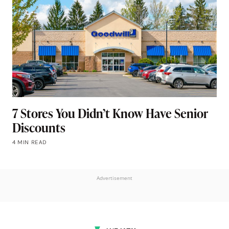
7 Stores You Didn’t Know Have Senior
Discounts
4 MIN READ
Advertisement