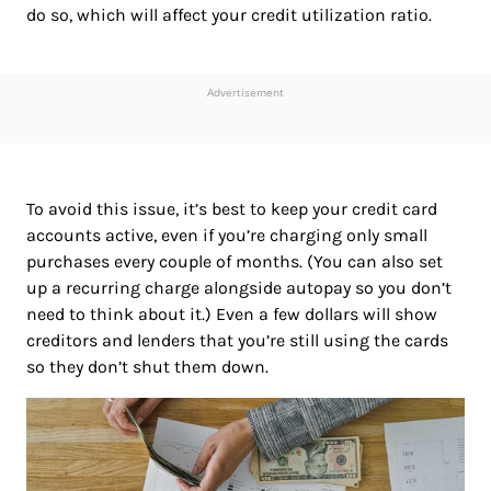
do so, which will affect your credit utilization ratio.
Advertisement
To avoid this issue, it’s best to keep your credit card
accounts active, even if you’re charging only small
purchases every couple of months. (You can also set
up a recurring charge alongside autopay so you don’t
need to think about it.) Even a few dollars will show
creditors and lenders that you’re still using the cards
so they don’t shut them down.