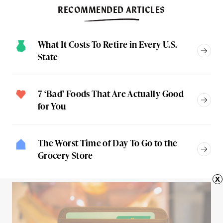
RECOMMENDED ARTICLES
What It Costs To Retire in Every U.S.
State
7 ‘Bad’ Foods That Are Actually Good
for You
The Worst Time of Day To Go to the
Grocery Store
x