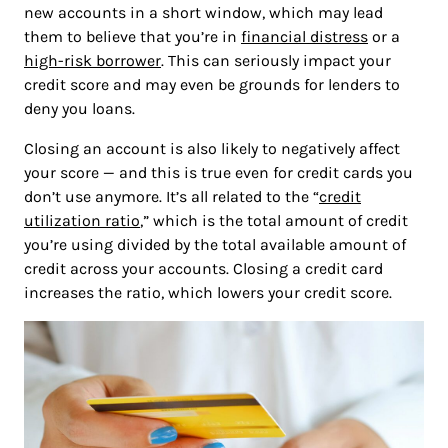
new accounts in a short window, which may lead
them to believe that you’re in
financial distress
or a
high-risk borrower
. This can seriously impact your
credit score and may even be grounds for lenders to
deny you loans.
Closing an account is also likely to negatively affect
your score — and this is true even for credit cards you
don’t use anymore. It’s all related to the “
credit
utilization ratio
,” which is the total amount of credit
you’re using divided by the total available amount of
credit across your accounts. Closing a credit card
increases the ratio, which lowers your credit score.