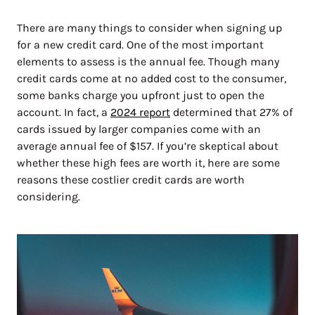
There are many things to consider when signing up
for a new credit card. One of the most important
elements to assess is the annual fee. Though many
credit cards come at no added cost to the consumer,
some banks charge you upfront just to open the
account. In fact, a
2024 report
determined that 27% of
cards issued by larger companies come with an
average annual fee of $157. If you’re skeptical about
whether these high fees are worth it, here are some
reasons these costlier credit cards are worth
considering.