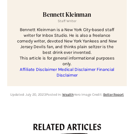
Bennett Kleinman
Staff Writer
Bennett Kleinman is a New York City-based staff
writer for Inbox Studio. He is also a freelance
comedy writer, devoted New York Yankees and New
Jersey Devils fan, and thinks plain seltzer is the
best drink ever invented.
This article is for general informational purposes
only.
Affiliate Disclaimer
Medical Disclaimer
Financial
Disclaimer
Updated:
July 20, 2023
Posted In:
Wealth
Hero Image Credit:
Better Report
RELATED ARTICLES