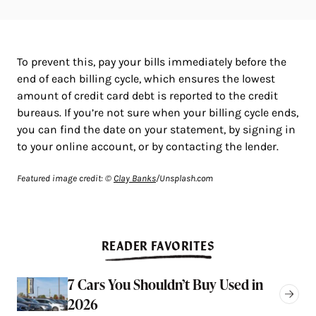
To prevent this, pay your bills immediately before the
end of each billing cycle, which ensures the lowest
amount of credit card debt is reported to the credit
bureaus. If you’re not sure when your billing cycle ends,
you can find the date on your statement, by signing in
to your online account, or by contacting the lender.
Featured image credit: ©
Clay Banks
/Unsplash.com
READER FAVORITES
7 Cars You Shouldn’t Buy Used in
2026