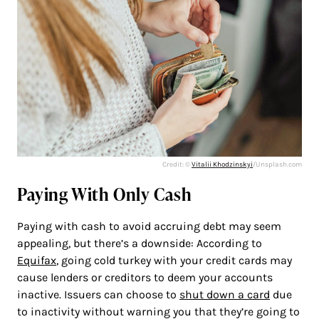
Credit: ©
Vitalii Khodzinskyi
/Unsplash.com
Paying With Only Cash
Paying with cash to avoid accruing debt may seem
appealing, but there’s a downside: According to
Equifax
, going cold turkey with your credit cards may
cause lenders or creditors to deem your accounts
inactive. Issuers can choose to
shut down a card
due
to inactivity without warning you that they’re going to