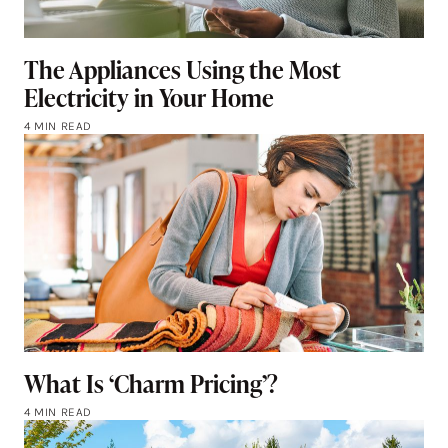
The Appliances Using the Most
Electricity in Your Home
4 MIN READ
What Is ‘Charm Pricing’?
4 MIN READ