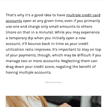
That’s why it’s a good idea to have
multiple credit card
accounts
open at any given time, even if you primarily
use one and charge only small amounts to others
(more on that in a minute). While you may experience
a temporary dip when you initially open a new
account, it’ll bounce back in time as your credit
utilization ratio improves. It’s important to stay on top
of your payments, though, which may be difficult if you
manage two or more accounts: Neglecting them can
drag down your credit score, negating the benefit of
having multiple accounts.
Advertisement