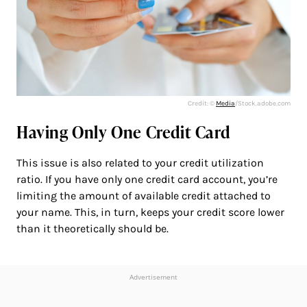
Credit: ©
Media
/Stock.adobe.com
Having Only One Credit Card
This issue is also related to your credit utilization
ratio. If you have only one credit card account, you’re
limiting the amount of available credit attached to
your name. This, in turn, keeps your credit score lower
than it theoretically should be.
Advertisement