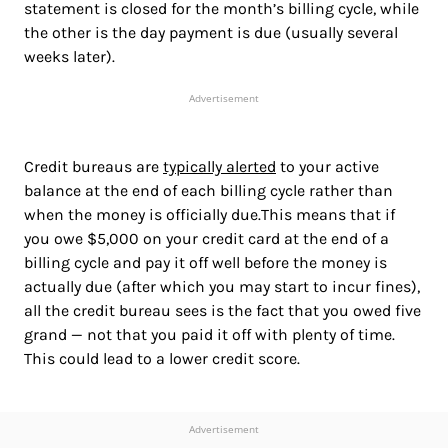
statement is closed for the month’s billing cycle, while
the other is the day payment is due (usually several
weeks later).
Advertisement
Credit bureaus are
typically alerted
to your active
balance at the end of each billing cycle rather than
when the money is officially due.This means that if
you owe $5,000 on your credit card at the end of a
billing cycle and pay it off well before the money is
actually due (after which you may start to incur fines),
all the credit bureau sees is the fact that you owed five
grand — not that you paid it off with plenty of time.
This could lead to a lower credit score.
Advertisement