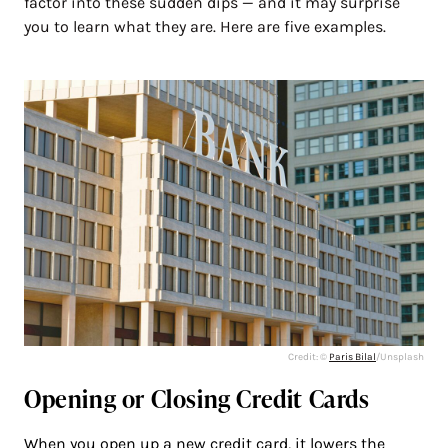
factor into these sudden dips — and it may surprise
you to learn what they are. Here are five examples.
Credit: ©
Paris Bilal
/Unsplash
Opening or Closing Credit Cards
When you open up a new credit card, it
lowers the