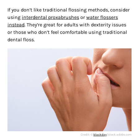
If you don’t like traditional flossing methods, consider
using
interdental proxabrushes
or
water flossers
instead
. They’re great for adults with dexterity issues
or those who don’t feel comfortable using traditional
dental floss.
Credit: ©
blackday
/stock.adobe.com