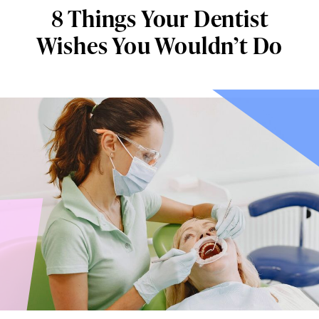
8 Things Your Dentist
Wishes You Wouldn’t Do