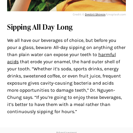
Credit: ©
Dmitrii Shirnin
/Unsplash.com
Sipping All Day Long
We all have our beverages of choice, but before you
pour a glass, beware: All-day sipping on anything other
than plain water can expose your teeth to
harmful
acids
that erode your enamel, the hard outer shell of
your tooth. “Whether it’s soda, sports drinks, energy
drinks, sweetened coffee, or even fruit juice, frequent
exposure gives cavity-causing bacteria and acids
more opportunities to damage teeth,” Dr. Nguyen-
Chung says. “If you’re going to enjoy these beverages,
it’s better to have them with a meal rather than
continuously sipping for hours.”
Advertisement