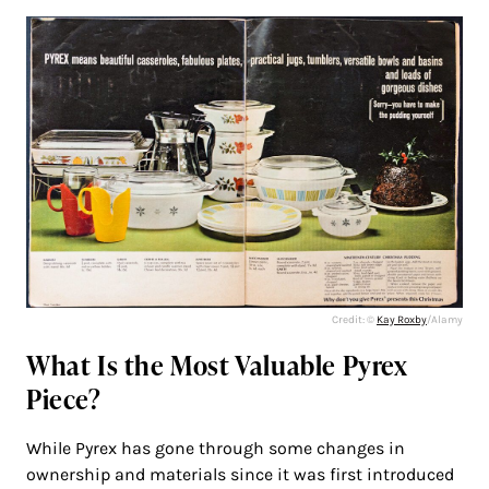
Credit: ©
Kay Roxby
/Alamy
What Is the Most Valuable Pyrex
Piece?
While Pyrex has gone through some changes in
ownership and materials since it was first introduced