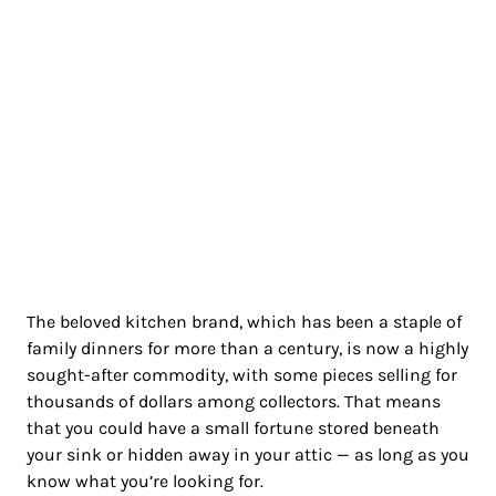
The beloved kitchen brand, which has been a staple of
family dinners for more than a century, is now a highly
sought-after commodity, with some pieces selling for
thousands of dollars among collectors. That means
that you could have a small fortune stored beneath
your sink or hidden away in your attic — as long as you
know what you’re looking for.