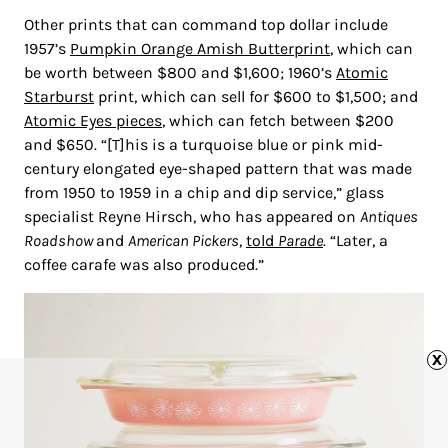
Other prints that can command top dollar include
1957’s
Pumpkin Orange Amish Butterprint
, which can
be worth between $800 and $1,600; 1960’s
Atomic
Starburst
print, which can sell for $600 to $1,500; and
Atomic Eyes pieces
, which can fetch between $200
and $650. “[T]his is a turquoise blue or pink mid-
century elongated eye-shaped pattern that was made
from 1950 to 1959 in a chip and dip service,” glass
specialist Reyne Hirsch, who has appeared on
Antiques
Roadshow
and
American Pickers
,
told
Parade
. “Later, a
coffee carafe was also produced.”
x