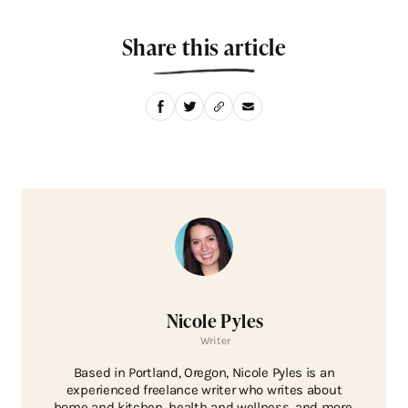
Share this article
Nicole Pyles
Writer
Based in Portland, Oregon, Nicole Pyles is an
experienced freelance writer who writes about
home and kitchen, health and wellness, and more.