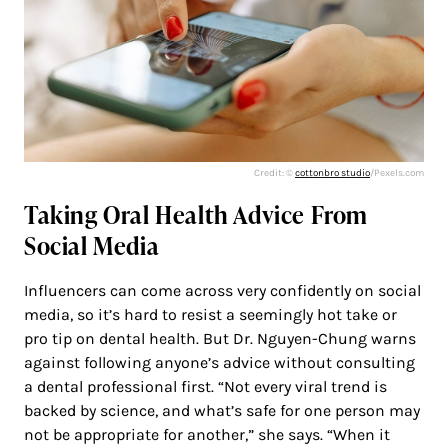
Credit: ©
cottonbro studio
/Pexels.com
Taking Oral Health Advice From
Social Media
Influencers can come across very confidently on social
media, so it’s hard to resist a seemingly hot take or
pro tip on dental health. But Dr. Nguyen-Chung warns
against following anyone’s advice without consulting
a dental professional first. “Not every viral trend is
backed by science, and what’s safe for one person may
not be appropriate for another,” she says. “When it