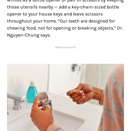
those utensils nearby — add a key-chain-sized bottle
opener to your house keys and leave scissors
throughout your home. “Our teeth are designed for
chewing food, not for opening or breaking objects,” Dr.
Nguyen-Chung says.
Advertisement