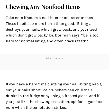
Chewing Any Nonfood Items
Take note if you’re a nail-biter or an ice-cruncher:
These habits do more harm than good. “Biting …
destroys your nails, which grow back, and your teeth,
which don’t grow back,” Dr. Dorfman says. “Ice is too
hard for normal biting and often cracks teeth.”
Advertisement
If you have a hard time quitting your nail-biting habit,
cut your nails short. Ice-crunchers can chill their
drinks in the fridge or by using a frosted glass. And if
you just like the chewing sensation, opt for sugar-free
gum when the temptation strikes.