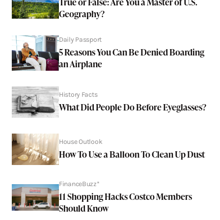
True or False: Are You a Master of U.S.
Geography?
Daily Passport
5 Reasons You Can Be Denied Boarding
an Airplane
History Facts
What Did People Do Before Eyeglasses?
House Outlook
How To Use a Balloon To Clean Up Dust
FinanceBuzz*
11 Shopping Hacks Costco Members
Should Know