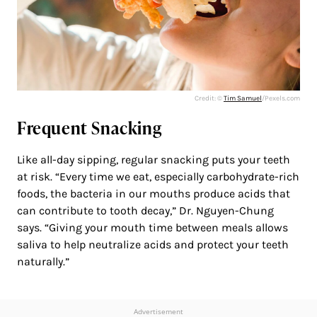
Credit: ©
Tim Samuel
/Pexels.com
Frequent Snacking
Like all-day sipping, regular snacking puts your teeth
at risk. “Every time we eat, especially carbohydrate-rich
foods, the bacteria in our mouths produce acids that
can contribute to tooth decay,” Dr. Nguyen-Chung
says. “Giving your mouth time between meals allows
saliva to help neutralize acids and protect your teeth
naturally.”
Advertisement