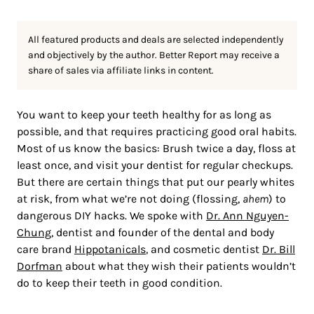
All featured products and deals are selected independently
and objectively by the author. Better Report may receive a
share of sales via affiliate links in content.
You want to keep your teeth healthy for as long as
possible, and that requires practicing good oral habits.
Most of us know the basics: Brush twice a day, floss at
least once, and visit your dentist for regular checkups.
But there are certain things that put our pearly whites
at risk, from what we’re not doing (flossing,
ahem
) to
dangerous DIY hacks. We spoke with
Dr. Ann Nguyen-
Chung
, dentist and founder of the dental and body
care brand
Hippotanicals
, and cosmetic dentist
Dr. Bill
Dorfman
about what they wish their patients wouldn’t
do to keep their teeth in good condition.