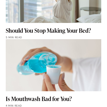
Should You Stop Making Your Bed?
5 MIN READ
Is Mouthwash Bad for You?
4 MIN READ