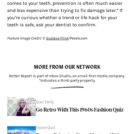
comes to your teeth, prevention is often much easier
and less expensive than trying to fix damage later.” If
you’re curious whether a trend or life hack for your
teeth is safe, ask your dentist to confirm.
Feature Image Credit: ©
Gustavo Fring
/Pexels.com
MORE FROM OUR NETWORK
Better Report is part of Inbox Studio, an email-first media company.
*Indicates a third-party property.
Quiz Daily
Go Retro With This 1960s Fashion Quiz
Travel Quiz