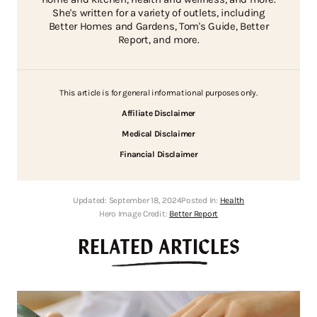
She's written for a variety of outlets, including
Better Homes and Gardens, Tom's Guide, Better
Report, and more.
This article is for general informational purposes only.
Affiliate Disclaimer
Medical Disclaimer
Financial Disclaimer
Updated:
September 18, 2024
Posted In:
Health
Hero Image Credit:
Better Report
RELATED ARTICLES