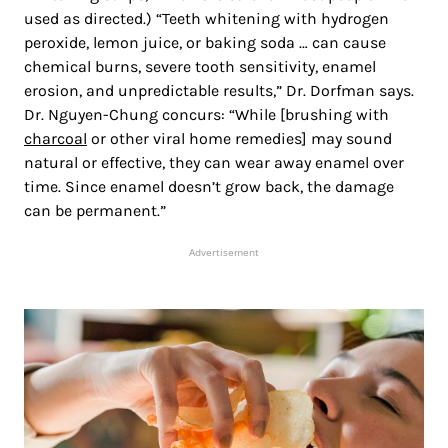
used as directed.) “Teeth whitening with hydrogen
peroxide, lemon juice, or baking soda … can cause
chemical burns, severe tooth sensitivity, enamel
erosion, and unpredictable results,” Dr. Dorfman says.
Dr. Nguyen-Chung concurs: “While [brushing with
charcoal
or other viral home remedies] may sound
natural or effective, they can wear away enamel over
time. Since enamel doesn’t grow back, the damage
can be permanent.”
Advertisement