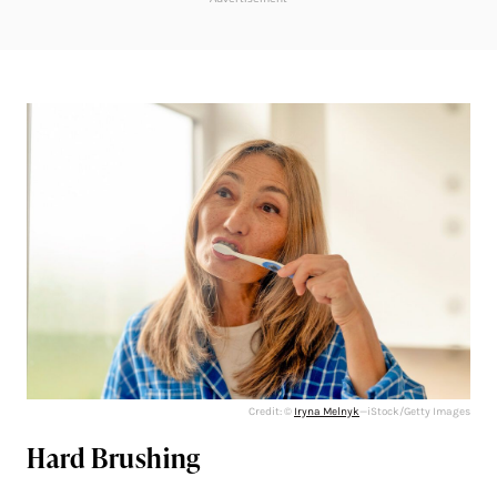
Credit: ©
Iryna Melnyk
—iStock/Getty Images
Hard Brushing