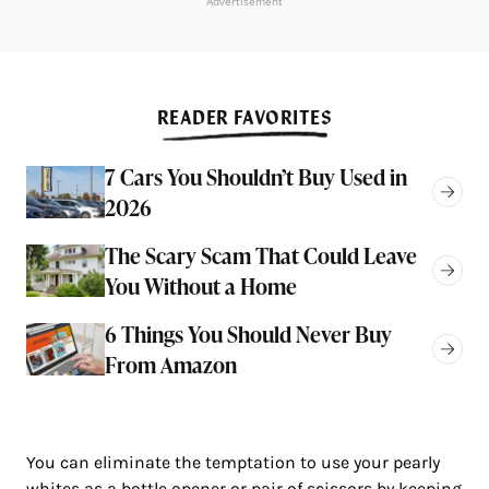
Advertisement
READER FAVORITES
7 Cars You Shouldn’t Buy Used in
2026
The Scary Scam That Could Leave
You Without a Home
6 Things You Should Never Buy
From Amazon
You can eliminate the temptation to use your pearly
whites as a bottle opener or pair of scissors by keeping