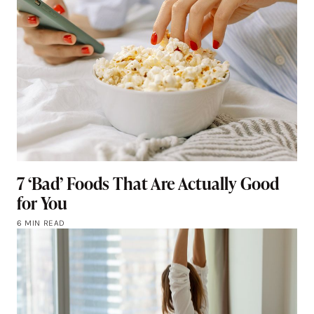
7 ‘Bad’ Foods That Are Actually Good
for You
6 MIN READ