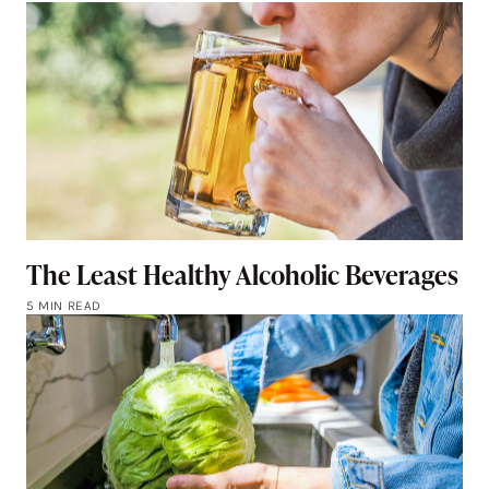
The Least Healthy Alcoholic Beverages
5 MIN READ