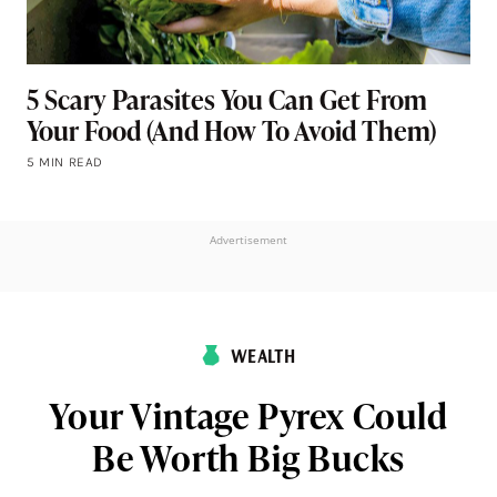
5 Scary Parasites You Can Get From
Your Food (And How To Avoid Them)
5 MIN READ
Advertisement
WEALTH
Your Vintage Pyrex Could
Be Worth Big Bucks