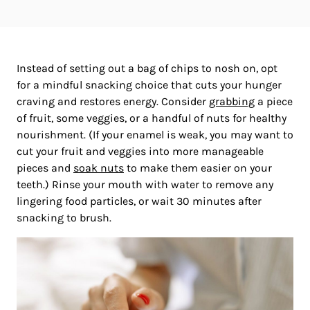
Instead of setting out a bag of chips to nosh on, opt
for a mindful snacking choice that cuts your hunger
craving and restores energy. Consider
grabbing
a piece
of fruit, some veggies, or a handful of nuts for healthy
nourishment. (If your enamel is weak, you may want to
cut your fruit and veggies into more manageable
pieces and
soak nuts
to make them easier on your
teeth.) Rinse your mouth with water to remove any
lingering food particles, or wait 30 minutes after
snacking to brush.