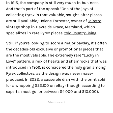
in 1915, the company is still very much in business.
And that’s part of the appeal: “One of the joys of
collecting Pyrex is that valuable, sought-after pieces
are still available,” Jolene Forrester, owner of
JoRetro
vintage shop in Havre de Grace, Maryland, which
specializes in rare Pyrex pieces,
told
Country Living
.
Still, if you’re looking to score a major payday, it’s often
the decades-old exclusive or promotional pieces that
are the most valuable. The extremely rare “
Lucky in
Love
” pattern, a mix of hearts and shamrocks that was
introduced in 1959, is considered the holy grail among
Pyrex collectors, as the design was never mass-
produced. In 2022, a casserole dish with the print
sold
for a whopping $22,100 on eBay
(though according to
experts, most go for between $4,000 and $10,000).
Advertisement