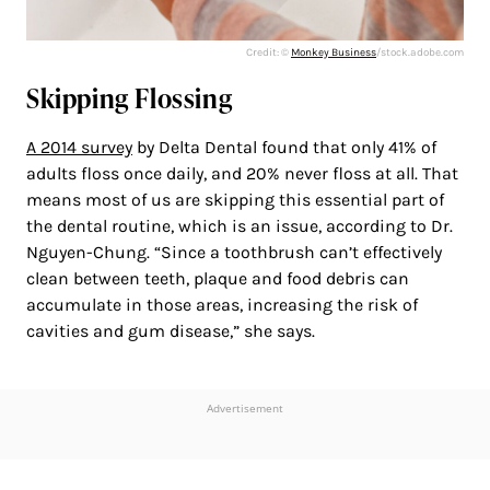
Credit: ©
Monkey Business
/stock.adobe.com
Skipping Flossing
A 2014 survey
by Delta Dental found that only 41% of
adults floss once daily, and 20% never floss at all. That
means most of us are skipping this essential part of
the dental routine, which is an issue, according to Dr.
Nguyen-Chung. “Since a toothbrush can’t effectively
clean between teeth, plaque and food debris can
accumulate in those areas, increasing the risk of
cavities and gum disease,” she says.
Advertisement