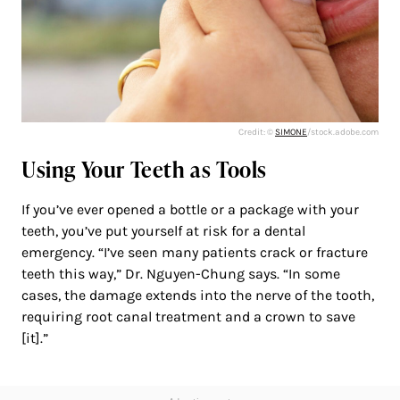
Credit: ©
SIMONE
/stock.adobe.com
Using Your Teeth as Tools
If you’ve ever opened a bottle or a package with your
teeth, you’ve put yourself at risk for a dental
emergency. “I’ve seen many patients crack or fracture
teeth this way,” Dr. Nguyen-Chung says. “In some
cases, the damage extends into the nerve of the tooth,
requiring root canal treatment and a crown to save
[it].”