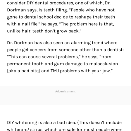
consider DIY dental procedures, one of which, Dr.
Dorfman says, is teeth filing. “People who have not
gone to dental school decide to reshape their teeth
with a nail file,” he says. “The problem here is that,
unlike hair, teeth don’t grow back.”
Dr. Dorfman has also seen an alarming trend where
people get veneers from someone other than a dentist:
“This can cause several problems,” he says, “from
permanent tooth and gum damage to malocclusion
[aka a bad bite] and TMJ problems with your jaw.”
Advertisement
DIY whitening is also a bad idea. (This doesn’t include
whitening strips, which are safe for most people when