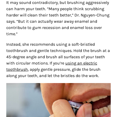
It may sound contradictory, but brushing aggressively
can harm your teeth. “Many people think scrubbing
harder will clean their teeth better,” Dr. Nguyen-Chung
says. “But it can actually wear away enamel and
contribute to gum recession and enamel loss over
time.”
Instead, she recommends using a soft-bristled
toothbrush and gentle techniques. Hold the brush at a
45-degree angle and brush all surfaces of your teeth
with circular motions. If you’re
using an electric
toothbrush
, apply gentle pressure, glide the brush
along your teeth, and let the bristles do the work.