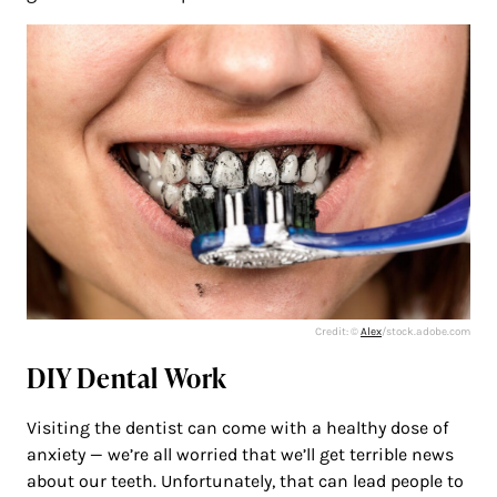
Credit: ©
Alex
/stock.adobe.com
DIY Dental Work
Visiting the dentist can come with a healthy dose of
anxiety — we’re all worried that we’ll get terrible news
about our teeth. Unfortunately, that can lead people to