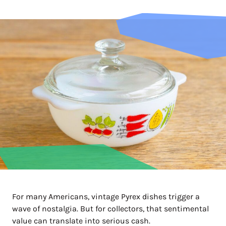
For many Americans, vintage Pyrex dishes trigger a
wave of nostalgia. But for collectors, that sentimental
value can translate into serious cash.