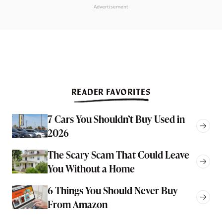
Advertisement
READER FAVORITES
7 Cars You Shouldn’t Buy Used in
2026
The Scary Scam That Could Leave
You Without a Home
6 Things You Should Never Buy
From Amazon