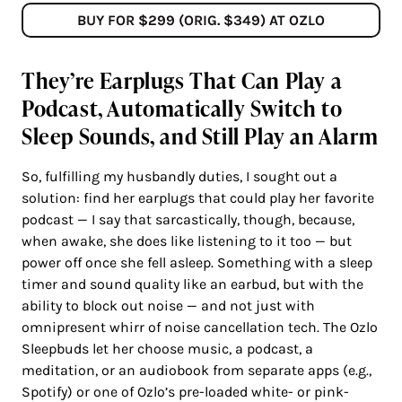
BUY FOR $299 (ORIG. $349) AT OZLO
They’re Earplugs That Can Play a
Podcast, Automatically Switch to
Sleep Sounds, and Still Play an Alarm
So, fulfilling my husbandly duties, I sought out a
solution: find her earplugs that could play her favorite
podcast — I say that sarcastically, though, because,
when awake, she does like listening to it too — but
power off once she fell asleep. Something with a sleep
timer and sound quality like an earbud, but with the
ability to block out noise — and not just with
omnipresent whirr of noise cancellation tech. The Ozlo
Sleepbuds let her choose music, a podcast, a
meditation, or an audiobook from separate apps (e.g.,
Spotify) or one of Ozlo’s pre-loaded white- or pink-