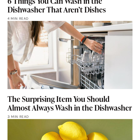
6 Things You Can Wash in the
Dishwasher That Aren’t Dishes
4 MIN READ
The Surprising Item You Should
Almost Always Wash in the Dishwasher
3 MIN READ