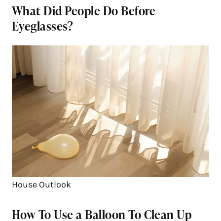
What Did People Do Before
Eyeglasses?
House Outlook
How To Use a Balloon To Clean Up