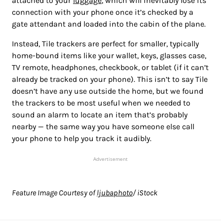
attached to your
luggage
, which will inevitably lose its
connection with your phone once it’s checked by a
gate attendant and loaded into the cabin of the plane.
Instead, Tile trackers are perfect for smaller, typically
home-bound items like your wallet, keys, glasses case,
TV remote, headphones, checkbook, or tablet (if it can’t
already be tracked on your phone). This isn’t to say Tile
doesn’t have any use outside the home, but we found
the trackers to be most useful when we needed to
sound an alarm to locate an item that’s probably
nearby — the same way you have someone else call
your phone to help you track it audibly.
Advertisement
Feature Image Courtesy of
ljubaphoto
/ iStock