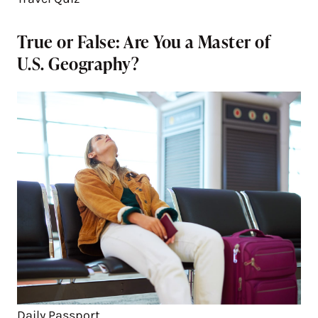
True or False: Are You a Master of
U.S. Geography?
Daily Passport