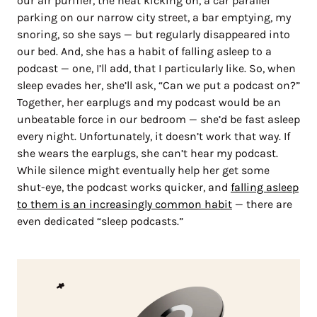
our air purifier, the heat kicking on, a car parallel
parking on our narrow city street, a bar emptying, my
snoring, so she says — but regularly disappeared into
our bed. And, she has a habit of falling asleep to a
podcast — one, I’ll add, that I particularly like. So, when
sleep evades her, she’ll ask, “Can we put a podcast on?”
Together, her earplugs and my podcast would be an
unbeatable force in our bedroom — she’d be fast asleep
every night. Unfortunately, it doesn’t work that way. If
she wears the earplugs, she can’t hear my podcast.
While silence might eventually help her get some
shut-eye, the podcast works quicker, and
falling asleep
to them is an increasingly common habit
— there are
even dedicated “sleep podcasts.”