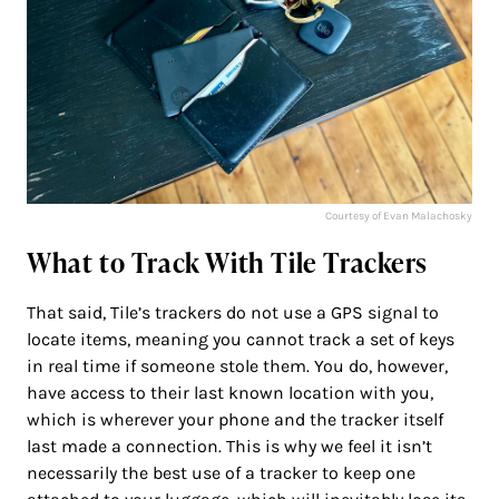
Courtesy of Evan Malachosky
What to Track With Tile Trackers
That said, Tile’s trackers do not use a GPS signal to
locate items, meaning you cannot track a set of keys
in real time if someone stole them. You do, however,
have access to their last known location with you,
which is wherever your phone and the tracker itself
last made a connection. This is why we feel it isn’t
necessarily the best use of a tracker to keep one