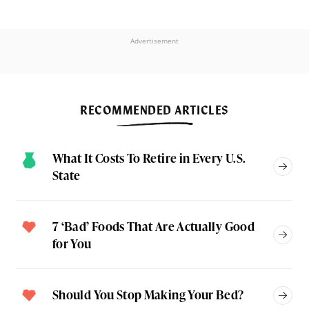
Advertisement
RECOMMENDED ARTICLES
What It Costs To Retire in Every U.S.
State
7 ‘Bad’ Foods That Are Actually Good
for You
Should You Stop Making Your Bed?