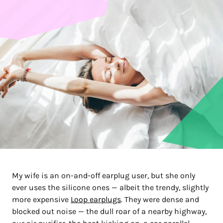
My wife is an on-and-off earplug user, but she only
ever uses the silicone ones — albeit the trendy, slightly
more expensive
Loop earplugs
. They were dense and
blocked out noise — the dull roar of a nearby highway,