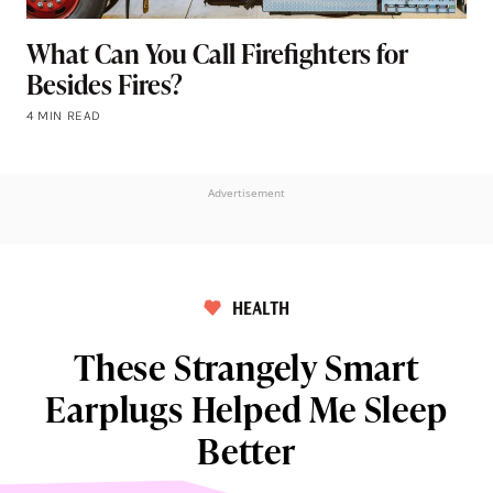
What Can You Call Firefighters for
Besides Fires?
4 MIN READ
Advertisement
HEALTH
These Strangely Smart
Earplugs Helped Me Sleep
Better