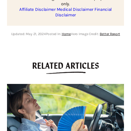
only.
Affiliate Disclaimer
Medical Disclaimer
Financial
Disclaimer
Updated:
May 21, 2024
Posted In:
Home
Hero Image Credit:
Better Report
RELATED ARTICLES