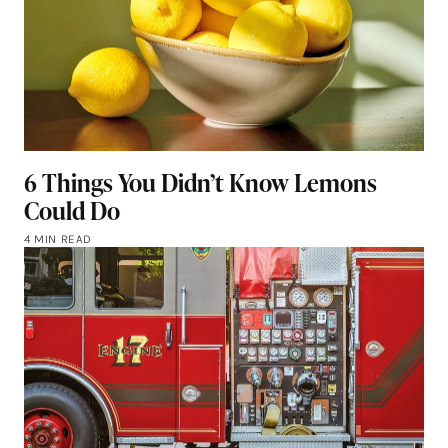
6 Things You Didn’t Know Lemons
Could Do
4 MIN READ