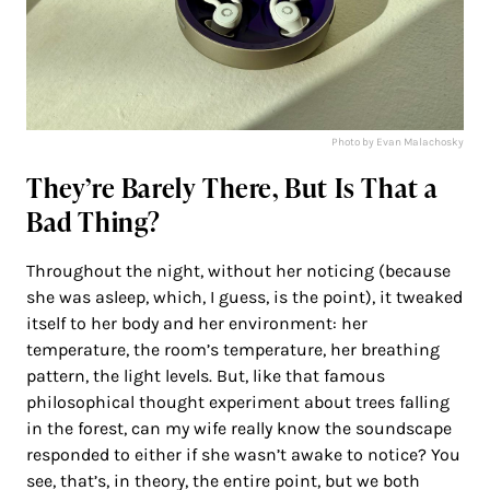
Photo by Evan Malachosky
They’re Barely There, But Is That a
Bad Thing?
Throughout the night, without her noticing (because
she was asleep, which, I guess, is the point), it tweaked
itself to her body and her environment: her
temperature, the room’s temperature, her breathing
pattern, the light levels. But, like that famous
philosophical thought experiment about trees falling
in the forest, can my wife really know the soundscape
responded to either if she wasn’t awake to notice? You
see, that’s, in theory, the entire point, but we both