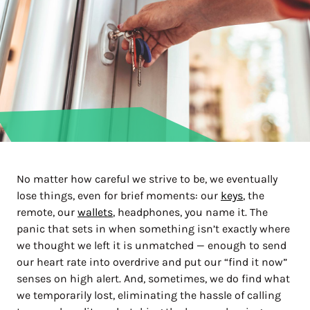
No matter how careful we strive to be, we eventually
lose things, even for brief moments: our
keys
, the
remote, our
wallets
, headphones, you name it. The
panic that sets in when something isn’t exactly where
we thought we left it is unmatched — enough to send
our heart rate into overdrive and put our “find it now”
senses on high alert. And, sometimes, we do find what
we temporarily lost, eliminating the hassle of calling