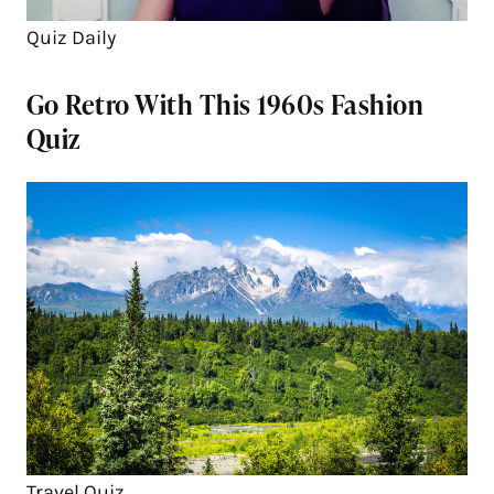
Quiz Daily
Go Retro With This 1960s Fashion
Quiz
Travel Quiz