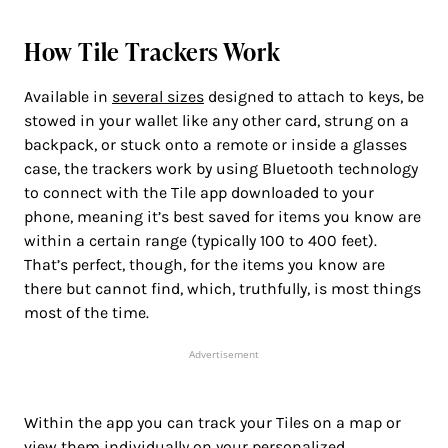
How Tile Trackers Work
Available in
several sizes
designed to attach to keys, be
stowed in your wallet like any other card, strung on a
backpack, or stuck onto a remote or inside a glasses
case, the trackers work by using Bluetooth technology
to connect with the Tile app downloaded to your
phone, meaning it’s best saved for items you know are
within a certain range (typically 100 to 400 feet).
That’s perfect, though, for the items you know are
there but cannot find, which, truthfully, is most things
most of the time.
Advertisement
Within the app you can track your Tiles on a map or
view them individually on your personalized