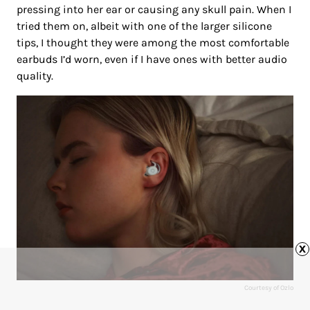
pressing into her ear or causing any skull pain. When I
tried them on, albeit with one of the larger silicone
tips, I thought they were among the most comfortable
earbuds I’d worn, even if I have ones with better audio
quality.
x
Courtesy of Ozlo