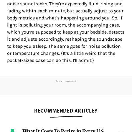
noise soundtracks. They’re expectedly fluid, rising and
fading within each minute, but actually adjust to your
body metrics and what’s happening around you. So, if
light is polluting your room, the accompanying case,
which you’re supposed to keep at your bedside, detects
it and adjusts accordingly, reshaping the soundscape
to keep you asleep. The same goes for noise pollution
or temperature changes. (It’s a little weird that the
pocket-sized case can do this, I’ll admit.)
Advertisement
RECOMMENDED ARTICLES
What It Costs To Retire in Every U.S.