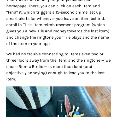
homepage. There, you can click on each item and
“Find” it, which triggers a 15-second chime, set up
smart alerts for whenever you leave an item behind,
enroll in Tile’s item reimbursement program (which
gives you a new Tile and money towards the lost item),
and change the ringtone your Tile plays and the name
of the item in your app.
We had no trouble connecting to items even two or
three floors away from the item, and the ringtone — we
chose Bionic Birdie — is more than loud (and
objectively annoying) enough to lead you to the lost
item.