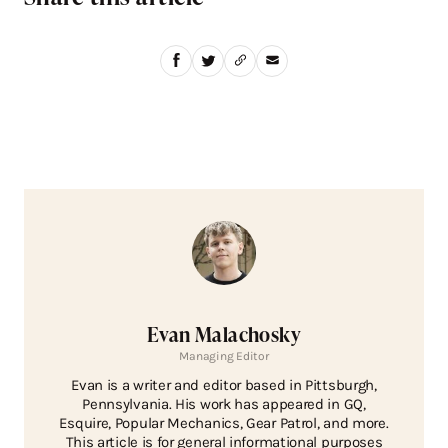
Evan Malachosky
Managing Editor
Evan is a writer and editor based in Pittsburgh,
Pennsylvania. His work has appeared in GQ,
Esquire, Popular Mechanics, Gear Patrol, and more.
This article is for general informational purposes