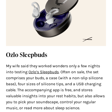
Ozlo Sleepbuds
My wife said they worked wonders only a few nights
into testing
Ozlo’s Sleepbuds
. Often on sale, the set
comprises your buds, a case (with a non-slip silicone
base), four sizes of silicone tips, and a USB charging
cable. The accompanying app is free, and stores
valuable insights into your rest habits, but also allows
you to pick your soundscape, control your regular
music, or read more about sleep science.