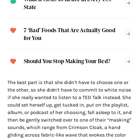
State
7 ‘Bad’ Foods That Are Actually Good
for You
Should You Stop Making Your Bed?
The best part is that she didn’t have to choose one or
the other, so she didn’t have to commit to white noise
if she really wanted to listen to a TED Talk instead. She
could set herself up, get tucked in, put on the playlist,
album, or podcast of her choosing, fall asleep to it, and
then be gently switched over to one of their “masking”
sounds, which range from Crimson Cloak, a hand
gliding across fabric-like wave that evokes the color