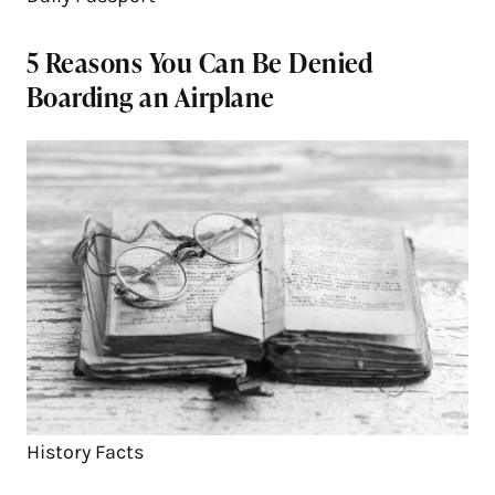
5 Reasons You Can Be Denied
Boarding an Airplane
History Facts