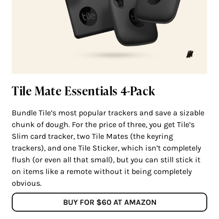
Tile Mate Essentials 4-Pack
Bundle Tile’s most popular trackers and save a sizable
chunk of dough. For the price of three, you get Tile’s
Slim card tracker, two Tile Mates (the keyring
trackers), and one Tile Sticker, which isn’t completely
flush (or even all that small), but you can still stick it
on items like a remote without it being completely
obvious.
BUY FOR $60 AT AMAZON