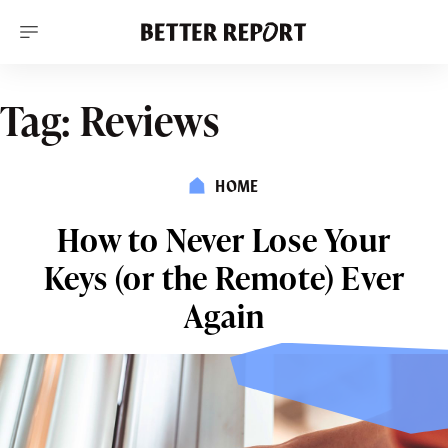
S
k
i
p
t
o
Tag:
Reviews
c
o
n
t
HOME
e
n
t
How to Never Lose Your
Keys (or the Remote) Ever
Again