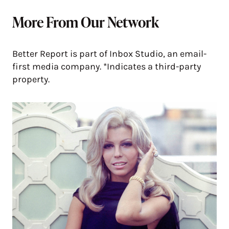
More From Our Network
Better Report is part of Inbox Studio, an email-
first media company. *Indicates a third-party
property.