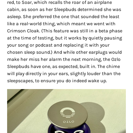
red, to Soar, which recalls the roar of an airplane
cabin, as soon as her Sleepbuds determined she was
asleep. She preferred the one that sounded the least
like a real-world thing, which meant we went with
Crimson Cloak. (This feature was still in a beta phase
at the time of testing, but it works by quietly pausing
your song or podcast and replacing it with your
chosen sleep sound.) And while other earplugs would
make her miss her alarm the next morning, the Ozlo
Sleepbuds have one, as expected, built in. The chime
will play directly in your ears, slightly louder than the
sleepscapes, to ensure you do indeed wake up.