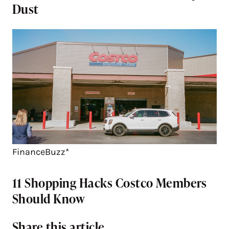
Dust
FinanceBuzz*
11 Shopping Hacks Costco Members
Should Know
Share this article