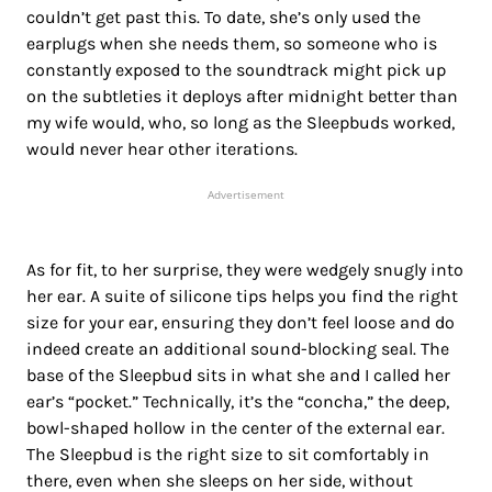
couldn’t get past this. To date, she’s only used the
earplugs when she needs them, so someone who is
constantly exposed to the soundtrack might pick up
on the subtleties it deploys after midnight better than
my wife would, who, so long as the Sleepbuds worked,
would never hear other iterations.
Advertisement
As for fit, to her surprise, they were wedgely snugly into
her ear. A suite of silicone tips helps you find the right
size for your ear, ensuring they don’t feel loose and do
indeed create an additional sound-blocking seal. The
base of the Sleepbud sits in what she and I called her
ear’s “pocket.” Technically, it’s the “concha,” the deep,
bowl-shaped hollow in the center of the external ear.
The Sleepbud is the right size to sit comfortably in
there, even when she sleeps on her side, without