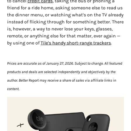
to cancel
credit cards
, taking the bus or phoning a
friend for a ride home, asking someone else to read us
the dinner menu, or watching what’s on the TV already
instead of flicking through for something better. There
is, however, a way to never lose your keys, glasses,
remote, or anything else for that matter, ever again —
by using one of
Tile’s handy short-range trackers
.
Prices are accurate as of January 27, 2026. Subject to change. All featured
products and deals are selected independently and objectively by the
author. Better Report may receive a share of sales via affiliate links in
content.