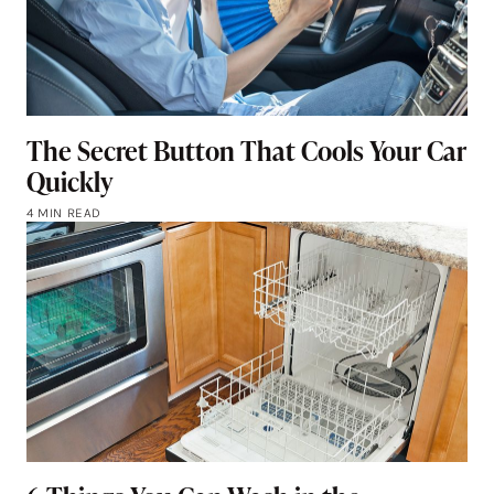
The Secret Button That Cools Your Car
Quickly
4 MIN READ